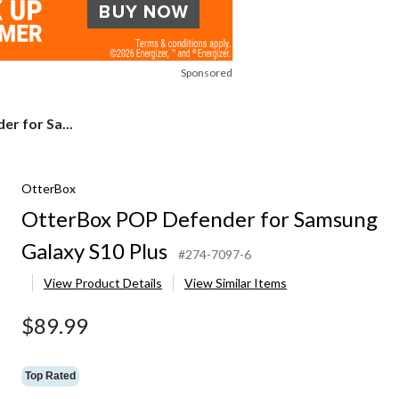
Sponsored
r for Sa...
OtterBox
OtterBox POP Defender for Samsung
Galaxy S10 Plus
#274-7097-6
View Product Details
View Similar Items
$89.99
Top Rated