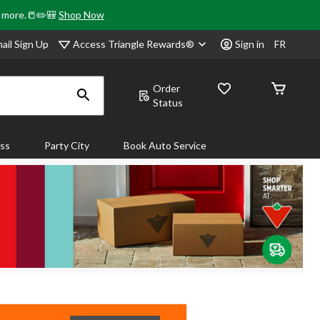
& more.📒✏️🎒
Shop Now
Access Triangle Rewards®
ail Sign Up
Sign in
FR
Order
Status
ass
Party City
Book Auto Service