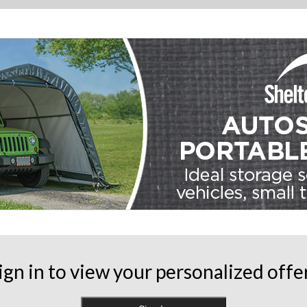
ign in to view your personalized offe