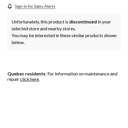
Sign-in for Sales Alerts
Unfortunately, this product is
discontinued
in your
selected store and nearby stores.
You may be interested in these similar products shown
below.
Quebec residents
: For information on maintenance and
repair
click here
.