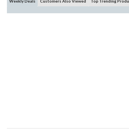
Weekly Deals
Customers Also Viewed
Top Trending Produ