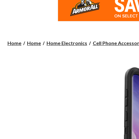
Home
Home
Home Electronics
Cell Phone Accessor