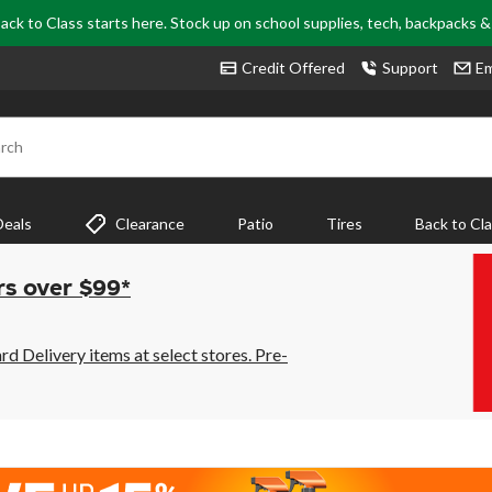
ack to Class starts here. Stock up on school supplies, tech, backpacks 
Credit Offered
Support
Em
rch
Deals
Clearance
Patio
Tires
Back to Cl
rs over $99*
 Delivery items at select stores. Pre-