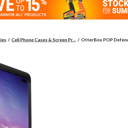
OtterBox
ies
Cell Phone Cases & Screen Pr...
OtterBox POP Defende
POP
Defender
for
Samsung
Galaxy
S10
Plus