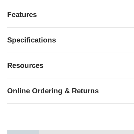
Features
Specifications
Resources
Online Ordering & Returns