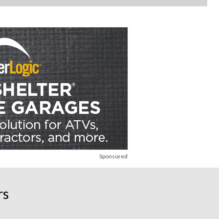
Sponsored
rs