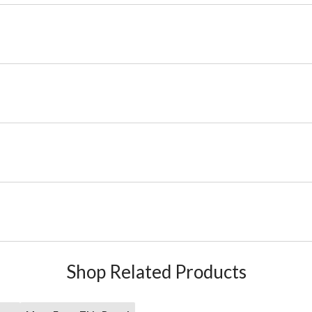
Shop Related Products