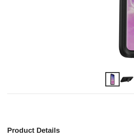
Product Details