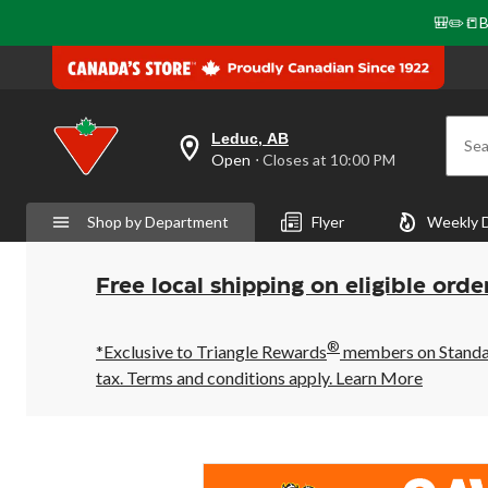
🎒✏️📒B
Leduc, AB
Sea
your
Open
⋅ Closes at 10:00 PM
preferred
store
is
Shop by Department
Flyer
Weekly 
Leduc,
AB,
currently
Open,
Free local shipping on eligible orde
Closes
at
at
®
10:00
*Exclusive to Triangle Rewards
members on Standard
PM
tax. Terms and conditions apply.
Learn More
click
to
change
store