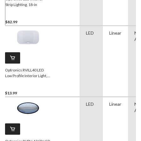
Strip Lighting, 18-in
$82.99
LED
Linear
No
App
Optronics RVILL40 LED
Low Profile Interior Light,
White
$13.99
LED
Linear
No
App