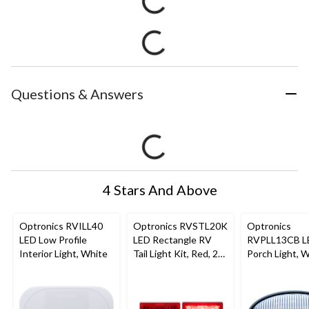
Questions & Answers
4 Stars And Above
Optronics RVILL40
Optronics RVSTL20K
Optronics
LED Low Profile
LED Rectangle RV
RVPLL13CB L
Interior Light, White
Tail Light Kit, Red, 2-
Porch Light, 
pc