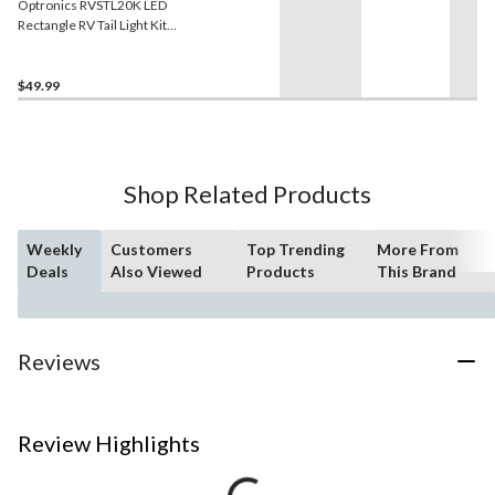
Optronics RVSTL20K LED
Rectangle RV Tail Light Kit,
Red, 2-pc
$49.99
Shop Related Products
Weekly
Customers
Top Trending
More From
Deals
Also Viewed
Products
This Brand
Reviews
Review Highlights