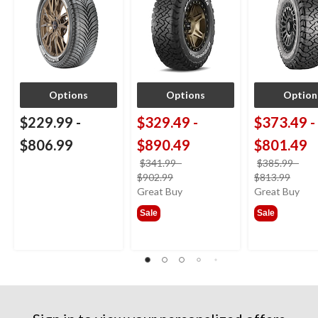
Options
Options
Option
$229.99
-
$329.49
-
$373.49
-
$806.99
$890.49
$801.49
$341.99
-
$385.99
-
price
price
$902.99
$813.99
was
was
Great Buy
Great Buy
from
from
Sale
Sale
$341.99
$385