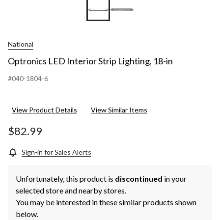
National
Optronics LED Interior Strip Lighting, 18-in
#040-1804-6
View Product Details
View Similar Items
$82.99
Sign-in for Sales Alerts
Unfortunately, this product is
discontinued
in your
selected store and nearby stores.
You may be interested in these similar products shown
below.