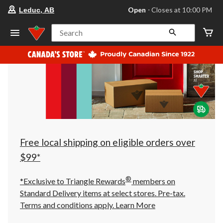
your
Open
⋅ Closes at 10:00 PM
Leduc, AB
preferred
store
is
Search
Leduc,
AB,
currently
Open,
Closes
at
at
10:00
PM
click
to
change
store
Free local shipping on eligible orders over
$99*
®
*Exclusive to Triangle Rewards
members on
Standard Delivery items at select stores. Pre-tax.
Terms and conditions apply.
Learn More