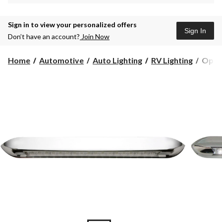
Sign in to view your personalized offers
Sign In
Don’t have an account?
Join Now
Optro
Home
Automotive
Auto Lighting
RV Lighting
Optro
LED
Interi
Strip
Lighti
18-
in