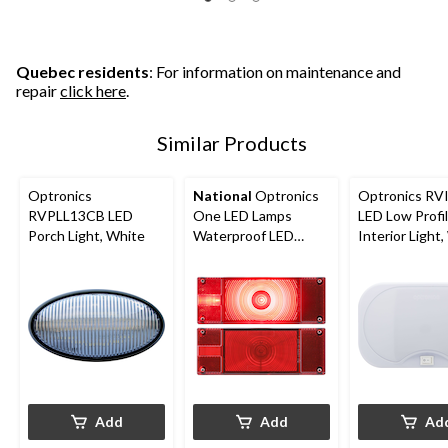
Quebec residents
: For information on maintenance and
repair
click here
.
Similar Products
Optronics
National
Optronics
Optronics RV
RVPLL13CB LED
One LED Lamps
LED Low Profi
Porch Light, White
Waterproof LED
Interior Light
Trailer Light Kit, Red
Add
Add
Ad