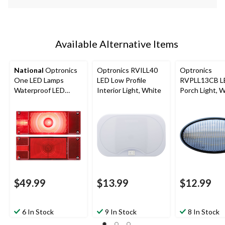
Available Alternative Items
National
Optronics
Optronics RVILL40
Optronics
One LED Lamps
LED Low Profile
RVPLL13CB L
Waterproof LED
Interior Light, White
Porch Light, 
Trailer Light Kit, Red
$49.99
$13.99
$12.99
6 In Stock
9 In Stock
8 In Stock