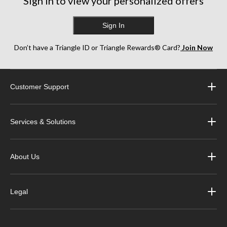
Sign in to view your personalized offers
Sign In
Don’t have a Triangle ID or Triangle Rewards® Card?
Join Now
Customer Support
Services & Solutions
About Us
Legal