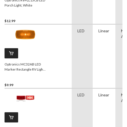
Optronics RVPLL13CB LED
Porch Light, White
$12.99
LED
Linear
No
App
Optronics MC32AB LED
Marker Rectangle RV Light,
Yellow
$9.99
LED
Linear
No
App