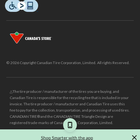
© 2026 Copyright Canadian Tire Corporation, Limited. All rights Reserved.
△The tire producer / manufacturer of the tires you are buying, and
Canadian Tire is responsible for the recycling fee that is included in your
invoice. The tire producer / manufacturer and Canadian Tire uses this
fee to pay for the collection, transportation, and processing of used tires.
CANADIAN TIRE® and the CANADIAN TIRE Triangle Design are
registered trade-marks of Canadian Tire Corporation, Limited.
±
Was price reflects the last national regular price this product was sold
Shop Smarter with the app