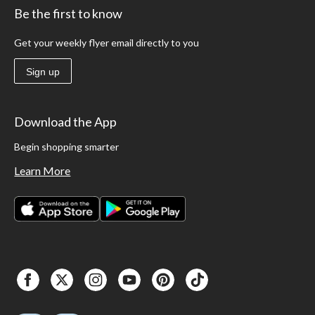
Be the first to know
Get your weekly flyer email directly to you
Sign up
Download the App
Begin shopping smarter
Learn More