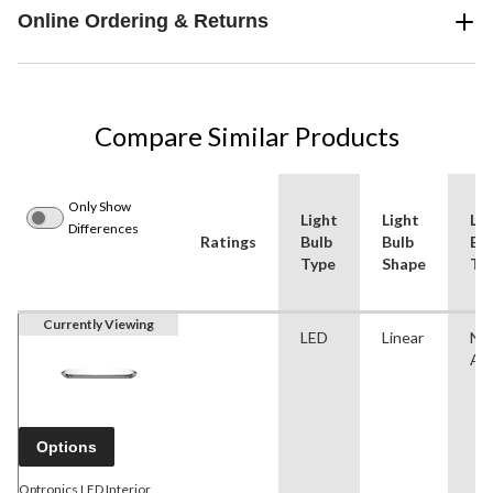
Online Ordering & Returns
Compare Similar Products
Only Show
Light
Light
Lig
Differences
Ratings
Bulb
Bulb
Bu
Type
Shape
Ty
Currently Viewing
LED
Linear
No
App
Options
Optronics LED Interior