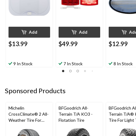
Add
Add
Ad
$13.99
$49.99
$12.99
9 In Stock
7 In Stock
8 In Stock
Sponsored Products
Michelin
BFGoodrich All-
BFGoodrich Al
CrossClimate® 2 All-
Terrain T/A KO3 -
Terrain T/A®
Weather Tire For
Flotation Tire
Tire For Light
Passenger & CUV
SUV