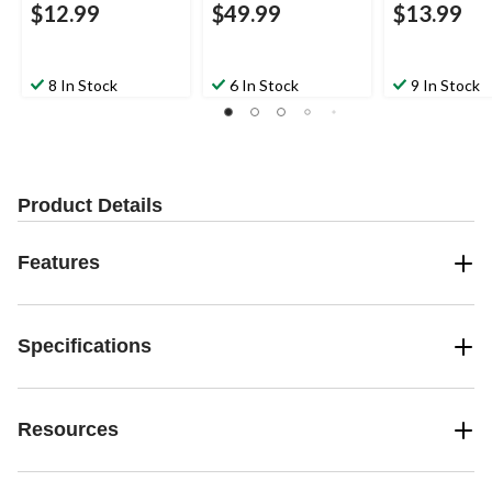
$12.99
$49.99
$13.99
8 In Stock
6 In Stock
9 In Stock
Product Details
Features
Specifications
Resources