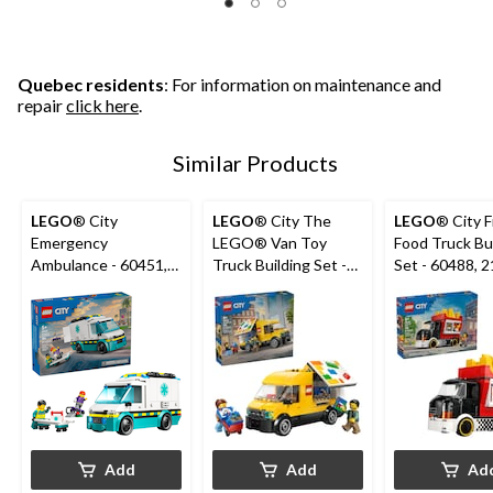
Quebec residents
: For information on maintenance and
repair
click here
.
Similar Products
LEGO
® City
LEGO
® City The
LEGO
® City F
Emergency
LEGO® Van Toy
Food Truck Bu
Ambulance - 60451,
Truck Building Set -
Set - 60488, 216-pcs,
184-pcs, Ages 5+
60500, 276-pcs, Ages
Ages 5+
6+
Add
Add
Ad