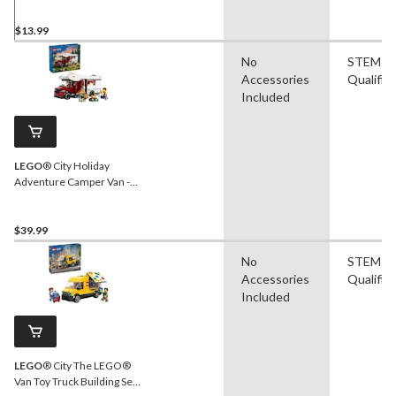
$13.99
No
STEM
Accessories
Qualifie
Included
LEGO
® City Holiday
Adventure Camper Van -
60454, 385-pcs, Ages 6+
$39.99
No
STEM
Accessories
Qualifie
Included
LEGO
® City The LEGO®
Van Toy Truck Building Set -