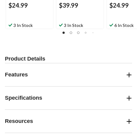
$24.99
$39.99
$24.99
3 In Stock
3 In Stock
6 In Stock
Product Details
Features
Specifications
Resources