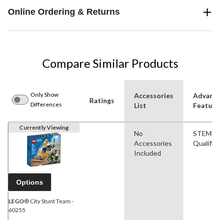
Online Ordering & Returns
Compare Similar Products
Only Show
Accessories
Advanc
Ratings
Differences
List
Feature
Currently Viewing
No
STEM
Accessories
Qualifie
Included
Options
LEGO
® City Stunt Team -
60255