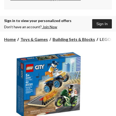
Sign in to view your personalized offers
Sign In
Don’t have an account?
Join Now
LEGO®
Home
Toys & Games
Building Sets & Blocks
LEGO® Ci
City
Stunt
Team
-
60255