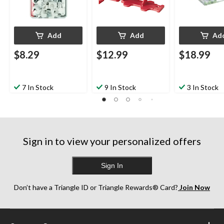
Add
Add
Ad
$8.29
$12.99
$18.99
7 In Stock
9 In Stock
3 In Stock
Sign in to view your personalized offers
Sign In
Don’t have a Triangle ID or Triangle Rewards® Card?
Join Now