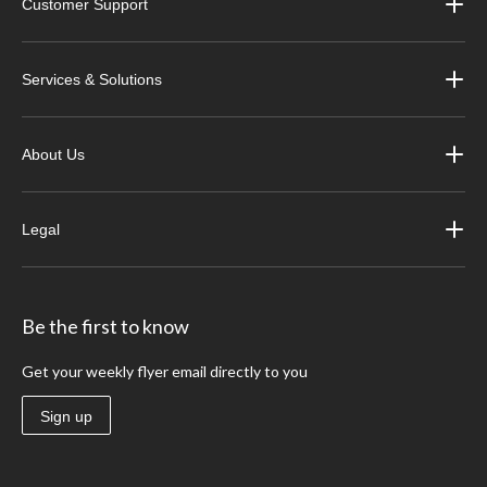
Customer Support
Services & Solutions
About Us
Legal
Be the first to know
Get your weekly flyer email directly to you
Sign up