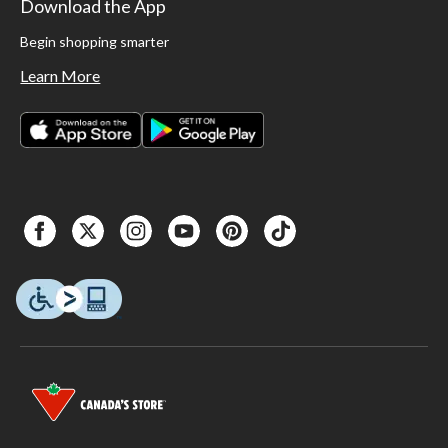
Download the App
Begin shopping smarter
Learn More