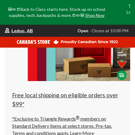
Tri
🎒✏️📒Back to Class starts here. Stock up on school
Loca
supplies, tech, backpacks & more.📒✏️🎒
Shop Now
o
your
Open
⋅ Closes at 10:00 PM
Leduc, AB
preferred
store
is
Leduc,
AB,
currently
Open,
Closes
at
at
10:00
PM
click
Free local shipping on eligible orders over
to
change
$99*
store
®
*Exclusive to Triangle Rewards
members on
Standard Delivery items at select stores. Pre-tax.
Terms and conditions apply.
Learn More