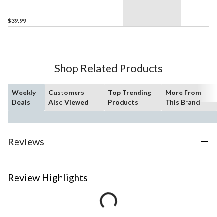
pcs, Ages 6+
$39.99
Shop Related Products
Weekly
Customers
Top Trending
More From
Deals
Also Viewed
Products
This Brand
Reviews
Review Highlights