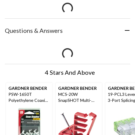
Questions & Answers
4 Stars And Above
GARDNER BENDER
GARDNER BENDER
GARDNER B
PSW-1650T
MCS-20W
19-PCL3 Leve
Polyethylene Coaxial
SnapSHOT Multi-
3-Port Splicin
Staples, White, 1/4-
Cable Staple, NM (flat
Connectors, G
in, 25-pk
and round), Coaxial
10-pk
and Data/CAT5, Red,
20-pk