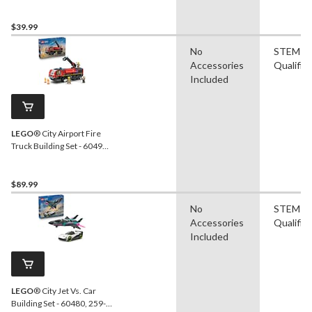
60500, 276-pcs, Ages 6+
$39.99
No
STEM
Accessories
Qualifie
Included
LEGO
® City Airport Fire
Truck Building Set - 60499,
691-pcs, Ages 7+
$89.99
No
STEM
Accessories
Qualifie
Included
LEGO
® City Jet Vs. Car
Building Set - 60480, 259-