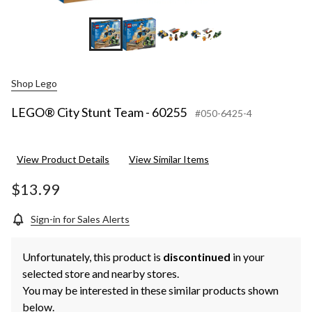
+2
Shop Lego
LEGO® City Stunt Team - 60255
#050-6425-4
View Product Details
View Similar Items
$13.99
Sign-in for Sales Alerts
Unfortunately, this product is
discontinued
in your
selected store and nearby stores.
You may be interested in these similar products shown
below.