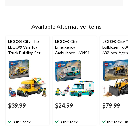
Available Alternative Items
LEGO
® City The
LEGO
® City
LEGO
® City 
LEGO® Van Toy
Emergency
Bulldozer - 60
Truck Building Set -
Ambulance - 60451,
682-pcs, Ages
60500, 276-pcs, Ages
184-pcs, Ages 5+
6+
$39.99
$24.99
$79.99
3 In Stock
3 In Stock
In Stock On