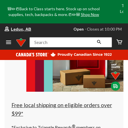
Tri
🎒✏️📒Back to Class starts here. Stock up on school
Loca
supplies, tech, backpacks & more.📒✏️🎒
Shop Now
o
your
Open
⋅ Closes at 10:00 PM
Leduc, AB
preferred
store
is
Search
Leduc,
AB,
currently
Open,
Closes
at
at
10:00
PM
click
to
change
store
Free local shipping on eligible orders over
$99*
®
*Exclusive to Triangle Rewards
members on