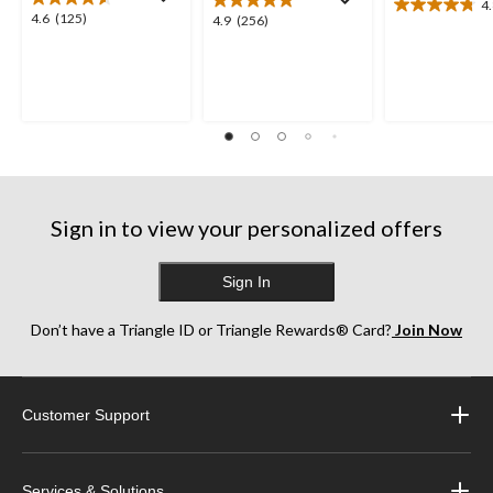
4
4.8
4.6
4.6
(125)
4.9
4.9
(256)
out
out
out
of
of
of
5
5
5
stars.
stars.
stars.
8
125
256
reviews
reviews
reviews
Sign in to view your personalized offers
Sign In
Don’t have a Triangle ID or Triangle Rewards® Card?
Join Now
Customer Support
Services & Solutions