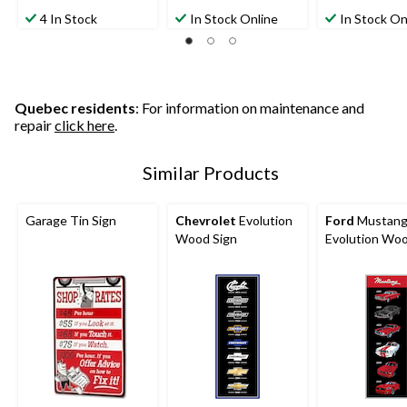
out
out
out
4 In Stock
In Stock Online
In Stock On
of
of
of
5
5
5
stars.
stars.
stars.
2
reviews
Quebec residents
: For information on maintenance and
repair
click here
.
Similar Products
Garage Tin Sign
Chevrolet
Evolution
Ford
Mustan
Wood Sign
Evolution Woo