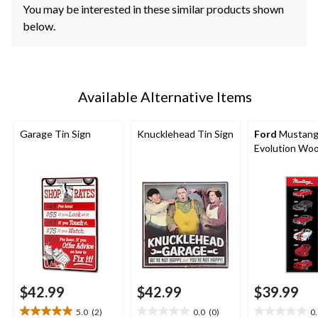
You may be interested in these similar products shown
below.
Available Alternative Items
Garage Tin Sign
Knucklehead Tin Sign
Ford
Mustan
Evolution Woo
$42.99
$42.99
$39.99
5.0
(2)
0.0
(0)
0
5.0
0.0
0.0