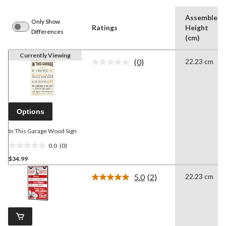
Assembled
Only Show
Ratings
Height
Differences
(cm)
Currently Viewing
(0)
22.23 cm
No
rating
value.
Same
page
link.
Options
In This Garage Wood Sign
0.0
(0)
0.0
$34.99
out
of
5.0
(2)
22.23 cm
5
Read
2
stars.
Reviews.
Same
page
link.