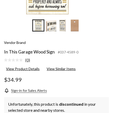
Vendor Brand
In This Garage Wood Sign
#037-4589-0
(0)
No
rating
View Product Details
View Similar Items
value.
Same
page
$34.99
link.
Sign-in for Sales Alerts
Unfortunately, this product is
discontinued
in your
selected store and nearby stores.