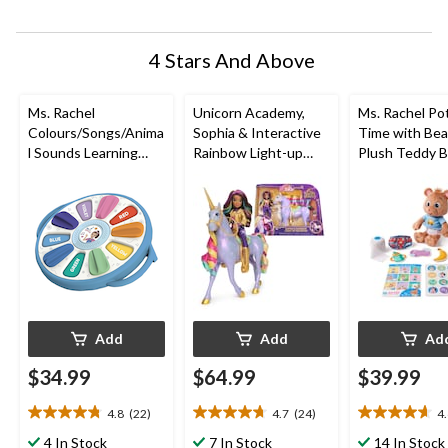
submission
submission
submission
submission
submission
form.
form.
form.
form.
form.
4 Stars And Above
Ms. Rachel
Unicorn Academy,
Ms. Rachel Po
Colours/Songs/Anima
Sophia & Interactive
Time with Bea
l Sounds Learning
Rainbow Light-up
Plush Teddy B
Wheel
Wildstar Unicorn Toy,
with Play Toil
Ages 4+
Accessories, 
Months to 3+
Add
Add
Ad
$34.99
$64.99
$39.99
4.8
(22)
4.7
(24)
4
4.8
4.7
4.6
out
out
out
4 In Stock
7 In Stock
14 In Stock