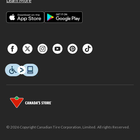
Learn More
© 2026 Copyright Canadian Tire Corporation, Limited. All rights Reserved.