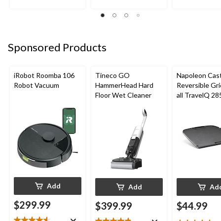
of
of
of
5
5
5
stars.
stars.
stars.
22
24
22
reviews
reviews
reviews
Sponsored Products
iRobot Roomba 106
Tineco GO
Napoleon Cast
Robot Vacuum
HammerHead Hard
Reversible Gri
Floor Wet Cleaner
all TravelQ 28
Portable Gas G
Add
Add
Ad
$299.99
$399.99
$44.99