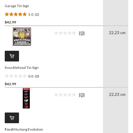
Garage Tin Sign
5.0
(2)
5.0
$42.99
out
of
(0)
22.23 cm
5
No
rating
stars.
value.
2
Same
reviews
page
link.
Knucklehead Tin Sign
0.0
(0)
0.0
$42.99
out
of
(0)
22.23 cm
5
No
rating
stars.
value.
Same
page
link.
Ford
Mustang Evolution