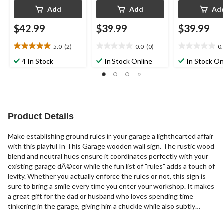
Add
Add
Ad
$42.99
$39.99
$39.99
5.0
(2)
0.0
(0)
0
5.0
0.0
0.0
out
out
out
4 In Stock
In Stock Online
In Stock On
of
of
of
5
5
5
stars.
stars.
stars.
2
reviews
Product Details
Make establishing ground rules in your garage a lighthearted affair
with this playful In This Garage wooden wall sign. The rustic wood
blend and neutral hues ensure it coordinates perfectly with your
existing garage dÃ©cor while the fun list of "rules" adds a touch of
levity. Whether you actually enforce the rules or not, this sign is
sure to bring a smile every time you enter your workshop. It makes
a great gift for the dad or husband who loves spending time
tinkering in the garage, giving him a chuckle while also subtly
reminding family members to clean up their tools and put things