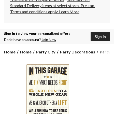
Standard Delivery items at select stores. Pre-tax.
Terms and conditions apply.
Learn More
Sign in to view your personalized offers
Sign In
Don’t have an account?
Join Now
Home
Home
Party City
Party Decorations
Party S