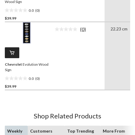
Wood Sign
0.0
(0)
0.0
$39.99
out
of
(0)
22.23 cm
5
No
rating
stars.
value.
Same
page
link.
Chevrolet
Evolution Wood
Sign
0.0
(0)
0.0
$39.99
out
of
5
stars.
Shop Related Products
Weekly
Customers
Top Trending
More From