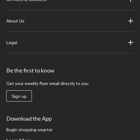
About Us
Legal
Be the first to know
Get your weekly flyer email directly to you
Sign up
Download the App
Begin shopping smarter