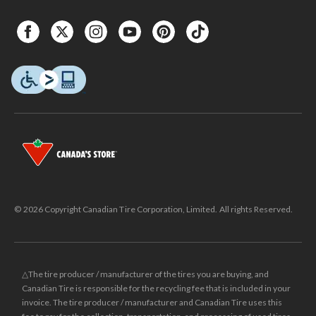
© 2026 Copyright Canadian Tire Corporation, Limited. All rights Reserved.
△The tire producer / manufacturer of the tires you are buying, and
Canadian Tire is responsible for the recycling fee that is included in your
invoice. The tire producer / manufacturer and Canadian Tire uses this