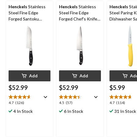
Henckels
Stainless
Henckels
Stainless
Henckels
Stai
Steel Fine Edge
Steel Fine Edge
Steel Paring K
Forged Santoku
Forged Chef's Knife,
Dishwasher Saf
Knife, Ergonomic
Ergonomic Grip, 8-in
in, Assorted C
Grip, 7-in
Add
Add
Ad
$52.99
$52.99
$5.99
4.7
4.5
4.7
4.7
(126)
4.5
(57)
4.7
(114)
out
out
out
4 In Stock
6 In Stock
31 In Stock
of
of
of
5
5
5
stars.
stars.
stars.
126
57
114