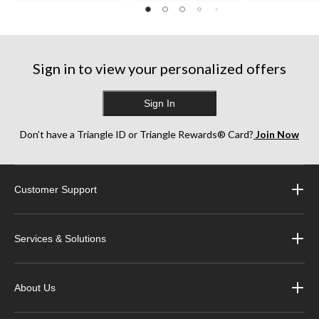
reviews
reviews
reviews
Sign in to view your personalized offers
Sign In
Don’t have a Triangle ID or Triangle Rewards® Card?
Join Now
Customer Support
Services & Solutions
About Us