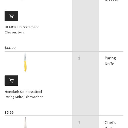
HENCKELS
Statement
Cleaver, 6-in
$44.99
1
Paring
Knife
Henckels
Stainless Steel
Paring Knife, Dishwasher
Safe, 3.5-in, Assorted
Colours
$5.99
1
Chef's