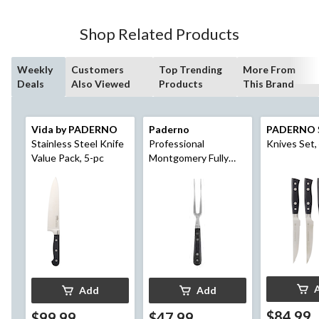
Shop Related Products
Weekly
Customers
Top Trending
More From
Deals
Also Viewed
Products
This Brand
Vida by PADERNO
Paderno
PADERNO
Stainless Steel Knife
Professional
Knives Set,
Value Pack, 5-pc
Montgomery Fully
Forged Carving Fork,
4-in
Add
Add
$84.99
$99.99
$47.99