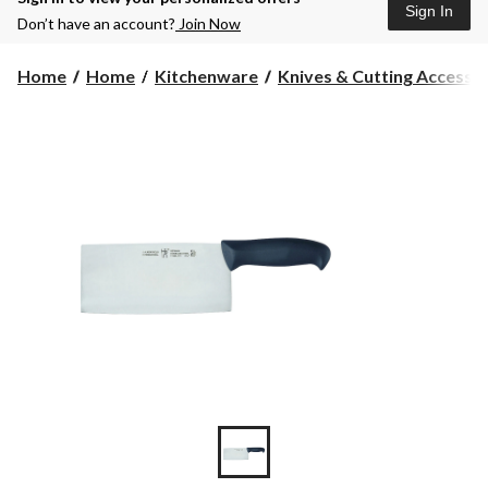
Sign In
Don’t have an account?
Join Now
Home
Home
Kitchenware
Knives & Cutting Accesso