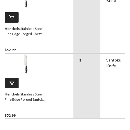
Knife
Henckels
Stainless Steel
Fine Edge Forged Chef's
Knife, Ergonomic Grip, 8-in
$52.99
1
Santoku
Knife
Henckels
Stainless Steel
Fine Edge Forged Santoku
Knife, Ergonomic Grip, 7-in
$52.99