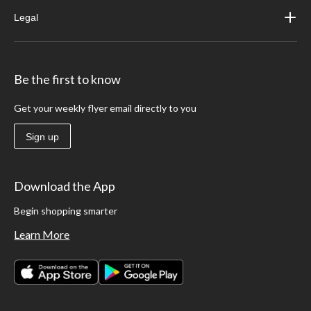
Legal
Be the first to know
Get your weekly flyer email directly to you
Sign up
Download the App
Begin shopping smarter
Learn More