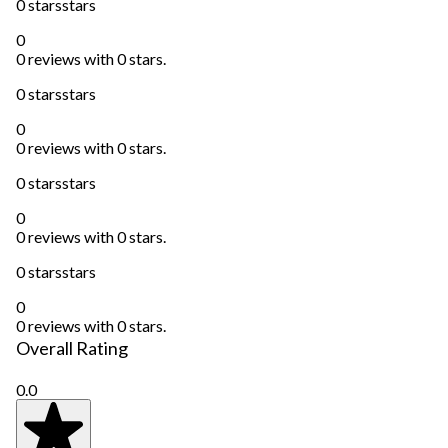
0 stars
stars
0
0 reviews with 0 stars.
0 stars
stars
0
0 reviews with 0 stars.
0 stars
stars
0
0 reviews with 0 stars.
0 stars
stars
0
0 reviews with 0 stars.
Overall Rating
0.0