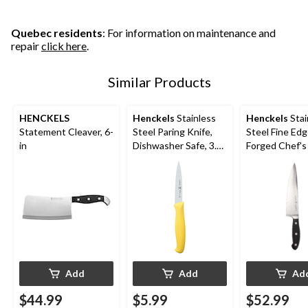
Quebec residents
: For information on maintenance and
repair
click here
.
Similar Products
HENCKELS
Henckels
Stainless
Henckels
Stai
Statement Cleaver, 6-
Steel Paring Knife,
Steel Fine Ed
in
Dishwasher Safe, 3.5-
Forged Chef's 
in, Assorted Colours
Ergonomic Grip
Add
Add
Ad
$44.99
$5.99
$52.99