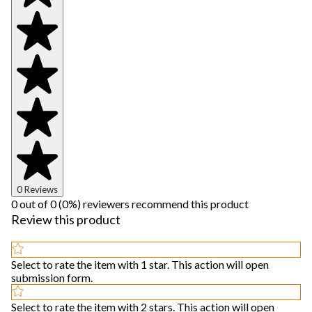
0 Reviews
0 out of 0 (0%) reviewers recommend this product
Review this product
Select to rate the item with 1 star. This action will open
submission form.
Select to rate the item with 2 stars. This action will open