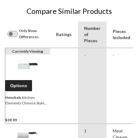
Compare Similar Products
Number
Only Show
Pieces
Ratings
of
Differences
Included
Pieces
Currently Viewing
-
-
Options
Henckels
Kitchen
Elements Chinese Style
Meat and Vegetable
Cleaver
$39.99
1
Meat
Cleaver