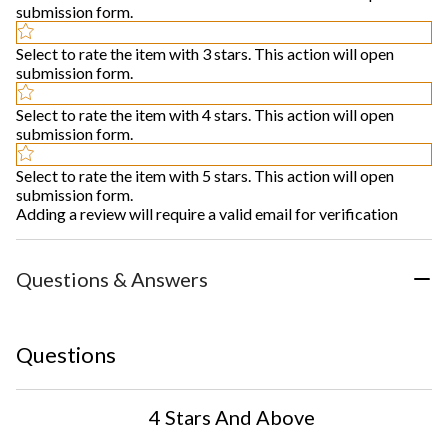
submission form.
Select to rate the item with 3 stars. This action will open
submission form.
Select to rate the item with 4 stars. This action will open
submission form.
Select to rate the item with 5 stars. This action will open
submission form.
Adding a review will require a valid email for verification
Questions & Answers
Questions
4 Stars And Above