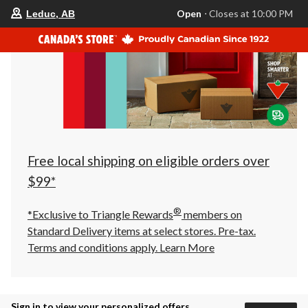
your
Open
⋅ Closes at 10:00 PM
Leduc, AB
preferred
store
is
Leduc,
AB,
currently
Open,
Closes
at
at
10:00
PM
click
Free local shipping on eligible orders over
to
change
$99*
store
®
*Exclusive to Triangle Rewards
members on
Standard Delivery items at select stores. Pre-tax.
Terms and conditions apply.
Learn More
Sign in to view your personalized offers