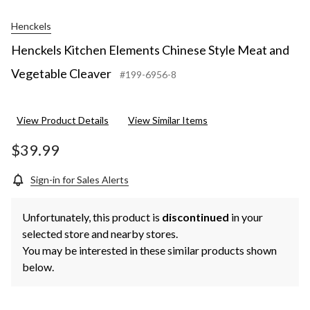
Henckels
Henckels Kitchen Elements Chinese Style Meat and
Vegetable Cleaver
#199-6956-8
View Product Details
View Similar Items
$39.99
Sign-in for Sales Alerts
Unfortunately, this product is
discontinued
in your
selected store and nearby stores.
You may be interested in these similar products shown
below.