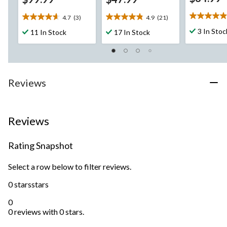
4.7
(3)
4.9
(21)
4.9
4.7
4.9
out
out
out
3 In Stoc
11 In Stock
17 In Stock
of
of
of
5
5
5
stars.
stars.
stars.
29
3
21
reviews
reviews
reviews
Reviews
Reviews
Rating Snapshot
Select a row below to filter reviews.
0 stars
stars
0
0 reviews with 0 stars.