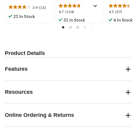
3.9
(11)
3.9
4.7
4.5
4.7
(114)
4.5
(57)
out
21 In Stock
out
out
31 In Stock
6 In Stock
of
of
of
5
5
5
stars.
stars.
stars.
11
114
57
reviews
reviews
reviews
Product Details
Features
Resources
Online Ordering & Returns