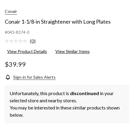
Conair
Conair 1-1/8-in Straightener with Long Plates
#043-8374-0
(0)
No
rating
View Product Details
View Similar Items
value.
Same
page
$39.99
link.
Sign-in for Sales Alerts
Unfortunately, this product is
discontinued
in your
selected store and nearby stores.
You may be interested in these similar products shown
below.