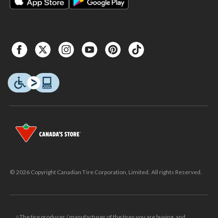
© 2026 Copyright Canadian Tire Corporation, Limited. All rights Reserved.
△The tire producer / manufacturer of the tires you are buying, and