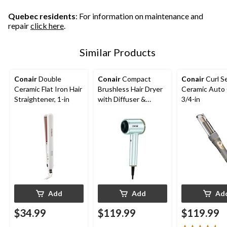
293
reviews
reviews
Quebec residents
: For information on maintenance and
repair
click here
.
Similar Products
Conair
Double
Conair
Compact
Conair
Curl S
Ceramic Flat Iron Hair
Brushless Hair Dryer
Ceramic Auto 
Straightener, 1-in
with Diffuser &
3/4-in
Concentrator
Add
Add
Ad
$34.99
$119.99
$119.99