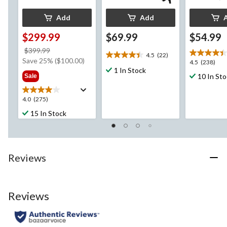
Add
Add
$299.99
$69.99
$54.99
price
$399.99
4.5
(22)
4.5
was
Save 25% ($100.00)
4.5
4.5
(238)
out
$399.99
1 In Stock
out
10 In St
Sale
of
of
5
5
stars.
4.0
4.0
(275)
stars.
22
out
238
15 In Stock
reviews
of
reviews
5
stars.
275
Reviews
reviews
Reviews