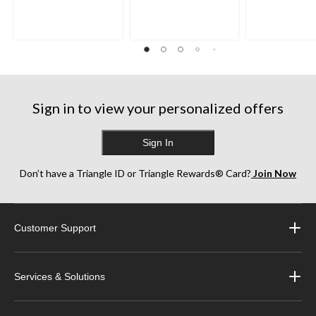
of
of
of
5
5
5
stars.
stars.
stars.
35
1487
918
reviews
reviews
reviews
Sign in to view your personalized offers
Sign In
Don’t have a Triangle ID or Triangle Rewards® Card?
Join Now
Customer Support
Services & Solutions