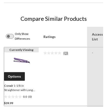
Compare Similar Products
Only Show
Accessor
Ratings
Differences
List
Currently Viewing
(0)
-
No
rating
value.
Same
page
link.
Options
Conair
1-1/8-in
Straightener with Long
Plates
0.0
(0)
0.0
$39.99
out