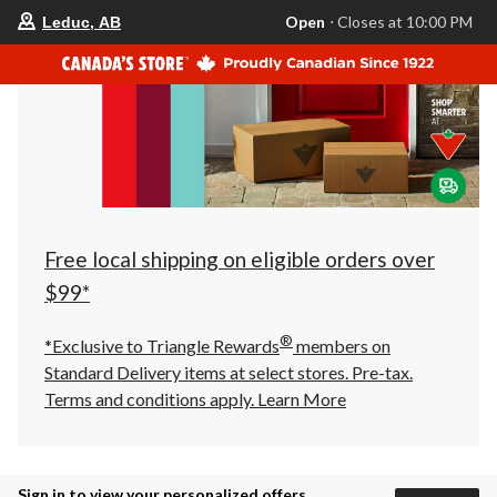
your
Open
⋅ Closes at 10:00 PM
Leduc, AB
preferred
store
is
Leduc,
AB,
currently
Open,
Closes
at
at
10:00
PM
click
Free local shipping on eligible orders over
to
change
$99*
store
®
*Exclusive to Triangle Rewards
members on
Standard Delivery items at select stores. Pre-tax.
Terms and conditions apply.
Learn More
Sign in to view your personalized offers