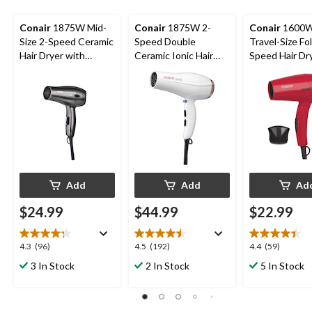
Conair
1875W Mid-
Conair
1875W 2-
Conair
1600
Size 2-Speed Ceramic
Speed Double
Travel-Size Fo
Hair Dryer with
Ceramic Ionic Hair
Speed Hair Dr
Concentrator, Black
Dryer with
Concentrator,
Concentrator, White
Add
Add
Ad
$24.99
$44.99
$22.99
4.3
4.5
4.4
4.3
(96)
4.5
(192)
4.4
(59)
out
out
out
3 In Stock
2 In Stock
5 In Stock
of
of
of
5
5
5
stars.
stars.
stars.