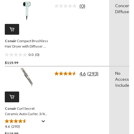
of
(0)
Concentra
5
No
Diffuser
rating
stars.
value.
Same
page
link.
Conair
Compact Brushless
Hair Dryer with Diffuser &
Concentrator
0.0
(0)
0.0
$119.99
out
of
4.6
(293)
No
5
Read
Accessori
293
stars.
Reviews.
Included
Same
page
link.
Conair
Curl Secret
Ceramic Auto Curler, 3/4-
in
4.6
(293)
4.6
out
$119.99