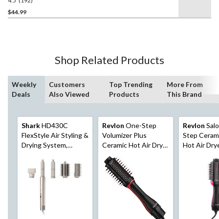
4.5
(192)
4.5
out
$44.99
of
5
stars.
192
Shop Related Products
reviews
Weekly
Customers
Top Trending
More From
Deals
Also Viewed
Products
This Brand
Shark
HD430C
Revlon
One-Step
Revlon
Sal
FlexStyle Air Styling &
Volumizer Plus
Step Cerami
Drying System,
Ceramic Hot Air Dryer
Hot Air Dry
Powerful Hair Blow
Round Hair Brush,
Hair Brush 
Dryer & Multi-Styler
Black/Red, 2.4-in
Volumizer, B
in