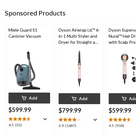
96
192
59
reviews
reviews
reviews
Sponsored Products
Miele Guard S1
Dyson Airwrap i.d.™ 6-
Dyson Supers
Canister Vacuum
in-1 Multi-Styler and
Nural™ Hair Dr
Dryer for Straight and
with Scalp Pr
Wavy Hair, Ceramic
5 Attachment
Pink/Rose Gold
Add
Add
Ad
$599.99
$799.99
$599.99
4.5
4.5
(35)
3.9
4.5
3.9
(1487)
4.5
(918)
out
out
out