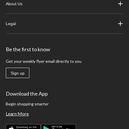
About Us
Legal
Be the first to know
Get your weekly flyer email directly to you
Sign up
Download the App
Begin shopping smarter
Learn More