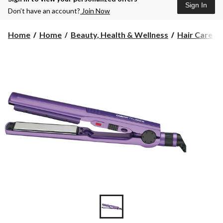
Sign In
Don’t have an account?
Join Now
Home
Home
Beauty, Health & Wellness
Hair Care