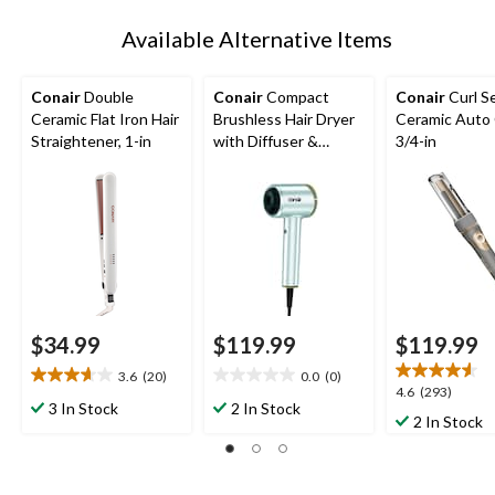
Available Alternative Items
Conair
Double
Conair
Compact
Conair
Curl S
Ceramic Flat Iron Hair
Brushless Hair Dryer
Ceramic Auto 
Straightener, 1-in
with Diffuser &
3/4-in
Concentrator
$34.99
$119.99
$119.99
3.6
(20)
0.0
(0)
3.7
0.0
4.6
4.6
(293)
out
out
3 In Stock
2 In Stock
out
2 In Stock
of
of
of
5
5
5
stars.
stars.
stars.
20