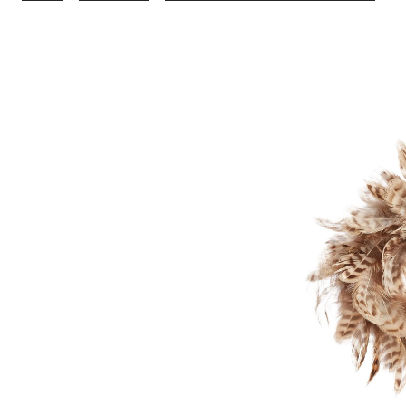
Go
Co
Fe
W