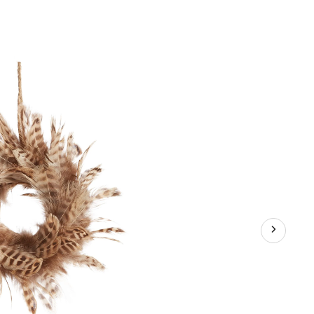
ld
llection
ather
reath