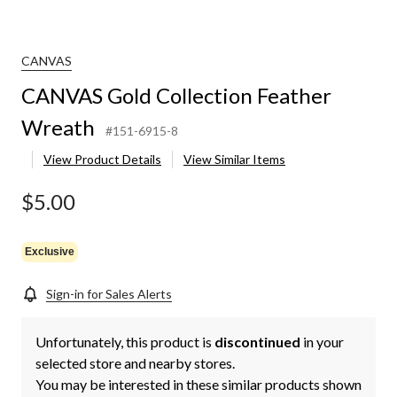
CANVAS
CANVAS Gold Collection Feather
Wreath
#151-6915-8
View Product Details
View Similar Items
$5.00
Exclusive
Sign-in for Sales Alerts
Unfortunately, this product is
discontinued
in your
selected store and nearby stores.
You may be interested in these similar products shown