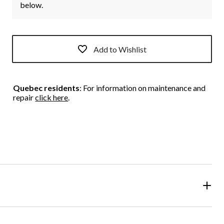
below.
Add to Wishlist
Quebec residents
: For information on maintenance and
repair
click here
.