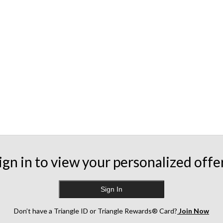
ign in to view your personalized offe
Sign In
Don’t have a Triangle ID or Triangle Rewards® Card?
Join Now