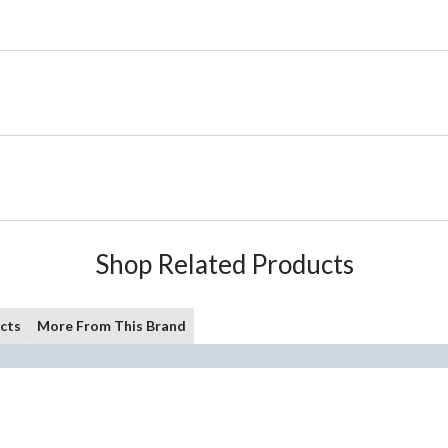
Shop Related Products
cts
More From This Brand