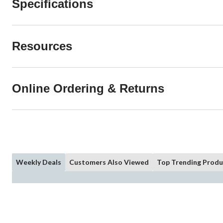
Specifications
Resources
Online Ordering & Returns
Weekly Deals
Customers Also Viewed
Top Trending Produ