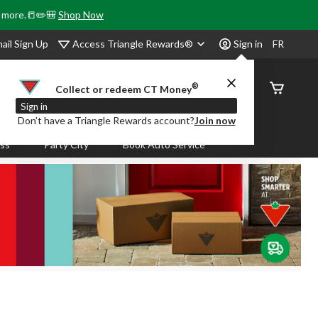
& more.📒✏️🎒
Shop Now
Access Triangle Rewards®
ail Sign Up
Sign in
FR
®
Order
Collect or redeem CT Money
Status
Sign in
Don’t have a Triangle Rewards account?
Join now
ass
Party City
Book Auto Service