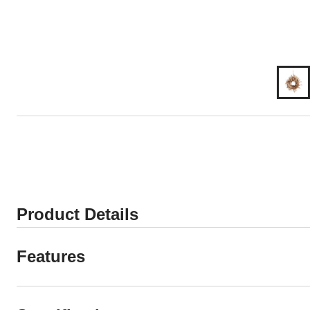
Product Details
Features