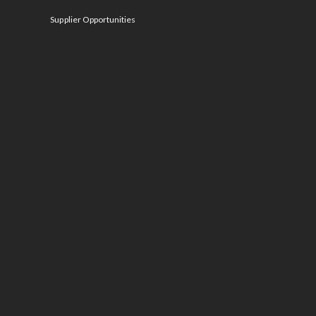
Supplier Opportunities