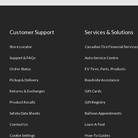
Customer Support
Services & Solutions
Store Locator
Canadian Tire Financial Service
Support & FAQs
Auto Service Centre
Order Status
EV Tires, Parts, Products
Pickup & Delivery
Roadside Assistance
Returns & Exchanges
Gift Cards
Product Recalls
Gift Registry
Safety Data Sheets
Balloon Appointments
Contact Us
Loan-A-Tool
Cookie Settings
How-To Guides