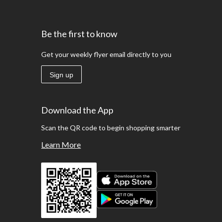
Be the first to know
Get your weekly flyer email directly to you
Sign up
Download the App
Scan the QR code to begin shopping smarter
Learn More