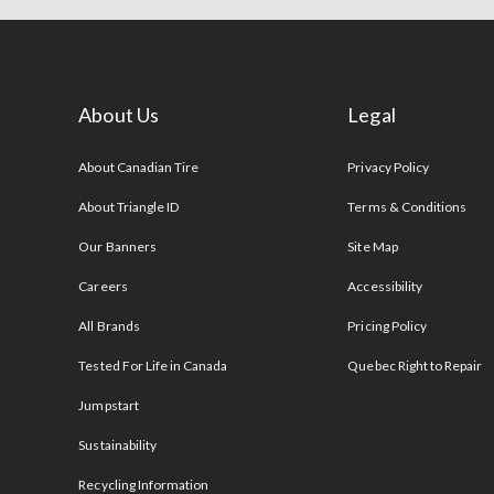
About Us
Legal
s
About Canadian Tire
Privacy Policy
About Triangle ID
Terms & Conditions
Our Banners
Site Map
Careers
Accessibility
All Brands
Pricing Policy
Tested For Life in Canada
Quebec Right to Repair
Jumpstart
Sustainability
Recycling Information