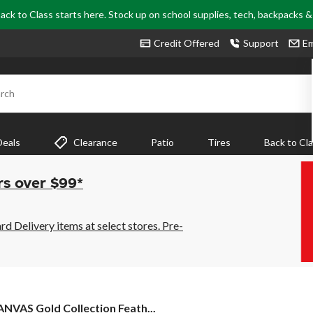
ack to Class starts here. Stock up on school supplies, tech, backpacks 
Credit Offered
Support
Em
rch
Deals
Clearance
Patio
Tires
Back to Cl
rs over $99*
 Delivery items at select stores. Pre-
ANVAS
NVAS Gold Collection Feath...