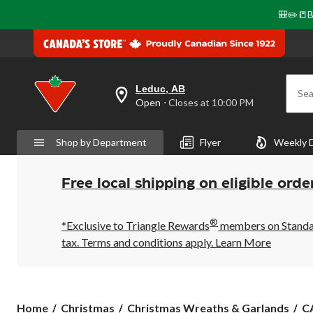
🎒✏️📒B
Leduc, AB
Sea
your
Open
⋅ Closes at 10:00 PM
preferred
store
is
Shop by Department
Flyer
Weekly 
Leduc,
AB,
currently
Open,
Free local shipping on eligible orde
Closes
at
at
®
10:00
*Exclusive to Triangle Rewards
members on Standard
PM
tax. Terms and conditions apply.
Learn More
click
to
change
store
C
Home
Christmas
Christmas Wreaths & Garlands
CA