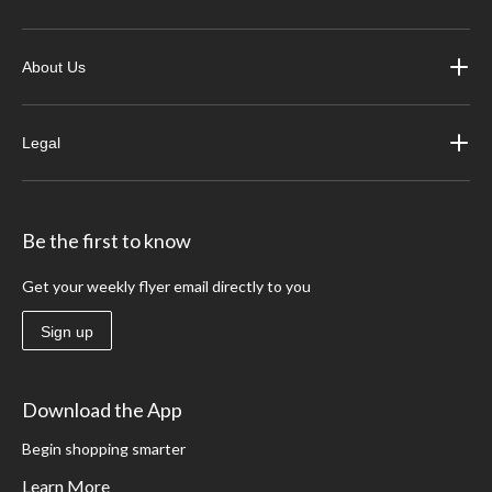
About Us
Legal
Be the first to know
Get your weekly flyer email directly to you
Sign up
Download the App
Begin shopping smarter
Learn More