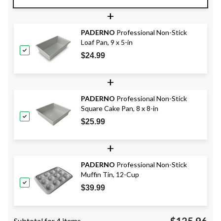
+
PADERNO
Professional Non-Stick
Loaf Pan, 9 x 5-in
$24.99
+
PADERNO
Professional Non-Stick
Square Cake Pan, 8 x 8-in
$25.99
+
PADERNO
Professional Non-Stick
Muffin Tin, 12-Cup
$39.99
$125.96
Subtotal for 4 items