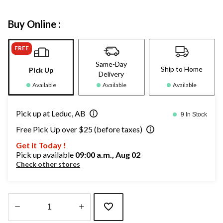
Buy Online :
FREE
Same-Day
Ship to Home
Pick Up
Delivery
Available
Available
Available
Pick up at Leduc, AB
9 In Stock
Free Pick Up over $25 (before taxes)
Get it Today !
Pick up available
09:00 a.m., Aug 02
Check other stores