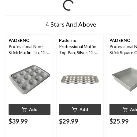
4 Stars And Above
PADERNO
Paderno
PADERNO
Professional Non-
Professional Muffin
Professional 
Stick Muffin Tin, 12-
Top Pan, Silver, 12-
Stick Square 
Cup
Cup
Pan, 8 x 8-in
Add
Add
Ad
$39.99
$29.99
$25.99