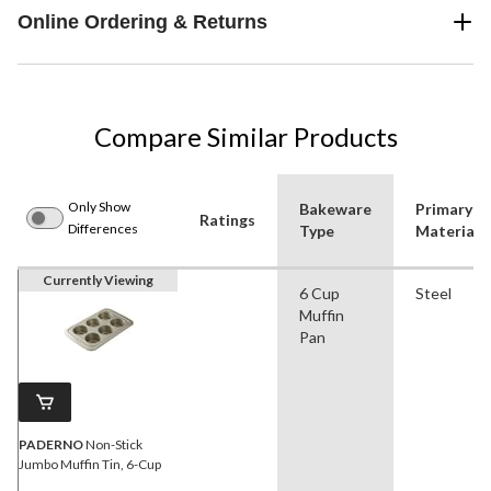
Online Ordering & Returns
Compare Similar Products
Only Show
Bakeware
Primary
Ratings
Differences
Type
Material
Currently Viewing
6 Cup
Steel
Muffin
Pan
PADERNO
Non-Stick
Jumbo Muffin Tin, 6-Cup