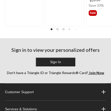
price
$29.99
was
Save 33%
$29.9
Sale
Sign in to view your personalized offers
Sign In
Don’t have a Triangle ID or Triangle Rewards® Card?
Join Now
Customer Support
Services & Solutions