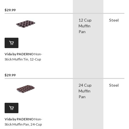
$29.99
12 Cup
Steel
Muffin
Pan
Vida by PADERNO
Non-
Stick Muffin Tin, 12-Cup
$29.99
24 Cup
Steel
Muffin
Pan
Vida by PADERNO
Non-
Stick Muffin Pan, 24-Cup