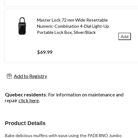
Master Lock 72 mm Wide Resettable
Numeric-Combination 4-Dial Light-Up
Portable Lock Box, Silver/Black
Add
$69.99
Add to Registry
Quebec residents
: For information on maintenance and
repair
click here
.
Product Details
Bake delicious muffins with ease using the PADERNO Jumbo