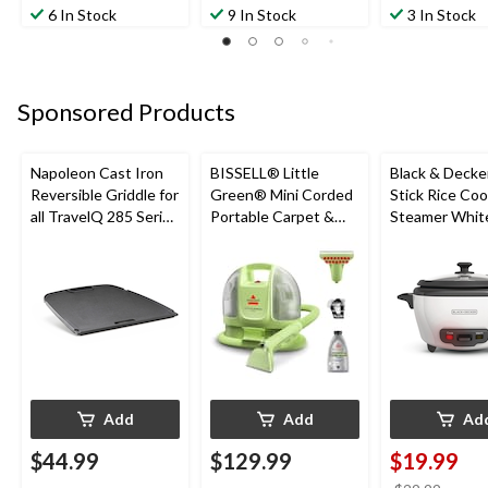
6 In Stock
9 In Stock
3 In Stock
Sponsored Products
Napoleon Cast Iron
BISSELL® Little
Black & Decke
Reversible Griddle for
Green® Mini Corded
Stick Rice Co
all TravelQ 285 Series
Portable Carpet &
Steamer White
Portable Gas Grills
Upholstery Deep
Cups
Cleaner
Add
Add
Ad
$44.99
$129.99
$19.99