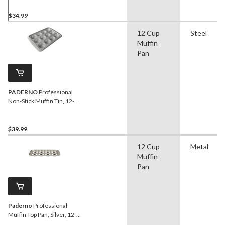
$34.99
12 Cup
Steel
Muffin
Pan
PADERNO
Professional
Non-Stick Muffin Tin, 12-
Cup
$39.99
12 Cup
Metal
Muffin
Pan
Paderno
Professional
Muffin Top Pan, Silver, 12-
Cup