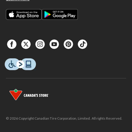
© 2026 Copyright Canadian Tire Corporation, Limited. All rights Reserved.