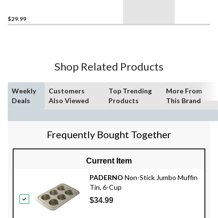
$29.99
Shop Related Products
Weekly
Customers
Top Trending
More From
Deals
Also Viewed
Products
This Brand
Frequently Bought Together
Current Item
PADERNO
Non-Stick Jumbo Muffin
Tin, 6-Cup
$34.99