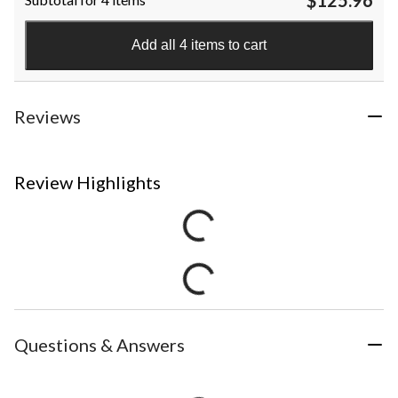
Add all 4 items to cart
Reviews
Review Highlights
Questions & Answers