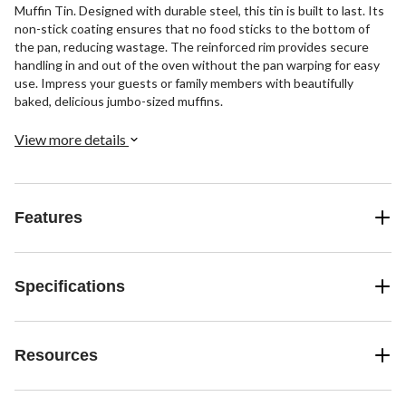
Muffin Tin. Designed with durable steel, this tin is built to last. Its
non-stick coating ensures that no food sticks to the bottom of
the pan, reducing wastage. The reinforced rim provides secure
handling in and out of the oven without the pan warping for easy
use. Impress your guests or family members with beautifully
baked, delicious jumbo-sized muffins.
View more details
Features
Specifications
Resources