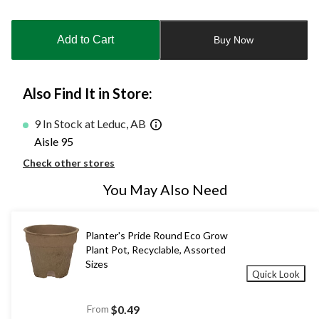
Quantity
updated
to
Add to Cart
Buy Now
1
Also Find It in Store:
9 In Stock at Leduc, AB
Aisle 95
Check other stores
You May Also Need
Planter's Pride Round Eco Grow
Plant Pot, Recyclable, Assorted
Sizes
Quick Look
From
$0.49