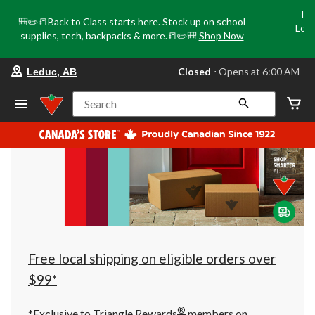
Tri
🎒✏️📒Back to Class starts here. Stock up on school
Loca
supplies, tech, backpacks & more.📒✏️🎒
Shop Now
o
your
Closed
⋅ Opens at 6:00 AM
Leduc, AB
preferred
store
is
Search
Leduc,
AB,
currently
Closed,
Opens
at
at
6:00
AM
click
to
change
store
Free local shipping on eligible orders over
$99*
®
*Exclusive to Triangle Rewards
members on