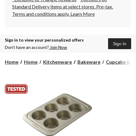
Standard Delivery items at select stores. Pre-tax.
Terms and conditions apply.
Learn More
Sign in to view your personalized offers
Sign In
Don’t have an account?
Join Now
Home
Home
Kitchenware
Bakeware
Cupcake & Mu