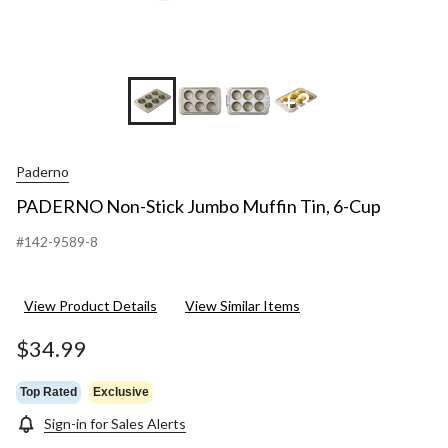
+3
Paderno
PADERNO Non-Stick Jumbo Muffin Tin, 6-Cup
#142-9589-8
View Product Details
View Similar Items
$34.99
Top Rated
Exclusive
Sign-in for Sales Alerts