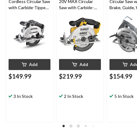
Cordless Circular Saw
20V MAX Circular
Circular Saw w
with Carbide-Tipped
Saw with Carbide-
Brake, Guide,
Blade, Tool Only, 6-
Tipped Blade,
& Carbide-Ti
1/2-in
Lithium-Ion, Cordless,
Blade, 7-1/4-i
6-1/2-in
Add
Add
Ad
$149.99
$219.99
$154.99
3 In Stock
2 In Stock
5 In Stock