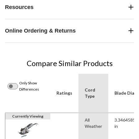
Resources
Online Ordering & Returns
Compare Similar Products
Only Show
Differences
Cord
Ratings
Blade Diame
Type
Currently Viewing
All
3.34645850
Weather
in