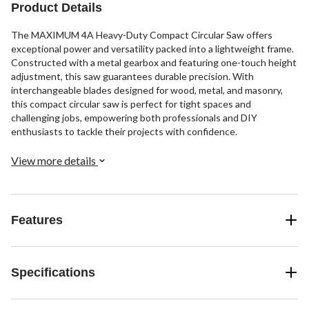
Product Details
The MAXIMUM 4A Heavy-Duty Compact Circular Saw offers
exceptional power and versatility packed into a lightweight frame.
Constructed with a metal gearbox and featuring one-touch height
adjustment, this saw guarantees durable precision. With
interchangeable blades designed for wood, metal, and masonry,
this compact circular saw is perfect for tight spaces and
challenging jobs, empowering both professionals and DIY
enthusiasts to tackle their projects with confidence.
View more details
Features
Specifications