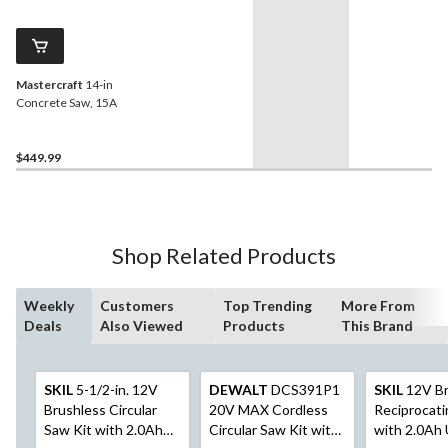
Mastercraft
14-in
Concrete Saw, 15A
$449.99
Shop Related Products
Weekly
Customers
Top Trending
More From
Deals
Also Viewed
Products
This Brand
SKIL
5-1/2-in. 12V
DEWALT
DCS391P1
SKIL
12V Br
Brushless Circular
20V MAX Cordless
Reciprocat
Saw Kit with 2.0Ah
Circular Saw Kit with
with 2.0Ah