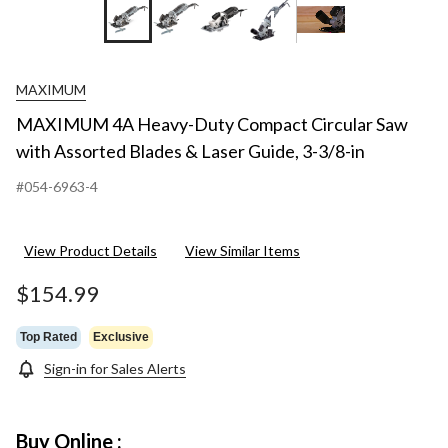
+15
MAXIMUM
MAXIMUM 4A Heavy-Duty Compact Circular Saw
with Assorted Blades & Laser Guide, 3-3/8-in
#054-6963-4
View Product Details
View Similar Items
$154.99
Top Rated
Exclusive
Sign-in for Sales Alerts
Buy Online :