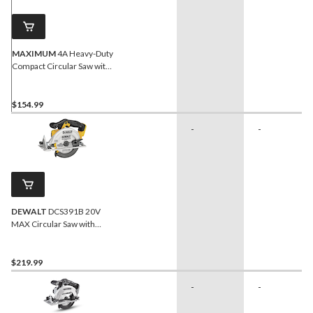
MAXIMUM
4A Heavy-Duty
Compact Circular Saw with
Assorted Blades & Laser
Guide, 3-3/8-in
$154.99
-
-
DEWALT
DCS391B 20V
MAX Circular Saw with
Carbide-Tipped Blade,
Lithium-Ion, Cordless, 6-
1/2-in
$219.99
-
-