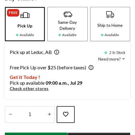
FREE
Same-Day
Ship to Home
Pick Up
Delivery
Available
Available
Available
Pick up at Leduc, AB
2 In Stock
Need more?
Free Pick Up over $25 (before taxes)
Get it Today !
Pick up available
09:00 a.m., Jul 29
Check other stores
Quantity
updated