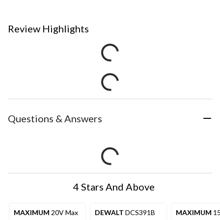
Review Highlights
Questions & Answers
4 Stars And Above
MAXIMUM
20V Max
DEWALT
DCS391B
MAXIMUM
1