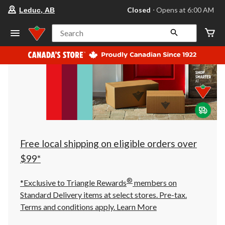
your
Closed
⋅ Opens at 6:00 AM
Leduc, AB
preferred
store
is
Search
Leduc,
AB,
currently
Closed,
Opens
at
at
6:00
AM
click
to
change
store
Free local shipping on eligible orders over
$99*
®
*Exclusive to Triangle Rewards
members on
Standard Delivery items at select stores. Pre-tax.
Terms and conditions apply.
Learn More