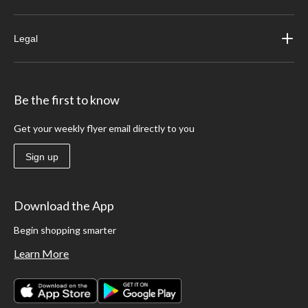
Legal
Be the first to know
Get your weekly flyer email directly to you
Sign up
Download the App
Begin shopping smarter
Learn More