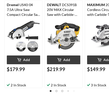
Dremel
US40-04
DEWALT
DCS391B
MAXIMUM
20
7.5A Ultra-Saw
20V MAX Circular
Cordless Circ
Compact Circular Saw
Saw with Carbide-
with Carbide-
Tool Kit with
Tipped Blade,
Blade, Tool Onl
Assorted Blades, 4-in,
Lithium-Ion, Cordless,
1/2-in
5-pc
6-1/2-in
Add
Add
Ad
$179.99
$219.99
$149.99
2 In Stock
2 In Stock
3 In Stock