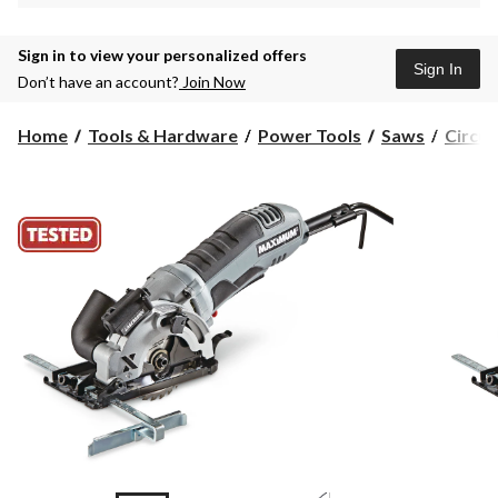
Sign in to view your personalized offers
Sign In
Don’t have an account?
Join Now
Home
Tools & Hardware
Power Tools
Saws
Circul