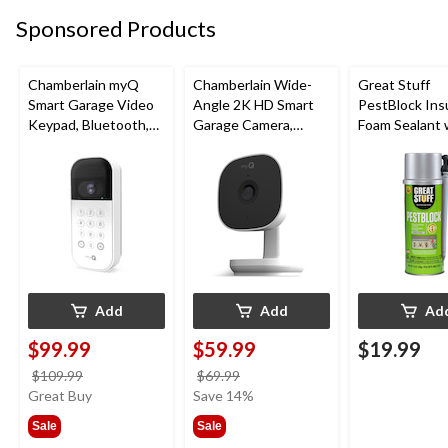
Sponsored Products
Chamberlain myQ
Chamberlain Wide-
Great Stuff
Smart Garage Video
Angle 2K HD Smart
PestBlock Ins
Keypad, Bluetooth,
Garage Camera,
Foam Sealant 
Weatherproof, White
Night Vision,
Smart Dispens
Weatherproof
Indoor/Outdo
12-oz
Add
Add
Ad
$99.99
$59.99
$19.99
price
price
$109.99
$69.99
was
was
Great Buy
Save 14%
$109.99
$69.99
Sale
Sale