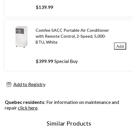
$139.99
Comfee SACC Portable Air Conditioner
with Remote Control, 2-Speed, 5,000-
BTU, White
Add
$399.99
Special Buy
Add to Registry
Quebec residents
: For information on maintenance and
repair
click here
.
Similar Products