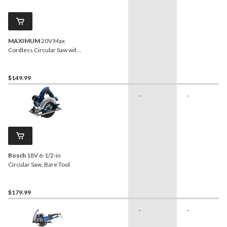
MAXIMUM
20V Max
Cordless Circular Saw with
Carbide-Tipped Blade, Tool
Only, 6-1/2-in
$149.99
-
-
Bosch
18V 6-1/2-in
Circular Saw, Bare Tool
$179.99
-
-