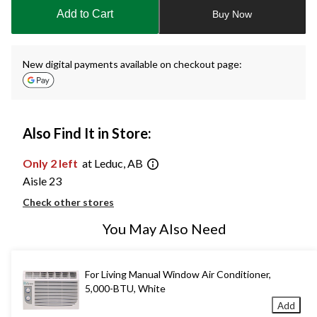
to
Add to Cart
Buy Now
1
New digital payments available on checkout page:
Also Find It in Store:
Only 2 left
at Leduc, AB
Aisle 23
Check other stores
You May Also Need
For Living Manual Window Air Conditioner,
5,000-BTU, White
Add