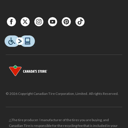
© 2026 Copyright Canadian Tire Corporation, Limited. All rights Reserved.
△The tire producer / manufacturer of the tires you are buying, and
Canadian Tire is responsible for the recycling fee that is included in your