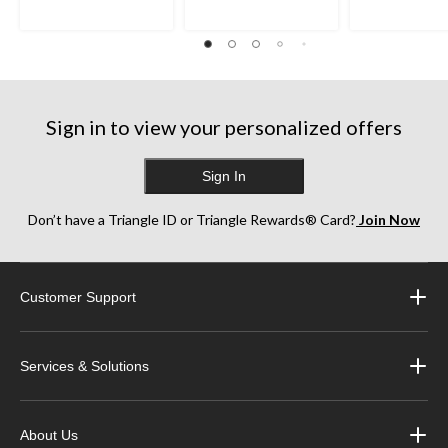
Sign in to view your personalized offers
Sign In
Don’t have a Triangle ID or Triangle Rewards® Card?
Join Now
Customer Support
Services & Solutions
About Us