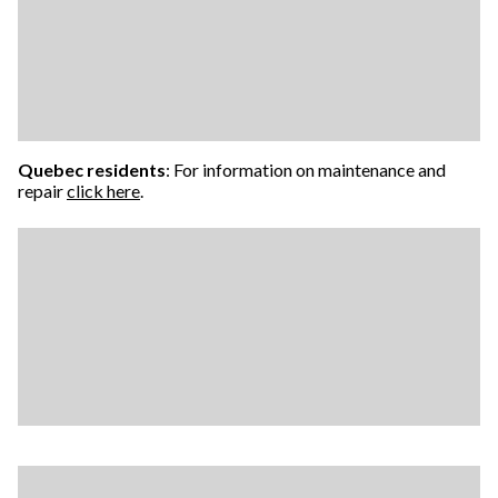
Quebec residents
: For information on maintenance and
repair
click here
.