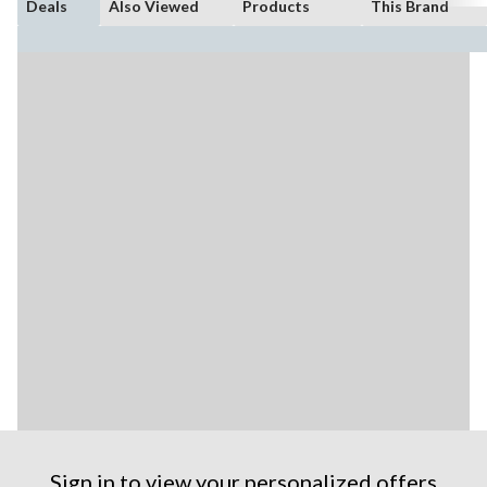
Deals
Also Viewed
Products
This Brand
Sign in to view your personalized offers