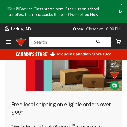
Tri
🎒✏️📒Back to Class starts here. Stock up on school
Loca
supplies, tech, backpacks & more.📒✏️🎒
Shop Now
o
your
Open
⋅ Closes at 10:00 PM
Leduc, AB
preferred
store
is
Search
Leduc,
AB,
currently
Open,
Closes
at
at
10:00
PM
click
to
change
store
Free local shipping on eligible orders over
$99*
®
*Exclusive to Triangle Rewards
members on