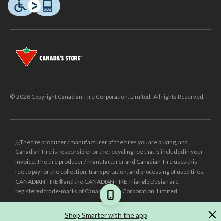
© 2026 Copyright Canadian Tire Corporation, Limited. All rights Reserved.
△The tire producer / manufacturer of the tires you are buying, and
Canadian Tire is responsible for the recycling fee that is included in your
invoice. The tire producer / manufacturer and Canadian Tire uses this
fee to pay for the collection, transportation, and processing of used tires.
CANADIAN TIRE® and the CANADIAN TIRE Triangle Design are
registered trade-marks of Canadian Tire Corporation, Limited.
±
Was price reflects the last national regular price this product was sold
Shop Smarter with the app