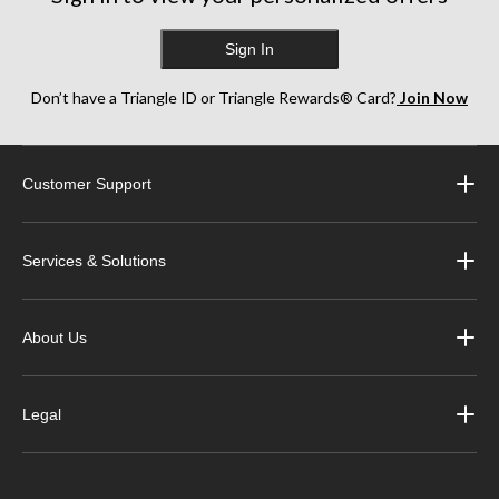
Sign In
Don’t have a Triangle ID or Triangle Rewards® Card?
Join Now
Customer Support
Services & Solutions
About Us
Legal