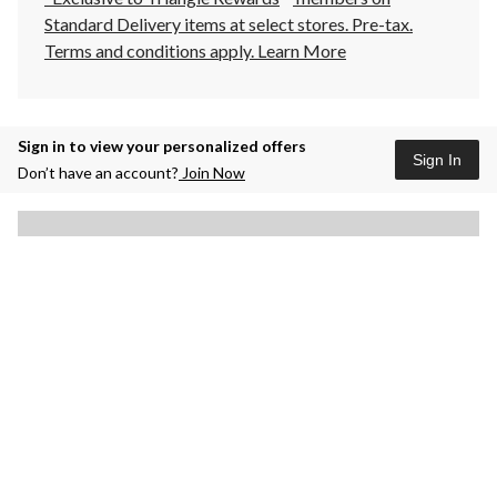
Standard Delivery items at select stores. Pre-tax.
Terms and conditions apply.
Learn More
Sign in to view your personalized offers
Sign In
Don’t have an account?
Join Now