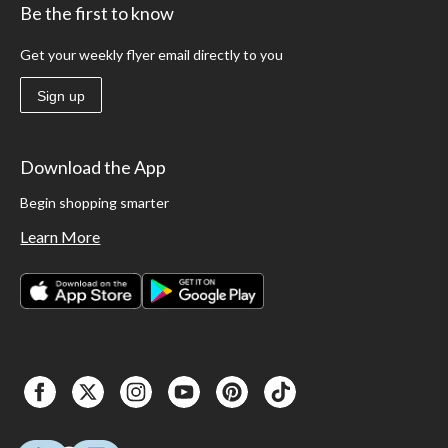
Be the first to know
Get your weekly flyer email directly to you
Sign up
Download the App
Begin shopping smarter
Learn More