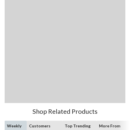
Shop Related Products
Weekly
Customers
Top Trending
More From