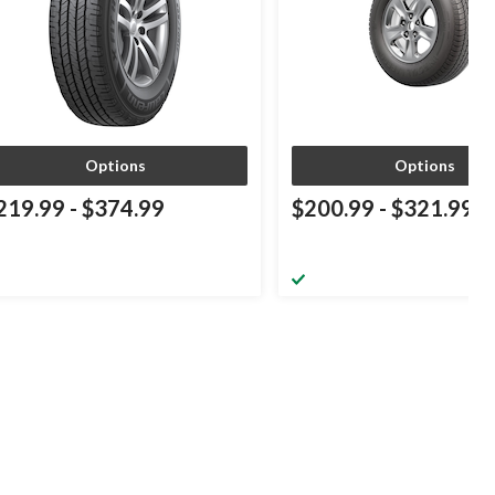
Options
Options
219.99
-
$374.99
$200.99
-
$321.99