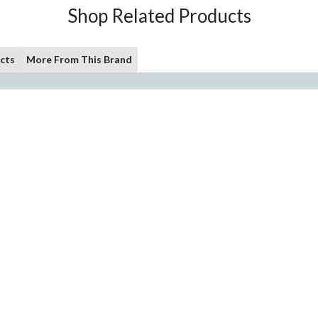
Shop Related Products
cts
More From This Brand