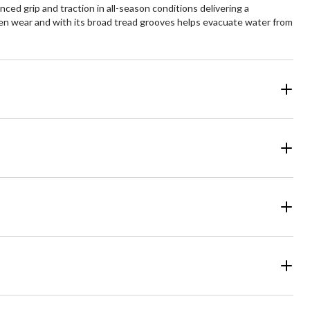
ced grip and traction in all-season conditions delivering a
en wear and with its broad tread grooves helps evacuate water from