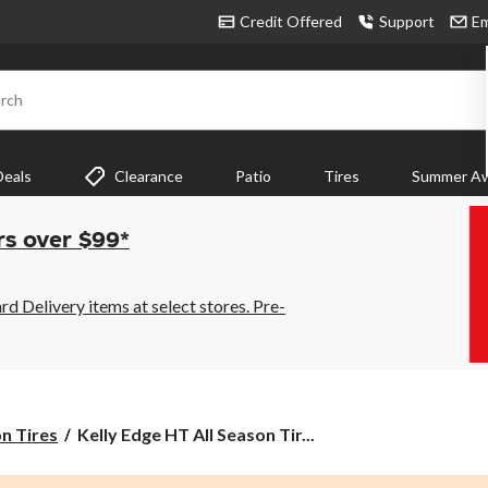
Credit Offered
Support
Em
rch
Deals
Clearance
Patio
Tires
Summer Aw
rs over $99*
 Delivery items at select stores. Pre-
Kelly
on Tires
Kelly Edge HT All Season Tir...
Edge
HT