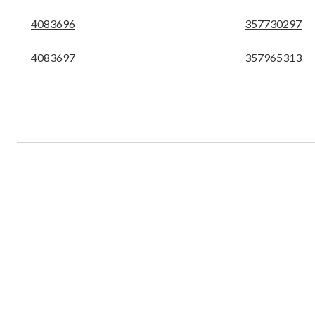
4083696
357730297
4083697
357965313