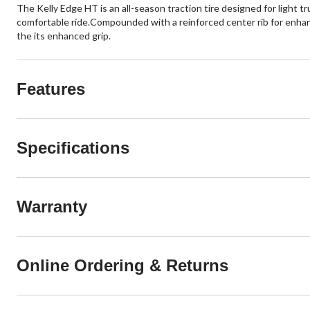
The Kelly Edge HT is an all-season traction tire designed for light 
comfortable ride.Compounded with a reinforced center rib for enha
the its enhanced grip.
Features
Specifications
Warranty
Online Ordering & Returns