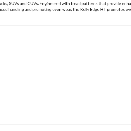
trucks, SUVs and CUVs. Engineered with tread patterns that provide enhan
nced handling and promoting even wear, the Kelly Edge HT promotes ev