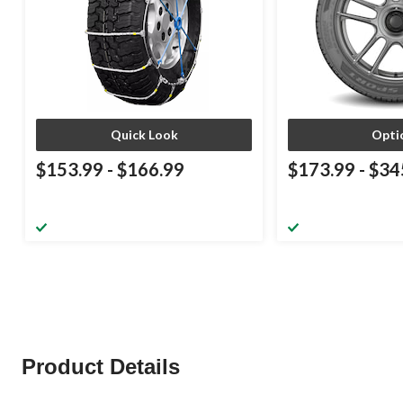
Quick Look
Opti
$153.99
-
$166.99
$173.99
-
$34
Product Details