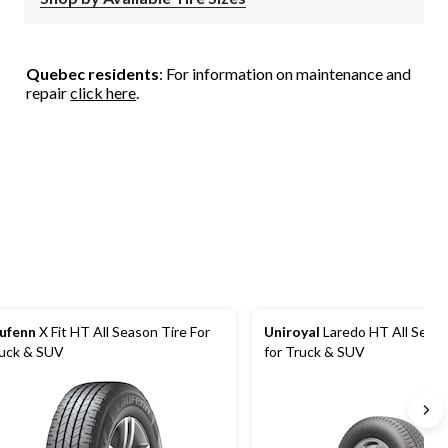
Quebec residents
: For information on maintenance and
repair
click here
.
ufenn
X Fit HT All Season Tire For
Uniroyal
Laredo HT All Seaso
uck & SUV
for Truck & SUV