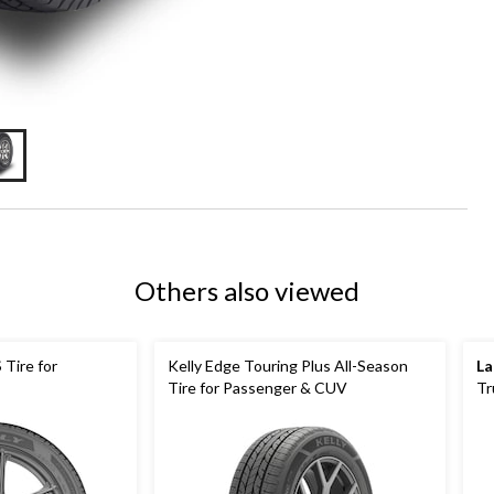
Others also viewed
 Tire for
Kelly Edge Touring Plus All-Season
La
Tire for Passenger & CUV
Tr