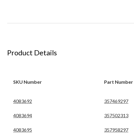
Product Details
SKU Number
Part Number
4083692
357469297
4083694
357502313
4083695
357958297