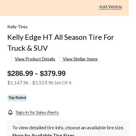
Add Vehicle
Kelly Tires
Kelly Edge HT All Season Tire For
Truck & SUV
View Product Details
View Similar Items
$286.99
-
$379.99
$1,147.96
-
$1,519.96
Set Of 4
Top Rated
Sign-in for Sales Alerts
To view detailed tire info, choose an available tire size.
Shop by Available Tire Sizes