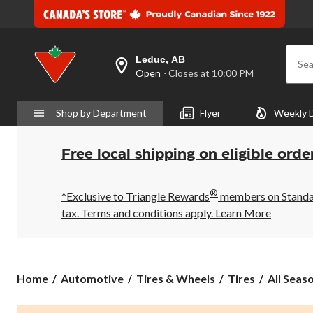
Leduc, AB
Sea
your
Open
⋅ Closes at 10:00 PM
preferred
store
is
Shop by Department
Flyer
Weekly 
Leduc,
AB,
currently
Open,
Free local shipping on eligible orde
Closes
at
at
®
10:00
*Exclusive to Triangle Rewards
members on Standard
PM
tax. Terms and conditions apply.
Learn More
click
to
change
store
Home
Automotive
Tires & Wheels
Tires
All Seas