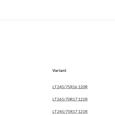
Variant
LT245/75R16 120R
LT265/70R17 121R
LT245/75R17 121R