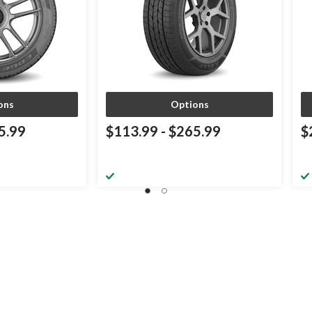
ons
Options
5.99
$113.99
-
$265.99
$