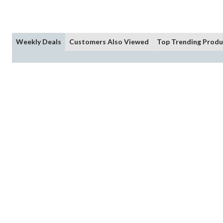
Weekly Deals
Customers Also Viewed
Top Trending Produ