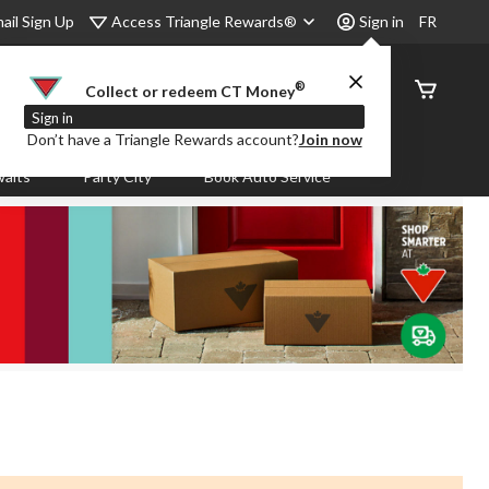
Access Triangle Rewards®
ail Sign Up
Sign in
FR
®
Order
Collect or redeem CT Money
Status
Sign in
Don’t have a Triangle Rewards account?
Join now
aits
Party City
Book Auto Service