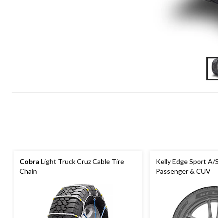
Cobra
Light Truck Cruz Cable Tire
Kelly Edge Sport A/S
Chain
Passenger & CUV