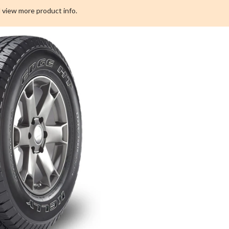
All
 view more product info.
Season
Tire
For
Truck
&
SUV