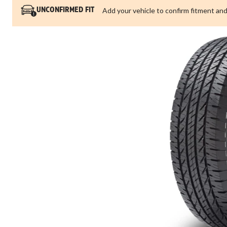
Add your vehicle to confirm fitment and
UNCONFIRMED FIT