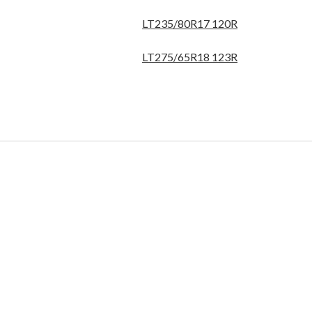
LT235/80R17 120R
LT275/65R18 123R