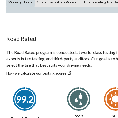
Weekly Deals
Customers Also Viewed
Top Trending Produ
Road Rated
The Road Rated program is conducted at world-class testing fac
experts in tire testing, and third-party auditors. Our goal is t
select the tire that best suits your driving needs.
How we calculate our testing scores
99.2
99.9
98.