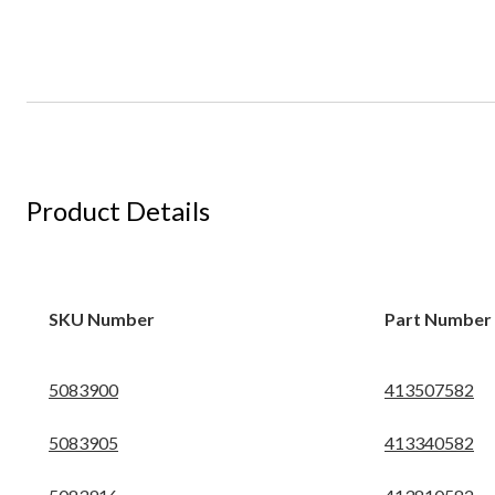
Product Details
SKU Number
Part Number
5083900
413507582
5083905
413340582