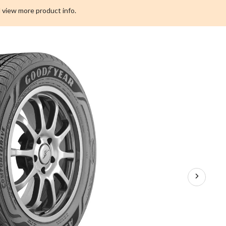
Tire
 view more product info.
for
Passenger
&
CUV