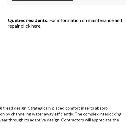
Quebec residents
: For information on maintenance and
repair
click here
.
tread design. Strategically placed comfort inserts absorb
on by channeling water away efficiently. The complex interlocking
wear through its adaptive design. Contractors will appreciate the