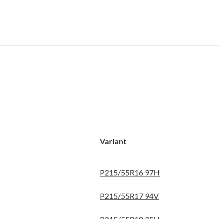
Variant
P215/55R16 97H
P215/55R17 94V