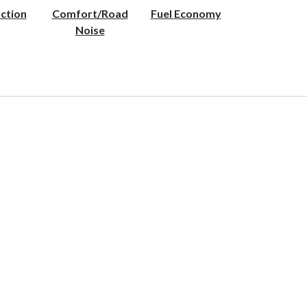
ction
Comfort/Road
Fuel Economy
Noise