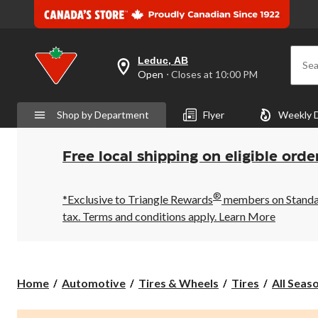
Leduc, AB
Sea
your
Open
⋅ Closes at 10:00 PM
preferred
store
is
Shop by Department
Flyer
Weekly 
Leduc,
AB,
currently
Open,
Free local shipping on eligible orde
Closes
at
at
®
10:00
*Exclusive to Triangle Rewards
members on Standard
PM
tax. Terms and conditions apply.
Learn More
click
to
change
store
Home
Automotive
Tires & Wheels
Tires
All Seas