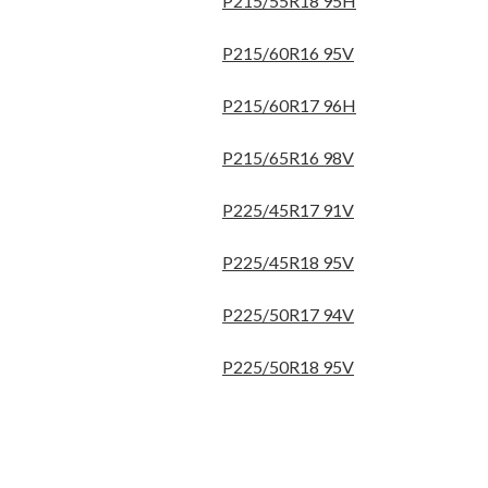
P215/55R18 95H
P215/60R16 95V
P215/60R17 96H
P215/65R16 98V
P225/45R17 91V
P225/45R18 95V
P225/50R17 94V
P225/50R18 95V