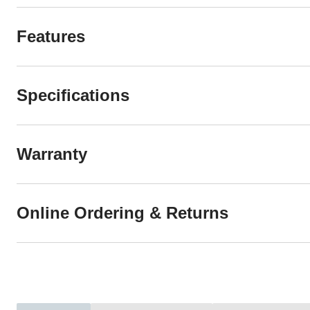
Features
Specifications
Warranty
Online Ordering & Returns