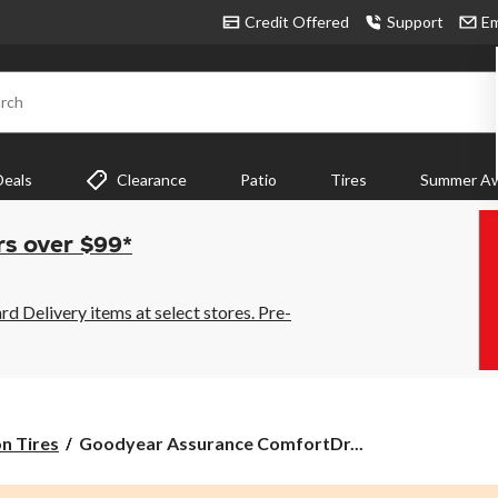
Credit Offered
Support
Em
rch
Deals
Clearance
Patio
Tires
Summer Aw
rs over $99*
 Delivery items at select stores. Pre-
Goodyear
on Tires
Goodyear Assurance ComfortDr...
Assurance
ComfortDrive®