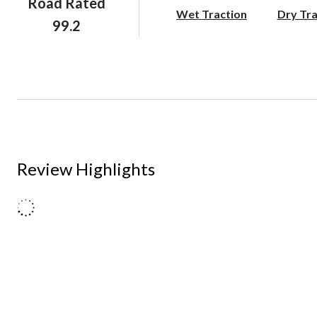
Road Rated
Wet Traction
Dry Tra
99.2
Review Highlights