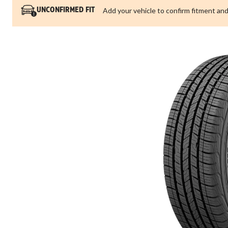
Add your vehicle to confirm fitment and
UNCONFIRMED FIT