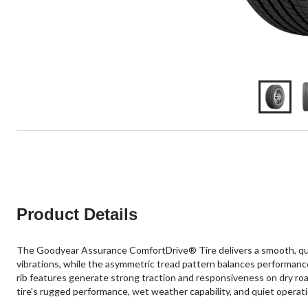
Product Details
The Goodyear Assurance ComfortDrive® Tire delivers a smooth, quie
vibrations, while the asymmetric tread pattern balances performanc
rib features generate strong traction and responsiveness on dry road
tire's rugged performance, wet weather capability, and quiet operati