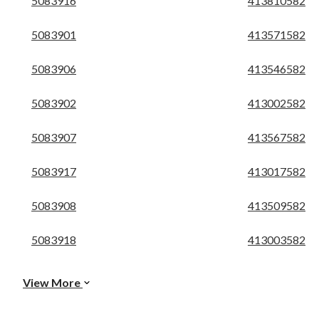
5083916
413810582
5083901
413571582
5083906
413546582
5083902
413002582
5083907
413567582
5083917
413017582
5083908
413509582
5083918
413003582
View More