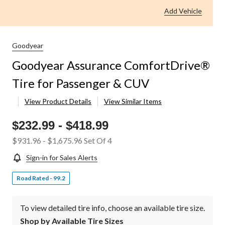
Add Vehicle
Goodyear
Goodyear Assurance ComfortDrive®
Tire for Passenger & CUV
View Product Details
View Similar Items
$232.99
-
$418.99
$931.96
-
$1,675.96
Set Of 4
Sign-in for Sales Alerts
Road Rated - 99.2
To view detailed tire info, choose an available tire size.
Shop by Available Tire Sizes