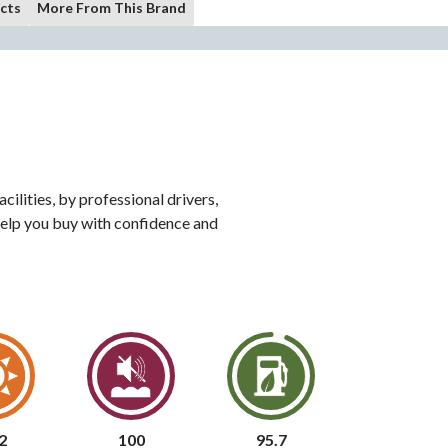
cts
More From This Brand
ilities, by professional drivers,
o help you buy with confidence and
2
100
95.7