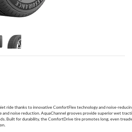
t ride thanks to innovative ComfortFlex technology and noise-reducing 
e and noise reduction. AquaChannel grooves provide superior wet tracti
s. Built for durability, the ComfortDrive tire promotes long, even tread
on.