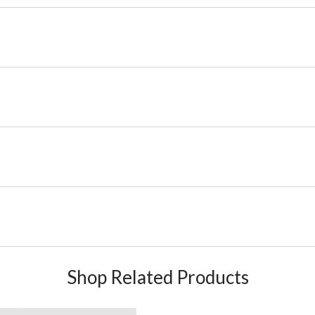
Shop Related Products