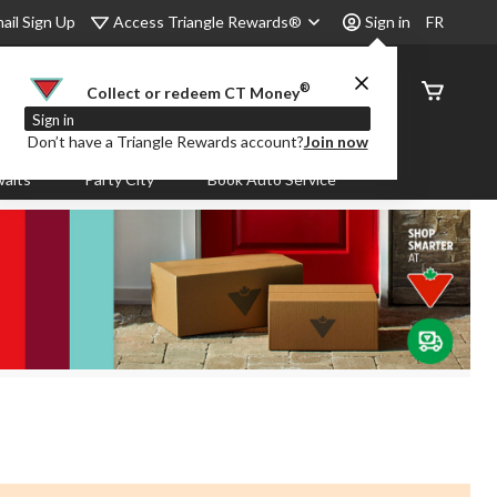
Access Triangle Rewards®
ail Sign Up
Sign in
FR
®
Order
Collect or redeem CT Money
Status
Sign in
Don’t have a Triangle Rewards account?
Join now
aits
Party City
Book Auto Service