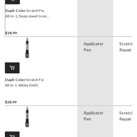
Dupli-Color
Scratch Fix
All-In-1, Deep Jewel Green
(PA, TM)
$28.99
Applicator
Scratch
Pen
Repair
Dupli-Color
Scratch Fix
All-In-1, White (045)
$28.99
Applicator
Scratch
Pen
Repair