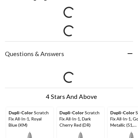
Questions & Answers
4 Stars And Above
Dupli-Color
Scratch
Dupli-Color
Scratch
Dupli-Color
S
Fix All-In-1, Royal
Fix All-In-1, Dark
Fix All-In-1, G
Blue (KM)
Cherry Red (DR)
Metallic (51,
WA316N)