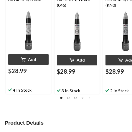
(045)
(KN0)
Add
Add
Ad
$28.99
$28.99
$28.99
4 In Stock
3 In Stock
2 In Stock
Product Details