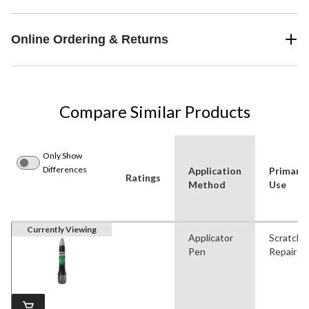
Online Ordering & Returns
Compare Similar Products
Only Show
Differences
Application
Primary
Ratings
Method
Use
Currently Viewing
Applicator
Scratch
Pen
Repair