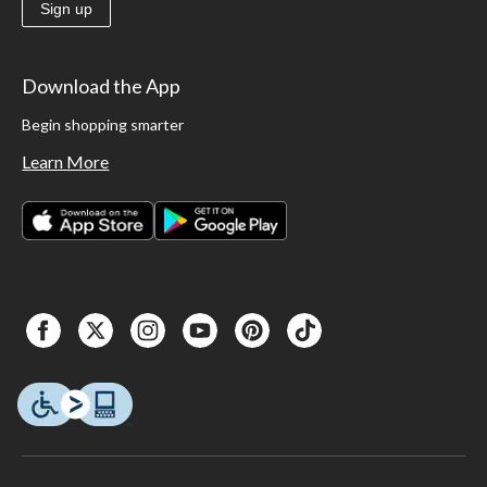
Sign up
Download the App
Begin shopping smarter
Learn More