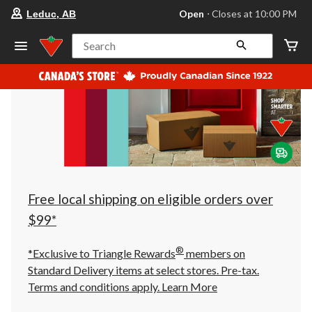
your
Open
⋅ Closes at 10:00 PM
Leduc, AB
preferred
store
is
Search
Leduc,
AB,
currently
Open,
Closes
at
at
10:00
PM
click
to
change
store
Free local shipping on eligible orders over
$99*
®
*Exclusive to Triangle Rewards
members on
Standard Delivery items at select stores. Pre-tax.
Terms and conditions apply.
Learn More