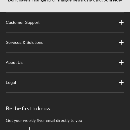
Customer Support
Services & Solutions
About Us
Legal
Be the first to know
Get your weekly flyer email directly to you