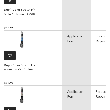
Dupli-Color
Scratch Fix
All-In-1, Platinum (KN0)
$28.99
Applicator
Scratch
Pen
Repair
Dupli-Color
Scratch Fix
All-In-1, Majestic Blue
(BW9)
$28.99
Applicator
Scratch
Pen
Repair