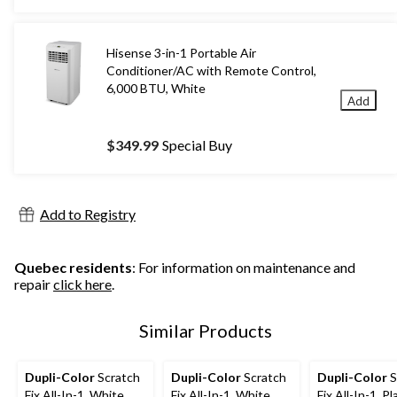
$179.99
Hisense 3-in-1 Portable Air
Conditioner/AC with Remote Control,
6,000 BTU, White
Add
$349.99
Special Buy
Add to Registry
Quebec residents
: For information on maintenance and
repair
click here
.
Similar Products
Dupli-Color
Scratch
Dupli-Color
Scratch
Dupli-Color
S
Fix All-In-1, White
Fix All-In-1, White
Fix All-In-1, P