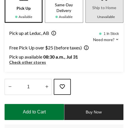
Same-Day
Ship to Home
Pick Up
Delivery
Available
Available
Unavailable
Pick up at Leduc, AB
1 In Stock
Need more?
Free Pick Up over $25 (before taxes)
Pick up available
08:30 a.m., Jul 31
Check other stores
Quantity
updated
to
Add to Cart
Buy Now
1