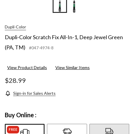
Dupli-Color
Dupli-Color Scratch Fix All-In-1, Deep Jewel Green
(PA, TM)
#047-4974-8
View Product Details
View Similar Items
$28.99
Sign-in for Sales Alerts
Buy Online :
FREE