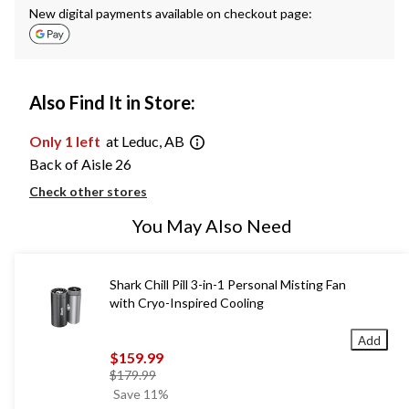
New digital payments available on checkout page:
Also Find It in Store:
Only 1 left
at Leduc, AB
Back of Aisle 26
Check other stores
You May Also Need
Shark Chill Pill 3-in-1 Personal Misting Fan
with Cryo-Inspired Cooling
Add
$159.99
price
$179.99
was
Save 11%