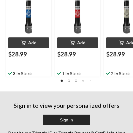
Add
Add
Ad
$28.99
$28.99
$28.99
3 In Stock
1 In Stock
2 In Stock
Sign in to view your personalized offers
Sign In
Don’t have a Triangle ID or Triangle Rewards® Card?
Join Now