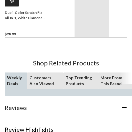
Dupli-Color
Scratch Fix
All-In-1, White Diamond
(NH603P)
$28.99
Shop Related Products
Weekly
Customers
Top Trending
More From
Deals
Also Viewed
Products
This Brand
Reviews
Review Highlights