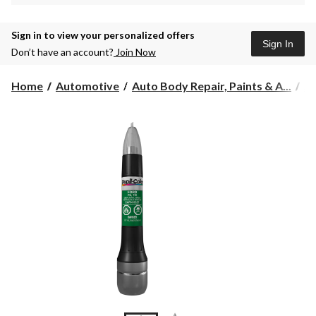
Sign in to view your personalized offers
Sign In
Don’t have an account?
Join Now
Home
Automotive
Auto Body Repair, Paints & A...
Au