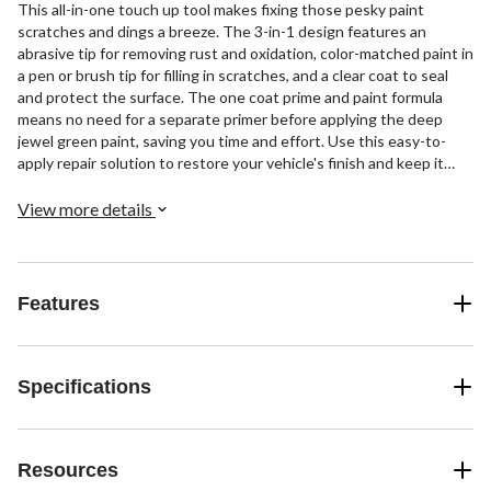
This all-in-one touch up tool makes fixing those pesky paint
scratches and dings a breeze. The 3-in-1 design features an
abrasive tip for removing rust and oxidation, color-matched paint in
a pen or brush tip for filling in scratches, and a clear coat to seal
and protect the surface. The one coat prime and paint formula
means no need for a separate primer before applying the deep
jewel green paint, saving you time and effort. Use this easy-to-
apply repair solution to restore your vehicle's finish and keep it
looking its best.
View more details
Features
Specifications
Resources