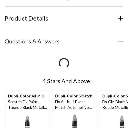
Product Details
Questions & Answers
4 Stars And Above
Dupli-Color
All-in-1
Dupli-Color
Scratch
Dupli-Color
S
Scratch Fix Paint ,
Fix All-In-1 Exact-
Fix GM Black 
Tuxedo Black Metallic
Match Automotive
Kettle Metalli
(CAFM 04120
Touch-Up Paint,
Eternal Blue (B96P)