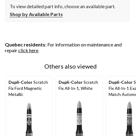
To view detailed part info, choose an available part.
Shop by Available Parts
Quebec residents
: For information on maintenance and
repair
click here
.
Others also viewed
Dupli-Color
Scratch
Dupli-Color
Scratch
Dupli-Color
S
Fix Ford Magnetic
Fix All-In-1, White
Fix All-In-1 Ex
Metallic
Match Automo
Touch-Up Pain
Graphite Grey