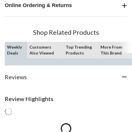
Online Ordering & Returns
Shop Related Products
Weekly
Customers
Top Trending
More From
Deals
Also Viewed
Products
This Brand
Reviews
Review Highlights