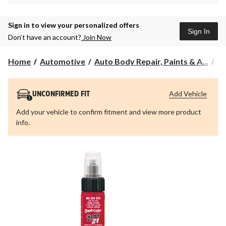
Sign in to view your personalized offers
Sign In
Don’t have an account?
Join Now
Home
Automotive
Auto Body Repair, Paints & A...
Au
Add Vehicle
UNCONFIRMED FIT
Add your vehicle to confirm fitment and view more product
info.