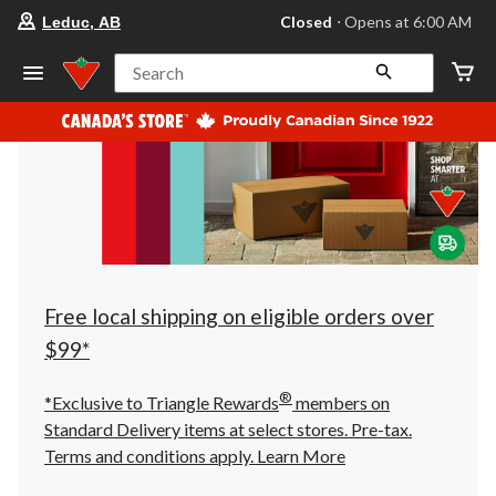
your
Closed
⋅ Opens at 6:00 AM
Leduc, AB
preferred
store
is
Search
Leduc,
AB,
currently
Closed,
Opens
at
at
6:00
AM
click
to
change
store
Free local shipping on eligible orders over
$99*
®
*Exclusive to Triangle Rewards
members on
Standard Delivery items at select stores. Pre-tax.
Terms and conditions apply.
Learn More