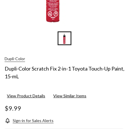
Dupli-Color
Dupli-Color Scratch Fix 2-in-1 Toyota Touch-Up Paint,
15-mL
View Product Details
View Similar Items
$9.99
Sign-in for Sales Alerts