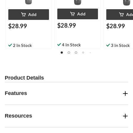
Add
Add
Ad
$28.99
$28.99
$28.99
4 In Stock
2 In Stock
3 In Stock
Product Details
Features
Resources