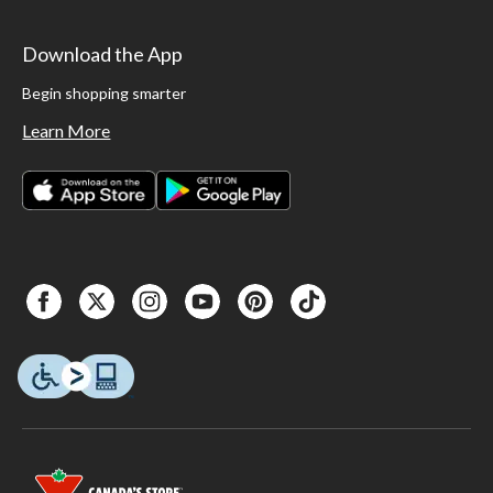
Download the App
Begin shopping smarter
Learn More