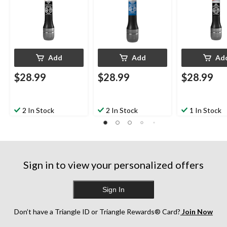
Add
Add
Ad
$28.99
$28.99
$28.99
2 In Stock
2 In Stock
1 In Stock
Sign in to view your personalized offers
Sign In
Don’t have a Triangle ID or Triangle Rewards® Card?
Join Now