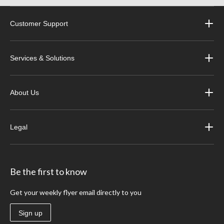
Customer Support
Services & Solutions
About Us
Legal
Be the first to know
Get your weekly flyer email directly to you
Sign up