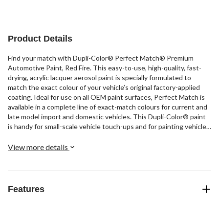
Product Details
Find your match with Dupli-Color® Perfect Match® Premium
Automotive Paint, Red Fire. This easy-to-use, high-quality, fast-
drying, acrylic lacquer aerosol paint is specially formulated to
match the exact colour of your vehicle’s original factory-applied
coating. Ideal for use on all OEM paint surfaces, Perfect Match is
available in a complete line of exact-match colours for current and
late model import and domestic vehicles. This Dupli-Color® paint
is handy for small-scale vehicle touch-ups and for painting vehicle
accessories.
View more details
Features