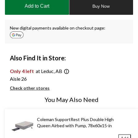
to
Add to Cart
Buy Now
1
New digital payments available on checkout page:
Also Find It in Store:
Only 4 left
at Leduc, AB
Aisle 26
Check other stores
You May Also Need
Coleman SupportRest Plus Double High
Queen Airbed with Pump, 78x60x15-in