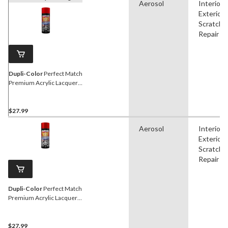
Aerosol
Interior,
Exterior,
Scratch
Repair
Dupli-Color
Perfect Match
Premium Acrylic Lacquer
Automotive Aerosol Spray
Paint, Red Fire, 227g
$27.99
Aerosol
Interior,
Exterior,
Scratch
Repair
Dupli-Color
Perfect Match
Premium Acrylic Lacquer
Automotive Aerosol Spray
Paint, Red Pearl, 227g
$27.99