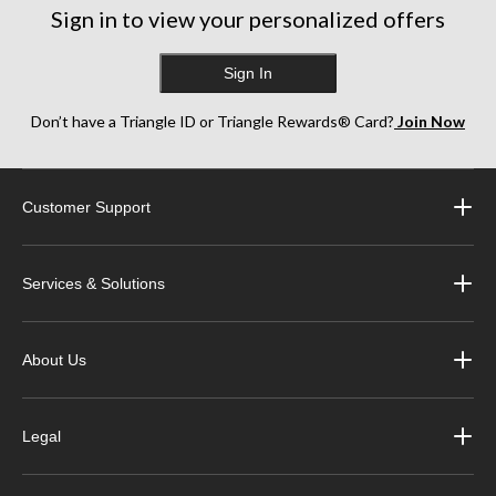
Sign in to view your personalized offers
Sign In
Don’t have a Triangle ID or Triangle Rewards® Card?
Join Now
Customer Support
Services & Solutions
About Us
Legal