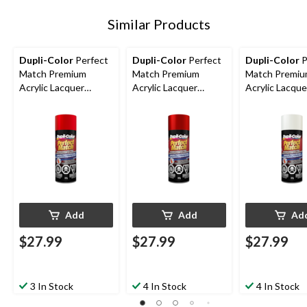
Similar Products
Dupli-Color
Perfect
Dupli-Color
Perfect
Dupli-Color
P
Match Premium
Match Premium
Match Premi
Acrylic Lacquer
Acrylic Lacquer
Acrylic Lacque
Automotive Aerosol
Automotive Aerosol
Automotive A
Spray Paint, Super
Spray Paint, Red
Spray Paint, W
Red, 227g
Pearl, 227g
227g
Add
Add
Ad
$27.99
$27.99
$27.99
3 In Stock
4 In Stock
4 In Stock