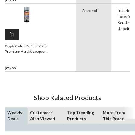
Aerosol
Interior,
Exterior,
Scratch
Repair
Dupli-Color
Perfect Match
Premium Acrylic Lacquer
Automotive Aerosol Spray
Paint, Platinum, 227g
$27.99
Shop Related Products
Weekly
Customers
Top Trending
More From
Deals
Also Viewed
Products
This Brand