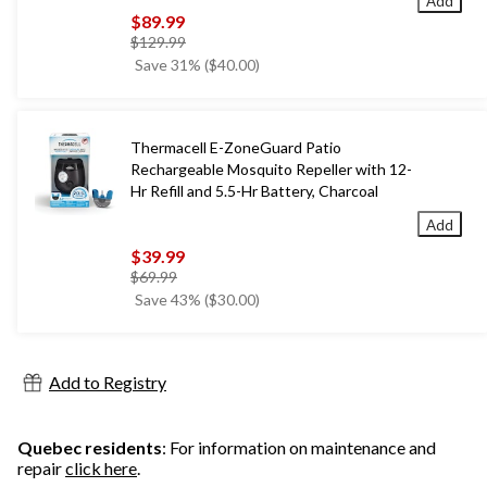
Add
$89.99
price
$129.99
was
Save 31% ($40.00)
$129.99
Thermacell E-ZoneGuard Patio
Rechargeable Mosquito Repeller with 12-
Hr Refill and 5.5-Hr Battery, Charcoal
Add
$39.99
price
$69.99
was
Save 43% ($30.00)
$69.99
Add to Registry
Quebec residents
: For information on maintenance and
repair
click here
.