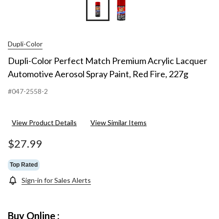
Dupli-Color
Dupli-Color Perfect Match Premium Acrylic Lacquer
Automotive Aerosol Spray Paint, Red Fire, 227g
#047-2558-2
View Product Details
View Similar Items
$27.99
Top Rated
Sign-in for Sales Alerts
Buy Online :