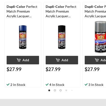
Dupli-Color
Perfect
Dupli-Color
Perfect
Dupli-Color
P
Match Premium
Match Premium
Match Premi
Acrylic Lacquer
Acrylic Lacquer
Acrylic Lacque
Automotive Aerosol
Automotive Aerosol
Automotive A
Spray Paint, Royal
Spray Paint, Black
Spray Paint, B
Blue , 227g
Mica, 227g
Platinum, 227
Add
Add
Ad
$27.99
$27.99
$27.99
2 In Stock
4 In Stock
3 In Stock