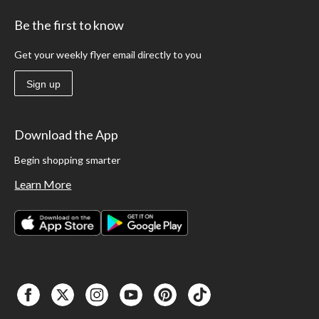
Be the first to know
Get your weekly flyer email directly to you
Sign up
Download the App
Begin shopping smarter
Learn More