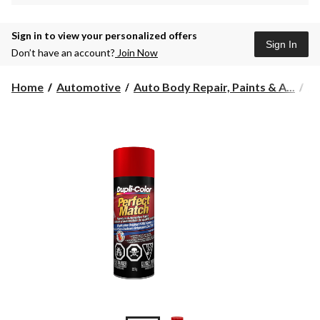
Sign in to view your personalized offers
Sign In
Don’t have an account?
Join Now
Home
Automotive
Auto Body Repair, Paints & A...
Au