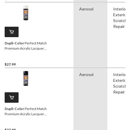
Aerosol
Interior,
Exterior,
Scratch
Repair
Dupli-Color
Perfect Match
Premium Acrylic Lacquer
Automotive Aerosol Spray
Paint, White, 227g
$27.99
Aerosol
Interior,
Exterior,
Scratch
Repair
Dupli-Color
Perfect Match
Premium Acrylic Lacquer
Automotive Aerosol Spray
Paint, Steel, 227g
$27.99