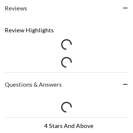
Reviews
Review Highlights
Questions & Answers
4 Stars And Above