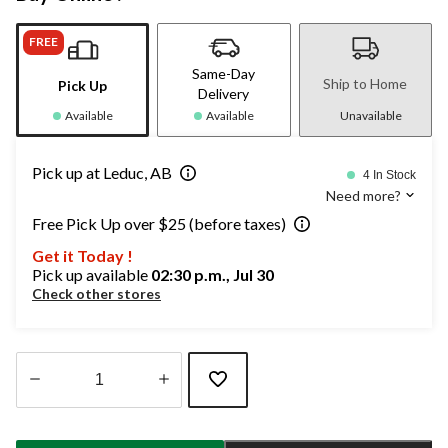
FREE
Same-Day
Ship to Home
Pick Up
Delivery
Available
Available
Unavailable
Pick up at Leduc, AB
4 In Stock
Need more?
Free Pick Up over $25 (before taxes)
Get it Today !
Pick up available
02:30 p.m., Jul 30
Check other stores
Quantity
updated