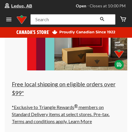
your
Open
⋅ Closes at 10:00 PM
Leduc, AB
preferred
store
is
Search
Leduc,
AB,
currently
Open,
Closes
at
at
10:00
PM
click
to
change
store
Free local shipping on eligible orders over
$99*
®
*Exclusive to Triangle Rewards
members on
Standard Delivery items at select stores. Pre-tax.
Terms and conditions apply.
Learn More