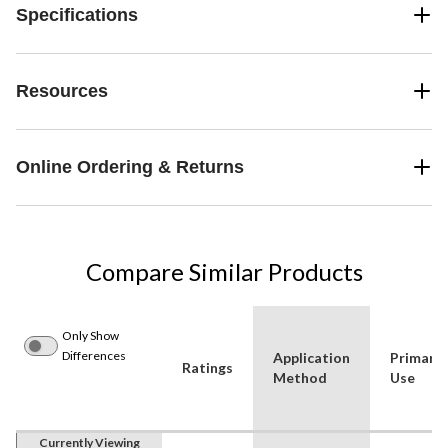
Specifications
Resources
Online Ordering & Returns
Compare Similar Products
Only Show
Differences
Application
Primary
Ratings
Method
Use
Currently Viewing