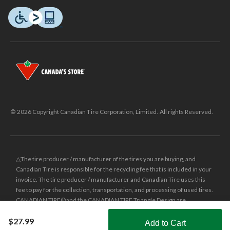
© 2026 Copyright Canadian Tire Corporation, Limited. All rights Reserved.
△The tire producer / manufacturer of the tires you are buying, and
Canadian Tire is responsible for the recycling fee that is included in your
invoice. The tire producer / manufacturer and Canadian Tire uses this
fee to pay for the collection, transportation, and processing of used tires.
CANADIAN TIRE® and the CANADIAN TIRE Triangle Design are
registered trade-marks of Canadian Tire Corporation, Limited.
$27.99
Add to Cart