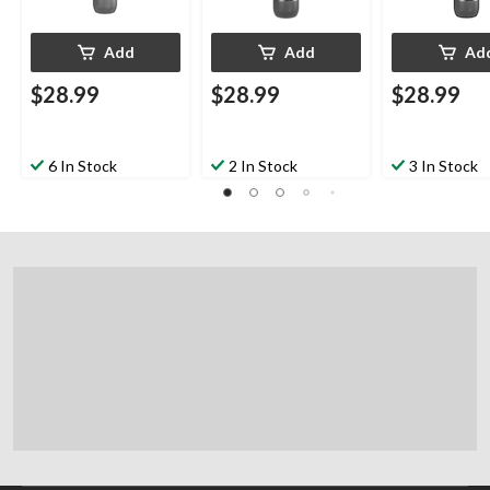
Add
Add
Ad
$28.99
$28.99
$28.99
6 In Stock
2 In Stock
3 In Stock