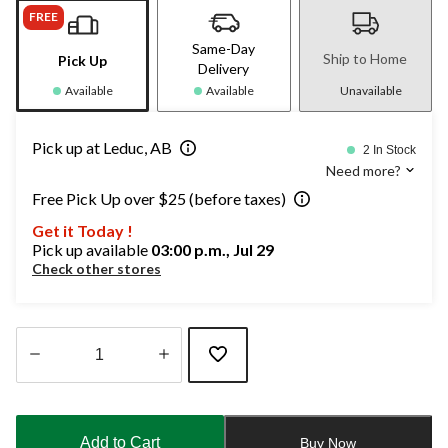
FREE
Same-Day
Ship to Home
Pick Up
Delivery
Available
Available
Unavailable
Pick up at Leduc, AB
2 In Stock
Need more?
Free Pick Up over $25 (before taxes)
Get it Today !
Pick up available
03:00 p.m., Jul 29
Check other stores
Quantity
updated
to
Add to Cart
Buy Now