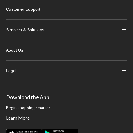
Customer Support
Services & Solutions
About Us
Legal
Download the App
Begin shopping smarter
Learn More