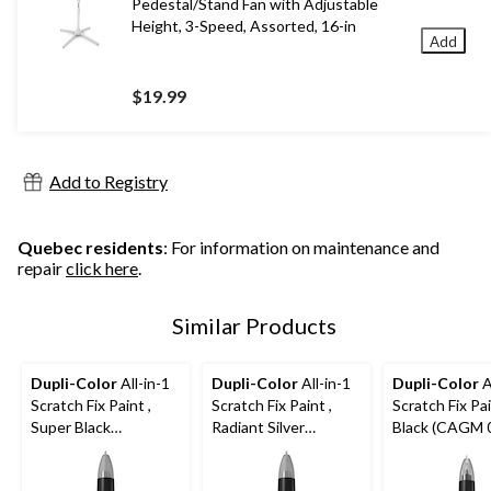
Pedestal/Stand Fan with Adjustable
Height, 3-Speed, Assorted, 16-in
Add
$19.99
Add to Registry
Quebec residents
: For information on maintenance and
repair
click here
.
Similar Products
Dupli-Color
All-in-1
Dupli-Color
All-in-1
Dupli-Color
A
Scratch Fix Paint ,
Scratch Fix Paint ,
Scratch Fix Pai
Super Black
Radiant Silver
Black (CAGM 
(CANS06080)
(CAHY18200)