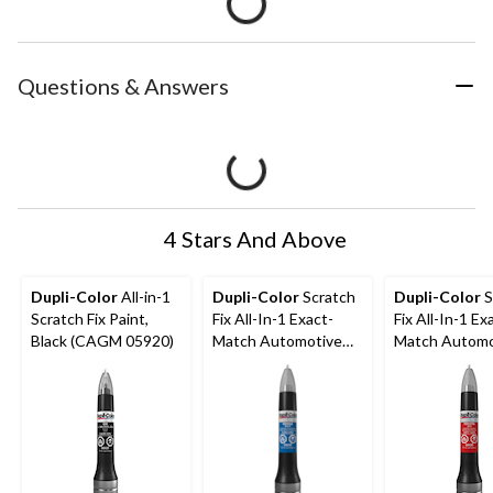
Questions & Answers
4 Stars And Above
Dupli-Color
All-in-1
Dupli-Color
Scratch
Dupli-Color
S
Scratch Fix Paint,
Fix All-In-1 Exact-
Fix All-In-1 Ex
Black (CAGM 05920)
Match Automotive
Match Automo
Touch-Up Paint,
Touch-Up Pain
Eternal Blue (B96P)
Barcelona Red