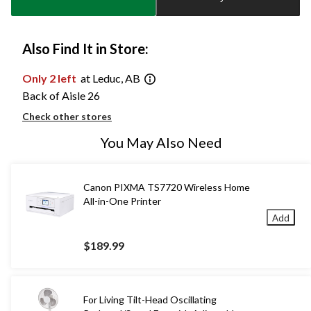
1
Also Find It in Store:
Only 2 left
at Leduc, AB
Back of Aisle 26
Check other stores
You May Also Need
Canon PIXMA TS7720 Wireless Home
All-in-One Printer
Add
$189.99
For Living Tilt-Head Oscillating