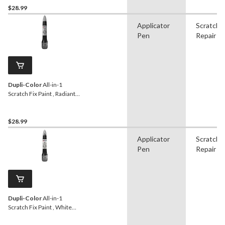
$28.99
Applicator
Scratch
Pen
Repair
Dupli-Color
All-in-1
Scratch Fix Paint , Radiant
Silver (CAHY18200)
$28.99
Applicator
Scratch
Pen
Repair
Dupli-Color
All-in-1
Scratch Fix Paint , White
Platinum (CAFM 04130)