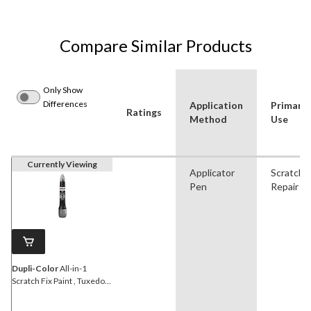
Compare Similar Products
Only Show
Differences
Application
Primary
Ratings
Method
Use
Currently Viewing
Applicator
Scratch
Pen
Repair
Dupli-Color
All-in-1
Scratch Fix Paint , Tuxedo
Black Metallic (CAFM
04120