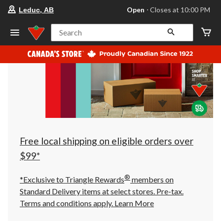
your
Open
⋅ Closes at 10:00 PM
Leduc, AB
preferred
store
is
Search
Leduc,
AB,
currently
Open,
Closes
at
at
10:00
PM
click
to
change
store
Free local shipping on eligible orders over
$99*
®
*Exclusive to Triangle Rewards
members on
Standard Delivery items at select stores. Pre-tax.
Terms and conditions apply.
Learn More