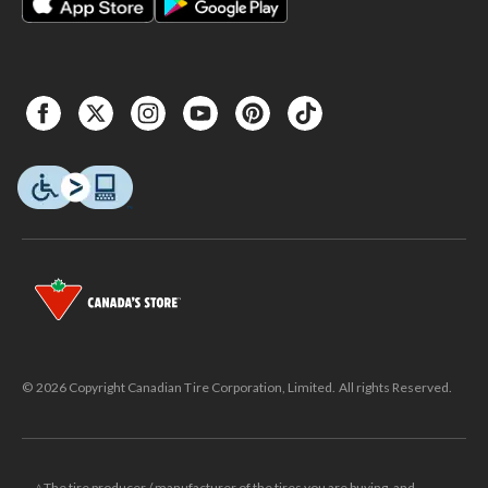
© 2026 Copyright Canadian Tire Corporation, Limited. All rights Reserved.
△The tire producer / manufacturer of the tires you are buying, and