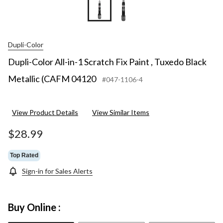
Dupli-Color
Dupli-Color All-in-1 Scratch Fix Paint , Tuxedo Black
Metallic (CAFM 04120
#047-1106-4
View Product Details
View Similar Items
$28.99
Top Rated
Sign-in for Sales Alerts
Buy Online :