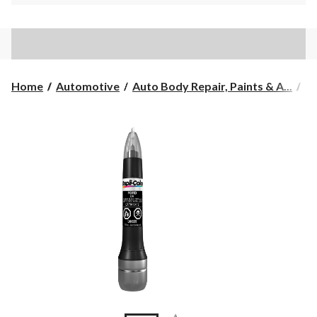
Home
Automotive
Auto Body Repair, Paints & A...
Au