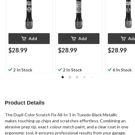
Add
Add
Ad
$28.99
$28.99
$28.99
2 In Stock
2 In Stock
6 In Stock
Product Details
The Dupli-Color Scratch Fix All-In-1 in Tuxedo Black Metallic
makes touching up chips and scratches effortless. Combining an
abrasive prep tip, exact-colour match paint, and a clear coat in one
ergonomic tool, it ensures professional results from your garage.