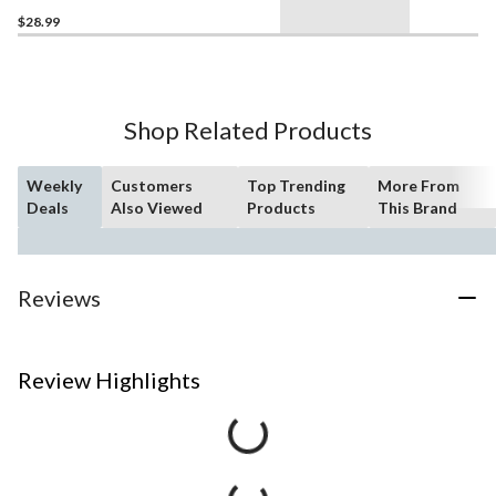
$28.99
Shop Related Products
Weekly
Customers
Top Trending
More From
Deals
Also Viewed
Products
This Brand
Reviews
Review Highlights