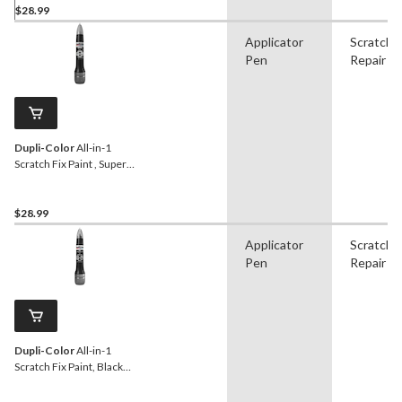
$28.99
Applicator
Scratch
Pen
Repair
Dupli-Color
All-in-1
Scratch Fix Paint , Super
Black (CANS06080)
$28.99
Applicator
Scratch
Pen
Repair
Dupli-Color
All-in-1
Scratch Fix Paint, Black
(CAGM 05920)