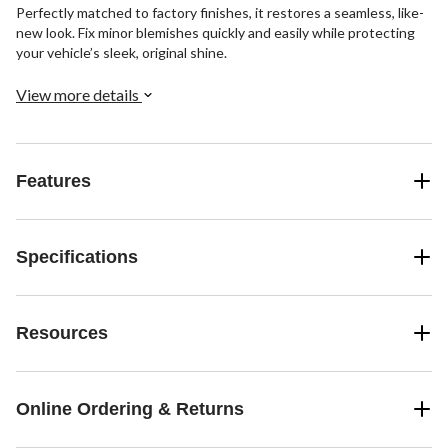
Perfectly matched to factory finishes, it restores a seamless, like-
new look. Fix minor blemishes quickly and easily while protecting
your vehicle’s sleek, original shine.
View more details
Features
Specifications
Resources
Online Ordering & Returns