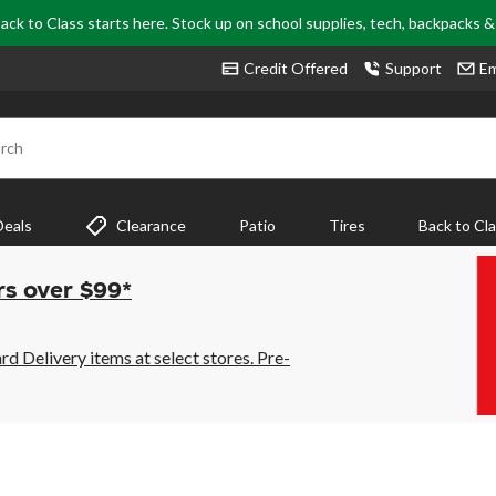
ack to Class starts here. Stock up on school supplies, tech, backpacks 
Credit Offered
Support
Em
rch
Deals
Clearance
Patio
Tires
Back to Cl
rs over $99*
 Delivery items at select stores. Pre-