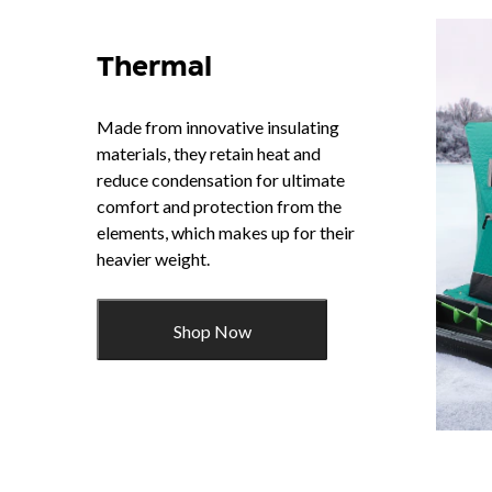
Thermal
Made from innovative insulating
materials, they retain heat and
reduce condensation for ultimate
comfort and protection from the
elements, which makes up for their
heavier weight.
Shop Now