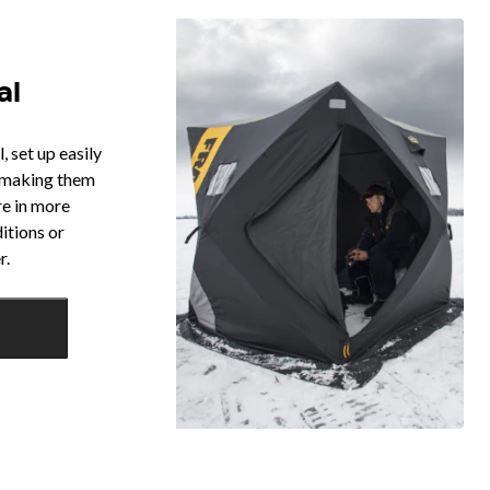
al
 set up easily
, making them
re in more
itions or
r.