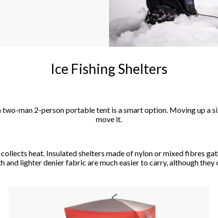
Ice Fishing Shelters
, a two-man 2-person portable tent is a smart option. Moving up a s
move it.
ollects heat. Insulated shelters made of nylon or mixed fibres gathe
 and lighter denier fabric are much easier to carry, although they d