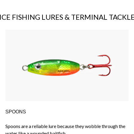
ICE FISHING LURES & TERMINAL TACKL
SPOONS
Spoons are a reliable lure because they wobble through the
water like a wounded baitfish.