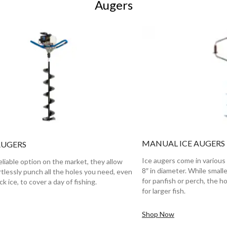
Augers
MANUAL ICE AUGERS
AUGERS
Ice augers come in various 
liable option on the market, they allow
8″ in diameter. While small
rtlessly punch all the holes you need, even
for panfish or perch, the ho
k ice, to cover a day of fishing.
for larger fish.
Shop Now