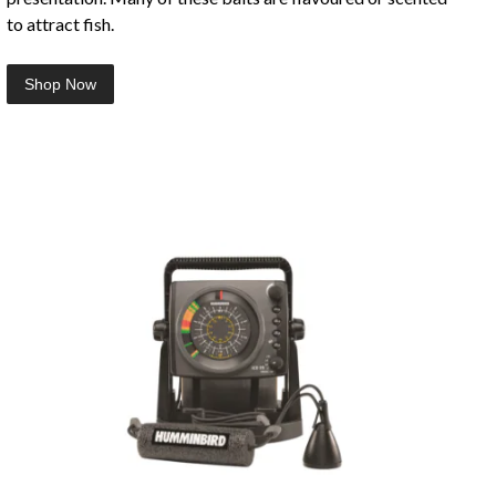
to attract fish.
Shop Now