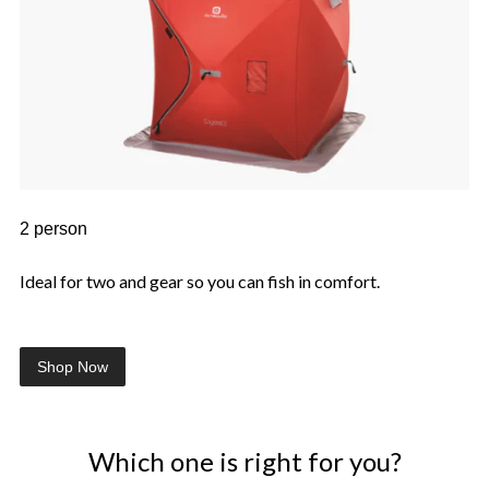
2 person
Ideal for two and gear so you can fish in comfort.
Shop Now
Which one is right for you?