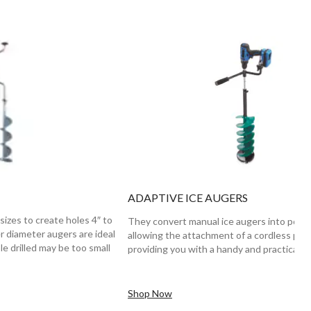
ADAPTIVE ICE AUGERS
sizes to create holes 4″ to
They convert manual ice augers into powe
er diameter augers are ideal
allowing the attachment of a cordless power
le drilled may be too small
providing you with a handy and practical s
Shop Now