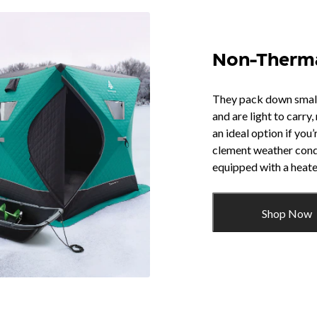
Non-Therm
They pack down small,
and are light to carry
an ideal option if you’
clement weather cond
equipped with a heate
Shop Now