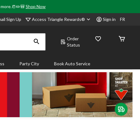
& more.📒✏️🎒
Shop Now
Access Triangle Rewards®
ail Sign Up
Sign in
FR
Order
Status
ass
Party City
Book Auto Service