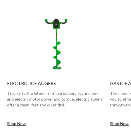
ELECTRIC ICE AUGERS
GAS ICE 
Thanks to the latest in lithium battery technology
The most re
and electric motor power and torque, electric augers
you to effo
offer a clean, fast and quiet drill.
through thic
Shop Now
Shop Now