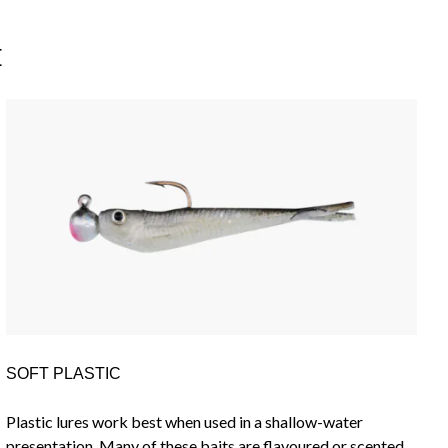
E
SOFT PLASTIC
Plastic lures work best when used in a shallow-water
presentation. Many of these baits are flavoured or scented