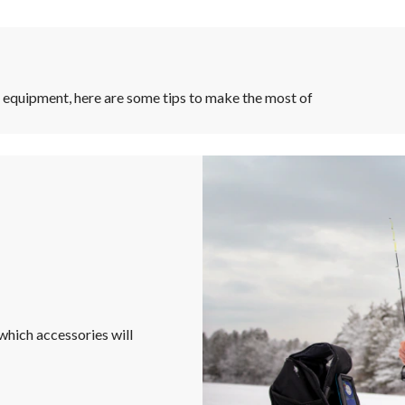
r equipment, here are some tips to make the most of
hich accessories will