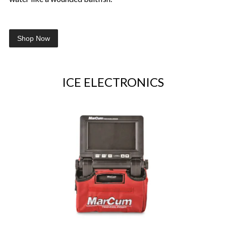
Shop Now
ICE ELECTRONICS