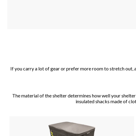
If you carry a lot of gear or prefer more room to stretch out
The material of the shelter determines how well your shelter c
insulated shacks made of cloth