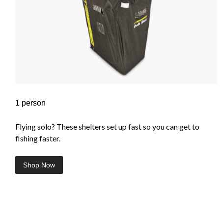
1 person
Flying solo? These shelters set up fast so you can get to
fishing faster.
Shop Now