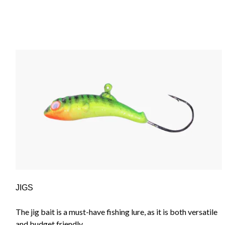
JIGS
The jig bait is a must-have fishing lure, as it is both versatile
and budget friendly.