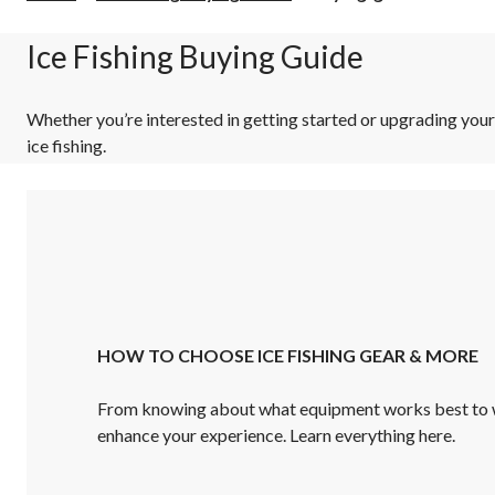
guide
Ice Fishing Buying Guide
Whether you’re interested in getting started or upgrading you
ice fishing.
HOW TO CHOOSE ICE FISHING GEAR & MORE
From knowing about what equipment works best to w
enhance your experience. Learn everything here.