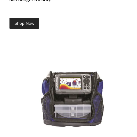
Shop Now