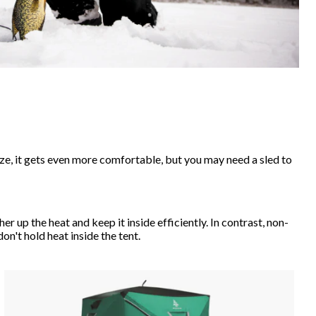
ize, it gets even more comfortable, but you may need a sled to
r up the heat and keep it inside efficiently. In contrast, non-
on't hold heat inside the tent.