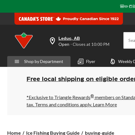
🎒✏️📒B
Leduc, AB
Sea
your
Open
⋅ Closes at 10:00 PM
preferred
store
is
Shop by Department
Flyer
Weekly 
Leduc,
AB,
currently
Open,
Free local shipping on eligible orde
Closes
at
at
®
10:00
*Exclusive to Triangle Rewards
members on Standard
PM
tax. Terms and conditions apply.
Learn More
click
to
change
store
buying-
Home
Ice Fishing Buying Guide
buying-guide