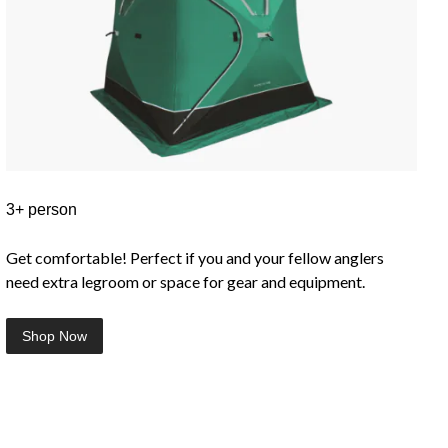
3+ person
Get comfortable! Perfect if you and your fellow anglers
need extra legroom or space for gear and equipment.
Shop Now