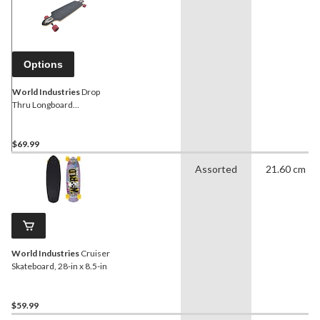
Options
World Industries
Drop
Thru Longboard
Skateboard, Teens (13-18
Years), Black/Red
$69.99
Assorted
21.60 cm
World Industries
Cruiser
Skateboard, 28-in x 8.5-in
$59.99