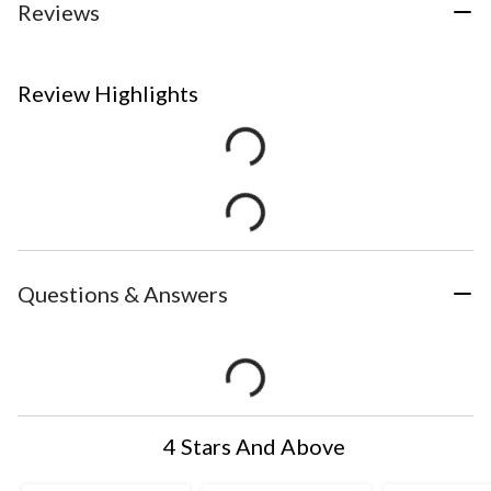
Reviews
Review Highlights
Questions & Answers
4 Stars And Above