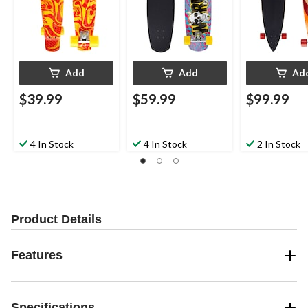
Add
Add
Ad
$39.99
$59.99
$99.99
4 In Stock
4 In Stock
2 In Stock
Product Details
Features
Specifications