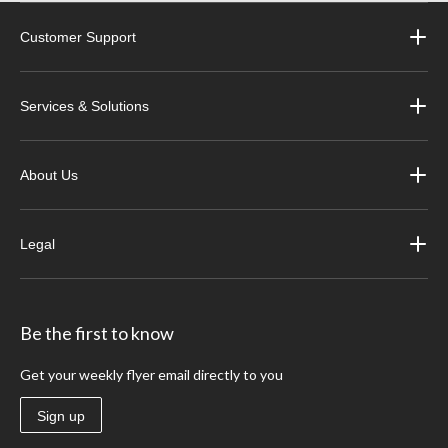
Customer Support
Services & Solutions
About Us
Legal
Be the first to know
Get your weekly flyer email directly to you
Sign up