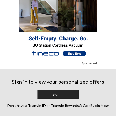
Sponsored
Sign in to view your personalized offers
Sign In
Don’t have a Triangle ID or Triangle Rewards® Card?
Join Now