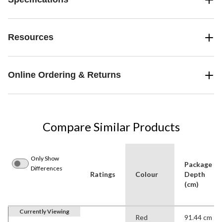
Resources
Online Ordering & Returns
Compare Similar Products
Only Show
Package
Differences
Ratings
Colour
Depth
(cm)
Currently Viewing
Red
91.44 cm