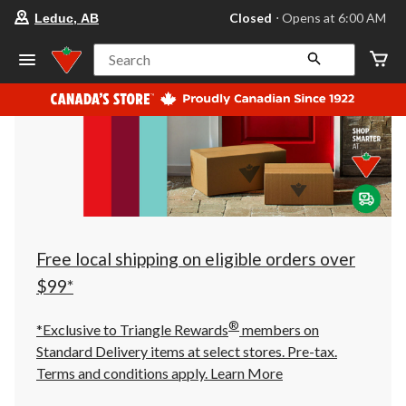
your
Closed
⋅ Opens at 6:00 AM
Leduc, AB
preferred
store
is
Search
Leduc,
AB,
currently
Closed,
Opens
at
at
6:00
AM
click
to
change
store
Free local shipping on eligible orders over
$99*
®
*Exclusive to Triangle Rewards
members on
Standard Delivery items at select stores. Pre-tax.
Terms and conditions apply.
Learn More