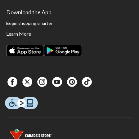
Download the App
Begin shopping smarter
Learn More