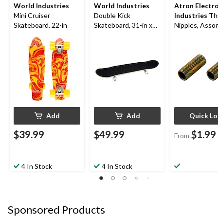
World Industries
World Industries
Atron Electr
Mini Cruiser
Double Kick
Industries
Th
Skateboard, 22-in
Skateboard, 31-in x
Nipples, Asso
7.5-in
Sizes, 2-pk
Add
Add
Quick L
$39.99
$49.99
$1.99
From
4 In Stock
4 In Stock
Sponsored Products