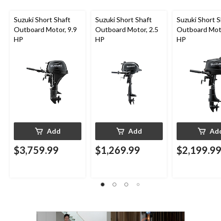
Suzuki Short Shaft
Suzuki Short Shaft
Suzuki Short S
Outboard Motor, 9.9
Outboard Motor, 2.5
Outboard Moto
HP
HP
HP
Add
Add
Ad
$3,759.99
$1,269.99
$2,199.9