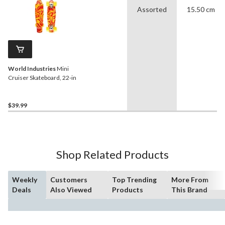
Assorted
15.50 cm
World Industries
Mini
Cruiser Skateboard, 22-in
$39.99
Shop Related Products
Weekly
Customers
Top Trending
More From
Deals
Also Viewed
Products
This Brand