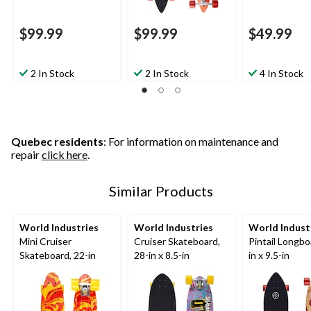
$99.99
$99.99
$49.99
2 In Stock
2 In Stock
4 In Stock
Quebec residents
: For information on maintenance and
repair
click here
.
Similar Products
World Industries
World Industries
World Indust
Mini Cruiser
Cruiser Skateboard,
Pintail Longbo
Skateboard, 22-in
28-in x 8.5-in
in x 9.5-in