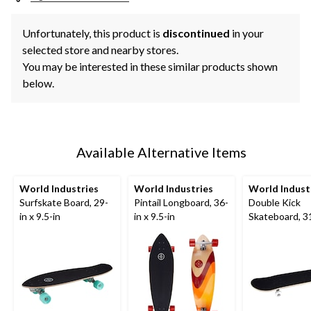
Unfortunately, this product is
discontinued
in your
selected store and nearby stores.
You may be interested in these similar products shown
below.
Available Alternative Items
World Industries
World Industries
World Indust
Surfskate Board, 29-
Pintail Longboard, 36-
Double Kick
in x 9.5-in
in x 9.5-in
Skateboard, 31
7.5-in