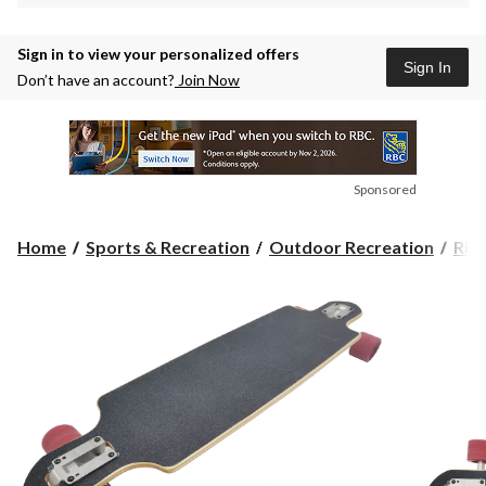
Sign in to view your personalized offers
Sign In
Don’t have an account?
Join Now
Sponsored
Home
Sports & Recreation
Outdoor Recreation
Rid