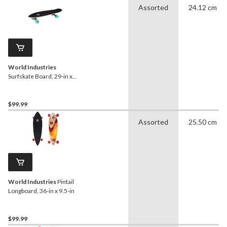
Assorted
24.12 cm
World Industries
Surfskate Board, 29-in x
9.5-in
$99.99
Assorted
25.50 cm
World Industries
Pintail
Longboard, 36-in x 9.5-in
$99.99