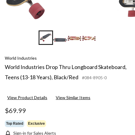
+2
World Industries
World Industries Drop Thru Longboard Skateboard,
Teens (13-18 Years), Black/Red
#084-8905-0
View Product Details
View Similar Items
$69.99
Top Rated
Exclusive
Sign-in for Sales Alerts