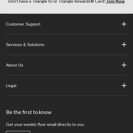
Don’t have a Triangle ID or Triangle Rewards® Card?
Join Now
Customer Support
Services & Solutions
About Us
Legal
Be the first to know
Get your weekly flyer email directly to you