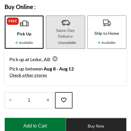
Buy Online :
FREE
Same-Day
Ship to Home
Pick Up
Delivery
Available
Unavailable
Available
Pick up at Leduc, AB
Pick up between
Aug 8 - Aug 12
Check other stores
Quantity
updated
to
Add to Cart
Buy Now
1