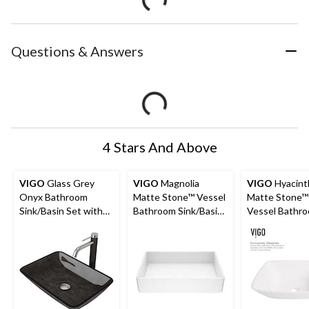
Questions & Answers
4 Stars And Above
VIGO
Glass Grey
VIGO
Magnolia
VIGO
Hyacint
Onyx Bathroom
Matte Stone™ Vessel
Matte Stone™
Sink/Basin Set with
Bathroom Sink/Basin
Vessel Bathr
Lexington Faucet and
with Deep Bowl,
Sink/Basin,
Rectangular Vessel
White
Handpolished
Construction,