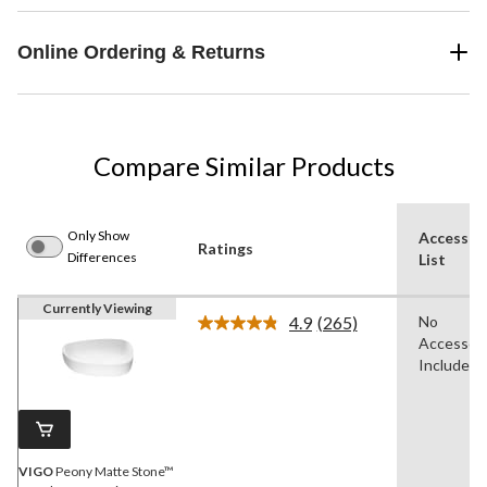
Online Ordering & Returns
Compare Similar Products
Only Show
Accessor
Ratings
Differences
List
Currently Viewing
4.9
(265)
No
Read
Accessori
265
Reviews.
Included
Same
page
link.
VIGO
Peony Matte Stone™