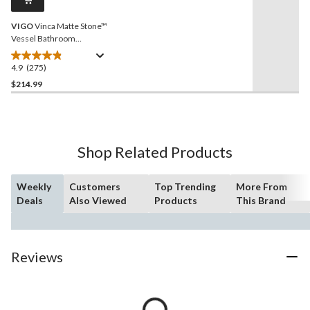
link.
VIGO
Vinca Matte Stone™
Vessel Bathroom
Sink/Basin with Deep Bowl,
White
4.9
(275)
4.9
out
$214.99
of
5
stars.
275
Shop Related Products
reviews
Weekly
Customers
Top Trending
More From
Deals
Also Viewed
Products
This Brand
Reviews