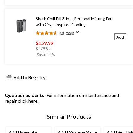
5
stars.
565
Shark Chill Pill 3-in-1 Personal Misting Fan
reviews
with Cryo-Inspired Cooling
4.5
(228)
4.5
Add
out
$159.99
of
price
$179.99
5
was
Save 11%
stars.
$179.99
228
reviews
Add to Registry
Quebec residents
: For information on maintenance and
repair
click here
.
Similar Products
VIGO
Magnolia
VIGO
Wisteria Matte
VIGO
Anvil M