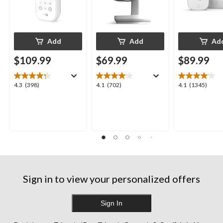
Add
Add
Ad
$109.99
$69.99
$89.99
4.3
4.1
4.1
4.3
(398)
4.1
(702)
4.1
(1345)
out
out
out
of
of
of
5
5
5
stars.
stars.
stars.
398
702
1345
reviews
reviews
reviews
Sign in to view your personalized offers
Sign In