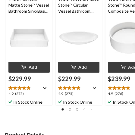
Matte Stone™ Vessel
Stone™ Circular
Stone™ Roun
Bathroom Sink/Basin
Vessel Bathroom
Composite Ve
with Deep Bowl,
Sink/Basin with Deep
Bathroom Sink
White
Bowl, White
with Deep Bow
White
Add
Add
Ad
$229.99
$229.99
$239.99
4.9
4.9
4.9
4.9
(275)
4.9
(275)
4.9
(276)
out
out
out
In Stock Online
In Stock Online
In Stock On
of
of
of
5
5
5
stars.
stars.
stars.
275
275
276
reviews
reviews
reviews
Product Details