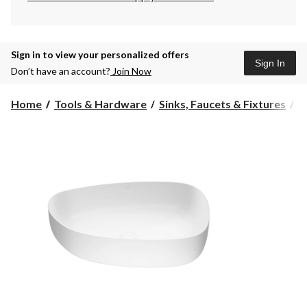
Sign in to view your personalized offers
Sign In
Don’t have an account?
Join Now
Home
Tools & Hardware
Sinks, Faucets & Fixtures
B