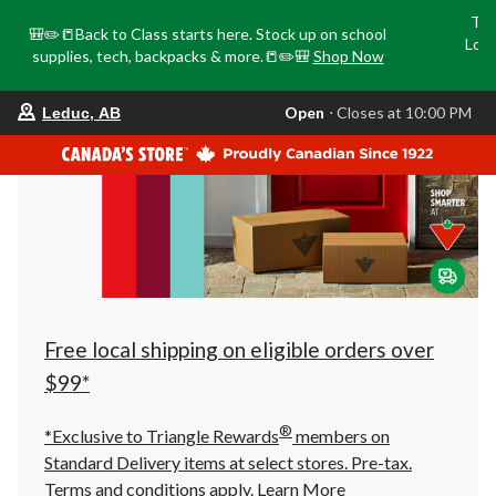
Tri
🎒✏️📒Back to Class starts here. Stock up on school
Loca
supplies, tech, backpacks & more.📒✏️🎒
Shop Now
o
your
Open
⋅ Closes at 10:00 PM
Leduc, AB
preferred
store
is
Leduc,
AB,
currently
Open,
Closes
at
at
10:00
PM
click
Free local shipping on eligible orders over
to
change
$99*
store
®
*Exclusive to Triangle Rewards
members on
Standard Delivery items at select stores. Pre-tax.
Terms and conditions apply.
Learn More