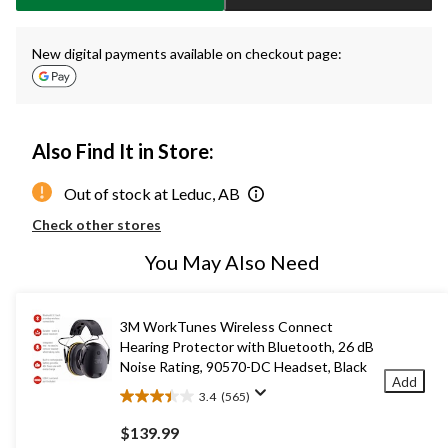
New digital payments available on checkout page:
Also Find It in Store:
Out of stock at Leduc, AB
Check other stores
You May Also Need
3M WorkTunes Wireless Connect
Hearing Protector with Bluetooth, 26 dB
Noise Rating, 90570-DC Headset, Black
Add
3.4
(565)
3.4
out
$139.99
of