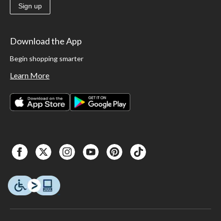
Sign up
Download the App
Begin shopping smarter
Learn More