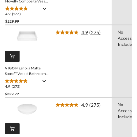
Novelty Composite Vessel
Bathroom Sink/Basin with
Deep Bowl, White
4.9
(265)
4.9
out
$229.99
of
4.9
(275)
No
5
Read
Accessori
stars.
275
Reviews.
Included
265
Same
reviews
page
link.
VIGO
Magnolia Matte
Stone™ Vessel Bathroom
Sink/Basin with Deep Bowl,
White
4.9
(275)
4.9
out
$229.99
of
4.9
(275)
No
5
Read
Accessori
stars.
275
Reviews.
Included
275
Same
reviews
page
link.