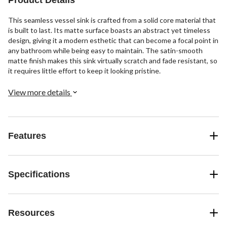
This seamless vessel sink is crafted from a solid core material that
is built to last. Its matte surface boasts an abstract yet timeless
design, giving it a modern esthetic that can become a focal point in
any bathroom while being easy to maintain. The satin-smooth
matte finish makes this sink virtually scratch and fade resistant, so
it requires little effort to keep it looking pristine.
View more details
Features
Specifications
Resources