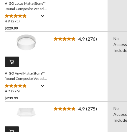
VIGO
Lotus Matte Stone™
Round Composite Vessel
Bathroom Sink/Basin with
Deep Bowl, White
4.9
(275)
4.9
out
$229.99
of
4.9
(276)
No
5
Read
Accessori
stars.
276
Reviews.
Included
275
Same
reviews
page
link.
VIGO
Anvil Matte Stone™
Round Composite Vessel
Bathroom Sink/Basin with
Deep Bowl, White
4.9
(276)
4.9
out
$239.99
of
4.9
(275)
No
5
Read
Accessori
stars.
275
Reviews.
Included
276
Same
reviews
page