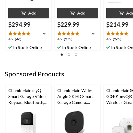
Add
Add
Ad
$294.99
$229.99
$214.99
4.9
4.9
4.9
4.9
(46)
4.9
(275)
4.9
(265)
out
out
out
In Stock Online
In Stock Online
In Stock On
of
of
of
5
5
5
stars.
stars.
stars.
46
275
265
Sponsored Products
reviews
reviews
reviews
Chamberlain myQ
Chamberlain Wide-
Chamberlain
Smart Garage Video
Angle 2K HD Smart
G0401 myQ®
Keypad, Bluetooth,
Garage Camera,
Wireless Gara
Weatherproof, White
Night Vision,
Fi Hub
Weatherproof