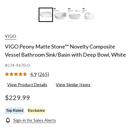
+6
VIGO
VIGO Peony Matte Stone™ Novelty Composite
Vessel Bathroom Sink/Basin with Deep Bowl, White
#574-9470-0
4.9
(265)
Read
265
View Product Details
View Similar Items
Reviews.
Same
page
$229.99
link.
Top Rated
Exclusive
Sign-in for Sales Alerts