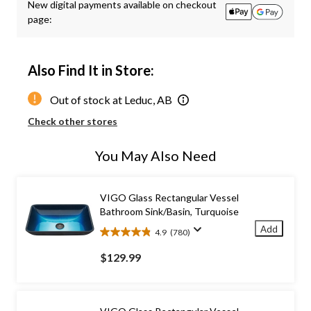
New digital payments available on checkout
page:
Also Find It in Store:
Out of stock at Leduc, AB
Check other stores
You May Also Need
VIGO Glass Rectangular Vessel
Bathroom Sink/Basin, Turquoise
Add
4.9
(780)
4.9
out
$129.99
of
5
stars.
780