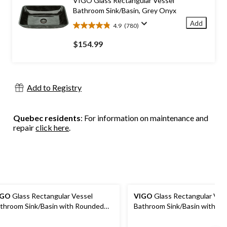
VIGO Glass Rectangular Vessel
reviews
Bathroom Sink/Basin, Grey Onyx
Add
4.9
(780)
4.9
out
$154.99
of
5
stars.
780
Add to Registry
reviews
Quebec residents
: For information on maintenance and
repair
click here
.
IGO
Glass Rectangular Vessel
VIGO
Glass Rectangular Ves
throom Sink/Basin with Rounded
Bathroom Sink/Basin with R
ges & Deep Bowl, Copper
Edges & Deep Bowl, Titaniu