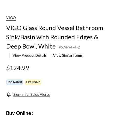
VIGO
VIGO Glass Round Vessel Bathroom
Sink/Basin with Rounded Edges &
Deep Bowl, White
#574-9474-2
View Product Details
View Similar Items
$124.99
Top Rated
Exclusive
Sign-in for Sales Alerts
Buy Online :