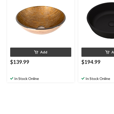
Add
A
$139.99
$194.99
In Stock Online
In Stock Online