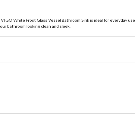
GO White Frost Glass Vessel Bathroom Sink is ideal for everyday use. T
your bathroom looking clean and sleek.