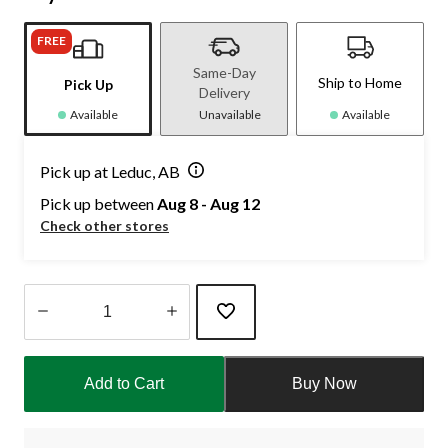
FREE
Same-Day
Ship to Home
Pick Up
Delivery
Available
Unavailable
Available
Pick up at Leduc, AB
Pick up between
Aug 8 - Aug 12
Check other stores
Quantity
updated
Add to Cart
Buy Now
to
1