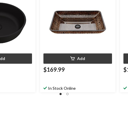
dd
Add
$169.99
$
In Stock Online