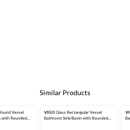
Similar Products
Round Vessel
VIGO
Glass Rectangular Vessel
V
n with Rounded
Bathroom Sink/Basin with Rounded
Ba
 Black
Edges & Deep Bowl, Gold
Ed