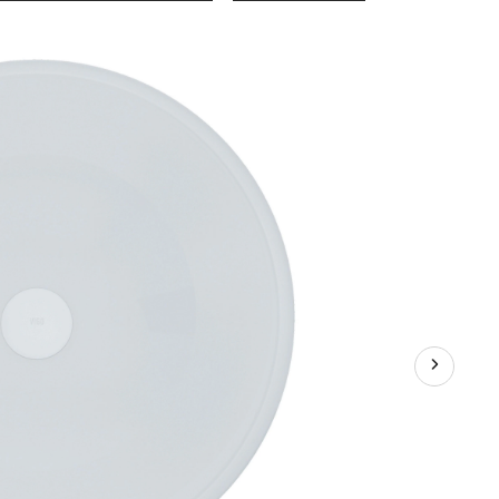
Glass
Round
Vessel
Bathroom
Sink/Basin
with
Rounded
Edges
&
Deep
Bowl,
White