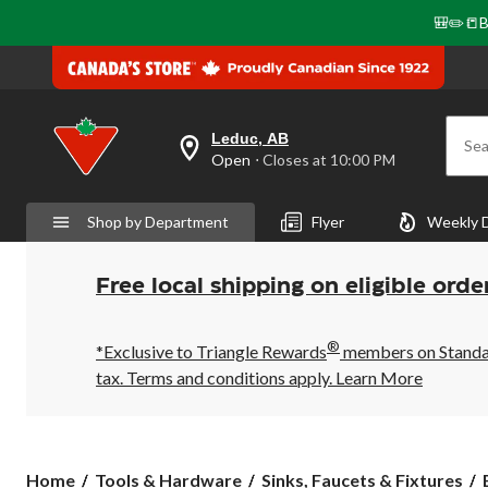
🎒✏️📒B
Leduc, AB
Sea
your
Open
⋅ Closes at 10:00 PM
preferred
store
is
Shop by Department
Flyer
Weekly 
Leduc,
AB,
currently
Open,
Free local shipping on eligible orde
Closes
at
at
®
10:00
*Exclusive to Triangle Rewards
members on Standard
PM
tax. Terms and conditions apply.
Learn More
click
to
change
store
Home
Tools & Hardware
Sinks, Faucets & Fixtures