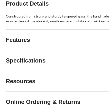
Product Details
Constructed from strong and sturdy tempered glass, the handmade VI
easy to clean. A translucent, semitransparent white color will keep 
Features
Specifications
Resources
Online Ordering & Returns