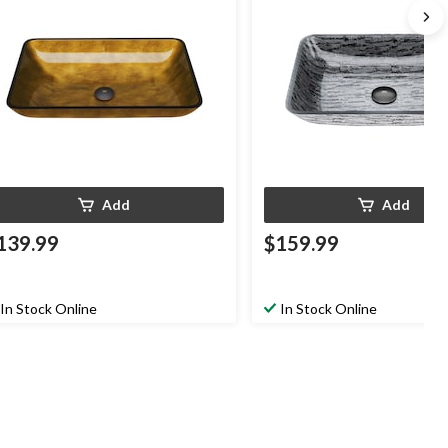
Add
Add
139.99
$159.99
In Stock Online
In Stock Online