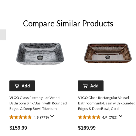
Compare Similar Products
Add
Add
VIGO
Glass Rectangular Vessel
VIGO
Glass Rectangular Vessel
Bathroom Sink/Basin with Rounded
Bathroom Sink/Basin with Rounded
Edges & Deep Bowl, Titanium
Edges & Deep Bowl, Gold
4.9
(779)
4.9
(785)
4.9
4.9
out
out
$159.99
$169.99
of
of