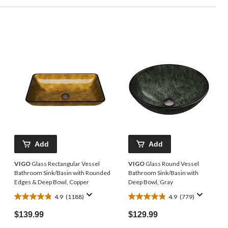
Add
Add
VIGO
Glass Rectangular Vessel
VIGO
Glass Round Vessel
Bathroom Sink/Basin with Rounded
Bathroom Sink/Basin with
Edges & Deep Bowl, Copper
Deep Bowl, Gray
4.9
(1188)
4.9
(779)
4.9
4.9
out
out
$139.99
$129.99
of
of