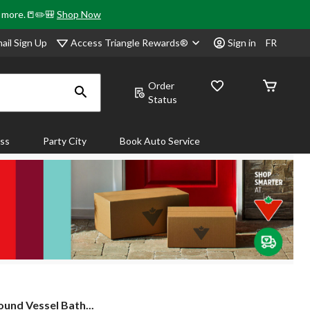
& more.📒✏️🎒
Shop Now
Access Triangle Rewards®
ail Sign Up
Sign in
FR
Order
Status
ass
Party City
Book Auto Service
und Vessel Bath...