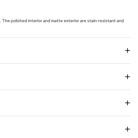
he polished interior and matte exterior are stain-resistant and