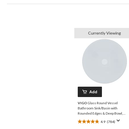
Currently Viewing
Add
VIGO
Glass Round Vessel
Bathroom Sink/Basin with
Rounded Edges & Deep Bowl,
White
4.9
(784)
4.9