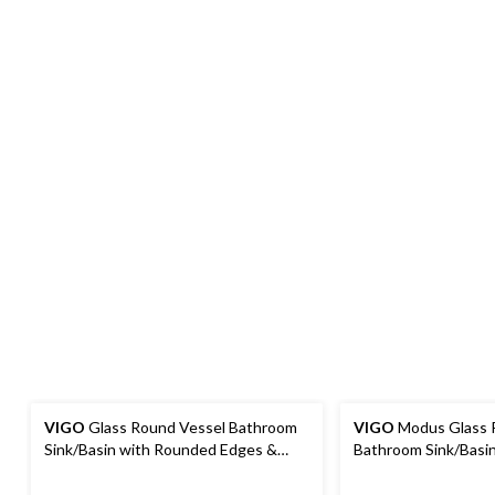
VIGO
Glass Round Vessel Bathroom
VIGO
Modus Glass 
Sink/Basin with Rounded Edges &
Bathroom Sink/Basi
Deep Bowl, Amber Sunset
Edges & Deep Bowl,