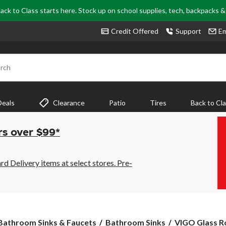
ack to Class starts here. Stock up on school supplies, tech, backpacks 
Credit Offered
Support
Em
rch
Deals
Clearance
Patio
Tires
Back to Cl
rs over $99*
 Delivery items at select stores. Pre-
VIGO
Bathroom Sinks & Faucets
Bathroom Sinks
VIGO Glass Ro