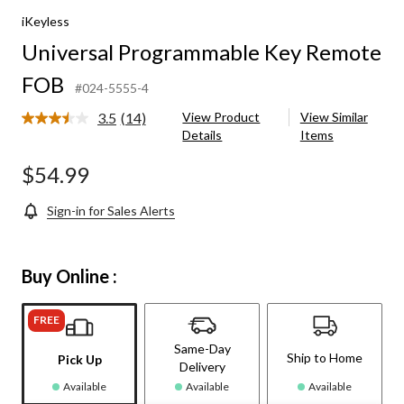
iKeyless
Universal Programmable Key Remote
FOB
#024-5555-4
3.5
(14)
View Product
View Similar
Read
Details
Items
14
Reviews.
Same
$54.99
page
link.
Sign-in for Sales Alerts
Buy Online :
FREE
Same-Day
Ship to Home
Pick Up
Delivery
Available
Available
Available