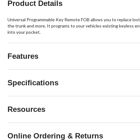
Product Details
Universal Programmable Key Remote FOB allows you to replace lost o
the trunk and more. It programs to your vehicles existing keyless en
into your pocket.
Features
Specifications
Resources
Online Ordering & Returns