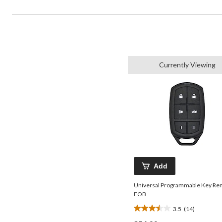
Currently Viewing
Add
Universal Programmable Key Re
FOB
3.5
(14)
3.5