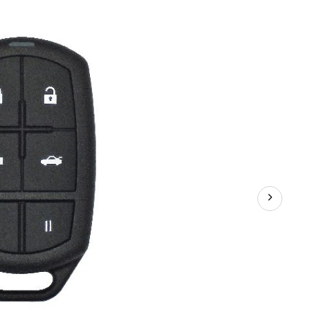
Remote
FOB