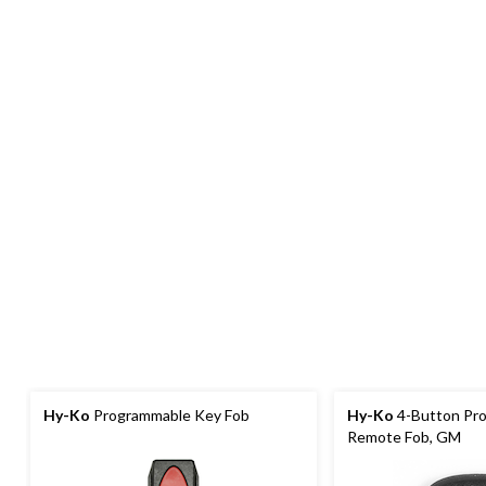
Hy-Ko
Programmable Key Fob
Hy-Ko
4-Button Pr
Remote Fob, GM