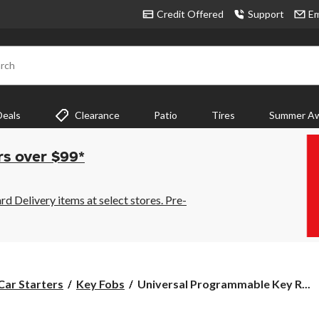
Credit Offered
Support
Em
rch
Deals
Clearance
Patio
Tires
Summer Aw
rs over $99*
 Delivery items at select stores. Pre-
Universal
Car Starters
Key Fobs
Universal Programmable Key R...
Programmable
Key