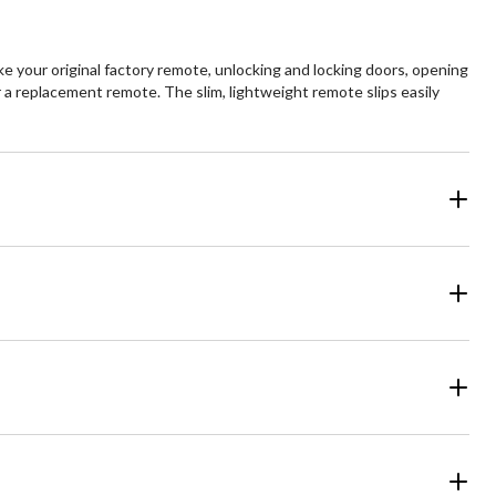
 your original factory remote, unlocking and locking doors, opening
r a replacement remote. The slim, lightweight remote slips easily