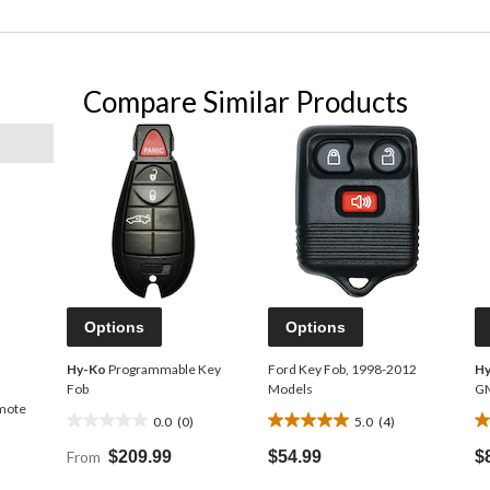
Compare Similar Products
Options
Options
Hy-Ko
Programmable Key
Ford Key Fob, 1998-2012
H
Fob
Models
G
mote
0.0
(0)
5.0
(4)
0.0
5.0
5.
out
out
o
From
$209.99
$54.99
$
of
of
o