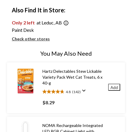
Also Find It in Store:
Only 2 left
at Leduc, AB
Paint Desk
Check other stores
You May Also Need
Hartz Delectables Stew Lickable
Variety Pack Wet Cat Treats, 6 x
40-g
Add
4.8
(142)
4.8
out
$8.29
of
5
stars.
142
NOMA Rechargeable Integrated
reviews
LED RGB Cabinet Light with