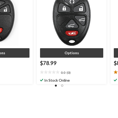
ons
Options
$78.99
$
0.0
(0)
0.0
5.
out
ou
In Stock Online
of
of
5
5
stars.
st
2
re