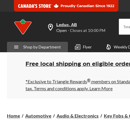
Leduc, AB
Sea
your
Open
⋅ Closes at 10:00 PM
preferred
store
is
Shop by Department
Flyer
Weekly 
Leduc,
AB,
currently
Open,
Free local shipping on eligible orde
Closes
at
at
®
10:00
*Exclusive to Triangle Rewards
members on Standard
PM
tax. Terms and conditions apply.
Learn More
click
to
change
store
Home
Automotive
Audio & Electronics
Key Fobs & 