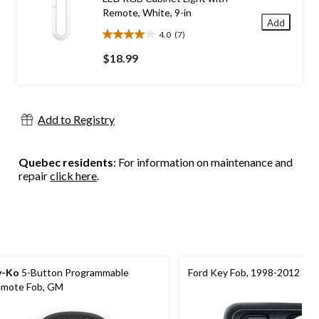
Remote, White, 9-in
Add
4.0
(7)
4.0
out
$18.99
of
5
stars.
7
Add to Registry
reviews
Quebec residents
: For information on maintenance and
repair
click here
.
y-Ko
5-Button Programmable
Ford Key Fob, 1998-2012 Mo
mote Fob, GM