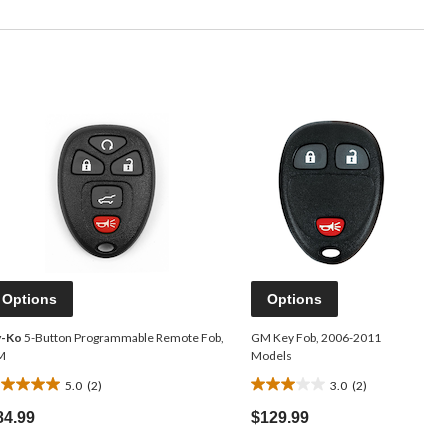
Options
Options
y-Ko
5-Button Programmable Remote Fob,
GM Key Fob, 2006-2011
M
Models
5.0
(2)
3.0
(2)
0
3.0
ut
out
84.99
$129.99
f
of