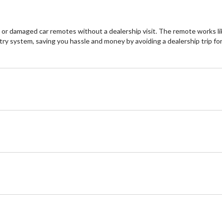
r damaged car remotes without a dealership visit. The remote works like
try system, saving you hassle and money by avoiding a dealership trip fo