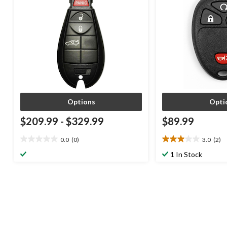
Options
Opti
$209.99
-
$329.99
$89.99
0.0
(0)
3.0
(2)
0.0
3.0
out
out
1 In Stock
of
of
5
5
stars.
stars.
2
reviews