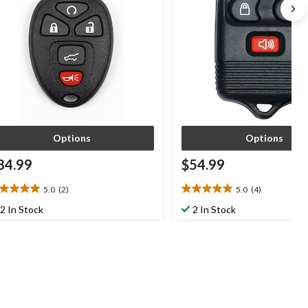
Options
Options
84.99
$54.99
5.0
(2)
5.0
(4)
0
5.0
t
out
2 In Stock
2 In Stock
of
5
ars.
stars.
4
views
reviews