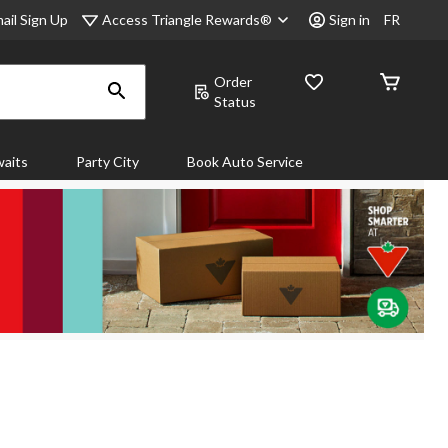
Access Triangle Rewards®
ail Sign Up
Sign in
FR
Order
Status
aits
Party City
Book Auto Service