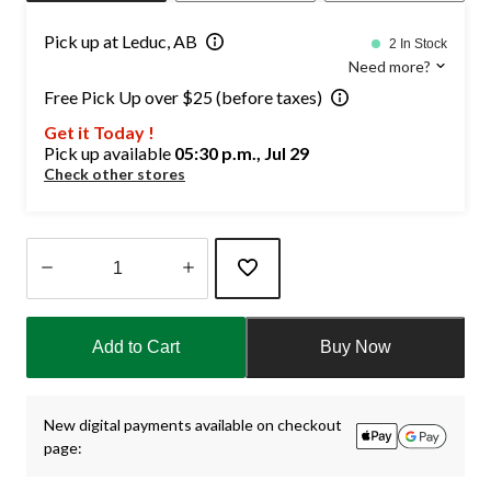
Pick up at Leduc, AB
2 In Stock
Need more?
Free Pick Up over $25 (before taxes)
Get it Today !
Pick up available
05:30 p.m., Jul 29
Check other stores
Quantity
updated
Add to Cart
Buy Now
to
1
New digital payments available on checkout
page: