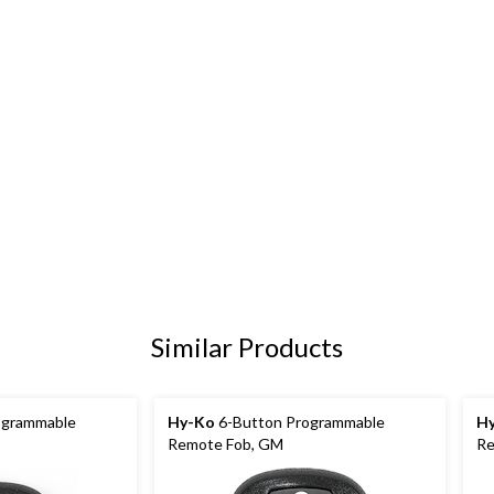
Similar Products
ogrammable
Hy-Ko
6-Button Programmable
H
Remote Fob, GM
Re