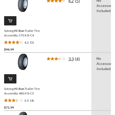
4.2
(5)
No
5
Read
Accessorie
5
stars.
Reviews.
Included
14
Same
reviews
page
link.
Sutong
Hi-Run
Trailer Tire
Assembly, 570 X 8-C4
4.2
(5)
4.2
$94.99
out
of
3.3
(4)
No
5
Read
Accessorie
4
stars.
Reviews.
Included
5
Same
reviews
page
link.
Sutong
Hi-Run
Trailer Tire
Assembly, 480 X 8-C5
3.3
(4)
3.3
$71.99
out
of