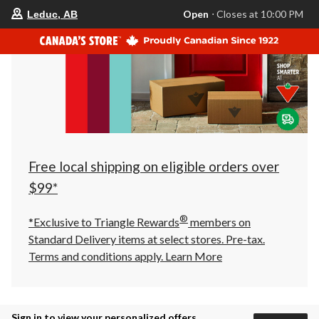
your
Open
⋅ Closes at 10:00 PM
Leduc, AB
preferred
store
is
Leduc,
AB,
currently
Open,
Closes
at
at
10:00
PM
click
Free local shipping on eligible orders over
to
change
$99*
store
®
*Exclusive to Triangle Rewards
members on
Standard Delivery items at select stores. Pre-tax.
Terms and conditions apply.
Learn More
Sign in to view your personalized offers