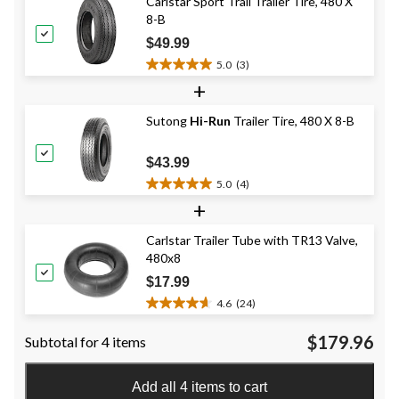
Carlstar Sport Trail Trailer Tire, 480 X
stars.
8-B
14
reviews
$49.99
5.0
(3)
5.0
+
out
of
Sutong
Hi-Run
Trailer Tire, 480 X 8-B
5
stars.
3
$43.99
reviews
5.0
(4)
5.0
+
out
of
Carlstar Trailer Tube with TR13 Valve,
5
480x8
stars.
4
$17.99
reviews
4.6
(24)
4.6
out
$179.96
Subtotal for 4 items
of
5
stars.
Add all 4 items to cart
24