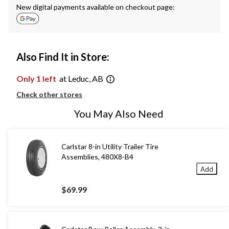
New digital payments available on checkout page:
Also Find It in Store:
Only 1 left
at Leduc, AB
Check other stores
You May Also Need
Carlstar 8-in Utility Trailer Tire
Assemblies, 480X8-B4
Add
$69.99