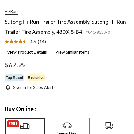
Hi-Run
Sutong Hi-Run Trailer Tire Assembly, Sutong Hi-Run
Trailer Tire Assembly, 480 X 8-B4
#040-8587-0
4.6
(14)
Read
14
View Product Details
View Similar Items
Reviews.
Same
page
$67.99
link.
Top Rated
Exclusive
Sign-in for Sales Alerts
Buy Online :
FREE
Same-Day