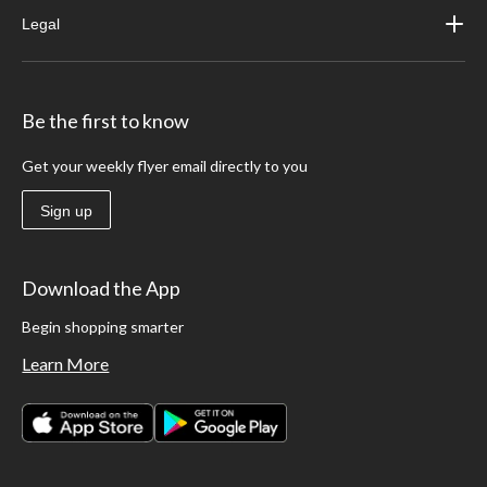
Legal
Be the first to know
Get your weekly flyer email directly to you
Sign up
Download the App
Begin shopping smarter
Learn More