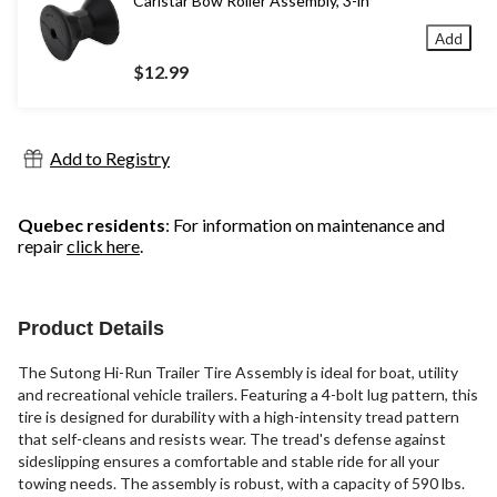
Carlstar Bow Roller Assembly, 3-in
Add
$12.99
Add to Registry
Quebec residents
: For information on maintenance and
repair
click here
.
Product Details
The Sutong Hi-Run Trailer Tire Assembly is ideal for boat, utility
and recreational vehicle trailers. Featuring a 4-bolt lug pattern, this
tire is designed for durability with a high-intensity tread pattern
that self-cleans and resists wear. The tread's defense against
sideslipping ensures a comfortable and stable ride for all your
towing needs. The assembly is robust, with a capacity of 590 lbs.