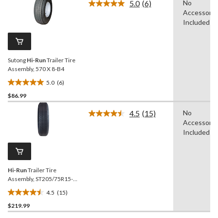
5.0
(6)
No
5
Read
Accessorie
6
stars.
Reviews.
Included
4
Same
reviews
page
link.
Sutong
Hi-Run
Trailer Tire
Assembly, 570 X 8-B4
5.0
(6)
5.0
$86.99
out
of
4.5
(15)
No
5
Read
Accessorie
15
stars.
Reviews.
Included
6
Same
reviews
page
link.
Hi-Run
Trailer Tire
Assembly, ST205/75R15-
D5
4.5
(15)
4.5
$219.99
out
of