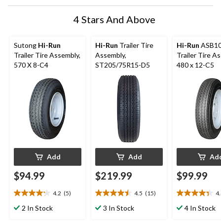
form.
form.
form.
form.
form.
4 Stars And Above
Sutong
Hi-Run
Hi-Run
Trailer Tire
Hi-Run
ASB1
Trailer Tire Assembly,
Assembly,
Trailer Tire A
570 X 8-C4
ST205/75R15-D5
480 x 12-C5
Add
Add
Ad
$94.99
$219.99
$99.99
4.2
(5)
4.5
(15)
4
4.2
4.5
4.4
out
out
out
2 In Stock
3 In Stock
4 In Stock
of
of
of