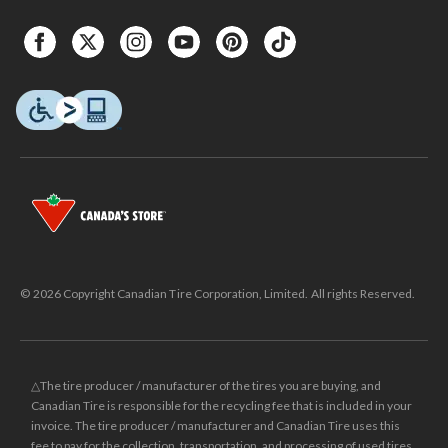
© 2026 Copyright Canadian Tire Corporation, Limited. All rights Reserved.
△The tire producer / manufacturer of the tires you are buying, and
Canadian Tire is responsible for the recycling fee that is included in your
invoice. The tire producer / manufacturer and Canadian Tire uses this
fee to pay for the collection, transportation, and processing of used tires.