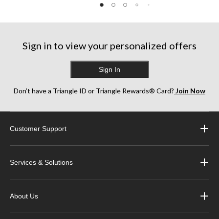
5
5
5
stars.
stars.
stars.
5
15
22
reviews
reviews
reviews
Sign in to view your personalized offers
Sign In
Don’t have a Triangle ID or Triangle Rewards® Card?
Join Now
Customer Support
Services & Solutions
About Us