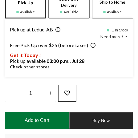
Ship to Home
Pick Up
Delivery
Available
Available
Available
Pick up at Leduc, AB
1 In Stock
Need more?
Free Pick Up over $25 (before taxes)
Get it Today !
Pick up available
03:00 p.m., Jul 28
Check other stores
Quantity
updated
to
Add to Cart
Buy Now
1