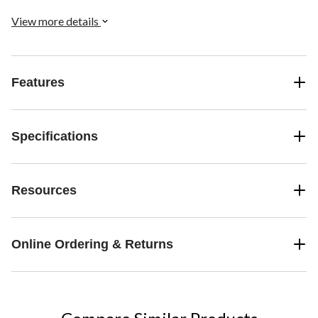
View more details
Features
Specifications
Resources
Online Ordering & Returns