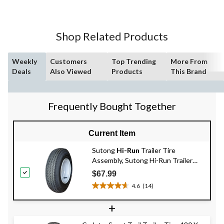
5
stars.
15
Shop Related Products
reviews
Weekly
Customers
Top Trending
More From
Deals
Also Viewed
Products
This Brand
Frequently Bought Together
Current Item
Sutong
Hi-Run
Trailer Tire
Assembly, Sutong Hi-Run Trailer
Tire Assembly, 480 X 8-B4
$67.99
4.6
(14)
4.6
out
+
of
5