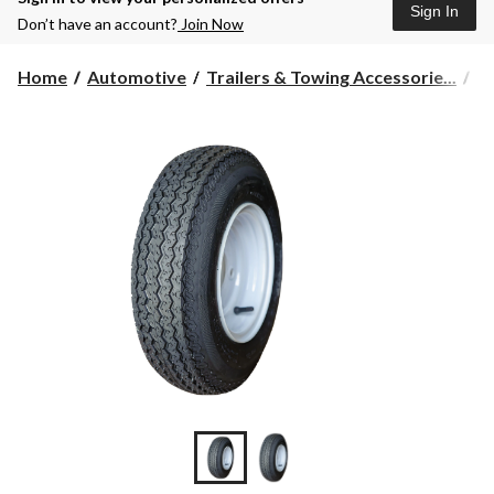
Sign In
Don’t have an account?
Join Now
Home
Automotive
Trailers & Towing Accessorie...
Tr