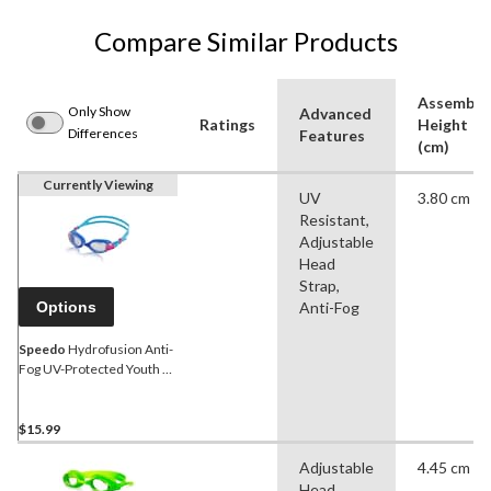
Compare Similar Products
Assemble
Only Show
Advanced
Ratings
Height
Differences
Features
(cm)
Currently Viewing
UV
3.80 cm
Resistant,
Adjustable
Head
Strap,
Options
Anti-Fog
Speedo
Hydrofusion Anti-
Fog UV-Protected Youth &
Adult Swim Goggles
Assorted
$15.99
Adjustable
4.45 cm
Head