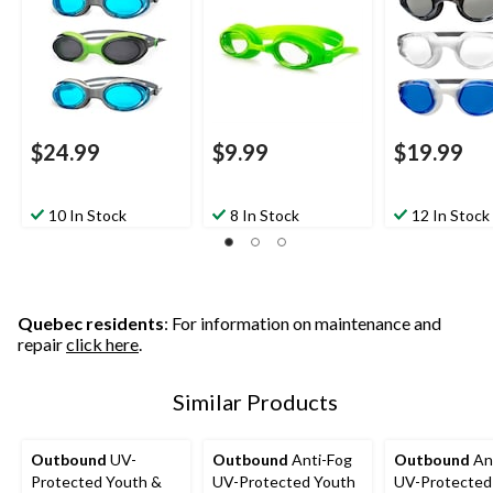
$24.99
$9.99
$19.99
10 In Stock
8 In Stock
12 In Stock
Quebec residents
: For information on maintenance and
repair
click here
.
Similar Products
Outbound
UV-
Outbound
Anti-Fog
Outbound
An
Protected Youth &
UV-Protected Youth
UV-Protected