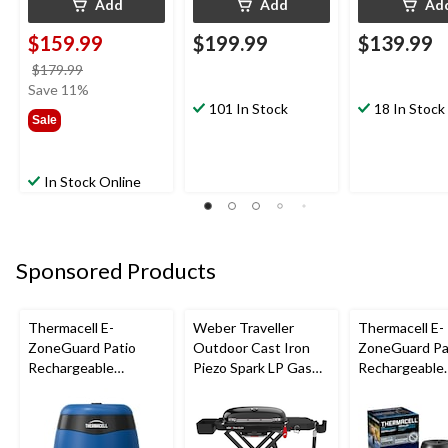
Add
Add
Ad
$159.99
$199.99
$139.99
price
$179.99
was
Save 11%
$179.99
101 In Stock
18 In Stock
Sale
In Stock Online
Sponsored Products
Thermacell E-
Weber Traveller
Thermacell E-
ZoneGuard Patio
Outdoor Cast Iron
ZoneGuard Pa
Rechargeable
Piezo Spark LP Gas
Rechargeable
Mosquito Repeller
Grill BBQ Cart, Black
Mosquito Repe
with 12-Hr Refill and
with 36-Hr Ref
5.5-Hr Battery, Royal
6.5-Hr Battery
Blue