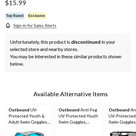
$15.99
Top Rated
Exclusive
Sign-in for Sales Alerts
Unfortunately, this product is
discontinued
in your
selected store and nearby stores.
You may be interested in these similar products shown
below.
Available Alternative Items
Outbound
UV-
Outbound
Anti-Fog
Outbound
An
Protected Youth &
UV-Protected Youth
UV-Protected
Adult Swim Goggles,
Swim Goggles,
Swim Goggles
Assorted, 3-pk
Green/Yellow, Ages
Assorted, 3-p
6-14
6-14