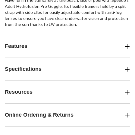
Have fun in the sun safely at the beach, lake or pool with Speedo's
Adult Hydrofusion Pro Goggle. Its flexible frame is held by a split
strap with side clips for easily adjustable comfort with anti-fog
lenses to ensure you have clear underwater vision and protection
from the sun thanks to UV protection.
Features
Specifications
Resources
Online Ordering & Returns