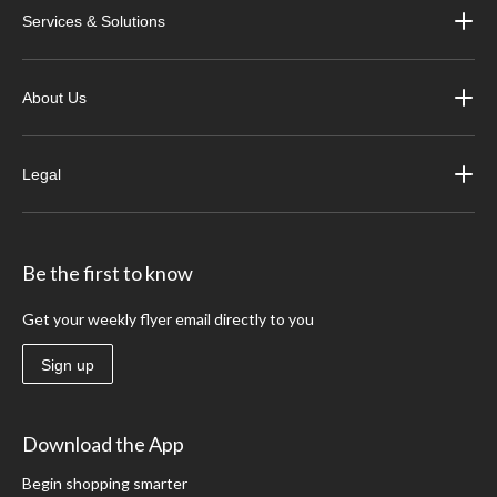
Services & Solutions
About Us
Legal
Be the first to know
Get your weekly flyer email directly to you
Sign up
Download the App
Begin shopping smarter