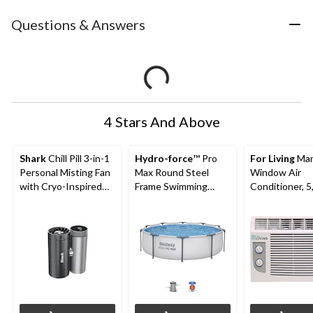
Questions & Answers
4 Stars And Above
Shark
Chill Pill 3-in-1
Hydro-force
™ Pro
For Living
Man
Personal Misting Fan
Max Round Steel
Window Air
with Cryo-Inspired
Frame Swimming
Conditioner, 5
Cooling
Pool, 10-ft x 30-in
BTU, White