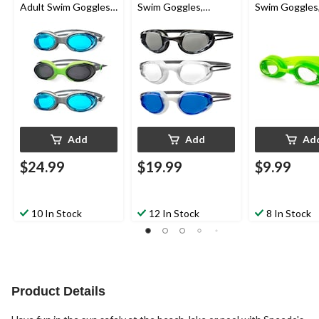
Adult Swim Goggles,
Swim Goggles,
Swim Goggles
Assorted, 3-pk
Assorted, 3-pk, Ages
Green/Yellow
6-14
6-14
Add
Add
Ad
$24.99
$19.99
$9.99
10 In Stock
12 In Stock
8 In Stock
Product Details