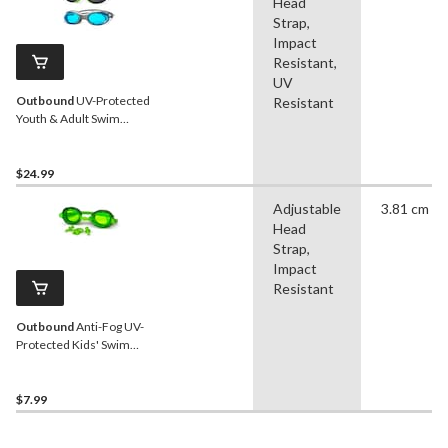
Head
Strap,
Impact
Resistant,
UV
Outbound
UV-Protected
Resistant
Youth & Adult Swim
Goggles, Assorted, 3-pk
$24.99
Adjustable
3.81 cm
Head
Strap,
Impact
Resistant
Outbound
Anti-Fog UV-
Protected Kids' Swim
Goggles, Green, Ages 4+
$7.99