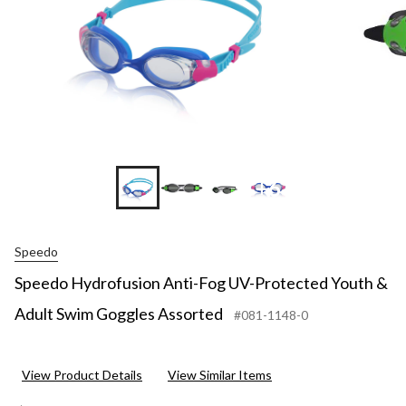
+6
Speedo
Speedo Hydrofusion Anti-Fog UV-Protected Youth &
Adult Swim Goggles Assorted
#081-1148-0
View Product Details
View Similar Items