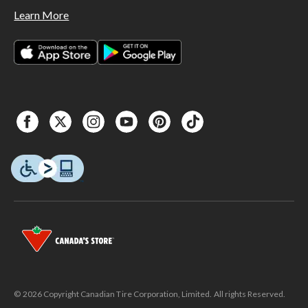
Learn More
© 2026 Copyright Canadian Tire Corporation, Limited. All rights Reserved.