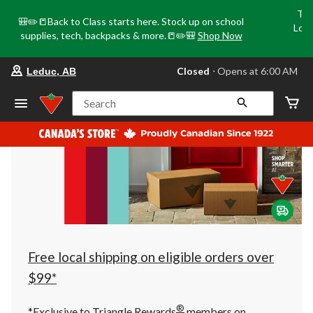
Tri
🎒✏️📒Back to Class starts here. Stock up on school
Loca
supplies, tech, backpacks & more.📒✏️🎒
Shop Now
o
your
Closed
⋅ Opens at 6:00 AM
Leduc, AB
preferred
store
is
Search
Leduc,
AB,
currently
Closed,
Opens
at
at
6:00
AM
click
to
change
store
Free local shipping on eligible orders over
$99*
®
*Exclusive to Triangle Rewards
members on