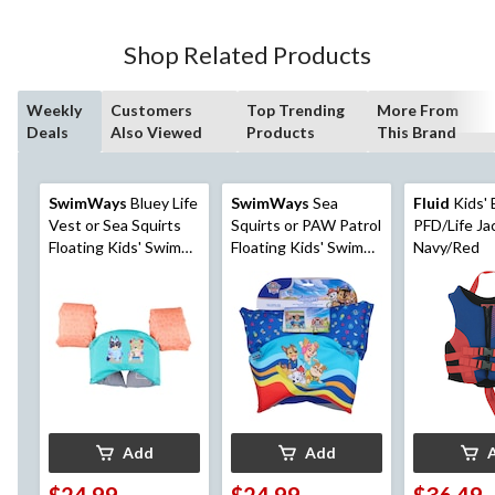
Shop Related Products
Weekly
Customers
Top Trending
More From
Deals
Also Viewed
Products
This Brand
SwimWays
Bluey Life
SwimWays
Sea
Fluid
Kids'
Vest or Sea Squirts
Squirts or PAW Patrol
PFD/Life Ja
Floating Kids' Swim
Floating Kids' Swim
Navy/Red
Trainer, Age 5+
Trainer, Blue, Age 5+
Add
Add