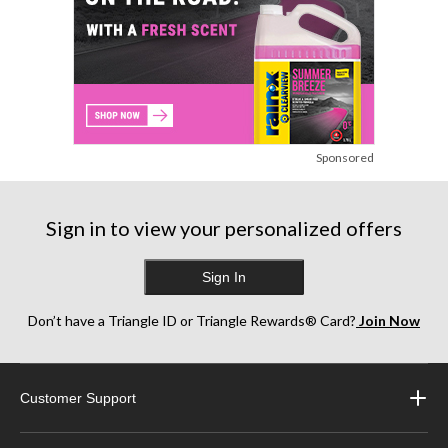
Sponsored
Sign in to view your personalized offers
Sign In
Don’t have a Triangle ID or Triangle Rewards® Card?
Join Now
Customer Support