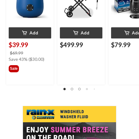
Add
Add
Ad
$39.99
$499.99
$79.99
price
$69.99
was
Save 43% ($30.00)
$69.99
Sale