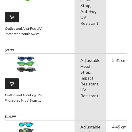
Strap,
Anti-Fog,
UV
Resistant
Outbound
Anti-Fog UV-
Protected Youth Swim
Goggles, Green/Yellow,
Ages 6-14
$9.99
Adjustable
3.81 cm
Head
Strap,
Impact
Resistant,
UV
Outbound
Anti-Fog UV-
Resistant
Protected Kids' Swim
Goggles, Assorted, 3-pk,
Ages 2-5
$14.99
Adjustable
4.45 cm