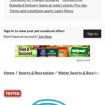
Standard Delivery items at select stores. Pre-tax.
Terms and conditions apply.
Learn More
Sign in to view your personalized offers
Sign In
Don’t have an account?
Join Now
Sponsored
Home
Sports & Recreation
Water Sports & Boating