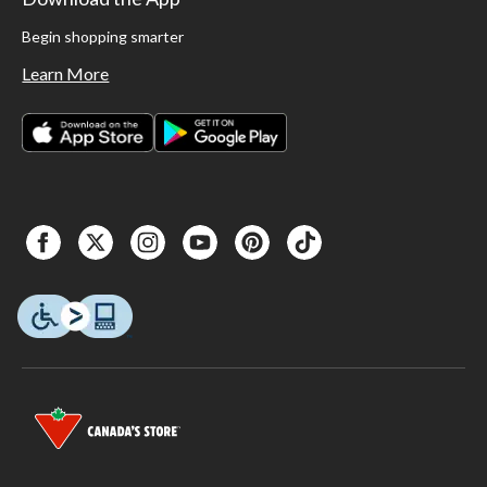
Begin shopping smarter
Learn More