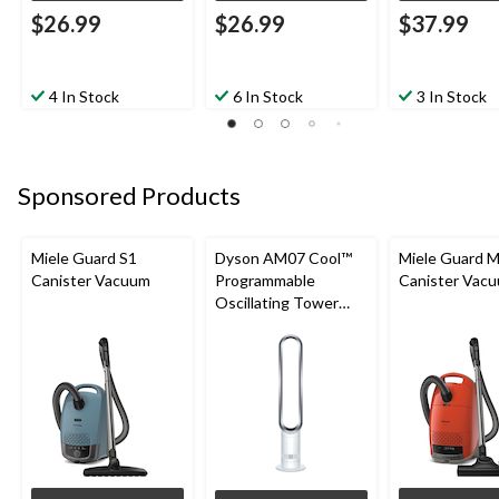
$26.99
$26.99
$37.99
4 In Stock
6 In Stock
3 In Stock
Sponsored Products
Miele Guard S1
Dyson AM07 Cool™
Miele Guard 
Canister Vacuum
Programmable
Canister Vac
Oscillating Tower
Fan, 10-Speed, with
Remote Control,
White/Silver