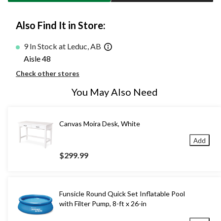
Also Find It in Store:
9 In Stock at Leduc, AB
Aisle 48
Check other stores
You May Also Need
Canvas Moira Desk, White
Add
$299.99
Funsicle Round Quick Set Inflatable Pool
with Filter Pump, 8-ft x 26-in