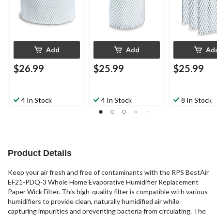
Add
Add
Ad
$26.99
$25.99
$25.99
4 In Stock
4 In Stock
8 In Stock
Product Details
Keep your air fresh and free of contaminants with the RPS BestAir
EF21-PDQ-3 Whole Home Evaporative Humidifier Replacement
Paper Wick Filter. This high-quality filter is compatible with various
humidifiers to provide clean, naturally humidified air while
capturing impurities and preventing bacteria from circulating. The