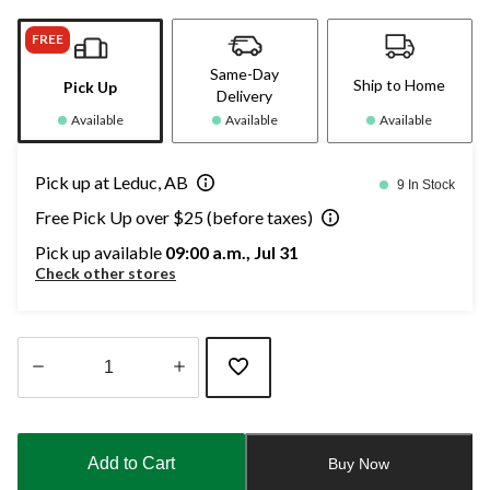
FREE
Same-Day
Ship to Home
Pick Up
Delivery
Available
Available
Available
Pick up at Leduc, AB
9 In Stock
Free Pick Up over $25 (before taxes)
Pick up available
09:00 a.m., Jul 31
Check other stores
Quantity
updated
to
Add to Cart
Buy Now
1