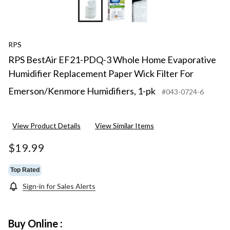
RPS
RPS BestAir EF21-PDQ-3 Whole Home Evaporative
Humidifier Replacement Paper Wick Filter For
Emerson/Kenmore Humidifiers, 1-pk
#043-0724-6
View Product Details
View Similar Items
$19.99
Top Rated
Sign-in for Sales Alerts
Buy Online :