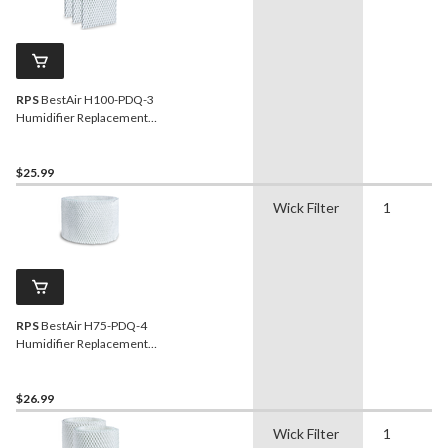
RPS
BestAir H100-PDQ-3
Humidifier Replacement
Paper Wick Filter For
Holmes/Sunbeam/Bionaire
Humidifiers, 3-pk
$25.99
Wick Filter
1
RPS
BestAir H75-PDQ-4
Humidifier Replacement
Paper Wick Filter For
Holmes/Honeywell
Humidifiers, 1-pk
$26.99
Wick Filter
1