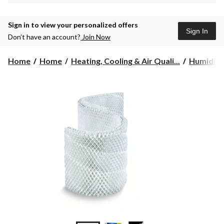
Sign in to view your personalized offers
Sign In
Don’t have an account?
Join Now
Home
Home
Heating, Cooling & Air Quali...
Humidifie