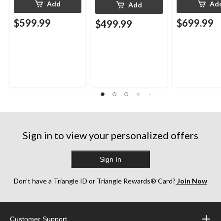
Add
Ad
Add
$599.99
$699.99
$499.99
Sign in to view your personalized offers
Sign In
Don’t have a Triangle ID or Triangle Rewards® Card?
Join Now
Customer Support