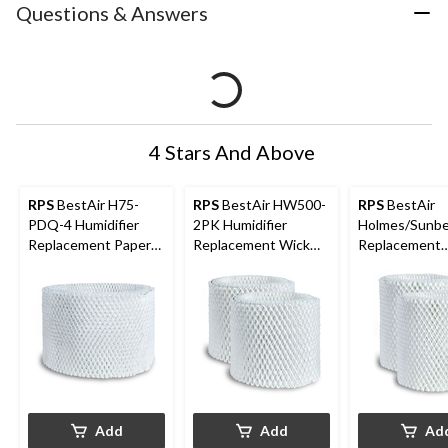
Questions & Answers
4 Stars And Above
RPS
BestAir H75-
RPS
BestAir HW500-
RPS
BestAir
PDQ-4 Humidifier
2PK Humidifier
Holmes/Sunb
Replacement Paper
Replacement Wick
Replacement
Wick Filter For
Filter Value Pack For
Humidifier Filt
Holmes/Honeywell
Honeywell
Humidifiers, 1-pk
Humidifiers, White, 2-
pk
Add
Add
Ad