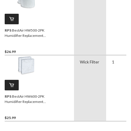
RPS
BestAir HW500-2PK
Humidifier Replacement
Wick Filter Value Pack For
Honeywell Humidifiers,
White, 2-pk
$26.99
Wick Filter
1
RPS
BestAir HW600-2PK
Humidifier Replacement
Wick Filter Value Pack For
Honeywell Humidifiers,
White, 2-pk
$25.99