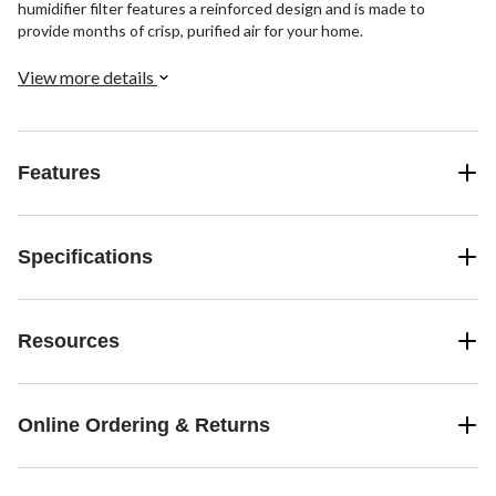
humidifier filter features a reinforced design and is made to
provide months of crisp, purified air for your home.
View more details
Features
Specifications
Resources
Online Ordering & Returns