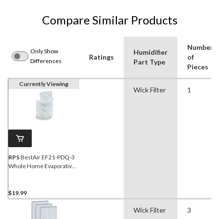
Compare Similar Products
Number
Only Show
Humidifier
Ratings
of
Differences
Part Type
Pieces
Currently Viewing
Wick Filter
1
RPS
BestAir EF21-PDQ-3
Whole Home Evaporative
Humidifier Replacement
Paper Wick Filter For
Emerson/Kenmore
$19.99
Humidifiers, 1-pk
Wick Filter
3