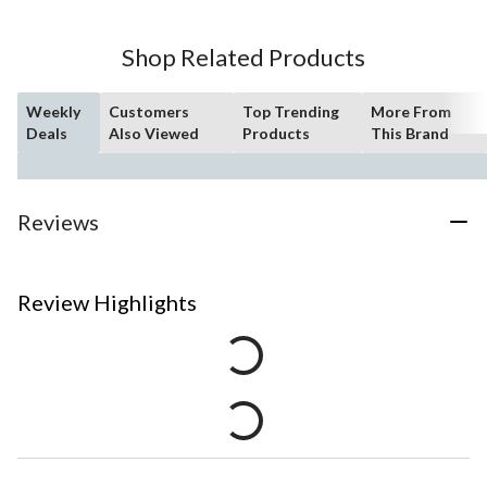
Shop Related Products
Weekly
Customers
Top Trending
More From
Deals
Also Viewed
Products
This Brand
Reviews
Review Highlights