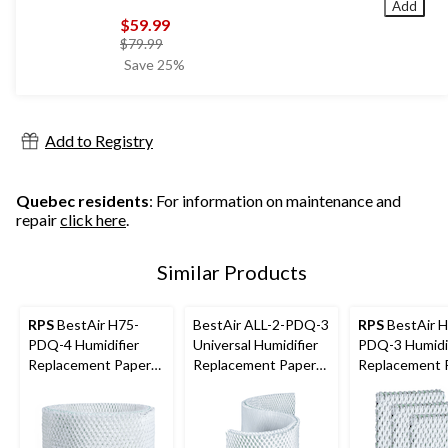
Add
$59.99
price
$79.99
was
Save 25%
$79.99
Add to Registry
Quebec residents
: For information on maintenance and
repair
click here
.
Similar Products
RPS
BestAir H75-
BestAir ALL-2-PDQ-3
RPS
BestAir 
PDQ-4 Humidifier
Universal Humidifier
PDQ-3 Humidi
Replacement Paper
Replacement Paper
Replacement 
Wick Filter For
Wick Filter For
Wick Filter For
Holmes/Honeywell
Holmes Humidifiers,
Holmes/Sunbe
Humidifiers, 1-pk
1-pk
naire Humidifie
pk