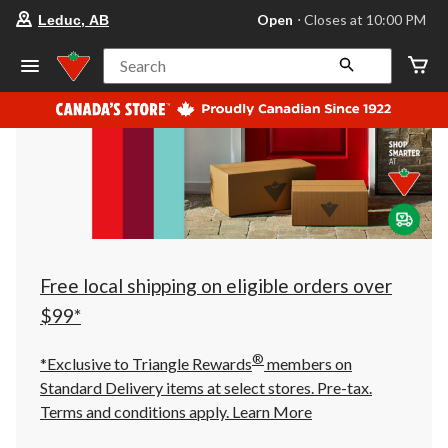
your
Open
⋅ Closes at 10:00 PM
Leduc, AB
preferred
store
is
Search
Leduc,
AB,
currently
Open,
Closes
at
at
10:00
PM
click
to
change
store
Free local shipping on eligible orders over
$99*
®
*Exclusive to Triangle Rewards
members on
Standard Delivery items at select stores. Pre-tax.
Terms and conditions apply.
Learn More