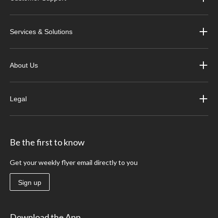
Services & Solutions
About Us
Legal
Be the first to know
Get your weekly flyer email directly to you
Sign up
Download the App