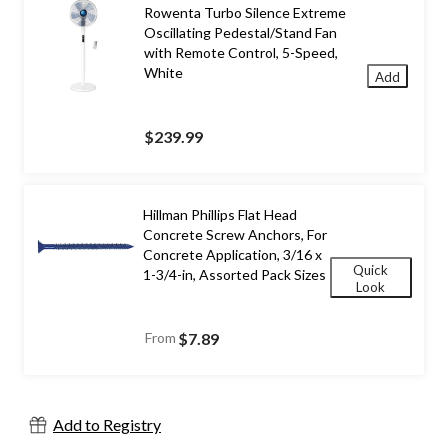
Rowenta Turbo Silence Extreme
Oscillating Pedestal/Stand Fan
with Remote Control, 5-Speed,
White
Add
$239.99
Hillman Phillips Flat Head
Concrete Screw Anchors, For
Concrete Application, 3/16 x
Quick
1-3/4-in, Assorted Pack Sizes
Look
From
$7.89
Add to Registry