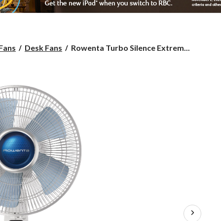
Rowenta
 Fans
Desk Fans
Rowenta Turbo Silence Extrem...
Turbo
Silence
Extreme+
Mechanical
Oscillating
Table/Desk
Fan,
4-
Speed