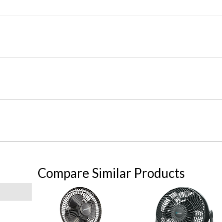
Compare Similar Products