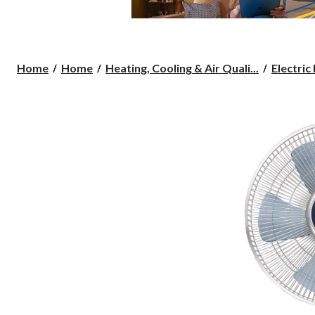
Home
Home
Heating, Cooling & Air Quali...
Electric