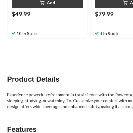
Add
A
$49.99
$79.99
10 In Stock
4 In Stock
Product Details
Experience powerful refreshment in total silence with the Rowenta 
sleeping, studying, or watching TV. Customize your comfort with mul
design offers wide coverage and enhanced safety, making it a smart, 
Features