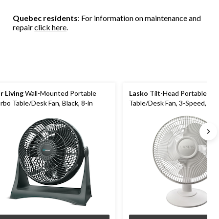
Quebec residents
: For information on maintenance and
repair
click here
.
r Living
Wall-Mounted Portable
Lasko
Tilt-Head Portable Osc
rbo Table/Desk Fan, Black, 8-in
Table/Desk Fan, 3-Speed, Whi