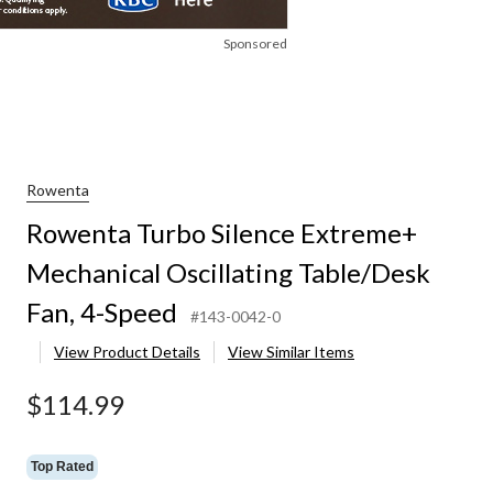
Sponsored
Rowenta
Rowenta Turbo Silence Extreme+
Mechanical Oscillating Table/Desk
Fan, 4-Speed
#143-0042-0
View Product Details
View Similar Items
$114.99
Top Rated