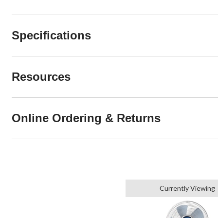
Specifications
Resources
Online Ordering & Returns
Currently Viewing