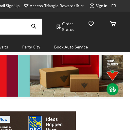
Access Triangle Rewards®
ail Sign Up
Sign in
FR
Order
Status
aits
Party City
Book Auto Service