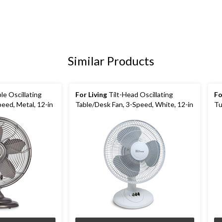
Similar Products
le Oscillating
For Living
Tilt-Head Oscillating
Fo
eed, Metal, 12-in
Table/Desk Fan, 3-Speed, White, 12-in
Tu