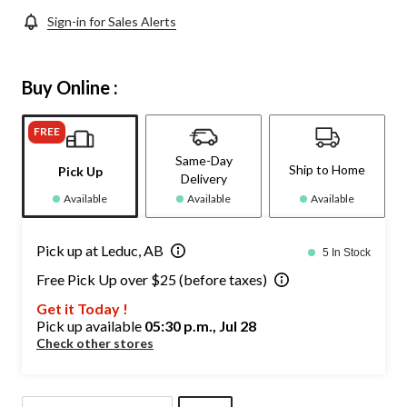
Sign-in for Sales Alerts
Buy Online :
FREE
Same-Day
Ship to Home
Pick Up
Delivery
Available
Available
Available
Pick up at Leduc, AB
5 In Stock
Free Pick Up over $25 (before taxes)
Get it Today !
Pick up available
05:30 p.m., Jul 28
Check other stores