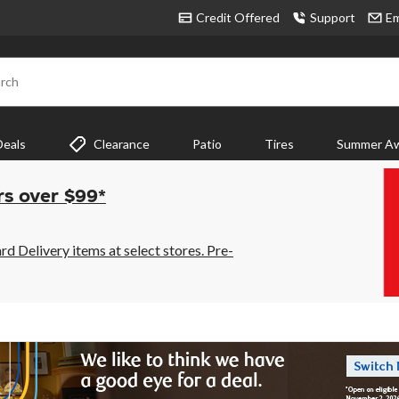
Credit Offered
Support
Em
rch
Deals
Clearance
Patio
Tires
Summer Aw
rs over $99*
 Delivery items at select stores. Pre-