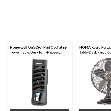
Honeywell
QuietSet Mini Oscillating
NOMA
Retro Portab
Tower Table/Desk Fan, 4-Speed,
Table/Desk Fan, 3-Sp
Black, 13-in