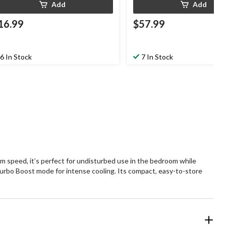
Add
Add
16.99
$57.99
6 In Stock
7 In Stock
 speed, it’s perfect for undisturbed use in the bedroom while
Turbo Boost mode for intense cooling. Its compact, easy-to-store