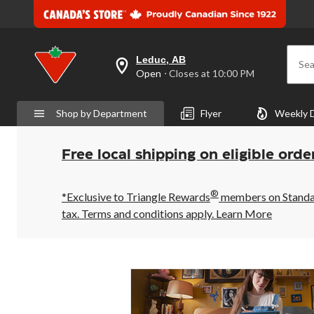
Leduc, AB
Sea
your
Open
⋅ Closes at 10:00 PM
preferred
store
is
Shop by Department
Flyer
Weekly 
Leduc,
AB,
currently
Open,
Free local shipping on eligible orde
Closes
at
at
®
10:00
*Exclusive to Triangle Rewards
members on Standard
PM
tax. Terms and conditions apply.
Learn More
click
to
change
store