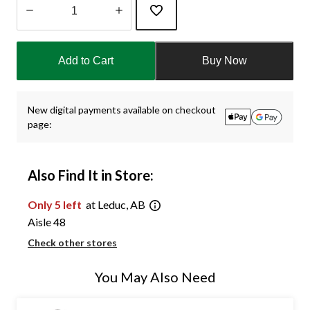
Quantity
updated
Add to Cart
Buy Now
to
1
New digital payments available on checkout
page:
Also Find It in Store:
Only 5 left
at Leduc, AB
Aisle 48
Check other stores
You May Also Need