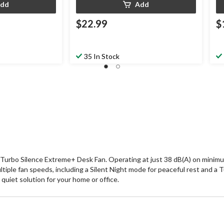
dd
Add
$22.99
$
35 In Stock
Turbo Silence Extreme+ Desk Fan. Operating at just 38 dB(A) on minimum
tiple fan speeds, including a Silent Night mode for peaceful rest and a 
quiet solution for your home or office.