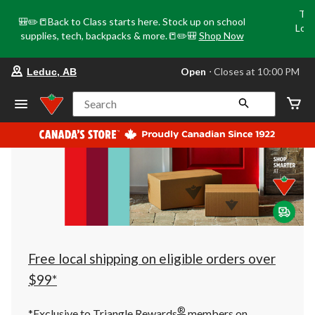
Tri
🎒✏️📒Back to Class starts here. Stock up on school
Loca
supplies, tech, backpacks & more.📒✏️🎒
Shop Now
o
your
Open
⋅ Closes at 10:00 PM
Leduc, AB
preferred
store
is
Search
Leduc,
AB,
currently
Open,
Closes
at
at
10:00
PM
click
to
change
store
Free local shipping on eligible orders over
$99*
®
*Exclusive to Triangle Rewards
members on