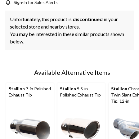
Sign-in for Sales Alerts
Unfortunately, this product is
discontinued
in your
selected store and nearby stores.
You may be interested in these similar products shown
below.
Available Alternative Items
Stallion
7-in Polished
Stallion
5.5-in
Stallion
Chro
Exhaust Tip
Polished Exhaust Tip
Twin Slant Ex
Tip, 12-in