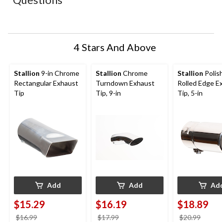
will
will
will
will
will
open
open
open
open
open
submission
submission
submission
submission
submission
form.
form.
form.
form.
form.
4 Stars And Above
Stallion
9-in Chrome
Stallion
Chrome
Stallion
Polis
Rectangular Exhaust
Turndown Exhaust
Rolled Edge E
Tip
Tip, 9-in
Tip, 5-in
Add
Add
Ad
$15.29
$16.19
$18.89
price
price
price
$16.99
$17.99
$20.99