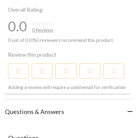
0 reviews wi
Overall Rating
0.0
0 Reviews
0 out of 0 (0%) reviewers recommend this product
Review this product
Select
Select
Select
Select
Select
Adding a review will require a valid email for verification
to
to
to
to
to
rate
rate
rate
rate
rate
the
the
the
the
the
item
item
item
item
item
with
with
with
with
with
Questions & Answers
1
2
3
4
5
star.
stars.
stars.
stars.
stars.
This
This
This
This
This
action
action
action
action
action
Questions