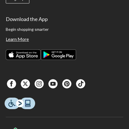
Download the App
Begin shopping smarter
Learn More