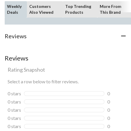
Weekly
Customers
Top Trending
More From
Deals
Also Viewed
Products
This Brand
Reviews
Reviews
Rating Snapshot
Select a row below to filter reviews.
0 stars
stars
0
0 reviews wi
0 stars
stars
0
0 reviews wi
0 stars
stars
0
0 reviews wi
0 stars
stars
0
0 reviews wi
0 stars
stars
0