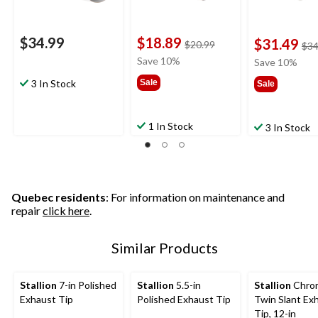
$34.99
$18.89
$31.49
price
$20.99
$34
was
Save 10%
Save 10%
$20.99
3 In Stock
Sale
Sale
1 In Stock
3 In Stock
Quebec residents
: For information on maintenance and
repair
click here
.
Similar Products
Stallion
7-in Polished
Stallion
5.5-in
Stallion
Chro
Exhaust Tip
Polished Exhaust Tip
Twin Slant Ex
Tip, 12-in