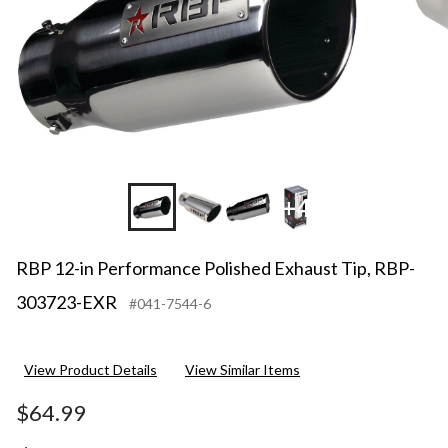
+4
RBP 12-in Performance Polished Exhaust Tip, RBP-
303723-EXR
#041-7544-6
View Product Details
View Similar Items
$64.99