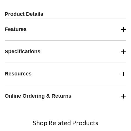
Product Details
Features
Specifications
Resources
Online Ordering & Returns
Shop Related Products