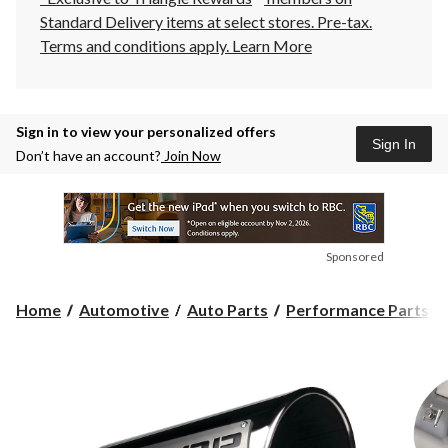
Standard Delivery items at select stores. Pre-tax.
Terms and conditions apply.
Learn More
Sign in to view your personalized offers
Sign In
Don’t have an account?
Join Now
Sponsored
Home
Automotive
Auto Parts
Performance Parts