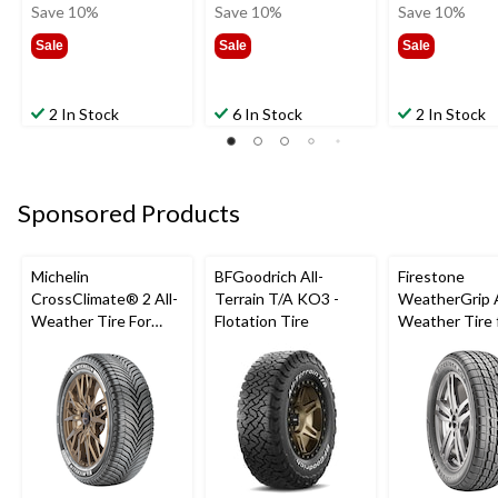
was
was
was
Save 10%
Save 10%
Save 10%
$16.99
$17.99
$20.9
Sale
Sale
Sale
2 In Stock
6 In Stock
2 In Stock
Sponsored Products
Michelin
BFGoodrich All-
Firestone
CrossClimate® 2 All-
Terrain T/A KO3 -
WeatherGrip A
Weather Tire For
Flotation Tire
Weather Tire 
Passenger & CUV
Passenger & 