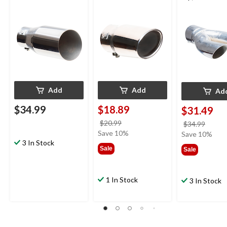
Add
Add
Ad
$34.99
$18.89
$31.49
price
$20.99
price
$34.99
was
Save 10%
was
Save 10%
3 In Stock
$20.99
$34.9
Sale
Sale
1 In Stock
3 In Stock