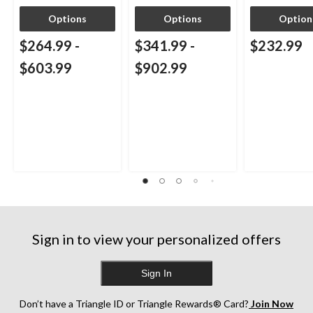
Options
Options
Option
$264.99
-
$341.99
-
$232.99
$603.99
$902.99
Sign in to view your personalized offers
Sign In
Don’t have a Triangle ID or Triangle Rewards® Card?
Join Now