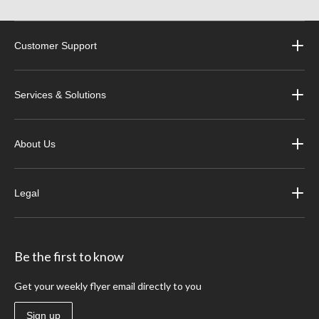
Customer Support
Services & Solutions
About Us
Legal
Be the first to know
Get your weekly flyer email directly to you
Sign up