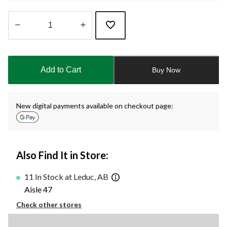
Quantity
updated
to
Add to Cart
Buy Now
1
New digital payments available on checkout page:
Also Find It in Store:
11 In Stock at Leduc, AB
Aisle 47
Check other stores