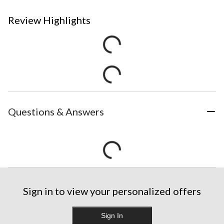
Review Highlights
Questions & Answers
Sign in to view your personalized offers
Sign In