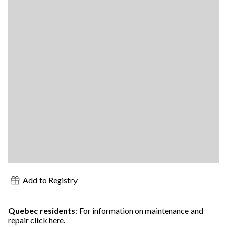
Add to Registry
Quebec residents
: For information on maintenance and
repair
click here
.