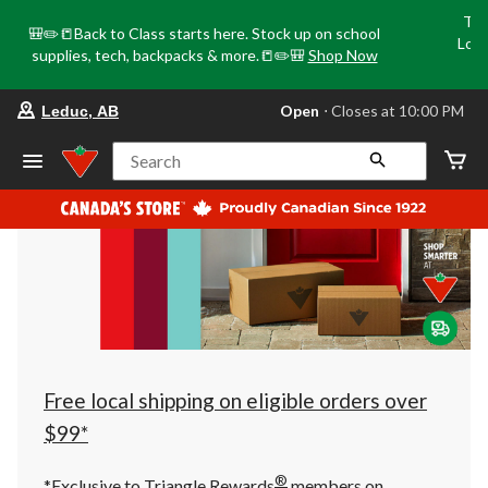
Tri
🎒✏️📒Back to Class starts here. Stock up on school
Loca
supplies, tech, backpacks & more.📒✏️🎒
Shop Now
o
your
Open
⋅ Closes at 10:00 PM
Leduc, AB
preferred
store
is
Search
Leduc,
AB,
currently
Open,
Closes
at
at
10:00
PM
click
to
change
store
Free local shipping on eligible orders over
$99*
®
*Exclusive to Triangle Rewards
members on