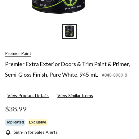
Premier Paint
Premier Extra Exterior Doors & Trim Paint & Primer,
Semi-Gloss Finish, Pure White, 945-mL
#048-8989-8
View Product Details
View Similar Items
$38.99
Top Rated
Exclusive
Sign-in for Sales Alerts