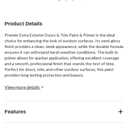
Product Details
Premier Extra Exterior Doors & Trim Paint & Primer is the ideal
choice for enhancing the look of outdoor surfaces. Its semi-gloss
finish provides a clean, sleek appearance, while the durable formula
ensures it can withstand harsh weather conditions. The built-in
primer allows for quicker application, offering excellent coverage
and a smooth, professional finish that stands the test of time.
Perfect for doors, trim, and other outdoor surfaces, this paint
provides long-lasting protection and beauty.
View more details
Features