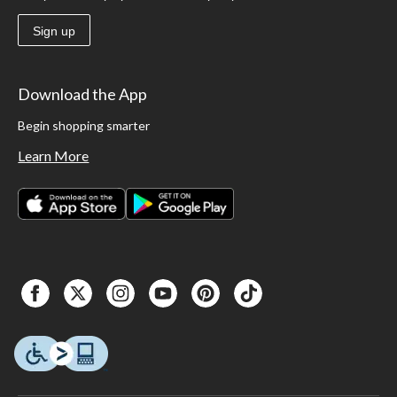
Sign up
Download the App
Begin shopping smarter
Learn More