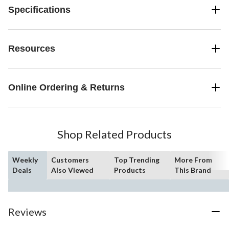
Specifications
Resources
Online Ordering & Returns
Shop Related Products
Weekly
Customers
Top Trending
More From
Deals
Also Viewed
Products
This Brand
Reviews