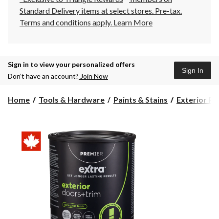
Standard Delivery items at select stores. Pre-tax.
Terms and conditions apply.
Learn More
Sign in to view your personalized offers
Sign In
Don’t have an account?
Join Now
Home
Tools & Hardware
Paints & Stains
Exterior Pa