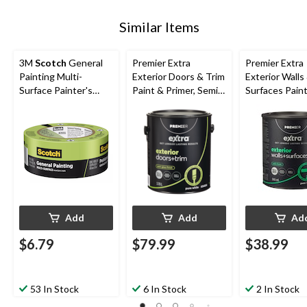
Similar Items
3M
Scotch
General
Premier Extra
Premier Extra
Painting Multi-
Exterior Doors & Trim
Exterior Walls
Surface Painter's
Paint & Primer, Semi-
Surfaces Pain
Tape, UV-Resistant,
Gloss Finish, Pure
Primer, Satin F
Green, 1.88-in x 60-
White, 3.78-L
Pure White, 
yd
Add
Add
Ad
$6.79
$79.99
$38.99
53 In Stock
6 In Stock
2 In Stock