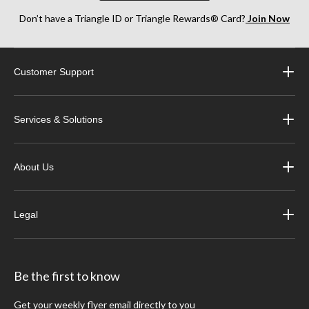
Don’t have a Triangle ID or Triangle Rewards® Card?
Join Now
Customer Support
Services & Solutions
About Us
Legal
Be the first to know
Get your weekly flyer email directly to you