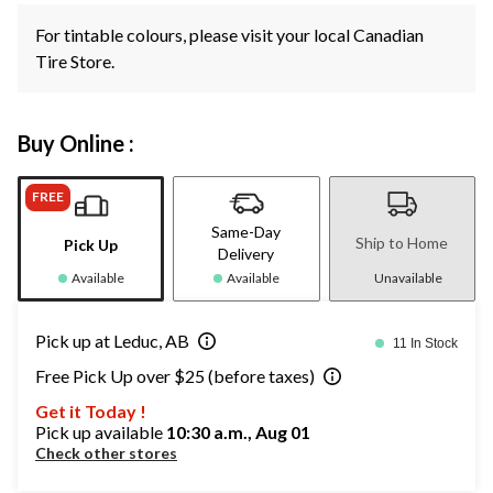
For tintable colours, please visit your local Canadian
Tire Store.
Buy Online :
FREE
Same-Day
Ship to Home
Pick Up
Delivery
Available
Available
Unavailable
Pick up at Leduc, AB
11 In Stock
Free Pick Up over $25 (before taxes)
Get it Today !
Pick up available
10:30 a.m., Aug 01
Check other stores