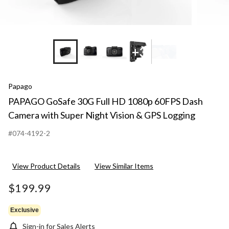
+3
Papago
PAPAGO GoSafe 30G Full HD 1080p 60FPS Dash
Camera with Super Night Vision & GPS Logging
#074-4192-2
View Product Details
View Similar Items
$199.99
Exclusive
Sign-in for Sales Alerts