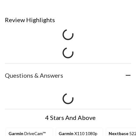
Review Highlights
Questions & Answers
4 Stars And Above
Garmin
DriveCam™
Garmin
X110 1080p
Nextbase
52