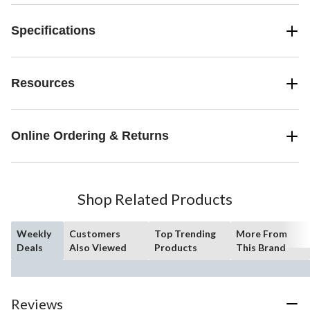
Specifications
Resources
Online Ordering & Returns
Shop Related Products
Weekly
Customers
Top Trending
More From
Deals
Also Viewed
Products
This Brand
Reviews