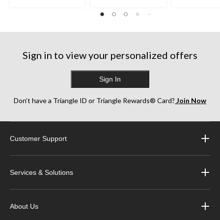
Sign in to view your personalized offers
Sign In
Don’t have a Triangle ID or Triangle Rewards® Card?
Join Now
Customer Support
Services & Solutions
About Us