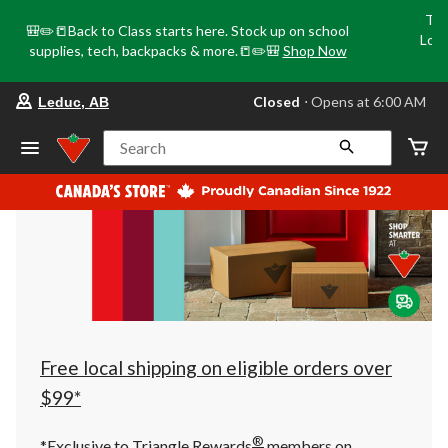
Tri
🎒✏️📒Back to Class starts here. Stock up on school
Loca
supplies, tech, backpacks & more.📒✏️🎒
Shop Now
o
your
Closed
⋅ Opens at 6:00 AM
Leduc, AB
preferred
store
is
Search
Leduc,
AB,
currently
Closed,
Opens
at
at
6:00
AM
click
to
change
store
Free local shipping on eligible orders over
$99*
®
*Exclusive to Triangle Rewards
members on