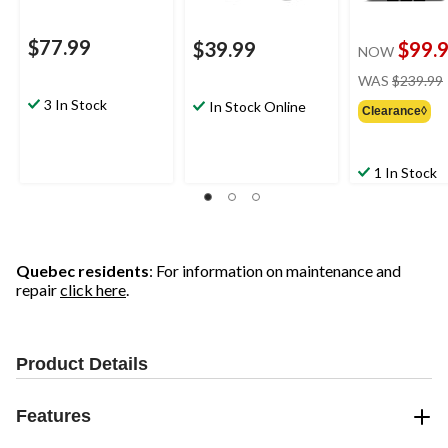
$77.99
$39.99
$99.
NOW
WAS
$239.99
3 In Stock
In Stock Online
Clearance◊
1 In Stock
Quebec residents
: For information on maintenance and
repair
click here
.
Product Details
Features