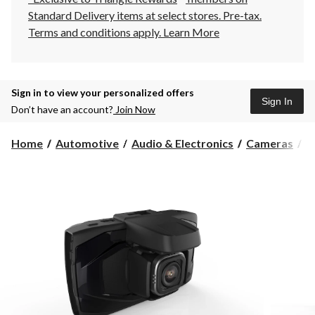
Standard Delivery items at select stores. Pre-tax.
Terms and conditions apply.
Learn More
Sign in to view your personalized offers
Sign In
Don’t have an account?
Join Now
Home
Automotive
Audio & Electronics
Cameras
D