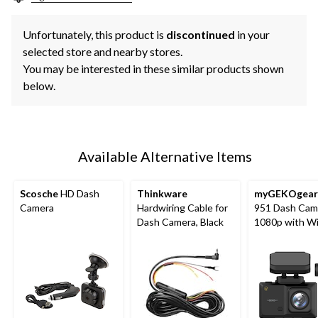
Unfortunately, this product is
discontinued
in your
selected store and nearby stores.
You may be interested in these similar products shown
below.
Available Alternative Items
Scosche
HD Dash
Thinkware
myGEKOgear
Camera
Hardwiring Cable for
951 Dash Cam
Dash Camera, Black
1080p with Wi