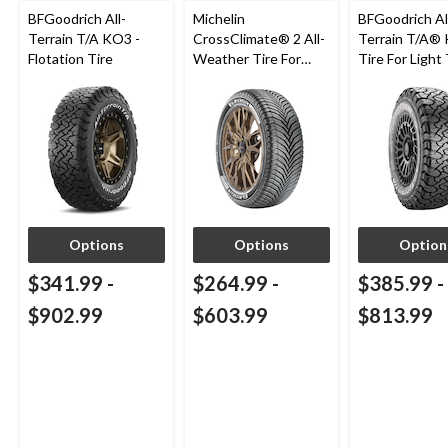
BFGoodrich All-
Michelin
BFGoodrich Al
Terrain T/A KO3 -
CrossClimate® 2 All-
Terrain T/A®
Flotation Tire
Weather Tire For
Tire For Light
Passenger & CUV
SUV
Options
Options
Option
$341.99
-
$264.99
-
$385.99
-
$902.99
$603.99
$813.99