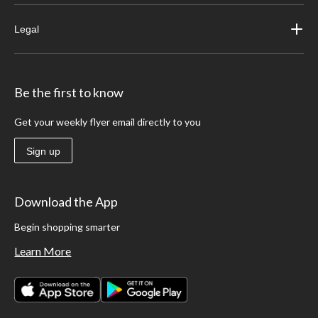
Legal
Be the first to know
Get your weekly flyer email directly to you
Sign up
Download the App
Begin shopping smarter
Learn More