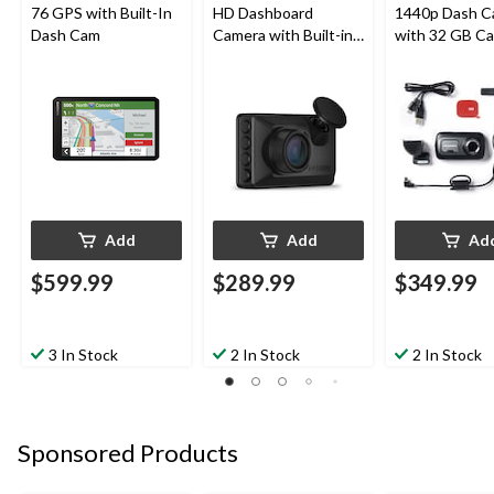
76 GPS with Built-In
HD Dashboard
1440p Dash C
Dash Cam
Camera with Built-in
with 32 GB Ca
Clarity™ Polarizer
Amazon Alexa 
Lens, Black
In
Add
Add
Ad
$599.99
$289.99
$349.99
3 In Stock
2 In Stock
2 In Stock
Sponsored Products