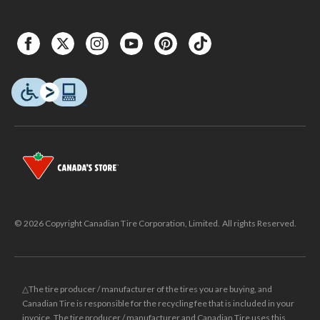
© 2026 Copyright Canadian Tire Corporation, Limited. All rights Reserved.
△The tire producer / manufacturer of the tires you are buying, and
Canadian Tire is responsible for the recycling fee that is included in your
invoice. The tire producer / manufacturer and Canadian Tire uses this