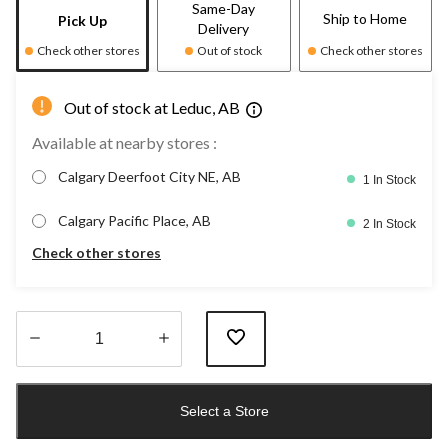
Same-Day
Ship to Home
Pick Up
Delivery
Check other stores
Out of stock
Check other stores
Out of stock at Leduc, AB
Available at nearby stores :
Calgary Deerfoot City NE, AB
1 In Stock
Calgary Pacific Place, AB
2 In Stock
Check other stores
Quantity
updated
Select a Store
to
1