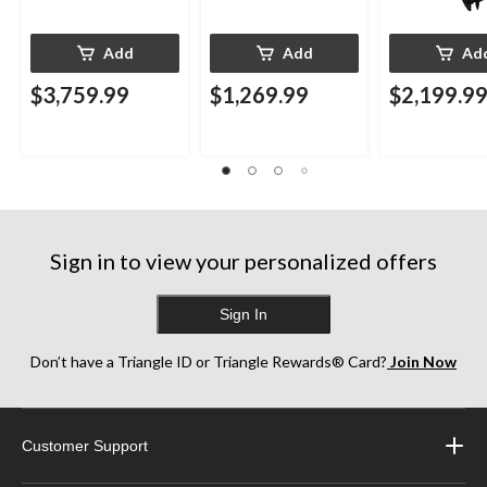
Add
Add
Ad
$3,759.99
$1,269.99
$2,199.9
Sign in to view your personalized offers
Sign In
Don’t have a Triangle ID or Triangle Rewards® Card?
Join Now
Customer Support