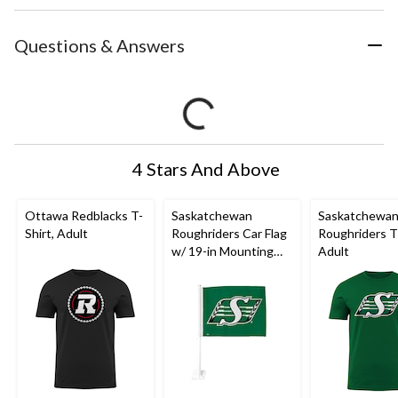
Questions & Answers
4 Stars And Above
Ottawa Redblacks T-
Saskatchewan
Saskatchewa
Shirt, Adult
Roughriders Car Flag
Roughriders T-
w/ 19-in Mounting
Adult
Pole For
CFL
Football
Fans/Collectors,
Green