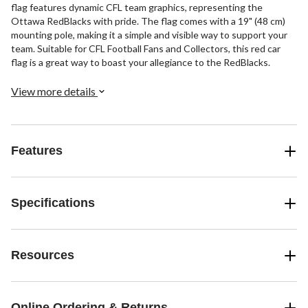
flag features dynamic CFL team graphics, representing the
Ottawa RedBlacks with pride. The flag comes with a 19" (48 cm)
mounting pole, making it a simple and visible way to support your
team. Suitable for CFL Football Fans and Collectors, this red car
flag is a great way to boast your allegiance to the RedBlacks.
View more details
Features
Specifications
Resources
Online Ordering & Returns