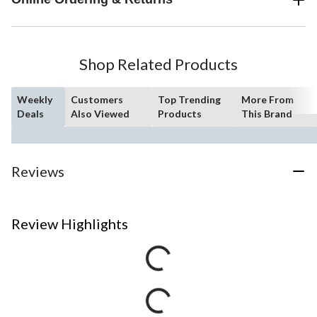
Shop Related Products
Weekly
Customers
Top Trending
More From
Deals
Also Viewed
Products
This Brand
Reviews
Review Highlights