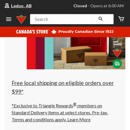
your
Closed
⋅ Opens at 6:00 AM
Leduc, AB
preferred
store
is
Search
Leduc,
AB,
currently
Closed,
Opens
at
at
6:00
AM
click
to
change
store
Free local shipping on eligible orders over
$99*
®
*Exclusive to Triangle Rewards
members on
Standard Delivery items at select stores. Pre-tax.
Terms and conditions apply.
Learn More