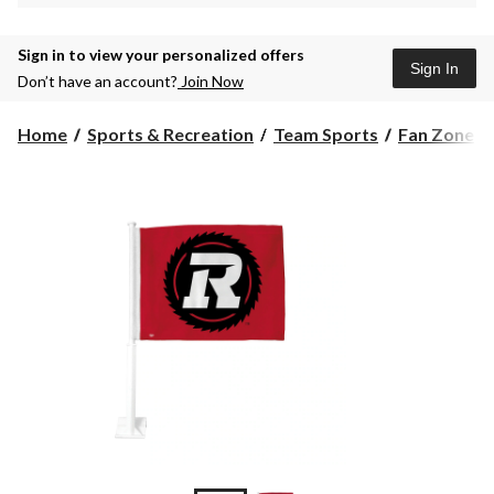
Sign in to view your personalized offers
Sign In
Don’t have an account?
Join Now
Home
Sports & Recreation
Team Sports
Fan Zone