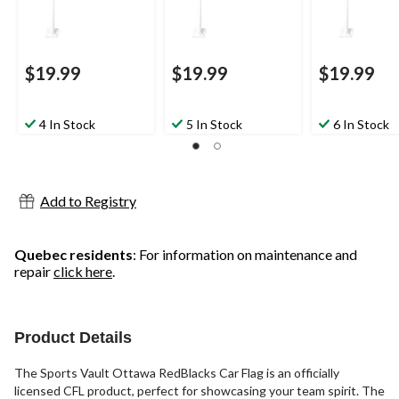
$19.99
$19.99
$19.99
4 In Stock
5 In Stock
6 In Stock
Add to Registry
Quebec residents
: For information on maintenance and
repair
click here
.
Product Details
The Sports Vault Ottawa RedBlacks Car Flag is an officially
licensed CFL product, perfect for showcasing your team spirit. The