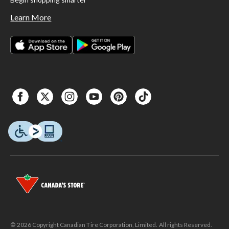
Learn More
© 2026 Copyright Canadian Tire Corporation, Limited. All rights Reserved.