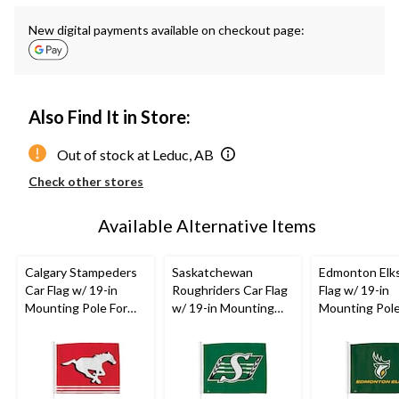
New digital payments available on checkout page:
Also Find It in Store:
Out of stock at Leduc, AB
Check other stores
Available Alternative Items
Calgary Stampeders
Saskatchewan
Edmonton Elk
Car Flag w/ 19-in
Roughriders Car Flag
Flag w/ 19-in
Mounting Pole For
w/ 19-in Mounting
Mounting Pole
CFL
Football
Pole For
CFL
Football
CFL
Football
Fans/Collectors, Red
Fans/Collectors,
Fans/Collector
Green
Green