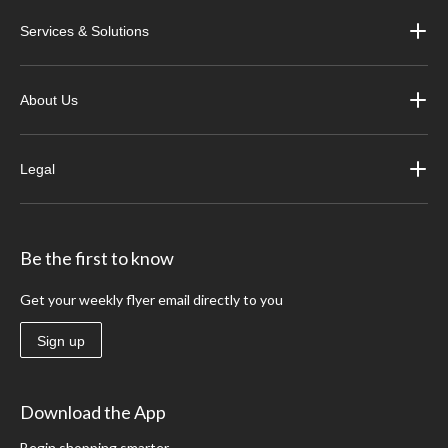
Services & Solutions
About Us
Legal
Be the first to know
Get your weekly flyer email directly to you
Sign up
Download the App
Begin shopping smarter