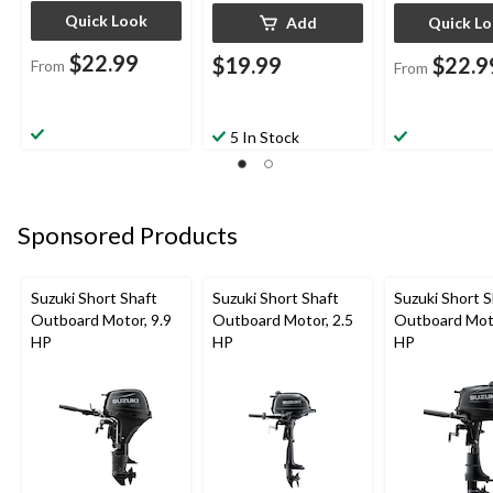
Quick Look
Add
Quick L
$22.99
$19.99
$22.9
From
From
5 In Stock
Sponsored Products
Suzuki Short Shaft
Suzuki Short Shaft
Suzuki Short S
Outboard Motor, 9.9
Outboard Motor, 2.5
Outboard Moto
HP
HP
HP