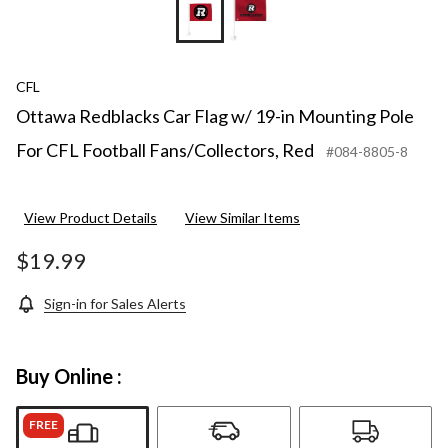
CFL
Ottawa Redblacks Car Flag w/ 19-in Mounting Pole
For CFL Football Fans/Collectors, Red
#084-8805-8
View Product Details
View Similar Items
$19.99
Sign-in for Sales Alerts
Buy Online :
FREE