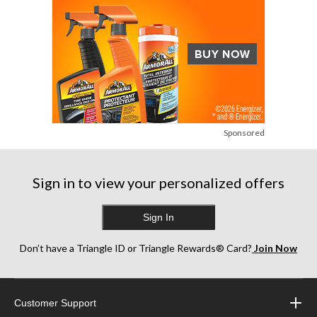
Sponsored
Sign in to view your personalized offers
Sign In
Don’t have a Triangle ID or Triangle Rewards® Card?
Join Now
Customer Support