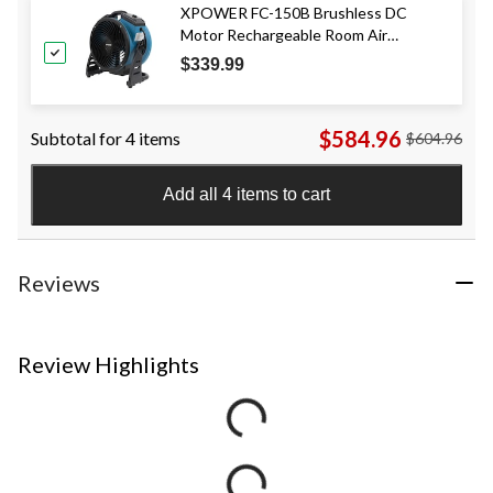
XPOWER FC-150B Brushless DC
Motor Rechargeable Room Air
Circulator Utility/Floor Fan, Blue
$339.99
$584.96
Subtotal for 4 items
$604.96
Add all 4 items to cart
Reviews
Review Highlights