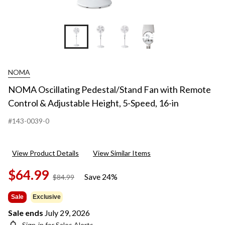
+4
NOMA
NOMA Oscillating Pedestal/Stand Fan with Remote
Control & Adjustable Height, 5-Speed, 16-in
#143-0039-0
View Product Details
View Similar Items
$64.99
Save 24%
price
$84.99
was
$84.99
Sale
Exclusive
Sale ends
July 29, 2026
Sign-in for Sales Alerts