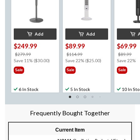
24-hr Runtime, Black
Add
Add
$249.99
$89.99
$69.99
price
price
pri
$279.99
$114.99
$89.99
was
was
wa
Save 11% ($30.00)
Save 22% ($25.00)
Save 22%
$279.99
$114.99
$89
Sale
Sale
Sale
6 In Stock
5 In Stock
10 In St
Frequently Bought Together
Current Item