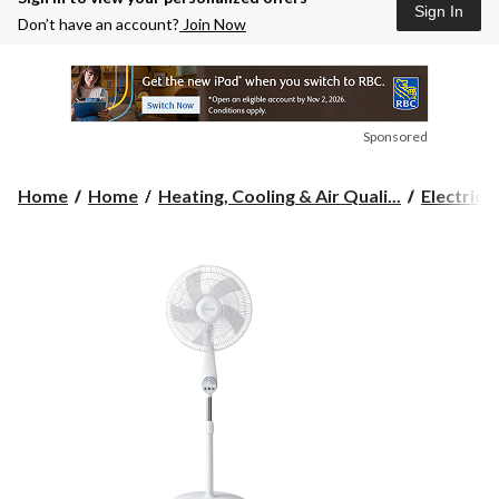
Sign In
Don’t have an account?
Join Now
Sponsored
Home
Home
Heating, Cooling & Air Quali...
Electric 