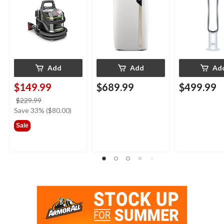
Upholstery Deep
White/Silver
Cleaner
Add
Add
Ad
$149.99
$689.99
$499.99
price
$229.99
was
Save 33% ($80.00)
$229.99
Sale