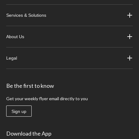
Services & Solutions
About Us
Legal
Be the first to know
Get your weekly flyer email directly to you
Sign up
Download the App