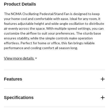
Product Details
The NOMA Oscillating Pedestal/Stand Fan is designed to keep
your home cool and comfortable with ease. Ideal for any room, it
features adjustable height and wide-angle oscillation to distribute
air evenly across the space. With multiple speed settings, you can
customize the airflow to suit your preferences. The sturdy base
ensures stability, while the simple controls make operation
effortless. Perfect for home or office, this fan brings reliable
performance and cooling comfort all season long.
View more details
Features
Specifications