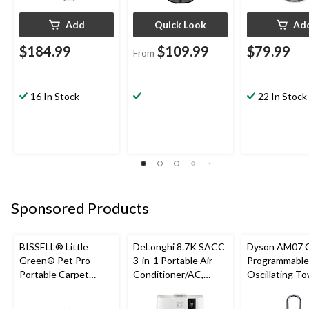
Add
Quick Look
Ad
$184.99
$109.99
$79.99
From
16 In Stock
22 In Stock
Sponsored Products
BISSELL® Little
DeLonghi 8.7K SACC
Dyson AM07 
Green® Pet Pro
3-in-1 Portable Air
Programmable
Portable Carpet
Conditioner/AC,
Oscillating T
Cleaner Portable
White
Fan, 10-Speed
Carpet and
Remote Contr