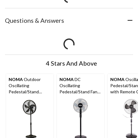
Questions & Answers
4 Stars And Above
NOMA
Outdoor
NOMA
DC
NOMA
Oscill
Oscillating
Oscillating
Pedestal/Stan
Pedestal/Stand
Pedestal/Stand Fan
with Remote C
Misting Fan, 3-Speed,
with Remote Control
3-Speed, Black
Black, 18-in
& Adjustable Height,
12-Speed, 16-in