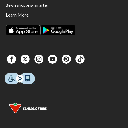
Begin shopping smarter
Learn More