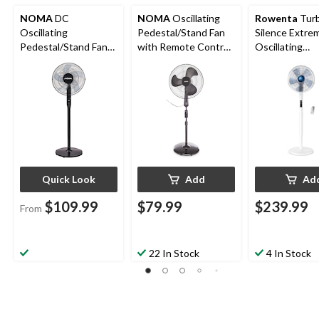
NOMA
DC
NOMA
Oscillating
Rowenta
Tur
Oscillating
Pedestal/Stand Fan
Silence Extre
Pedestal/Stand Fan
with Remote Control,
Oscillating
with Remote Control
3-Speed, Black, 18-in
Pedestal/Stan
& Adjustable Height,
with Remote C
12-Speed, 16-in
5-Speed, Whi
Quick Look
Add
Ad
$109.99
$79.99
$239.99
From
22 In Stock
4 In Stock