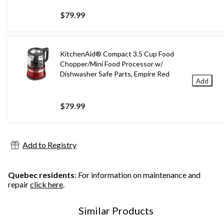
$79.99
KitchenAid® Compact 3.5 Cup Food
Chopper/Mini Food Processor w/
Dishwasher Safe Parts, Empire Red
Add
$79.99
Add to Registry
Quebec residents
: For information on maintenance and
repair
click here
.
Similar Products