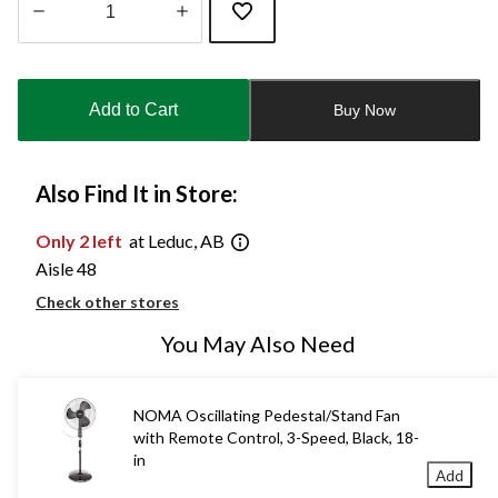
Quantity
updated
to
Add to Cart
Buy Now
1
Also Find It in Store:
Only 2 left
at Leduc, AB
Aisle 48
Check other stores
You May Also Need
NOMA Oscillating Pedestal/Stand Fan
with Remote Control, 3-Speed, Black, 18-
in
Add