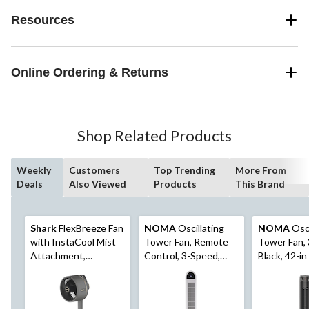
Resources
Online Ordering & Returns
Shop Related Products
Weekly
Customers
Top Trending
More From
Deals
Also Viewed
Products
This Brand
Shark
FlexBreeze Fan
NOMA
Oscillating
NOMA
Osci
with InstaCool Mist
Tower Fan, Remote
Tower Fan,
Attachment,
Control, 3-Speed,
Black, 42-in
Cordless & Corded,
White, 45-in
Outdoor & Indoor,
Pedestal to Tabletop,