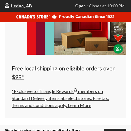
your
Open
⋅ Closes at 10:00 PM
Leduc, AB
preferred
store
is
Leduc,
AB,
currently
Open,
Closes
at
at
10:00
PM
click
Free local shipping on eligible orders over
to
change
$99*
store
®
*Exclusive to Triangle Rewards
members on
Standard Delivery items at select stores. Pre-tax.
Terms and conditions apply.
Learn More
Sign in to view your personalized offers