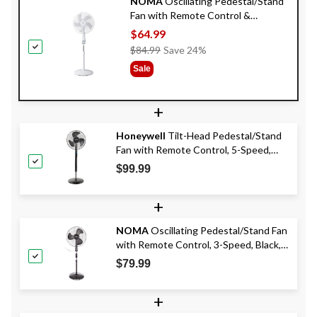
NOMA
Oscillating Pedestal/Stand
Fan with Remote Control &
Adjustable Height, 5-Speed, 16-in
$64.99
Price
$84.99
Save 24%
Was
Sale
$84.99
+
Honeywell
Tilt-Head Pedestal/Stand
Fan with Remote Control, 5-Speed,
Black, 16-in
$99.99
+
NOMA
Oscillating Pedestal/Stand Fan
with Remote Control, 3-Speed, Black,
18-in
$79.99
+