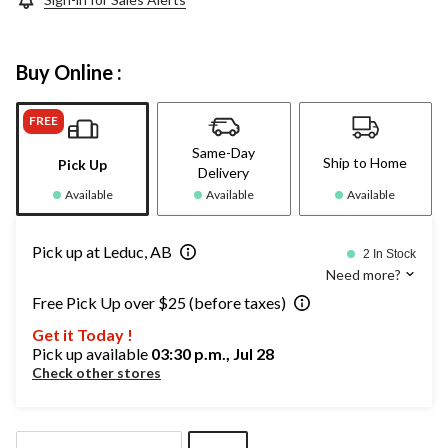
Buy Online :
FREE
Same-Day
Ship to Home
Pick Up
Delivery
Available
Available
Available
Pick up at Leduc, AB
2 In Stock
Need more?
Free Pick Up over $25 (before taxes)
Get it Today !
Pick up available
03:30 p.m., Jul 28
Check other stores