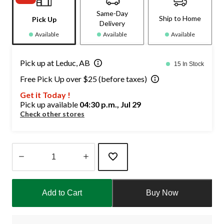
Same-Day
Ship to Home
Pick Up
Delivery
Available
Available
Available
Pick up at Leduc, AB
15 In Stock
Free Pick Up over $25 (before taxes)
Get it Today !
Pick up available
04:30 p.m., Jul 29
Check other stores
Quantity
updated
Add to Cart
Buy Now
to
1