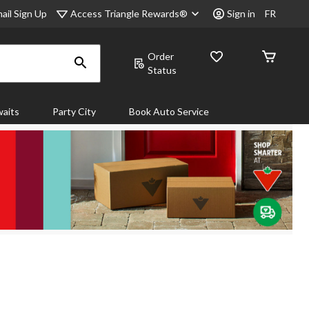
Access Triangle Rewards®
ail Sign Up
Sign in
FR
Order
Status
aits
Party City
Book Auto Service