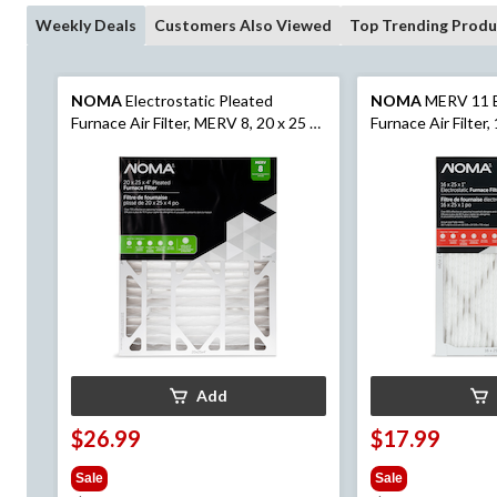
Weekly Deals
Customers Also Viewed
Top Trending Produ
NOMA
Electrostatic Pleated
NOMA
MERV 11 E
Furnace Air Filter, MERV 8, 20 x 25 x
Furnace Air Filter, 
4-in, 1-pk
Add
$26.99
$17.99
Sale
Sale