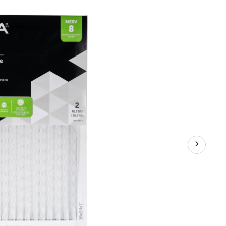
Air
Filters,
MERV
8,
16
x
24
x
1-
in,
2-
pk