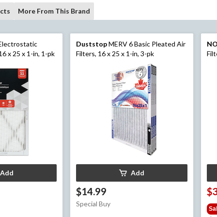
cts
More From This Brand
lectrostatic
Duststop
MERV 6 Basic Pleated Air
N
16 x 25 x 1-in, 1-pk
Filters, 16 x 25 x 1-in, 3-pk
Fil
Add
Add
$14.99
$
Special Buy
Sa