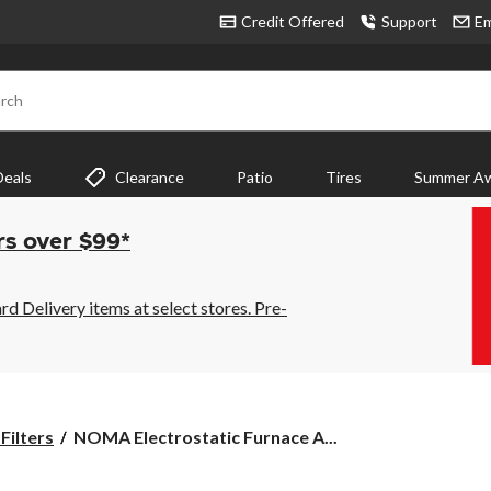
Credit Offered
Support
Em
rch
Deals
Clearance
Patio
Tires
Summer Aw
rs over $99*
 Delivery items at select stores. Pre-
NOMA
Filters
NOMA Electrostatic Furnace A...
Electrostatic
Furnace