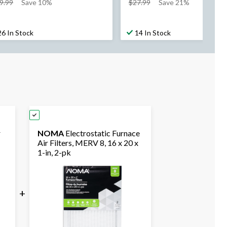
price
price
9.99
Save 10%
$27.99
Save 21%
was
was
$39.99
$27.99
26 In Stock
14 In Stock
r
NOMA
Electrostatic Furnace
Air Filters, MERV 8, 16 x 20 x
1-in, 2-pk
+