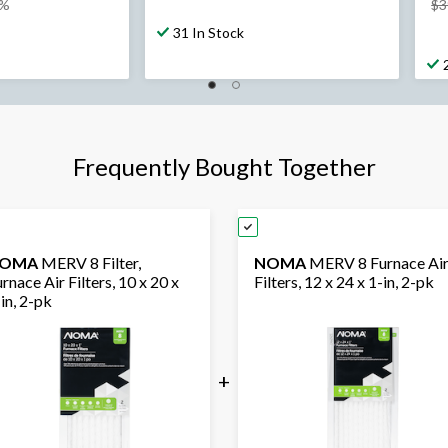
8%
$3
31 In Stock
Frequently Bought Together
OMA
MERV 8 Filter,
NOMA
MERV 8 Furnace Ai
rnace Air Filters, 10 x 20 x
Filters, 12 x 24 x 1-in, 2-pk
in, 2-pk
+