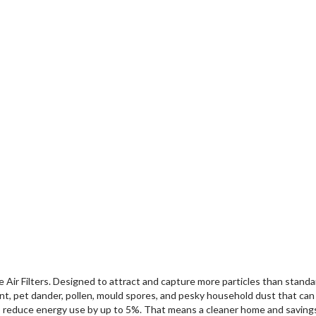
ir Filters. Designed to attract and capture more particles than standard 
int, pet dander, pollen, mould spores, and pesky household dust that can 
so reduce energy use by up to 5%. That means a cleaner home and savings 