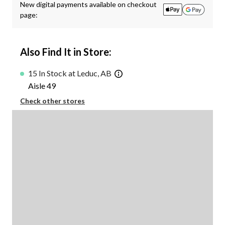
New digital payments available on checkout
page:
Also Find It in Store:
15 In Stock at Leduc, AB
Aisle 49
Check other stores