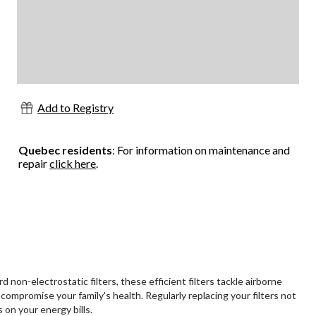
Add to Registry
Quebec residents
: For information on maintenance and
repair
click here
.
non-electrostatic filters, these efficient filters tackle airborne
compromise your family's health. Regularly replacing your filters not
on your energy bills.