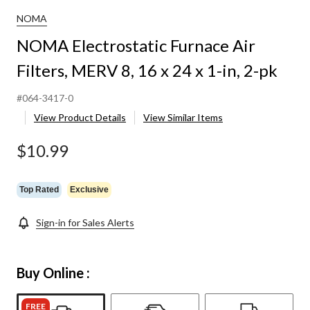
NOMA
NOMA Electrostatic Furnace Air
Filters, MERV 8, 16 x 24 x 1-in, 2-pk
#064-3417-0
View Product Details
View Similar Items
$10.99
Top Rated
Exclusive
Sign-in for Sales Alerts
Buy Online :
FREE