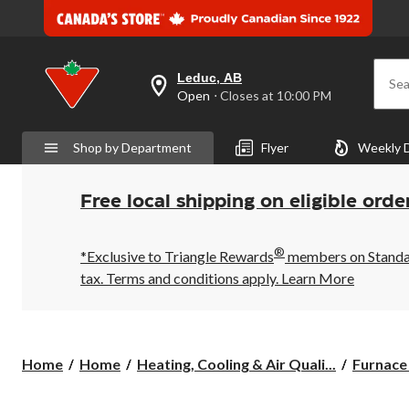
Leduc, AB
Sea
your
Open
⋅ Closes at 10:00 PM
preferred
store
is
Shop by Department
Flyer
Weekly 
Leduc,
AB,
currently
Open,
Free local shipping on eligible orde
Closes
at
at
®
10:00
*Exclusive to Triangle Rewards
members on Standard
PM
tax. Terms and conditions apply.
Learn More
click
to
change
store
Home
Home
Heating, Cooling & Air Quali...
Furnace 