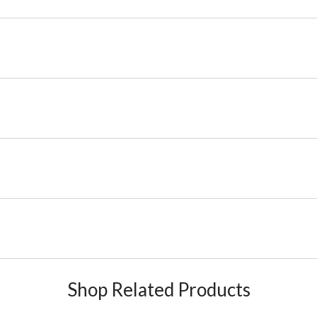
Shop Related Products