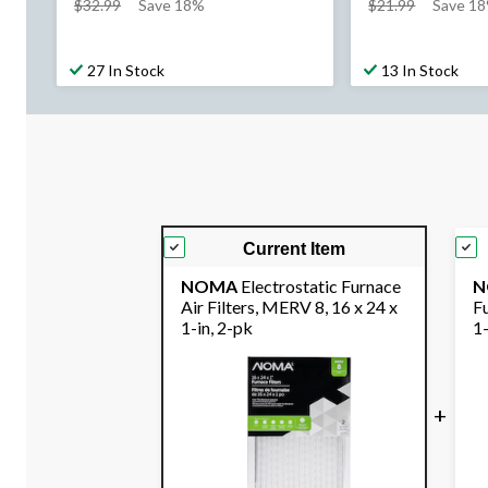
price
price
$32.99
Save 18%
$21.99
Save 1
was
was
$32.99
$21.99
27 In Stock
13 In Stock
Current Item
NOMA
Electrostatic Furnace
N
Air Filters, MERV 8, 16 x 24 x
Fu
1-in, 2-pk
1-
+