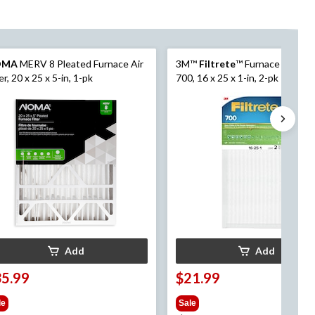
OMA
MERV 8 Pleated Furnace Air
3M™
Filtrete
™ Furnace Filter,
ter, 20 x 25 x 5-in, 1-pk
700, 16 x 25 x 1-in, 2-pk
Add
Add
35.99
$21.99
le
Sale