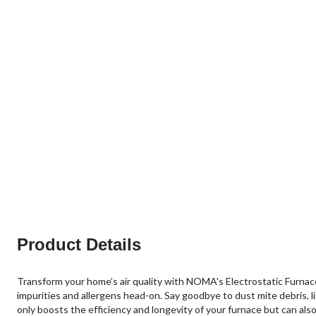
Product Details
Transform your home’s air quality with NOMA's Electrostatic Furnace A
impurities and allergens head-on. Say goodbye to dust mite debris, l
only boosts the efficiency and longevity of your furnace but can al