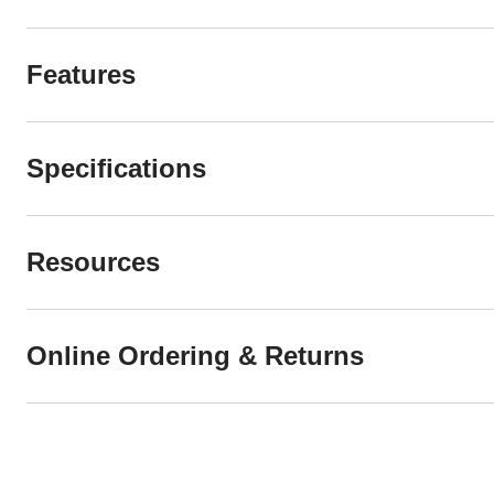
Features
Specifications
Resources
Online Ordering & Returns