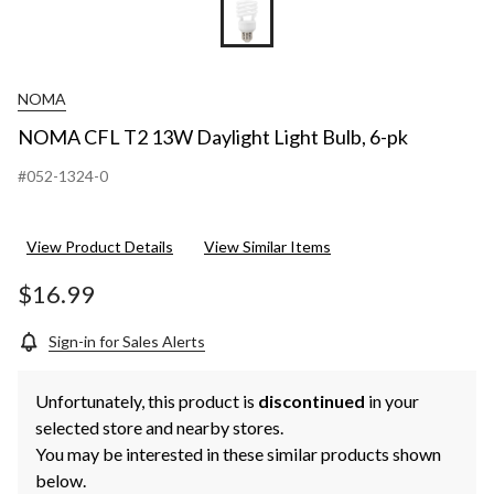
NOMA
NOMA CFL T2 13W Daylight Light Bulb, 6-pk
#052-1324-0
View Product Details
View Similar Items
$16.99
Sign-in for Sales Alerts
Unfortunately, this product is
discontinued
in your
selected store and nearby stores.
You may be interested in these similar products shown
below.