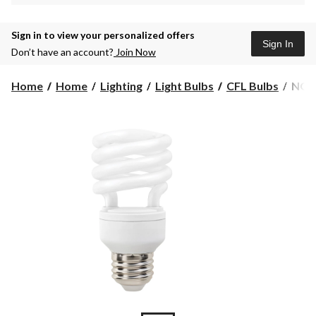
Sign in to view your personalized offers
Sign In
Don’t have an account?
Join Now
NO
Home
Home
Lighting
Light Bulbs
CFL Bulbs
NOMA
CFL
T2
13W
Dayl
Light
Bulb,
6-
pk