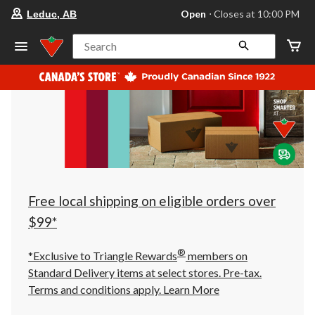
your
Open
⋅ Closes at 10:00 PM
Leduc, AB
preferred
store
is
Search
Leduc,
AB,
currently
Open,
Closes
at
at
10:00
PM
click
to
change
store
Free local shipping on eligible orders over
$99*
®
*Exclusive to Triangle Rewards
members on
Standard Delivery items at select stores. Pre-tax.
Terms and conditions apply.
Learn More