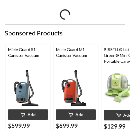
Sponsored Products
Miele Guard S1
Miele Guard M1
BISSELL® Litt
Canister Vacuum
Canister Vacuum
Green® Mini 
Portable Carp
Upholstery D
Cleaner
Add
Add
Ad
$599.99
$699.99
$129.99