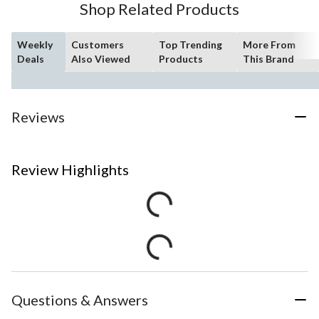
Shop Related Products
Weekly
Customers
Top Trending
More From
Deals
Also Viewed
Products
This Brand
Reviews
Review Highlights
Questions & Answers