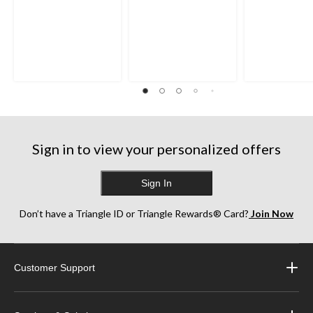
Sign in to view your personalized offers
Sign In
Don’t have a Triangle ID or Triangle Rewards® Card?
Join Now
Customer Support