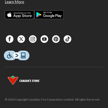
Learn More
© 2026 Copyright Canadian Tire Corporation, Limited. All rights Reserved.