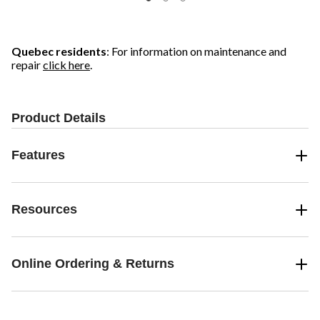
Quebec residents
: For information on maintenance and
repair
click here
.
Product Details
Features
Resources
Online Ordering & Returns