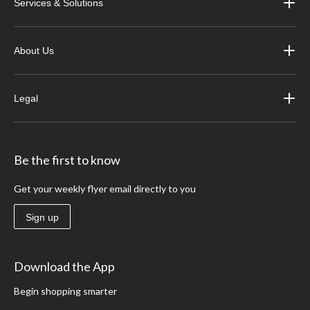
Services & Solutions
About Us
Legal
Be the first to know
Get your weekly flyer email directly to you
Sign up
Download the App
Begin shopping smarter