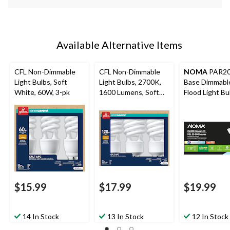
Available Alternative Items
CFL Non-Dimmable
CFL Non-Dimmable
NOMA
PAR20
Light Bulbs, Soft
Light Bulbs, 2700K,
Base Dimmabl
White, 60W, 3-pk
1600 Lumens, Soft
Flood Light Bu
White, 120W, 3-pk
5000K, 520 L
Daylight, 50W,
$15.99
$17.99
$19.99
14 In Stock
13 In Stock
12 In Stock