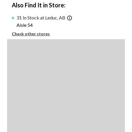
Also Find It in Store:
31 In Stock at Leduc, AB
Aisle 54
Check other stores