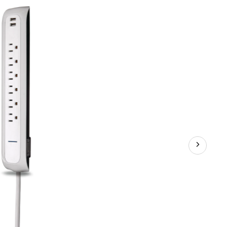
and
2
USB
Port
Power
Bar
with
Surge
Protector,
4-
ft
Cord,
900
Joules,
White