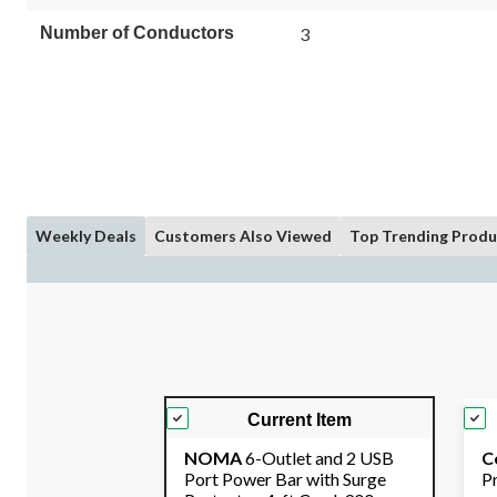
Number of Conductors
3
Weekly Deals
Customers Also Viewed
Top Trending Produ
Current Item
NOMA
6-Outlet and 2 USB
C
Port Power Bar with Surge
P