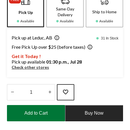
Same-Day
Ship to Home
Pick Up
Delivery
Available
Available
Available
Pick up at Leduc, AB
31 In Stock
Free Pick Up over $25 (before taxes)
Get it Today !
Pick up available
01:30 p.m., Jul 28
Check other stores
Quantity
updated
Add to Cart
Buy Now
to
1