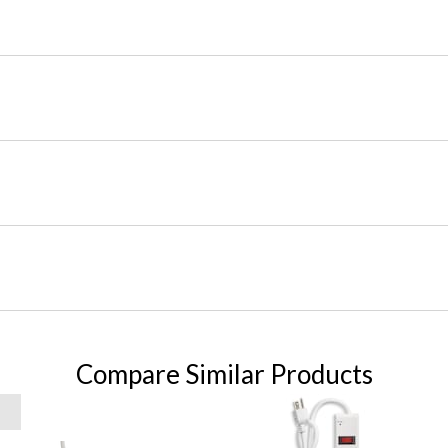
Compare Similar Products