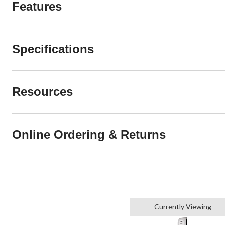
Features
Specifications
Resources
Online Ordering & Returns
Currently Viewing