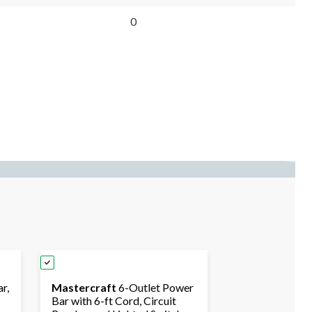
0
r,
Mastercraft
6-Outlet Power
Bar with 6-ft Cord, Circuit