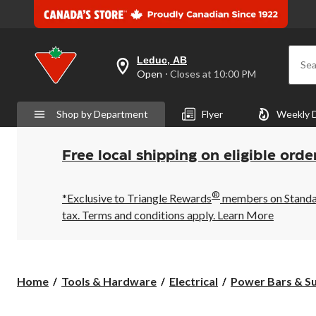
Leduc, AB
Sea
your
Open
⋅ Closes at 10:00 PM
preferred
store
is
Shop by Department
Flyer
Weekly 
Leduc,
AB,
currently
Open,
Free local shipping on eligible orde
Closes
at
at
®
10:00
*Exclusive to Triangle Rewards
members on Standard
PM
tax. Terms and conditions apply.
Learn More
click
to
change
store
Home
Tools & Hardware
Electrical
Power Bars & Su