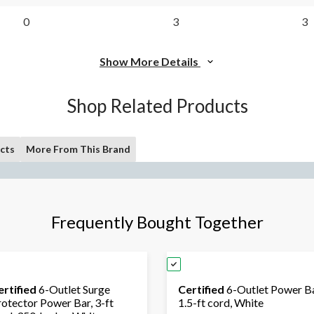
0
3
3
Show More Details
Shop Related Products
cts
More From This Brand
Frequently Bought Together
ertified
6-Outlet Surge
Certified
6-Outlet Power Ba
rotector Power Bar, 3-ft
1.5-ft cord, White