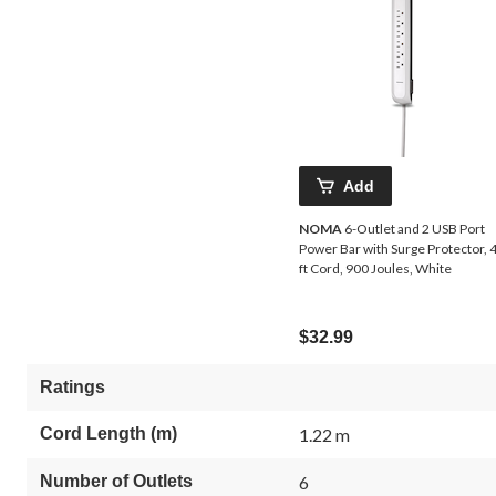
Add
NOMA
6-Outlet and 2 USB Port
Power Bar with Surge Protector, 4
ft Cord, 900 Joules, White
$32.99
Ratings
Cord Length (m)
1.22 m
Number of Outlets
6