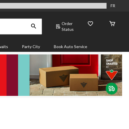
FR
Order
Status
aits
Party City
Book Auto Service