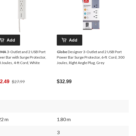
Add
Add
OMA
3-Outlet and 2 USB Port
Globe
Designer 3-Outlet and 2 USB Port
er Bar with Surge Protector,
Power Bar Surge Protector, 6-ft Cord, 300
 Joules, 4-ft Cord, White
Joules, Right Angle Plug, Grey
Price
2.49
$27.99
$32.99
Was
$27.99
22 m
1.80 m
3