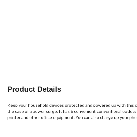
Product Details
Keep your household devices protected and powered up with this c
the case of a power surge. It has 6 convenient conventional outlet
printer and other office equipment. You can also charge up your ph