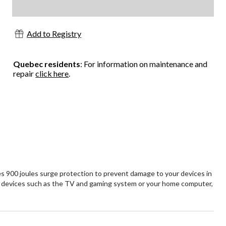
Add to Registry
Quebec residents
: For information on maintenance and
repair
click here
.
 900 joules surge protection to prevent damage to your devices in
ent devices such as the TV and gaming system or your home computer,