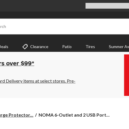
rch
Deals
Clearance
Patio
Tires
Summer Aw
rs over $99*
 Delivery items at select stores. Pre-
NOMA
rge Protector...
NOMA 6-Outlet and 2 USB Port...
6-
Outlet