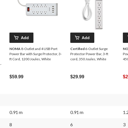
Add
Add
NOMA
8-Outlet and 4 USB Port
Certified
6-Outlet Surge
N
Power Bar with Surge Protector, 3-
Protector Power Bar, 3-ft
Pow
ft Cord, 1200 Joules, White
cord, 350 Joules, White
450
-
$59.99
$29.99
$2
0.91 m
0.91 m
1.
8
6
3