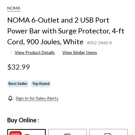
NOMA
NOMA 6-Outlet and 2 USB Port
Power Bar with Surge Protector, 4-ft
Cord, 900 Joules, White
#052-2460-8
View Product Details
View Similar Items
$32.99
Best Seller
Top Rated
Sign-in for Sales Alerts
Buy Online :
FREE