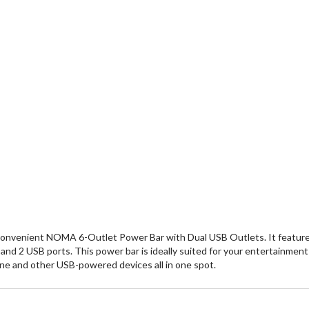
onvenient NOMA 6-Outlet Power Bar with Dual USB Outlets. It features
s and 2 USB ports. This power bar is ideally suited for your entertainm
one and other USB-powered devices all in one spot.