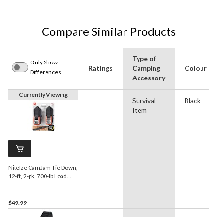
Compare Similar Products
Type of
Only Show
Ratings
Camping
Colour
Differences
Accessory
Currently Viewing
Survival
Black
Item
NiteIze CamJam Tie Down,
12-ft, 2-pk, 700-lb Load
Limit, Nickel Plate Finish,
Black
$49.99