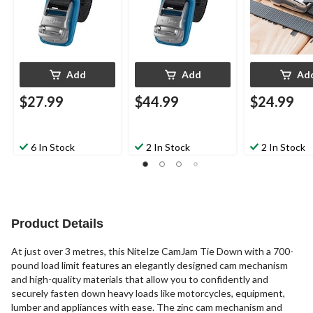
Add
Add
Ad
$27.99
$44.99
$24.99
6 In Stock
2 In Stock
2 In Stock
Product Details
At just over 3 metres, this NiteIze CamJam Tie Down with a 700-
pound load limit features an elegantly designed cam mechanism
and high-quality materials that allow you to confidently and
securely fasten down heavy loads like motorcycles, equipment,
lumber and appliances with ease. The zinc cam mechanism and