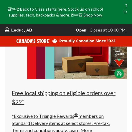
Tri
🎒✏️📒Back to Class starts here. Stock up on school
Loca
supplies, tech, backpacks & more.📒✏️🎒
Shop Now
o
your
Open
⋅ Closes at 10:00 PM
Leduc, AB
preferred
store
is
Leduc,
AB,
currently
Open,
Closes
at
at
10:00
PM
click
Free local shipping on eligible orders over
to
change
$99*
store
®
*Exclusive to Triangle Rewards
members on
Standard Delivery items at select stores. Pre-tax.
Terms and conditions apply.
Learn More