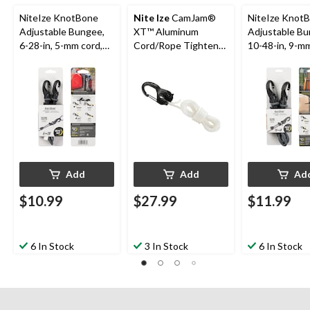
NiteIze KnotBone
Nite Ize
CamJam®
NiteIze Knot
Adjustable Bungee,
XT™ Aluminum
Adjustable Bu
6-28-in, 5-mm cord,
Cord/Rope Tightener
10-48-in, 9-mm
Black
with 10-ft Rope,
Black
Large
Add
Add
Ad
$10.99
$27.99
$11.99
6 In Stock
3 In Stock
6 In Stock