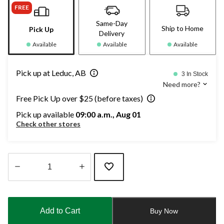
FREE
Same-Day
Ship to Home
Pick Up
Delivery
Available
Available
Available
Pick up at Leduc, AB
3 In Stock
Need more?
Free Pick Up over $25 (before taxes)
Pick up available
09:00 a.m., Aug 01
Check other stores
Quantity
updated
to
Add to Cart
Buy Now
1