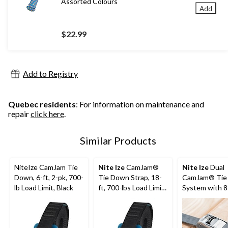
Assorted Colours
Add
$22.99
Add to Registry
Quebec residents
: For information on maintenance and
repair
click here
.
Similar Products
NiteIze CamJam Tie
Nite Ize
CamJam®
Nite Ize
Dual
Down, 6-ft, 2-pk, 700-
Tie Down Strap, 18-
CamJam® Tie
lb Load Limit, Black
ft, 700-lbs Load Limit,
System with 8
2-pk
Webbing