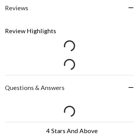
Reviews
Review Highlights
Questions & Answers
4 Stars And Above