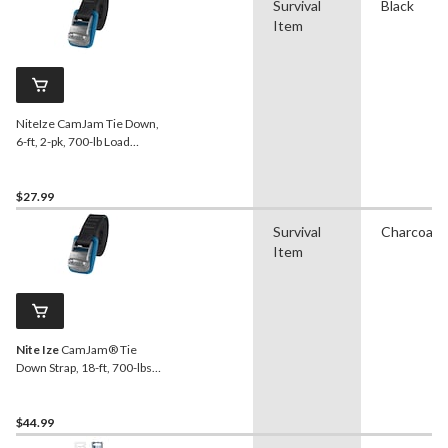
Survival
Black
Item
NiteIze CamJam Tie Down,
6-ft, 2-pk, 700-lb Load
Limit, Black
$27.99
Survival
Charcoal
Item
Nite Ize
CamJam® Tie
Down Strap, 18-ft, 700-lbs
Load Limit, 2-pk
$44.99