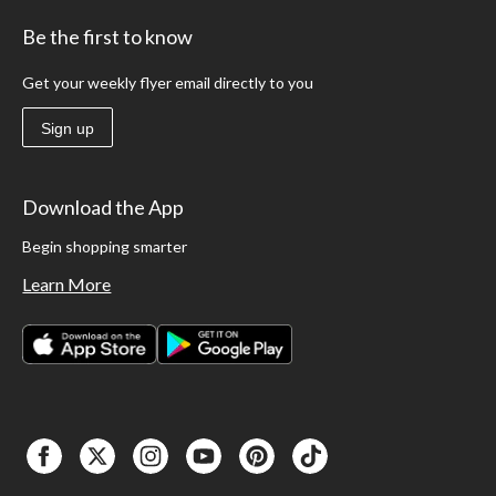
Be the first to know
Get your weekly flyer email directly to you
Sign up
Download the App
Begin shopping smarter
Learn More