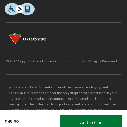
© 2026 Copyright Canadian Tire Corporation, Limited. All rights Reserved.
△The tire producer / manufacturer of the tires you are buying, and
Canadian Tire is responsible for the recycling fee that is included in your
invoice. The tire producer / manufacturer and Canadian Tire uses this
fee to pay for the collection, transportation, and processing of used tires.
CANADIAN TIRE® and the CANADIAN TIRE Triangle Design are
registered trade-marks of Canadian Tire Corporation, Limited.
$49.99
Add to Cart
±