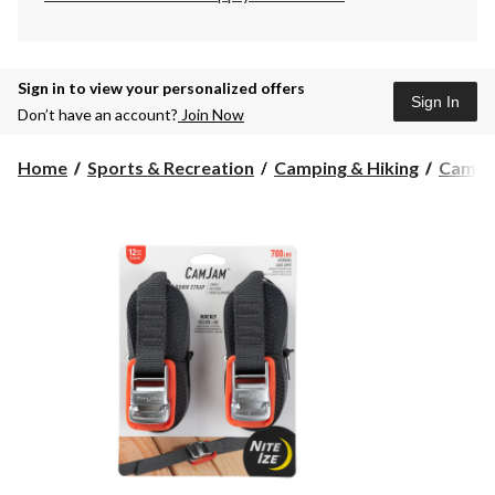
Sign in to view your personalized offers
Sign In
Don’t have an account?
Join Now
Home
Sports & Recreation
Camping & Hiking
Campin