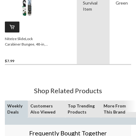
Survival
Green
Item
NiteIze SlideLock
Carabiner Bungee, 48-in,
Green, Wear-Resistant, 8-
mm Diameter
$7.99
Shop Related Products
Weekly
Customers
Top Trending
More From
Deals
Also Viewed
Products
This Brand
Frequently Bought Together