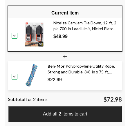
Current Item
NiteIze CamJam Tie Down, 12-ft, 2-
pk, 700-lb Load Limit, Nickel Plate
Finish, Black
$49.99
+
Ben-Mor
Polypropylene Utility Rope,
Strong and Durable, 3/8-in x 75-ft,
Assorted Colours
$22.99
$72.98
Subtotal for 2 items
Add all 2 items to cart