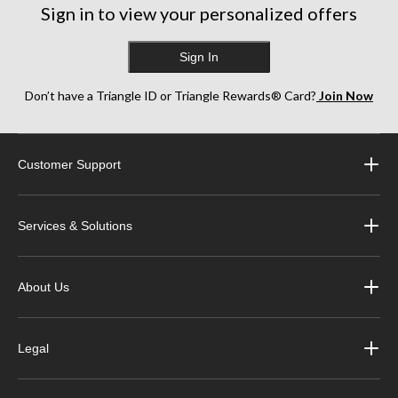
Sign in to view your personalized offers
Sign In
Don’t have a Triangle ID or Triangle Rewards® Card?
Join Now
Customer Support
Services & Solutions
About Us
Legal