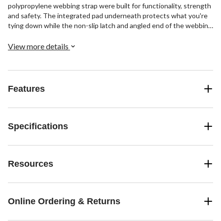
polypropylene webbing strap were built for functionality, strength
and safety. The integrated pad underneath protects what you're
tying down while the non-slip latch and angled end of the webbing
provide intuitive operation and easy threading in loop or lockout
configurations.
View more details
Features
Specifications
Resources
Online Ordering & Returns