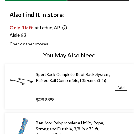
Also Find It in Store:
Only 3 left
at Leduc, AB
Aisle 63
Check other stores
You May Also Need
SportRack Complete Roof Rack System,
Raised Rail Compatible,135-cm (53-in)
Add
$299.99
Ben-Mor Polypropylene Utility Rope,
Strong and Durable, 3/8-in x 75-ft,