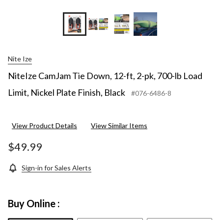
Nite Ize
NiteIze CamJam Tie Down, 12-ft, 2-pk, 700-lb Load
Limit, Nickel Plate Finish, Black
#076-6486-8
View Product Details
View Similar Items
$49.99
Sign-in for Sales Alerts
Buy Online :