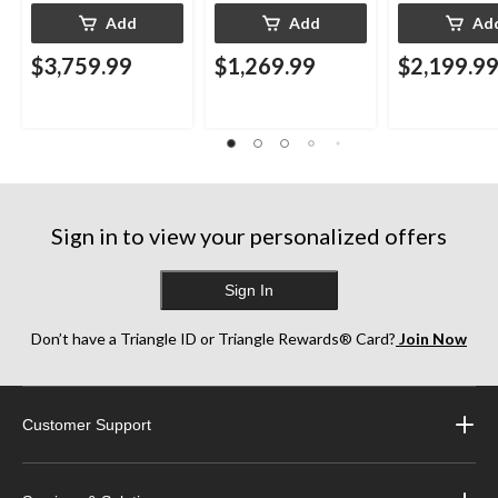
Add
Add
Ad
$3,759.99
$1,269.99
$2,199.9
Sign in to view your personalized offers
Sign In
Don’t have a Triangle ID or Triangle Rewards® Card?
Join Now
Customer Support