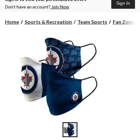
Sign In
Don’t have an account?
Join Now
Home
Sports & Recreation
Team Sports
Fan Zone