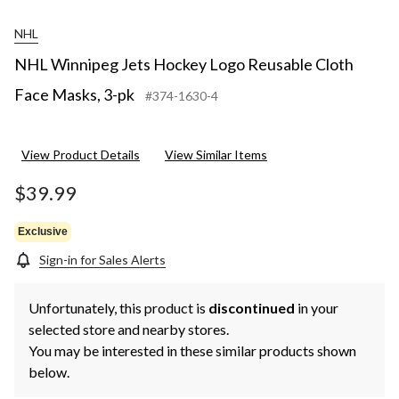
NHL
NHL Winnipeg Jets Hockey Logo Reusable Cloth
Face Masks, 3-pk
#374-1630-4
View Product Details
View Similar Items
$39.99
Exclusive
Sign-in for Sales Alerts
Unfortunately, this product is
discontinued
in your
selected store and nearby stores.
You may be interested in these similar products shown
below.