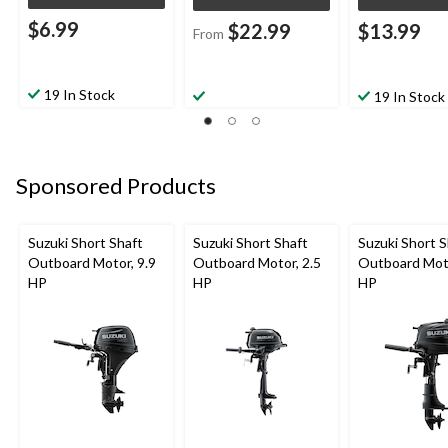
$6.99
$22.99
$13.99
From
19 In Stock
19 In Stock
Sponsored Products
Suzuki Short Shaft
Suzuki Short Shaft
Suzuki Short S
Outboard Motor, 9.9
Outboard Motor, 2.5
Outboard Moto
HP
HP
HP