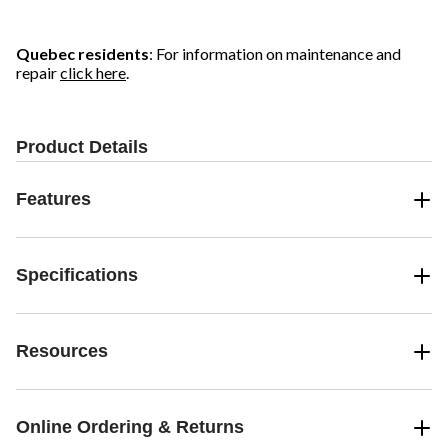
Quebec residents
: For information on maintenance and
repair
click here
.
Product Details
Features
Specifications
Resources
Online Ordering & Returns