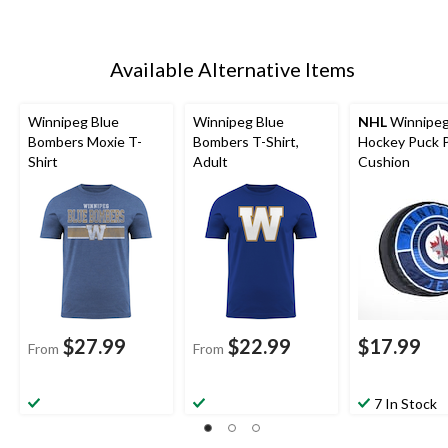
Available Alternative Items
Winnipeg Blue
Winnipeg Blue
NHL
Winnipeg
Bombers Moxie T-
Bombers T-Shirt,
Hockey Puck P
Shirt
Adult
Cushion
$27.99
$22.99
$17.99
From
From
7 In Stock