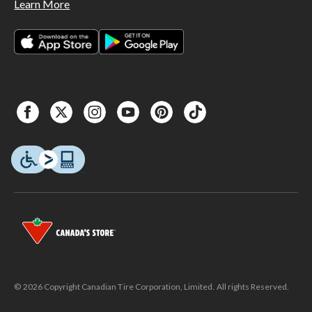
Learn More
© 2026 Copyright Canadian Tire Corporation, Limited. All rights Reserved.