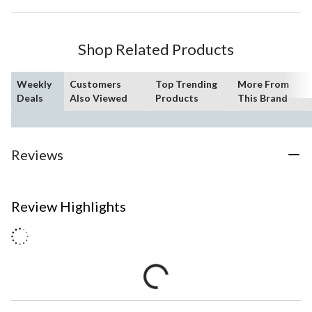
Shop Related Products
Weekly
Customers
Top Trending
More From
Deals
Also Viewed
Products
This Brand
Reviews
Review Highlights