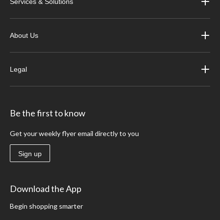
Services & Solutions
About Us
Legal
Be the first to know
Get your weekly flyer email directly to you
Sign up
Download the App
Begin shopping smarter