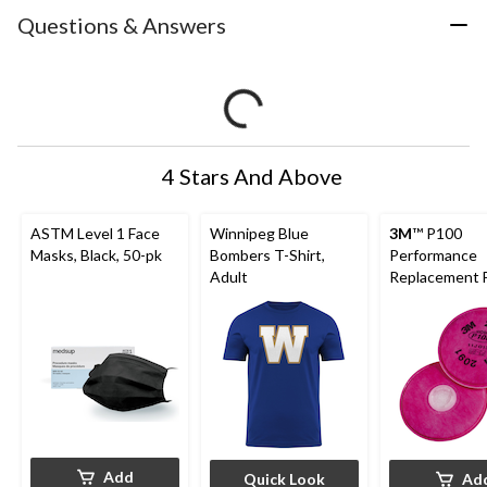
Questions & Answers
4 Stars And Above
ASTM Level 1 Face
Winnipeg Blue
3M
™ P100
Masks, Black, 50-pk
Bombers T-Shirt,
Performance
Adult
Replacement Fi
pk
Add
Quick Look
Ad