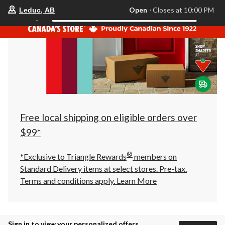
your
Open
⋅ Closes at 10:00 PM
Leduc, AB
Search
preferred
store
is
Leduc,
AB,
currently
Open,
Closes
at
at
10:00
PM
click
Free local shipping on eligible orders over
to
change
$99*
store
®
*Exclusive to Triangle Rewards
members on
Standard Delivery items at select stores. Pre-tax.
Terms and conditions apply.
Learn More
Sign in to view your personalized offers