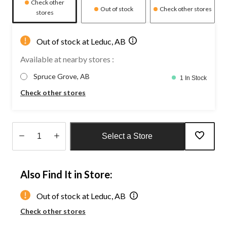
Check other
Out of stock
Check other stores
stores
Out of stock at Leduc, AB
Available at nearby stores :
Spruce Grove, AB
1 In Stock
Check other stores
Select a Store
Quantity
updated
Also Find It in Store:
to
1
Out of stock at Leduc, AB
Check other stores