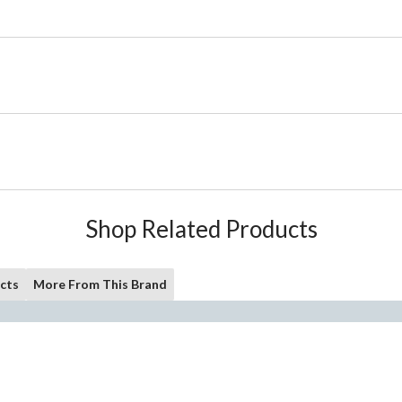
Shop Related Products
cts
More From This Brand