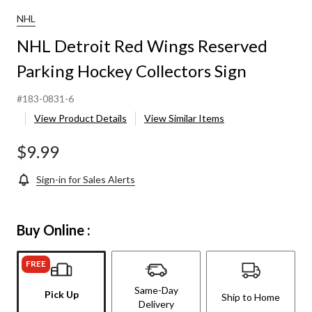
NHL
NHL Detroit Red Wings Reserved
Parking Hockey Collectors Sign
#183-0831-6
View Product Details
View Similar Items
$9.99
Sign-in for Sales Alerts
Buy Online :
FREE
Same-Day
Pick Up
Ship to Home
Delivery