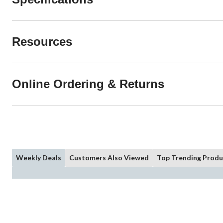
Resources
Online Ordering & Returns
Weekly Deals
Customers Also Viewed
Top Trending Produ