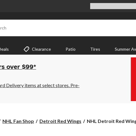
rch
Deals
Clearance
Patio
Tires
Summer Aw
rs over $99*
 Delivery items at select stores. Pre-
NHL
NHL Fan Shop
Detroit Red Wings
NHL Detroit Red Wing
Detroit
Red