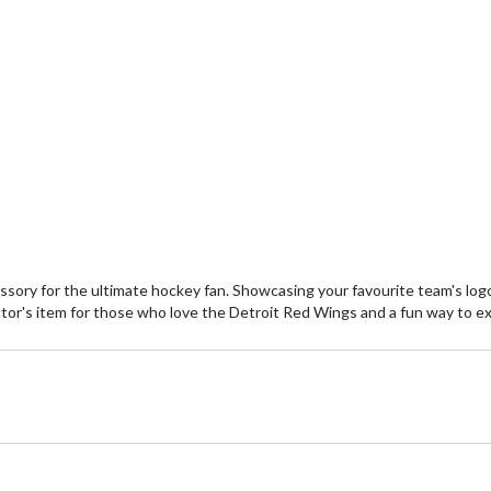
ory for the ultimate hockey fan. Showcasing your favourite team's logo,
collector's item for those who love the Detroit Red Wings and a fun way to 