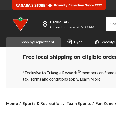
Leduc, AB
Sea
your
Closed
⋅ Opens at 6:00 AM
preferred
store
is
Shop by Department
Flyer
Weekly 
Leduc,
AB,
currently
Closed,
Free local shipping on eligible orde
Opens
at
at
®
6:00
*Exclusive to Triangle Rewards
members on Standard
AM
tax. Terms and conditions apply.
Learn More
click
to
change
store
Home
Sports & Recreation
Team Sports
Fan Zone