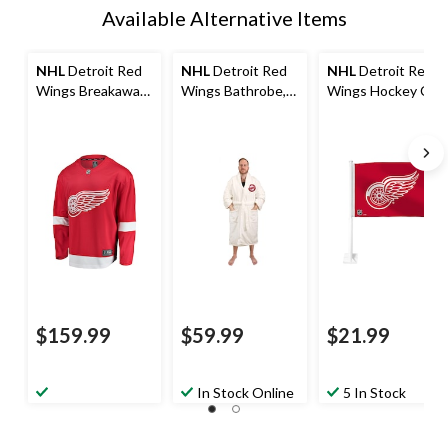
Available Alternative Items
NHL
Detroit Red
NHL
Detroit Red
NHL
Detroit Red
Wings Breakaway
Wings Bathrobe,
Wings Hockey Car
Jersey, Adult,
Adult, White, One
Flag
Assorted Sizes
Size
$159.99
$59.99
$21.99
In Stock Online
5 In Stock