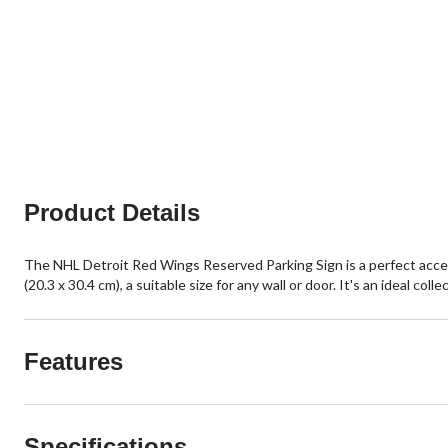
Product Details
The NHL Detroit Red Wings Reserved Parking Sign is a perfect access
(20.3 x 30.4 cm), a suitable size for any wall or door. It's an ideal 
Features
Specifications