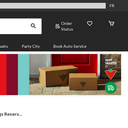
FR
Order
Status
aits
Party City
Book Auto Service
s Reserv...