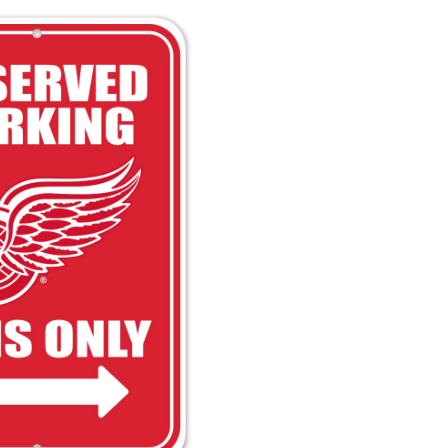
Wings
Reserved
Parking
Hockey
Collectors
Sign