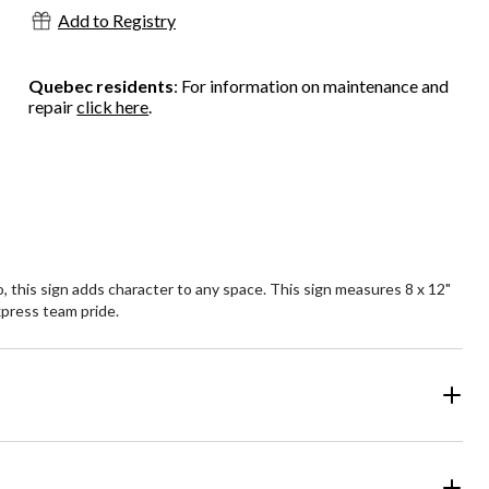
Add to Registry
Quebec residents
: For information on maintenance and
repair
click here
.
 this sign adds character to any space. This sign measures 8 x 12"
express team pride.