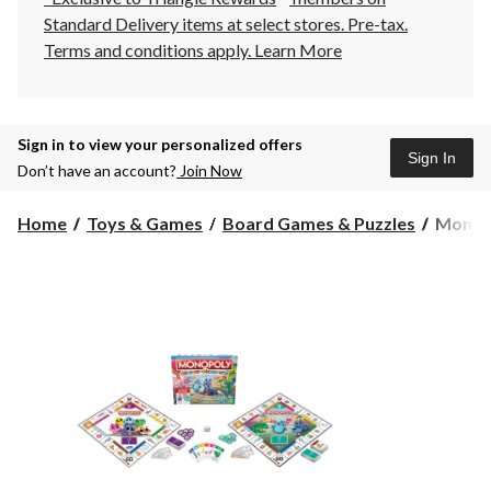
Standard Delivery items at select stores. Pre-tax.
Terms and conditions apply.
Learn More
Sign in to view your personalized offers
Sign In
Don’t have an account?
Join Now
Monop
Home
Toys & Games
Board Games & Puzzles
Monopo
Discov
Board
Game
for
Kids
Ages
4+,
2-
Sided
Gamebo
Bilingua
Age