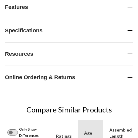
Features
Specifications
Resources
Online Ordering & Returns
Compare Similar Products
Only Show
Assembled
Age
Differences
Ratings
Length