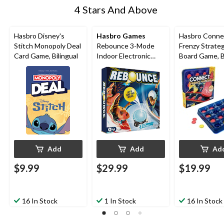
4 Stars And Above
Hasbro Disney's
Hasbro Games
Hasbro Conne
Stitch Monopoly Deal
Rebounce 3-Mode
Frenzy Strate
Card Game, Bilingual
Indoor Electronic
Board Game, Bi
English Tabletop
Game for Ages 8+
Add
Add
Ad
$9.99
$29.99
$19.99
16 In Stock
1 In Stock
16 In Stock