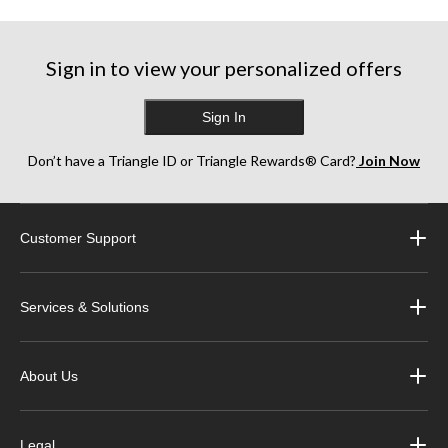
Sign in to view your personalized offers
Sign In
Don’t have a Triangle ID or Triangle Rewards® Card?
Join Now
Customer Support
Services & Solutions
About Us
Legal