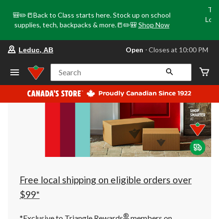
Tri
🎒✏️📒Back to Class starts here. Stock up on school
Loca
supplies, tech, backpacks & more.📒✏️🎒
Shop Now
o
your
Open
⋅ Closes at 10:00 PM
Leduc, AB
preferred
store
is
Search
Leduc,
AB,
currently
Open,
Closes
at
at
10:00
PM
click
to
change
store
Free local shipping on eligible orders over
$99*
®
*Exclusive to Triangle Rewards
members on