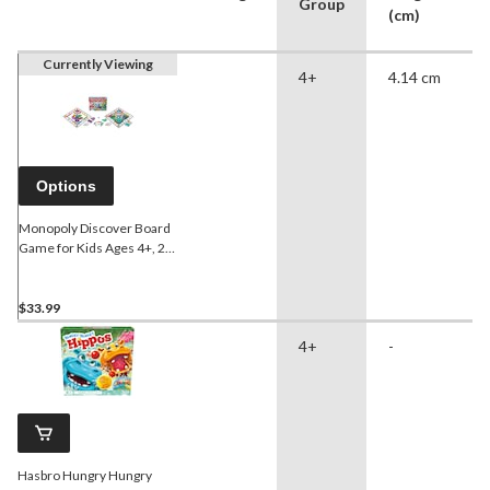
Group
(cm)
Currently Viewing
4+
4.14 cm
Options
Monopoly Discover Board
Game for Kids Ages 4+, 2-
Sided Gameboard,
Bilingual, Age 4+
$33.99
4+
-
Hasbro Hungry Hungry