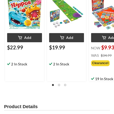
4+
Add
Add
Ad
$22.99
$19.99
$9.9
NOW
WAS
$34.99
Clearance◊
2 In Stock
2 In Stock
19 In Stock
Product Details