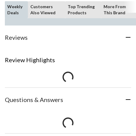
Weekly
Customers
Top Trending
More From
Deals
Also Viewed
Products
This Brand
Reviews
Review Highlights
Questions & Answers