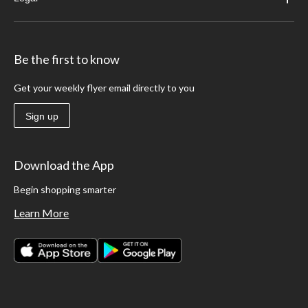
Be the first to know
Get your weekly flyer email directly to you
Sign up
Download the App
Begin shopping smarter
Learn More