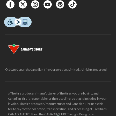
© 2026 Copyright Canadian Tire Corporation, Limited. All rights Reserved.
△The tire producer / manufacturer of the tires you are buying, and
Canadian Tire is responsible for the recycling fee that is included in your
invoice. The tire producer / manufacturer and Canadian Tire uses this
fee to pay for the collection, transportation, and processing of used tires.
CANADIAN TIRE® and the CANADIAN TIRE Triangle Design are