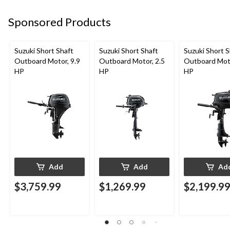
Sponsored Products
Suzuki Short Shaft
Suzuki Short Shaft
Suzuki Short S
Outboard Motor, 9.9
Outboard Motor, 2.5
Outboard Moto
HP
HP
HP
Add
Add
Ad
$3,759.99
$1,269.99
$2,199.9