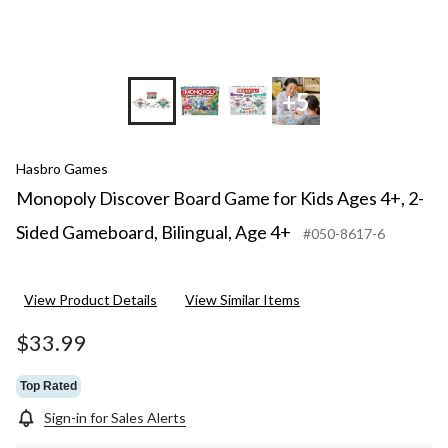
4+
+5
Hasbro Games
Monopoly Discover Board Game for Kids Ages 4+, 2-
Sided Gameboard, Bilingual, Age 4+
#050-8617-6
View Product Details
View Similar Items
$33.99
Top Rated
Sign-in for Sales Alerts