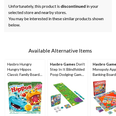
Unfortunately, this product is
discontinued
in your
selected store and nearby stores.
You may be interested in these similar products shown
below.
Available Alternative Items
Hasbro Hungry
Hasbro Games
Don't
Hasbro Game
Hungry Hippos
Step In It Blindfolded
Monopoly Ap
Classic Family Board
Poop Dodging Game
Banking Boar
Game, Bilingual, Ages
for Ages 4+
for Ages 8+
4+