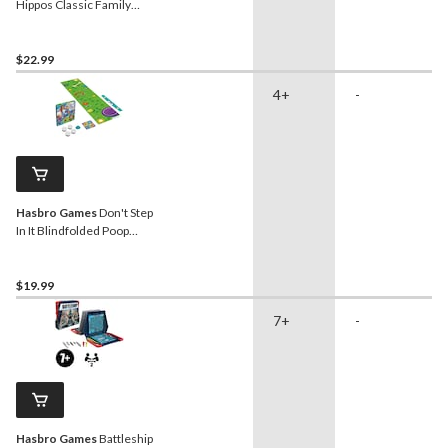
Hippos Classic Family
Board Game, Bilingual,
Ages 4+
$22.99
4+
-
Hasbro Games
Don't Step
In It Blindfolded Poop
Dodging Game for Ages 4+
$19.99
7+
-
Hasbro Games
Battleship