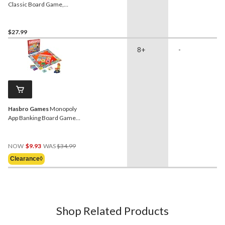
Classic Board Game,
Strategy Game for Kids,
Age 7+
$27.99
8+
-
Hasbro Games
Monopoly
App Banking Board Game
for Ages 8+
Price
NOW
$9.93
WAS
$34.99
Was
Clearance◊
$34.99
Shop Related Products