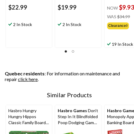
$22.99
$19.99
$9.9
NOW
pr
WAS
$34.99
w
2 In Stock
2 In Stock
Clearance◊
$
19 In Stock
Quebec residents
: For information on maintenance and
repair
click here
.
Similar Products
Hasbro Hungry
Hasbro Games
Don't
Hasbro Game
Hungry Hippos
Step In It Blindfolded
Monopoly Ap
Classic Family Board
Poop Dodging Game
Banking Boar
Game, Bilingual, Ages
for Ages 4+
for Ages 8+