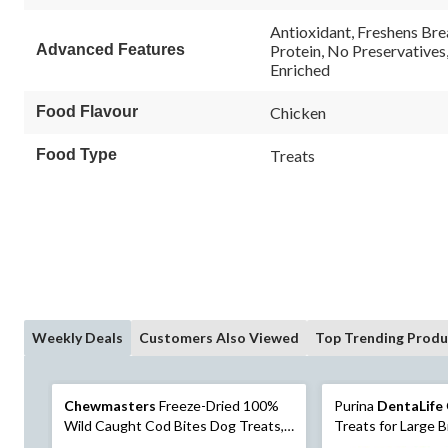
114
114
Reviews.
reviews
Antioxidant, Freshens Bre
Same
Advanced Features
Protein, No Preservatives
page
Enriched
link.
Food Flavour
Chicken
Food Type
Treats
Weekly Deals
Customers Also Viewed
Top Trending Produ
Chewmasters
Freeze-Dried 100%
Purina
DentaLife
Wild Caught Cod Bites Dog Treats,
Treats for Large 
114-g
920-g