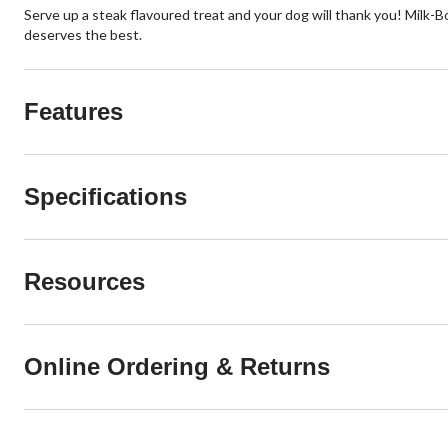
Serve up a steak flavoured treat and your dog will thank you! Milk
deserves the best.
Features
Specifications
Resources
Online Ordering & Returns