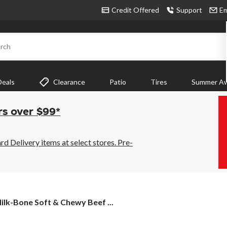
Credit Offered
Support
Em
rch
Deals
Clearance
Patio
Tires
Summer Aw
rs over $99*
 Delivery items at select stores. Pre-
ilk-
ilk-Bone Soft & Chewy Beef ...
one
oft