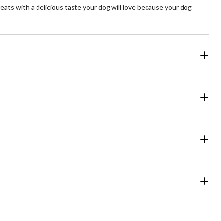
ats with a delicious taste your dog will love because your dog