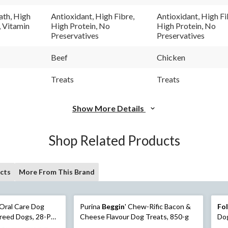
40
121
Reviews.
Revi
ath, High
Antioxidant, High Fibre,
Antioxidant, High Fi
Same
Sam
, Vitamin
High Protein, No
High Protein, No
page
pag
Preservatives
Preservatives
link.
link.
Beef
Chicken
Treats
Treats
Show More Details
Shop Related Products
cts
More From This Brand
Oral Care Dog
Purina
Beggin
' Chew-Rific Bacon &
Fo
Breed Dogs, 28-Pk,
Cheese Flavour Dog Treats, 850-g
Dog