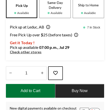
Same-Day
Ship to Home
Pick Up
Delivery
Available
Available
Available
Pick up at Leduc, AB
7 In Stock
Free Pick Up over $25 (before taxes)
Get it Today !
Pick up available
07:00 p.m., Jul 29
Check other stores
Quantity
updated
Add to Cart
Buy Now
to
1
New digital payments available on checkout