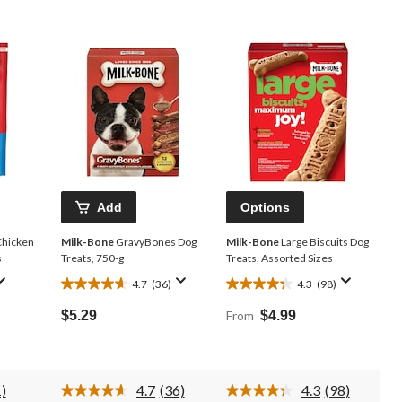
Add
Options
Chicken
Milk-Bone
GravyBones Dog
Milk-Bone
Large Biscuits Dog
s
Treats, 750-g
Treats, Assorted Sizes
4.7
(36)
4.3
(98)
4.7
4.3
out
out
$5.29
From
$4.99
of
of
5
5
stars.
stars.
36
98
)
4.7
(36)
4.3
(98)
reviews
reviews
d
Read
Read