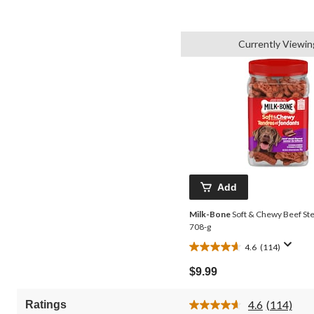
Currently Viewin
Add
Milk-Bone
Soft & Chewy Beef Ste
708-g
4.6
(114)
4.6
out
$9.99
of
5
4.6
(114)
Ratings
stars.
Read