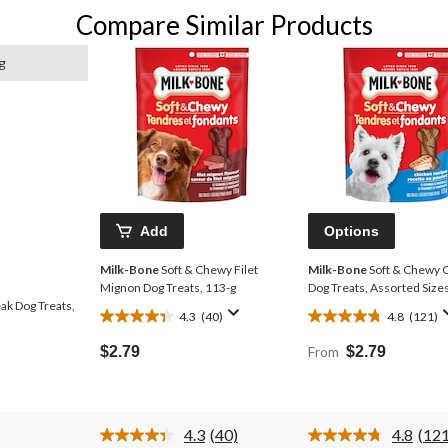
Compare Similar Products
g
Add
Options
Milk-Bone
Soft & Chewy Filet
Milk-Bone
Soft & Chewy 
Mignon Dog Treats, 113-g
Dog Treats, Assorted Size
ak Dog Treats,
4.3
(40)
4.8
(121)
4.3
4.8
out
out
$2.79
From
$2.79
of
of
5
5
stars.
stars.
40
121
4.3
(40)
4.8
(121
reviews
reviews
Read
Rea