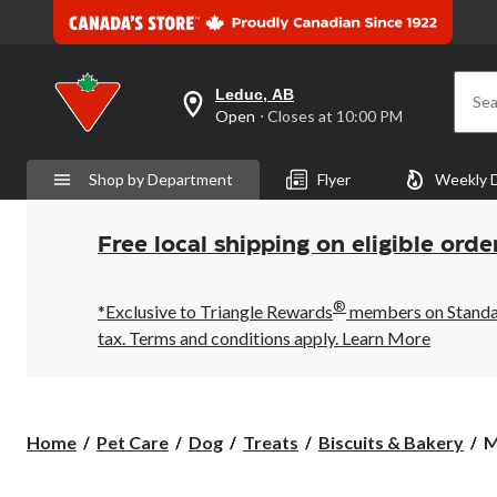
Leduc, AB
Sea
your
Open
⋅ Closes at 10:00 PM
preferred
store
is
Shop by Department
Flyer
Weekly 
Leduc,
AB,
currently
Open,
Free local shipping on eligible orde
Closes
at
at
®
10:00
*Exclusive to Triangle Rewards
members on Standard
PM
tax. Terms and conditions apply.
Learn More
click
to
change
store
M
Home
Pet Care
Dog
Treats
Biscuits & Bakery
M
B
S