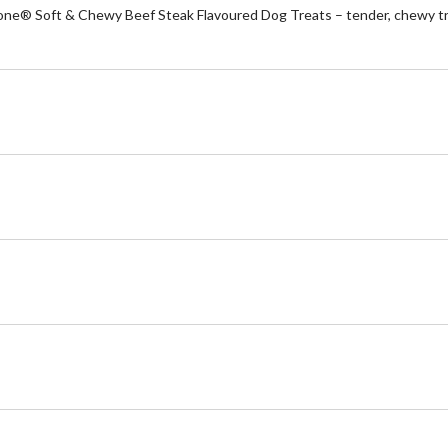
-Bone® Soft & Chewy Beef Steak Flavoured Dog Treats – tender, chewy tre