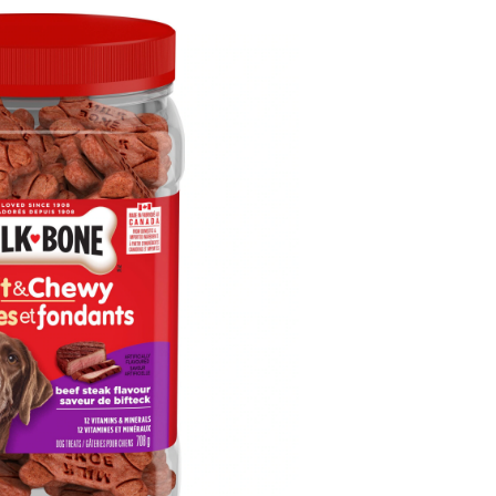
hewy
eef
teak
og
reats,
08-