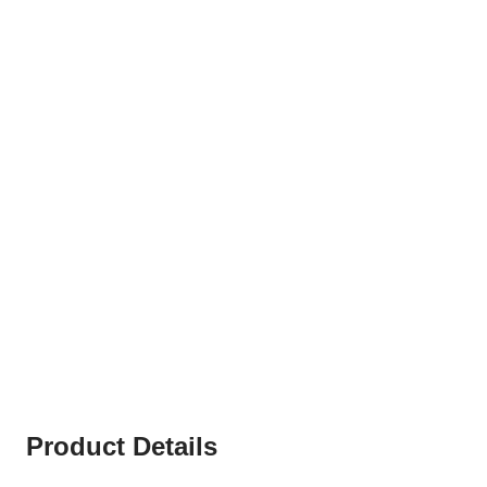
Product Details