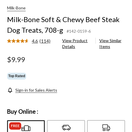
Milk-Bone
Milk-Bone Soft & Chewy Beef Steak
Dog Treats, 708-g
#142-0159-6
4.6
(114)
View Product
View Similar
Read
Details
Items
114
Reviews.
Same
$9.99
page
link.
Top Rated
Sign-in for Sales Alerts
Buy Online :
FREE