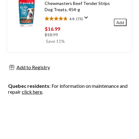
Chewmasters Beef Tender Strips
reviews
Dog Treats, 454-g
4.8
(73)
4.8
Add
out
$16.99
of
price
$18.99
5
was
Save 11%
stars.
$18.99
73
reviews
Add to Registry
Quebec residents
: For information on maintenance and
repair
click here
.