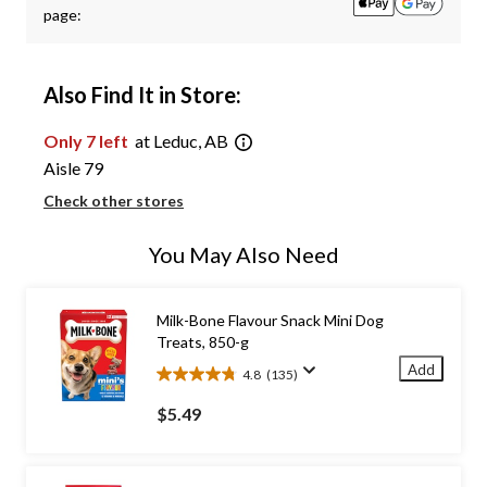
page:
Also Find It in Store:
Only 7 left
at Leduc, AB
Aisle 79
Check other stores
You May Also Need
Milk-Bone Flavour Snack Mini Dog
Treats, 850-g
Add
4.8
(135)
4.8
out
$5.49
of
5
stars.
135