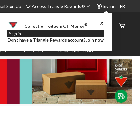
Access Triangle Rewards®
ail Sign Up
Sign in
FR
®
Order
Collect or redeem CT Money
Status
Sign in
Don’t have a Triangle Rewards account?
Join now
aits
Party City
Book Auto Service