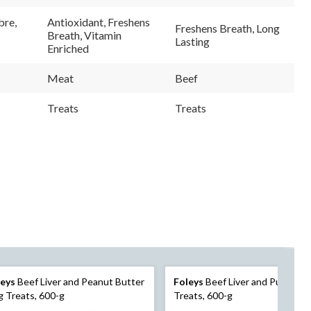
36
98
ews.
Reviews.
Reviews.
bre,
Antioxidant, Freshens
Freshens Breath, Long
e
Same
Same
Breath, Vitamin
e
page
page
Lasting
Enriched
link.
link.
Meat
Beef
Treats
Treats
leys
Beef Liver and Peanut Butter
Foleys
Beef Liver and Pumpkin
 Treats, 600-g
Treats, 600-g