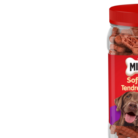
&
C
B
S
D
T
7
g