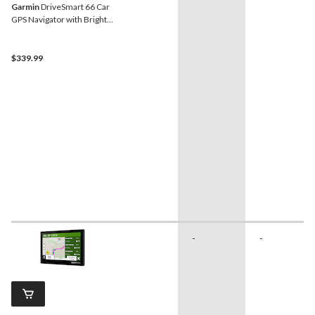
Garmin
DriveSmart 66 Car
GPS Navigator with Bright,
Crisp High-Resolution
Maps, 6-in
$339.99
-
-