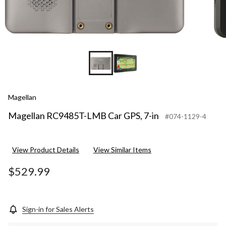
Magellan
Magellan RC9485T-LMB Car GPS, 7-in
#074-1129-4
View Product Details
View Similar Items
$529.99
Sign-in for Sales Alerts