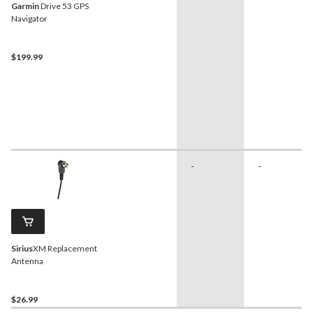
Garmin
Drive 53 GPS
Navigator
$199.99
-
-
Sirius
XM Replacement
Antenna
$26.99