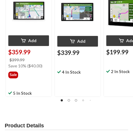
Add
Ad
Add
$359.99
$199.99
$339.99
price
$399.99
was
Save 10% ($40.00)
$399.99
2 In Stock
4 In Stock
Sale
5 In Stock
Product Details