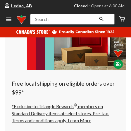
your
Closed
⋅ Opens at 6:00 AM
Leduc, AB
preferred
store
is
Search
Leduc,
AB,
currently
Closed,
Opens
at
at
6:00
AM
click
to
change
store
Free local shipping on eligible orders over
$99*
®
*Exclusive to Triangle Rewards
members on
Standard Delivery items at select stores. Pre-tax.
Terms and conditions apply.
Learn More