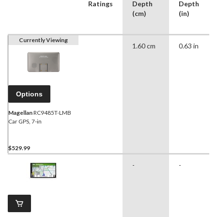
Ratings
Depth
Depth
(cm)
(in)
Currently Viewing
1.60 cm
0.63 in
Options
Magellan
RC9485T-LMB
Car GPS, 7-in
$529.99
-
-