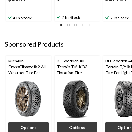
2 In Stock
4 In Stock
2 In Stock
Sponsored Products
Michelin
BFGoodrich All-
BFGoodrich Al
CrossClimate® 2 All-
Terrain T/A KO3 -
Terrain T/A®
Weather Tire For
Flotation Tire
Tire For Light
Passenger & CUV
SUV
Options
Options
Option