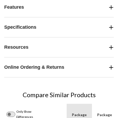
Features
Specifications
Resources
Online Ordering & Returns
Compare Similar Products
Only Show
Package
Package
Differences