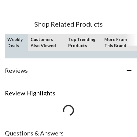
Shop Related Products
Weekly
Customers
Top Trending
More From
Deals
Also Viewed
Products
This Brand
Reviews
Review Highlights
Questions & Answers