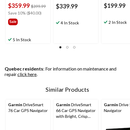
$359.99
$199.99
$339.99
price
$399.99
was
Save 10% ($40.00)
$399.99
Sale
2 In Stock
4 In Stock
5 In Stock
Quebec residents
: For information on maintenance and
repair
click here
.
Similar Products
Garmin
DriveSmart
Garmin
DriveSmart
Garmin
Drive
76 Car GPS Navigator
66 Car GPS Navigator
Navigator
with Bright, Crisp
High-Resolution
Maps, 6-in