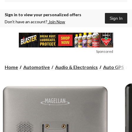
Sign in to view your personalized offers
Sign In
Don’t have an account?
Join Now
Sponsored
M
Home
Automotive
Audio & Electronics
Auto GPS
M
R
C
G
7
i