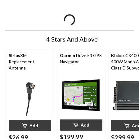
4 Stars And Above
Sirius
XM
Garmin
Drive 53 GPS
Kicker
CX400
Replacement
Navigator
400W Mono Am
Antenna
Class D Subw
Add
Add
Ad
$199.99
$26.99
$299.99