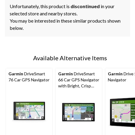
Unfortunately, this product is
discontinued
in your
selected store and nearby stores.
You may be interested in these similar products shown
below.
Available Alternative Items
Garmin
DriveSmart
Garmin
DriveSmart
Garmin
Drive
76 Car GPS Navigator
66 Car GPS Navigator
Navigator
with Bright, Crisp
High-Resolution
Maps, 6-in