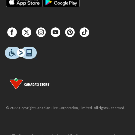
© 2026 Copyright Canadian Tire Corporation, Limited. All rights Reserved.