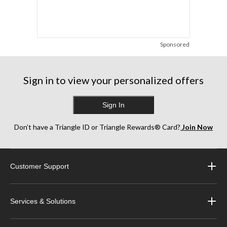
Sponsored
Sign in to view your personalized offers
Sign In
Don’t have a Triangle ID or Triangle Rewards® Card?
Join Now
Customer Support
Services & Solutions