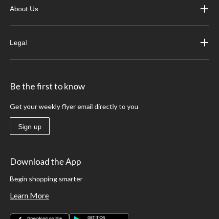
About Us
Legal
Be the first to know
Get your weekly flyer email directly to you
Sign up
Download the App
Begin shopping smarter
Learn More