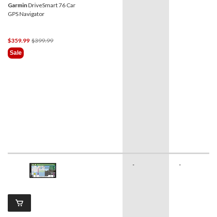
Garmin
DriveSmart 76 Car
GPS Navigator
Price
$359.99
$399.99
Was
Sale
$399.99
-
-