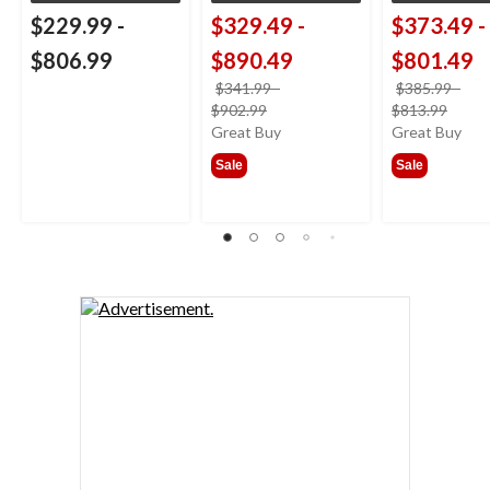
$229.99
-
$329.49
-
$373.49
-
$806.99
$890.49
$801.49
$341.99
-
$385.99
-
price
price
$902.99
$813.99
was
was
Great Buy
Great Buy
from
from
Sale
Sale
$341.99
$385