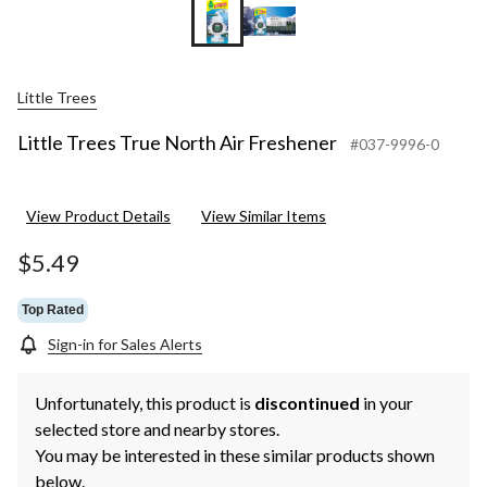
Little Trees
Little Trees True North Air Freshener
#037-9996-0
View Product Details
View Similar Items
$5.49
Top Rated
Sign-in for Sales Alerts
Unfortunately, this product is
discontinued
in your
selected store and nearby stores.
You may be interested in these similar products shown
below.