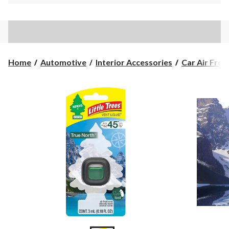
Home
Automotive
Interior Accessories
Car Air Fres