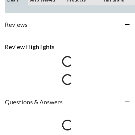
Reviews
Review Highlights
Questions & Answers