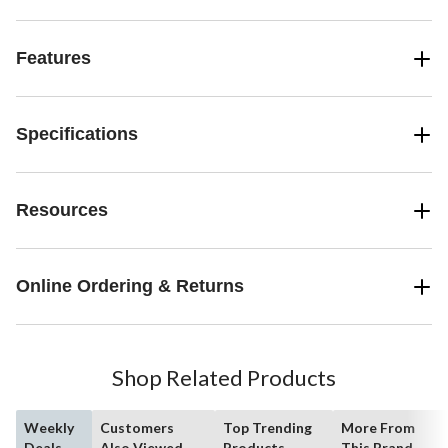
Features
Specifications
Resources
Online Ordering & Returns
Shop Related Products
Weekly
Customers
Top Trending
More From
Deals
Also Viewed
Products
This Brand