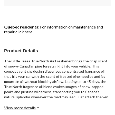
Quebec residents
: For information on maintenance and
repair
click here
.
Product Details
The Little Trees True North Air Freshener brings the crisp scent
of snowy Canadian pine forests right into your vehicle. This
compact vent clip design dispenses concentrated fragrance oil
that fills your car with the scent of frosted pine needles and icy
mountain air without blocking airflow. Lasting up to 45 days, the
True North fragrance oil blend evokes images of snow-capped
peaks and pristine wilderness, transporting you to Canada's
natural splendor wherever the road may lead. Just attach the vent
clip, turn the dial to release the perfect amount of concentrated
pine and balsam fragrance, and let the crisp aroma of fresh powder
View more details
and icy pines refresh and reinvigorate you as you drive.