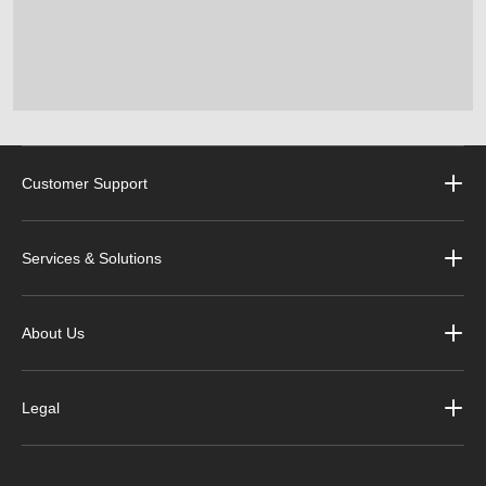
Customer Support
Services & Solutions
About Us
Legal