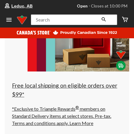
your
Open
⋅ Closes at 10:00 PM
Leduc, AB
preferred
store
is
Search
Leduc,
AB,
currently
Open,
Closes
at
at
10:00
PM
click
to
change
store
Free local shipping on eligible orders over
$99*
®
*Exclusive to Triangle Rewards
members on
Standard Delivery items at select stores. Pre-tax.
Terms and conditions apply.
Learn More