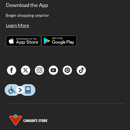
Download the App
Begin shopping smarter
Learn More