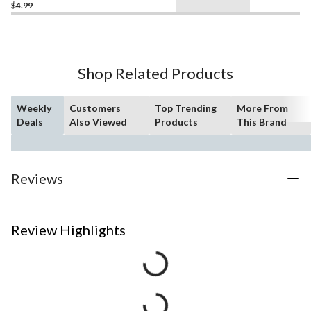
$4.99
Shop Related Products
Weekly
Customers
Top Trending
More From
Deals
Also Viewed
Products
This Brand
Reviews
Review Highlights