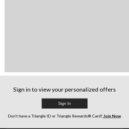
Sign in to view your personalized offers
Sign In
Don’t have a Triangle ID or Triangle Rewards® Card?
Join Now