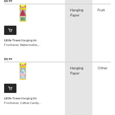
$8.99
Hanging
Fruit
Paper
Little Trees
Hanging Air
Freshener, Watermelon,
6-pk
$8.99
Hanging
Other
Paper
Little Trees
Hanging Air
Freshener, Cotton Candy,
3-pk