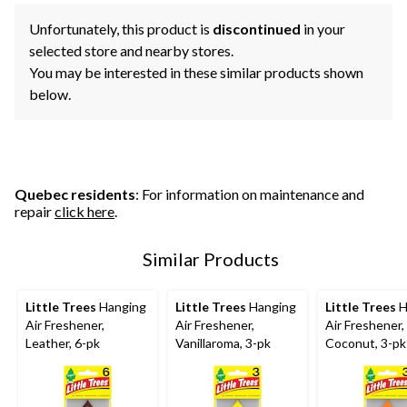
Unfortunately, this product is
discontinued
in your
selected store and nearby stores.
You may be interested in these similar products shown
below.
Quebec residents
: For information on maintenance and
repair
click here
.
Similar Products
Little Trees
Hanging
Little Trees
Hanging
Little Trees
H
Air Freshener,
Air Freshener,
Air Freshener,
Leather, 6-pk
Vanillaroma, 3-pk
Coconut, 3-pk