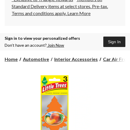
Standard Delivery items at select stores. Pre-tax.
Terms and conditions apply.
Learn More
Sign in to view your personalized offers
Sign In
Don’t have an account?
Join Now
Home
Automotive
Interior Accessories
Car Air Fres