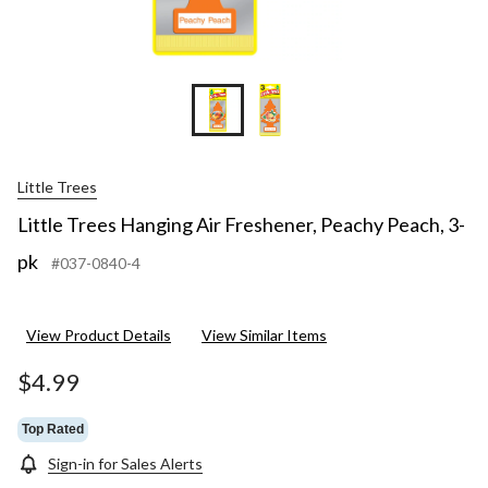
Little Trees
Little Trees Hanging Air Freshener, Peachy Peach, 3-
pk
#037-0840-4
View Product Details
View Similar Items
$4.99
Top Rated
Sign-in for Sales Alerts