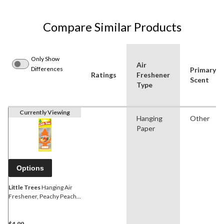
Compare Similar Products
Only Show
Air
Differences
Primary
Ratings
Freshener
Scent
Type
Currently Viewing
Hanging
Other
Paper
Options
Little Trees
Hanging Air
Freshener, Peachy Peach,
3-pk
$4.99