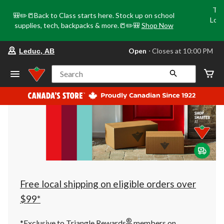
Tri
🎒✏️📒Back to Class starts here. Stock up on school
Loca
supplies, tech, backpacks & more.📒✏️🎒
Shop Now
o
your
Open
⋅ Closes at 10:00 PM
Leduc, AB
preferred
store
is
Search
Leduc,
AB,
currently
Open,
Closes
at
at
10:00
PM
click
to
change
store
Free local shipping on eligible orders over
$99*
®
*Exclusive to Triangle Rewards
members on