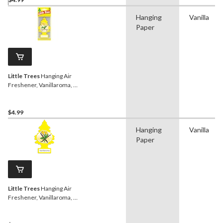
Hanging
Vanilla
Paper
Little Trees
Hanging Air
Freshener, Vanillaroma, 3-
pk
$4.99
Hanging
Vanilla
Paper
Little Trees
Hanging Air
Freshener, Vanillaroma, 6-
pk