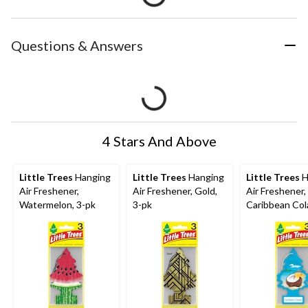
Questions & Answers
4 Stars And Above
Little Trees
Hanging
Little Trees
Hanging
Little Trees
H
Air Freshener,
Air Freshener, Gold,
Air Freshener,
Watermelon, 3-pk
3-pk
Caribbean Col
pk