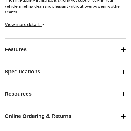
The high-quality fragrance is strong yet subtle, leaving your
vehicle smelling clean and pleasant without overpowering other
scents.
View more details
Features
Specifications
Resources
Online Ordering & Returns