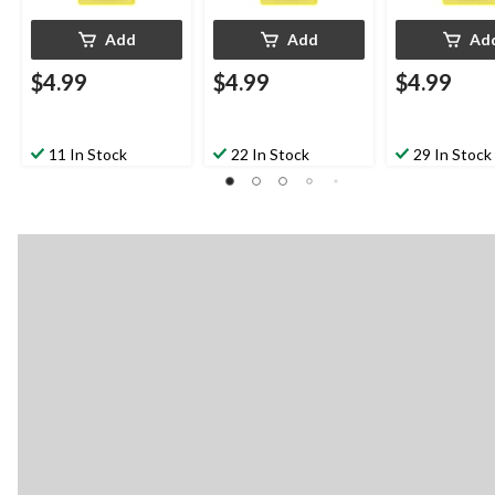
Add
Add
Ad
$4.99
$4.99
$4.99
11 In Stock
22 In Stock
29 In Stock