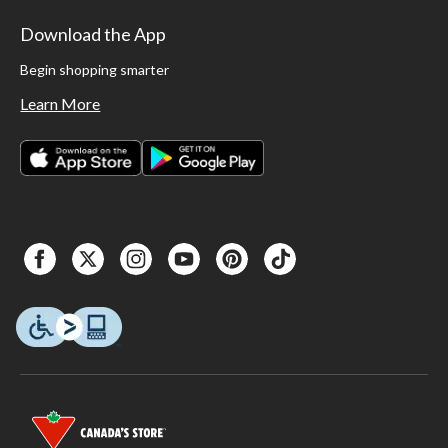
Download the App
Begin shopping smarter
Learn More