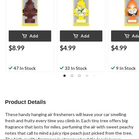
Add
Add
Ad
$8.99
$4.99
$4.99
47 In Stock
33 In Stock
9 In Stock
Product Details
These handy hanging air fresheners will leave your car smelling
fresh and fruity every time you climb in. Each tiny tree offers big
fragrance that lasts for miles, perfuming the air with sweet peachy
notes that call to mind a juicy ripe peach just picked from the tree.