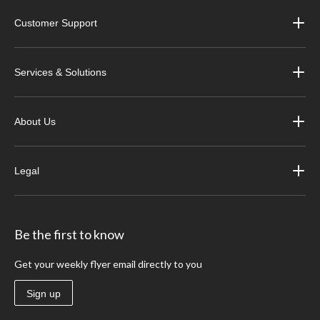
Customer Support
Services & Solutions
About Us
Legal
Be the first to know
Get your weekly flyer email directly to you
Sign up