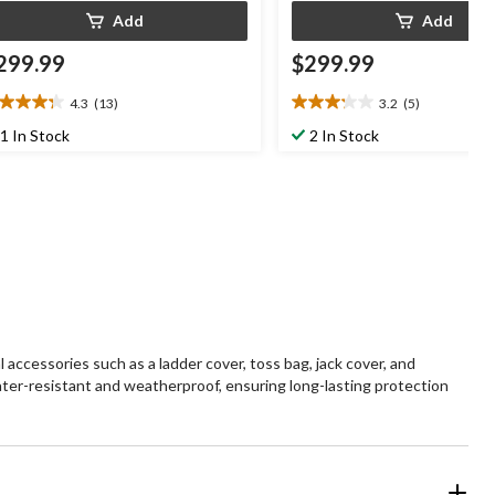
Add
Add
299.99
$299.99
4.3
(13)
3.2
(5)
3
3.2
t
out
1 In Stock
2 In Stock
of
5
ars.
stars.
3
5
views
reviews
l accessories such as a ladder cover, toss bag, jack cover, and
 water-resistant and weatherproof, ensuring long-lasting protection