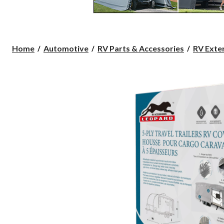
Home
Automotive
RV Parts & Accessories
RV Exte