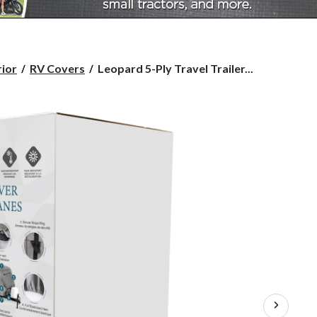
Leopard
rior
RV Covers
Leopard 5-Ply Travel Trailer...
5-
Ply
Travel
Trailers
RV
Cover,
Fits
27-
30-
ft
Trailers