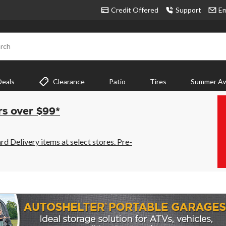
Credit Offered
Support
Em
rch
Deals
Clearance
Patio
Tires
Summer Aw
rs over $99*
 Delivery items at select stores. Pre-