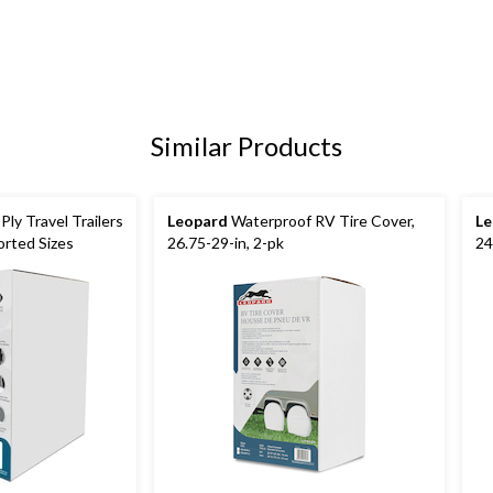
Similar Products
ly Travel Trailers
Leopard
Waterproof RV Tire Cover,
Le
orted Sizes
26.75-29-in, 2-pk
24