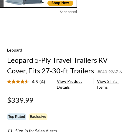
Sponsored
Leopard
Leopard 5-Ply Travel Trailers RV
Cover, Fits 27-30-ft Trailers
#040-9267-6
4.5
(4)
View Product
View Similar
Read
Details
Items
4
Reviews.
Same
$339.99
page
link.
Top Rated
Exclusive
Sign-in for Sales Alerts