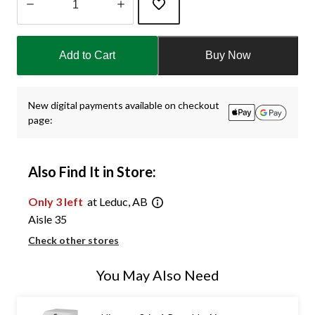
Quantity
updated
Add to Cart
Buy Now
to
1
New digital payments available on checkout
page:
Also Find It in Store:
Only 3 left
at Leduc, AB
Aisle 35
Check other stores
You May Also Need