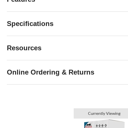
Specifications
Resources
Online Ordering & Returns
Currently Viewing