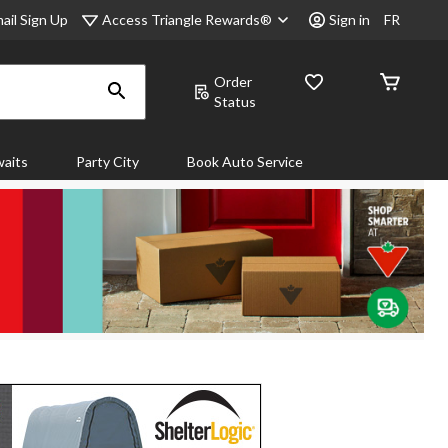
Access Triangle Rewards®
ail Sign Up
Sign in
FR
Order
Status
aits
Party City
Book Auto Service