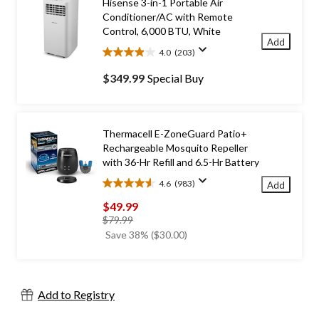
Hisense 3-in-1 Portable Air
Conditioner/AC with Remote
Control, 6,000 BTU, White
Add
4.0
(203)
4.0
out
$349.99
Special Buy
of
5
stars.
203
Thermacell E-ZoneGuard Patio+
reviews
Rechargeable Mosquito Repeller
with 36-Hr Refill and 6.5-Hr Battery
4.6
(983)
Add
4.6
out
$49.99
of
price
$79.99
5
was
Save 38% ($30.00)
stars.
$79.99
983
reviews
Add to Registry