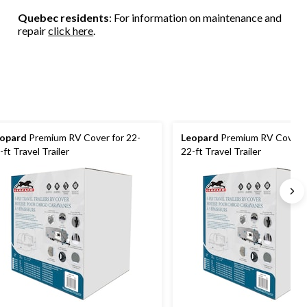
Quebec residents
: For information on maintenance and
repair
click here
.
opard
Premium RV Cover for 22-
Leopard
Premium RV Cover f
-ft Travel Trailer
22-ft Travel Trailer