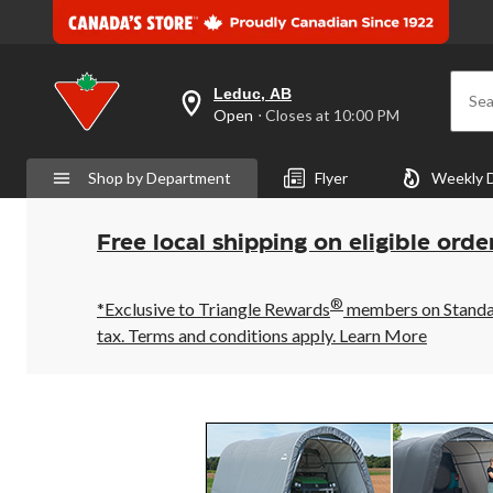
Leduc, AB
Sea
your
Open
⋅ Closes at 10:00 PM
preferred
store
is
Shop by Department
Flyer
Weekly 
Leduc,
AB,
currently
Open,
Free local shipping on eligible orde
Closes
at
at
®
10:00
*Exclusive to Triangle Rewards
members on Standard
PM
tax. Terms and conditions apply.
Learn More
click
to
change
store