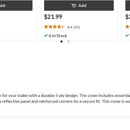
dd
Add
$21.99
$
4.4
(17)
4.4
4.
out
ou
6 In Stock
of
of
5
5
stars.
st
17
1
reviews
re
 for your trailer with a durable 5-ply design. The cover includes essentia
 reflective panel and reinforced corners for a secure fit. This cover is