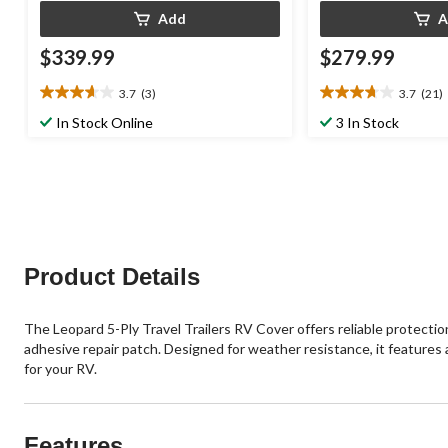
Add
A
$339.99
$279.99
3.7
(3)
3.7
(21)
3.7
3.7
out
out
In Stock Online
3 In Stock
of
of
5
5
stars.
stars.
3
21
reviews
reviews
Product Details
The Leopard 5-Ply Travel Trailers RV Cover offers reliable protection
adhesive repair patch. Designed for weather resistance, it features a
for your RV.
Features