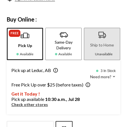
Buy Online :
FREE
Same-Day
Ship to Home
Pick Up
Delivery
Available
Available
Unavailable
Pick up at Leduc, AB
3 In Stock
Need more?
Free Pick Up over $25 (before taxes)
Get it Today !
Pick up available
10:30 a.m., Jul 28
Check other stores