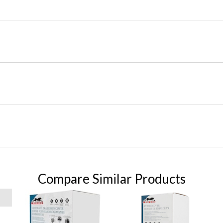
Compare Similar Products