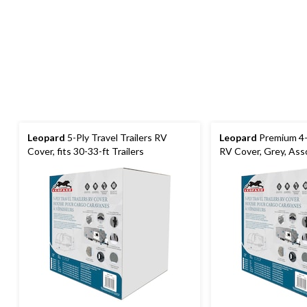
Leopard
5-Ply Travel Trailers RV
Leopard
Premium 4-P
Cover, fits 30-33-ft Trailers
RV Cover, Grey, Ass