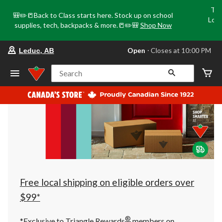
Tri
🎒✏️📒Back to Class starts here. Stock up on school
Loca
supplies, tech, backpacks & more.📒✏️🎒
Shop Now
o
your
Open
⋅ Closes at 10:00 PM
Leduc, AB
preferred
store
is
Search
Leduc,
AB,
currently
Open,
Closes
at
at
10:00
PM
click
to
change
store
Free local shipping on eligible orders over
$99*
®
*Exclusive to Triangle Rewards
members on