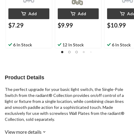
Add
Add
Ad
$7.29
$9.99
$10.99
6 In Stock
12 In Stock
6 In Stock
Product Details
The perfect upgrade for your basic light switch, the Single-Pole
Switch from the radiant® Collection provides on/off control of a
light or fixture from a single location, while combining clean lines
and smooth paddle action for a sophisticated touch. Made
exclusively for use with screwless Wall Plates from the radiant®
Collection, sold separately.
View more details