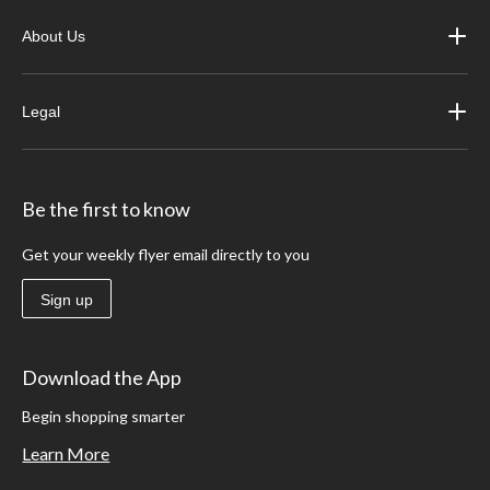
About Us
Legal
Be the first to know
Get your weekly flyer email directly to you
Sign up
Download the App
Begin shopping smarter
Learn More