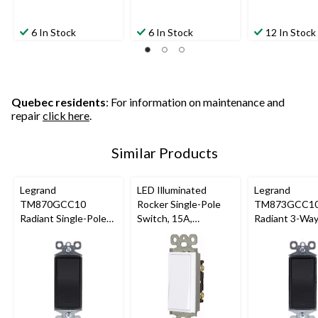
6 In Stock
6 In Stock
12 In Stock
Quebec residents
: For information on maintenance and
repair
click here
.
Similar Products
Legrand
LED Illuminated
Legrand
TM870GCC10
Rocker Single-Pole
TM873GCC1
Radiant Single-Pole
Switch, 15A,
Radiant 3-Wa
Switch, 15A, Graphite
120/277V, Non-
Switch, 15A, 
Grounding,
Residential Grade,
White