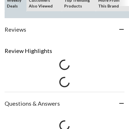
Weekly
Customers
Top Trending
More From
Deals
Also Viewed
Products
This Brand
Reviews
Review Highlights
Questions & Answers