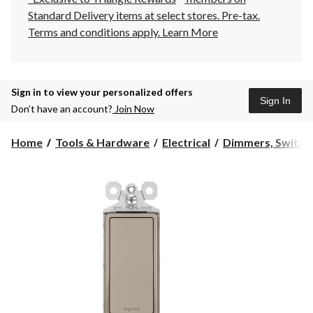
Standard Delivery items at select stores. Pre-tax.
Terms and conditions apply.
Learn More
Sign in to view your personalized offers
Sign In
Don’t have an account?
Join Now
Home
Tools & Hardware
Electrical
Dimmers, Switch