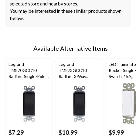
selected store and nearby stores.
You may be interested in these similar products shown
below.
Available Alternative Items
Legrand
Legrand
LED Illuminat
TM870GCC10
TM873GCC10
Rocker Single
Radiant Single-Pole
Radiant 3-Way
Switch, 15A,
Switch, 15A, Graphite
Switch, 15A, Graphite
120/277V, No
Grounding,
Residential Gr
White
$7.29
$10.99
$9.99