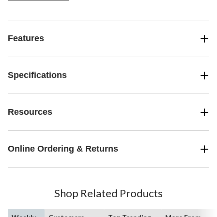
Features
Specifications
Resources
Online Ordering & Returns
Shop Related Products