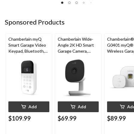
Sponsored Products
Chamberlain myQ
Chamberlain Wide-
Chamberlain
Smart Garage Video
Angle 2K HD Smart
G0401 myQ®
Keypad, Bluetooth,
Garage Camera,
Wireless Gara
Weatherproof, White
Night Vision,
Fi Hub
Weatherproof
Add
Add
Ad
$109.99
$69.99
$89.99