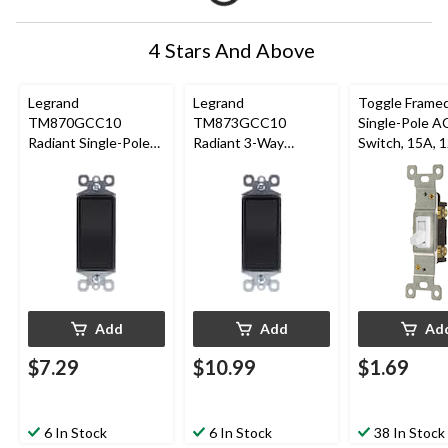
4 Stars And Above
Legrand
Legrand
Toggle Frame
TM870GCC10
TM873GCC10
Single-Pole A
Radiant Single-Pole
Radiant 3-Way
Switch, 15A, 
Switch, 15A, Graphite
Switch, 15A, Graphite
Grounding,
Residential Gr
White
Add
Add
Ad
$7.29
$10.99
$1.69
6 In Stock
6 In Stock
38 In Stock