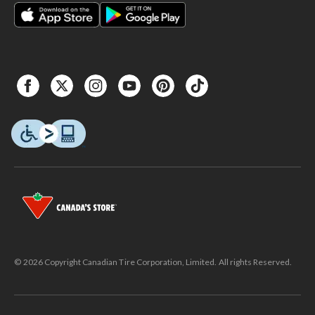
© 2026 Copyright Canadian Tire Corporation, Limited. All rights Reserved.