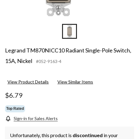
Legrand TM870NICC10 Radiant Single-Pole Switch,
15A, Nickel
#052-9163-4
View Product Details
View Similar Items
$6.79
Top Rated
Sign-in for Sales Alerts
Unfortunately, this product is
discontinued
in your