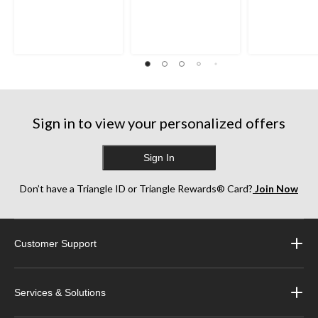
Sign in to view your personalized offers
Sign In
Don’t have a Triangle ID or Triangle Rewards® Card?
Join Now
Customer Support
Services & Solutions