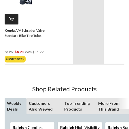
Kenda
A/V Schrader Valve
Standard Bike Tire Tube,
24x2.75/3.0-in
Price
NOW
$8.93
WAS
$15.99
Was
Clearance◊
$15.99
Shop Related Products
Weekly
Customers
Top Trending
More From
Deals
Also Viewed
Products
This Brand
Raleigh
Comfort
Raleigh
High Visibility
Raleigh
Sup