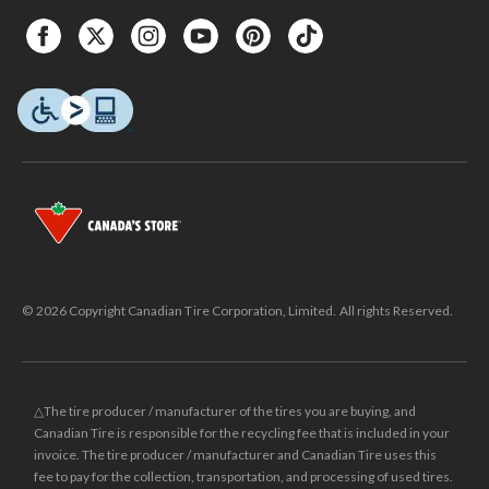
© 2026 Copyright Canadian Tire Corporation, Limited. All rights Reserved.
△The tire producer / manufacturer of the tires you are buying, and
Canadian Tire is responsible for the recycling fee that is included in your
invoice. The tire producer / manufacturer and Canadian Tire uses this
fee to pay for the collection, transportation, and processing of used tires.