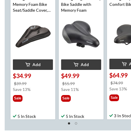
Memory Foam Bike
Bike Saddle with
Comfort Bi
Seat/Saddle Cover,
Memory Foam
Black
Add
Add
$64.99
$34.99
$49.99
pri
$74.99
price
price
$39.99
$55.99
wa
Save 13%
was
was
Save 13%
Save 11%
$74
$39.99
$55.99
Sale
Sale
Sale
3 In Stoc
5 In Stock
5 In Stock