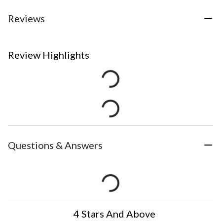
Reviews
Review Highlights
Questions & Answers
4 Stars And Above