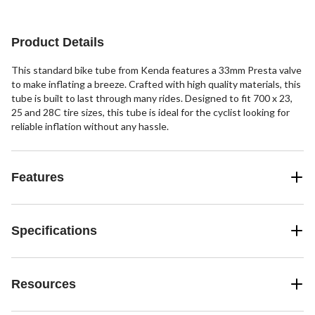
Product Details
This standard bike tube from Kenda features a 33mm Presta valve
to make inflating a breeze. Crafted with high quality materials, this
tube is built to last through many rides. Designed to fit 700 x 23,
25 and 28C tire sizes, this tube is ideal for the cyclist looking for
reliable inflation without any hassle.
Features
Specifications
Resources