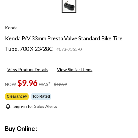
Kenda
Kenda P/V 33mm Presta Valve Standard Bike Tire
Tube, 700 X 23/28C
#073-7355-0
View Product Details
View Similar Items
$9.96
price
±
NOW
WAS
$12.99
was
$12.99
Clearance◊
Top Rated
Sign-in for Sales Alerts
Buy Online :