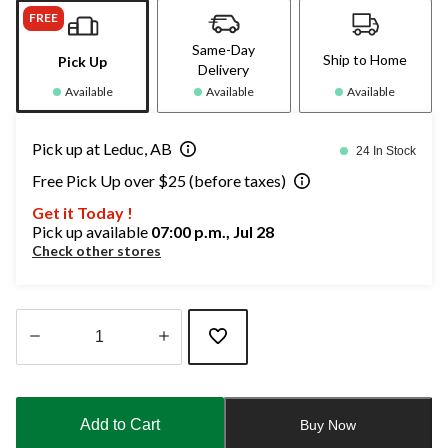
FREE
Same-Day
Ship to Home
Pick Up
Delivery
Available
Available
Available
Pick up at Leduc, AB
24 In Stock
Free Pick Up over $25 (before taxes)
Get it Today !
Pick up available
07:00 p.m., Jul 28
Check other stores
Quantity
updated
to
Add to Cart
Buy Now
1