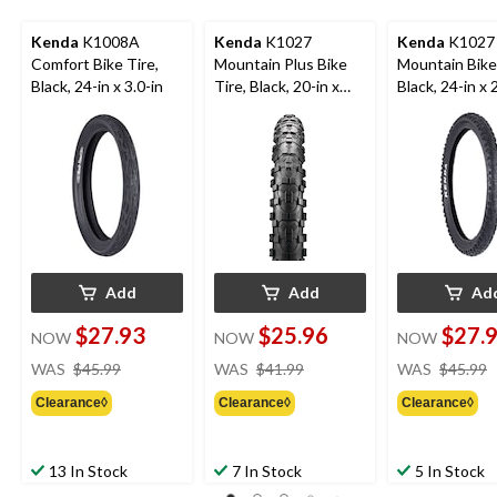
Kenda
K1008A
Kenda
K1027
Kenda
K1027
Comfort Bike Tire,
Mountain Plus Bike
Mountain Bike 
Black, 24-in x 3.0-in
Tire, Black, 20-in x
Black, 24-in x 
2.8-in
Add
Add
Ad
$27.93
$25.96
$27.
NOW
NOW
NOW
price
price
WAS
$45.99
WAS
$41.99
WAS
$45.99
was
was
Clearance◊
Clearance◊
Clearance◊
$45.99
$41.99
13 In Stock
7 In Stock
5 In Stock