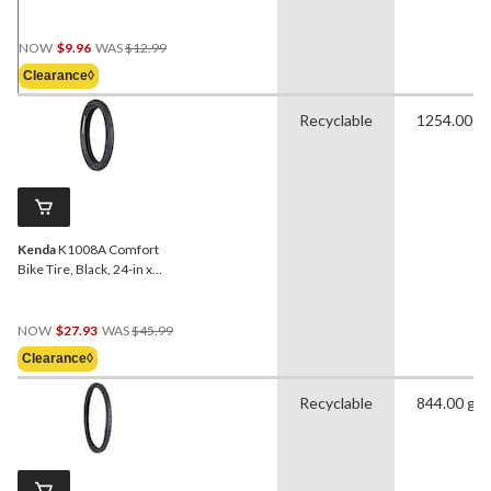
Tube, 700 X 23/28C
Price
NOW
$9.96
WAS
$12.99
Was
Clearance◊
$12.99
Recyclable
1254.00 g
Kenda
K1008A Comfort
Bike Tire, Black, 24-in x
3.0-in
Price
NOW
$27.93
WAS
$45.99
Was
Clearance◊
$45.99
Recyclable
844.00 g