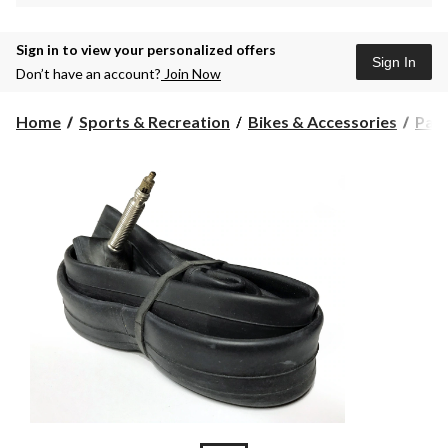
Sign in to view your personalized offers
Sign In
Don’t have an account?
Join Now
Home
Sports & Recreation
Bikes & Accessories
Part