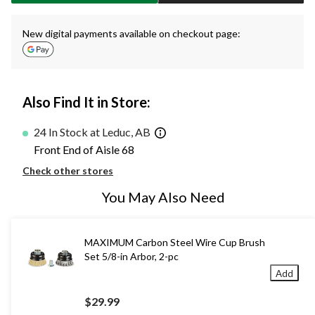
New digital payments available on checkout page:
Also Find It in Store:
24 In Stock at Leduc, AB
Front End of Aisle 68
Check other stores
You May Also Need
MAXIMUM Carbon Steel Wire Cup Brush
Set 5/8-in Arbor, 2-pc
Add
$29.99