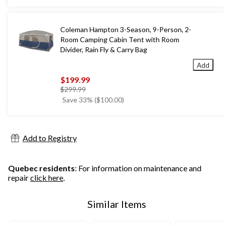
Coleman Hampton 3-Season, 9-Person, 2-
Room Camping Cabin Tent with Room
Divider, Rain Fly & Carry Bag
Add
$199.99
price
$299.99
was
Save 33% ($100.00)
$299.99
Add to Registry
Quebec residents
: For information on maintenance and
repair
click here
.
Similar Items