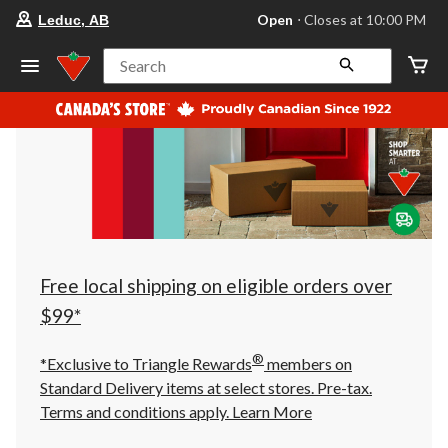
your
Open
⋅ Closes at 10:00 PM
Leduc, AB
preferred
store
is
Search
Leduc,
AB,
currently
Open,
Closes
at
at
10:00
PM
click
to
change
store
Free local shipping on eligible orders over
$99*
®
*Exclusive to Triangle Rewards
members on
Standard Delivery items at select stores. Pre-tax.
Terms and conditions apply.
Learn More