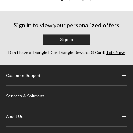
Sign in to view your personalized offers
Sign In
Don’t have a Triangle ID or Triangle Rewards® Card?
Join Now
Customer Support
Services & Solutions
About Us