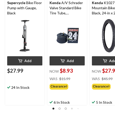
Supercycle
Bike Floor
Kenda
A/V Schrader
Kenda
K1027
Pump with Gauge,
Valve Standard Bike
Mountain Bike 
Black
Tire Tube,
Black, 24-in x 
24x2.75/3.0-in
Add
Add
Ad
$27.99
$8.93
$27.
NOW
NOW
price
WAS
$15.99
WAS
$45.99
was
Clearance◊
Clearance◊
$15.99
24 In Stock
6 In Stock
5 In Stock