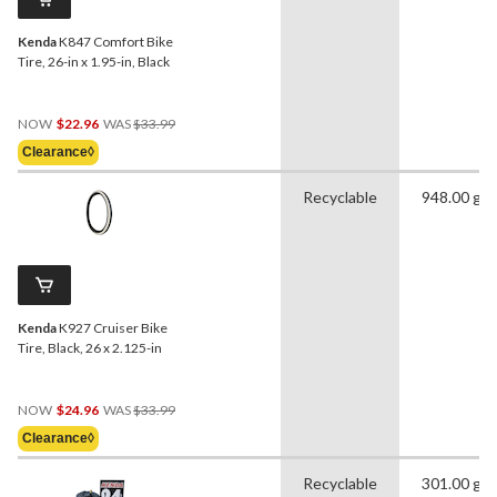
Kenda
K847 Comfort Bike
Tire, 26-in x 1.95-in, Black
Price
NOW
$22.96
WAS
$33.99
Was
Clearance◊
$33.99
Recyclable
948.00 g
Kenda
K927 Cruiser Bike
Tire, Black, 26 x 2.125-in
Price
NOW
$24.96
WAS
$33.99
Was
Clearance◊
$33.99
Recyclable
301.00 g