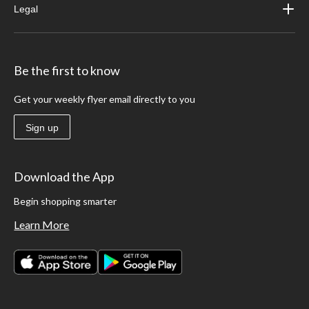
Legal
Be the first to know
Get your weekly flyer email directly to you
Sign up
Download the App
Begin shopping smarter
Learn More