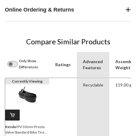
Online Ordering & Returns
Compare Similar Products
Only Show
Advanced
Assemble
Ratings
Differences
Features
Weight (g
Currently Viewing
Recyclable
119.00 g
Kenda
P/V 33mm Presta
Valve Standard Bike Tire