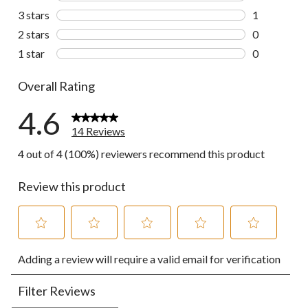
4 reviews wi
3 stars
stars
1
1 review wit
2 stars
stars
0
0 reviews wi
1 star
stars
0
0 reviews wi
Overall Rating
4.6
14 Reviews
4 out of 4 (100%) reviewers recommend this product
Review this product
Select
Select
Select
Select
Select
Adding a review will require a valid email for verification
to
to
to
to
to
rate
rate
rate
rate
rate
the
the
the
the
the
Filter Reviews
item
item
item
item
item