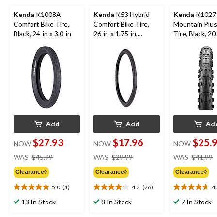
Kenda
K1008A
Kenda
K53 Hybrid
Kenda
K1027
Comfort Bike Tire,
Comfort Bike Tire,
Mountain Plus
Black, 24-in x 3.0-in
26-in x 1.75-in,
Tire, Black, 20
Black/Tan Gumwall
2.8-in
Add
Add
Ad
$27.93
$17.96
$25.
NOW
NOW
NOW
price
price
WAS
$45.99
WAS
$29.99
WAS
$41.99
was
was
Clearance◊
Clearance◊
Clearance◊
$45.99
$29.99
5.0
(1)
4.2
(26)
4
5.0
4.2
4.7
out
out
out
13 In Stock
8 In Stock
7 In Stock
of
of
of