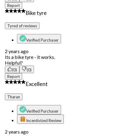
Report
5 out of 5 stars.
Bike tyre
Tyred of reviews
Verified Purchaser
2 years ago
Its a bike tyre - it works.
Helpful?
(0)
(0)
Report
5 out of 5 stars.
Excellent
Tharan
Verified Purchaser
Incentivized Review
2 years ago