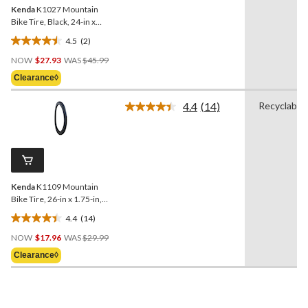
Kenda
K1027 Mountain
Bike Tire, Black, 24-in x
2.8-in
4.5
(2)
4.5
Price
out
NOW
$27.93
WAS
$45.99
Was
of
Clearance◊
$45.99
5
stars.
4.4
(14)
Recyclable
Read
2
14
reviews
Reviews.
Same
page
link.
Kenda
K1109 Mountain
Bike Tire, 26-in x 1.75-in,
Black
4.4
(14)
4.4
Price
out
NOW
$17.96
WAS
$29.99
Was
of
Clearance◊
$29.99
5
stars.
14
reviews