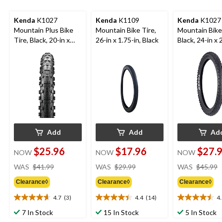
Kenda
K1027
Kenda
K1109
Kenda
K1027
Mountain Plus Bike
Mountain Bike Tire,
Mountain Bike 
Tire, Black, 20-in x
26-in x 1.75-in, Black
Black, 24-in x 
2.8-in
Add
Add
Ad
$25.96
$17.96
$27.
NOW
NOW
NOW
price
price
WAS
$41.99
WAS
$29.99
WAS
$45.99
was
was
Clearance◊
Clearance◊
Clearance◊
$41.99
$29.99
4.7
(3)
4.4
(14)
4
4.7
4.4
4.5
out
out
out
7 In Stock
15 In Stock
5 In Stock
of
of
of