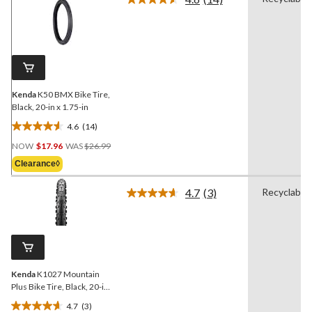
Read
14
Reviews.
Same
page
link.
Kenda
K50 BMX Bike Tire,
Black, 20-in x 1.75-in
4.6
(14)
4.6
Price
out
NOW
$17.96
WAS
$26.99
Was
of
Clearance◊
$26.99
5
stars.
4.7
(3)
Recyclable
Read
14
3
reviews
Reviews.
Same
page
link.
Kenda
K1027 Mountain
Plus Bike Tire, Black, 20-in
x 2.8-in
4.7
(3)