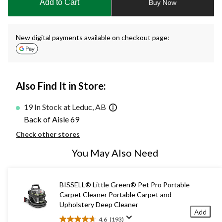
Add to Cart
Buy Now
1
New digital payments available on checkout page:
Also Find It in Store:
19 In Stock at Leduc, AB
Back of Aisle 69
Check other stores
You May Also Need
BISSELL® Little Green® Pet Pro Portable
Carpet Cleaner Portable Carpet and
Upholstery Deep Cleaner
Add
4.6
(193)