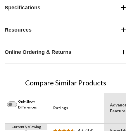
Specifications
Resources
Online Ordering & Returns
Compare Similar Products
Only Show
Advanced
Differences
Ratings
Features
Currently Viewing
4.6
(14)
Recyclable