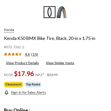
Kenda
Kenda K50 BMX Bike Tire, Black, 20-in x 1.75-in
#073-7261-2
4.6
(14)
Read
14
View Product Details
View Similar Items
Reviews.
Same
page
$17.96
price
±
NOW
WAS
$26.99
link.
was
$26.99
Clearance◊
Top Rated
Sign-in for Sales Alerts
Buy Online :