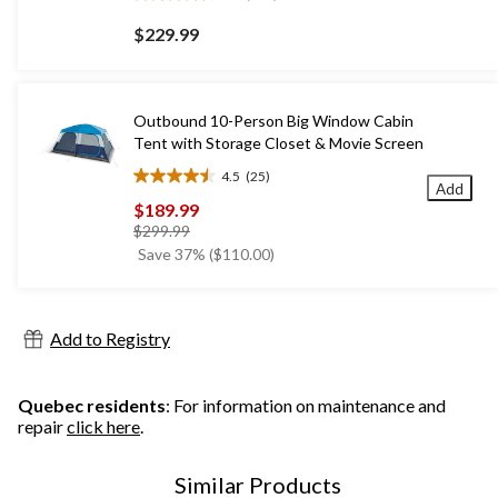
4.6
out
$229.99
of
5
stars.
193
Outbound 10-Person Big Window Cabin
reviews
Tent with Storage Closet & Movie Screen
4.5
(25)
4.5
Add
out
$189.99
of
price
$299.99
5
was
Save 37% ($110.00)
stars.
$299.99
25
reviews
Add to Registry
Quebec residents
: For information on maintenance and
repair
click here
.
Similar Products