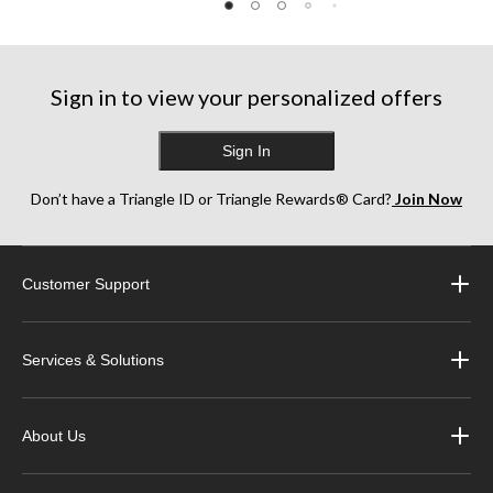
5
5
5
stars.
stars.
stars.
1
26
3
review
reviews
reviews
Sign in to view your personalized offers
Sign In
Don’t have a Triangle ID or Triangle Rewards® Card?
Join Now
Customer Support
Services & Solutions
About Us