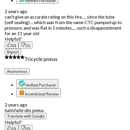
Verified Purchaser
2 years ago
can't give an accurate rating on this tire, ... since the tube
(self sealing) ... which was from the same CTC pumped up to
pressure, and was flat in 5 minutes..... such a disappointment
for an 11 year old
Helpful?
(0)
(1)
Report
4 out of 5 stars.
Tricycle pneus
Anonymous
Verified Purchaser
Incentivized Review
2 years ago
Satisfaite des pneus
Translate with Google
Helpful?
(0)
(0)