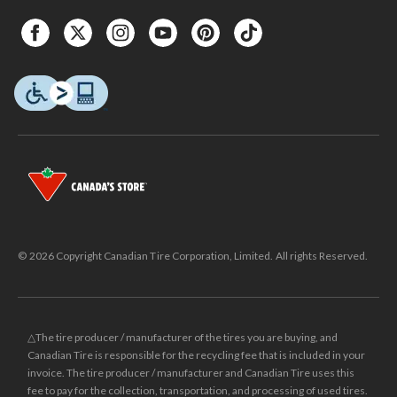
© 2026 Copyright Canadian Tire Corporation, Limited. All rights Reserved.
△The tire producer / manufacturer of the tires you are buying, and
Canadian Tire is responsible for the recycling fee that is included in your
invoice. The tire producer / manufacturer and Canadian Tire uses this
fee to pay for the collection, transportation, and processing of used tires.