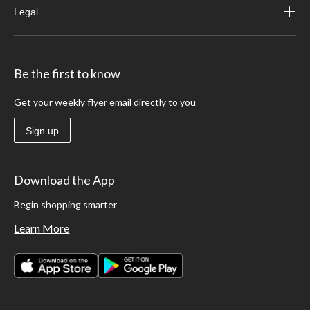
Legal
Be the first to know
Get your weekly flyer email directly to you
Sign up
Download the App
Begin shopping smarter
Learn More