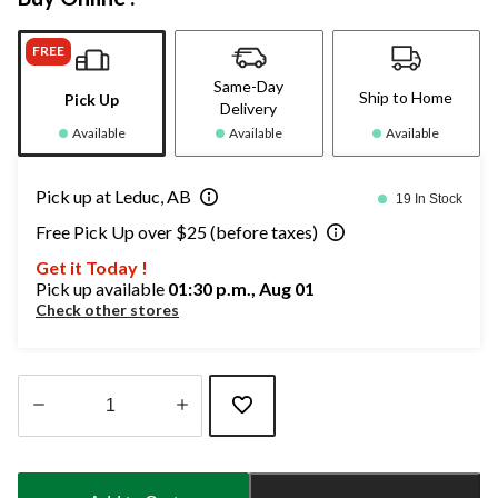
FREE
Same-Day
Ship to Home
Pick Up
Delivery
Available
Available
Available
Pick up at Leduc, AB
19 In Stock
Free Pick Up over $25 (before taxes)
Get it Today !
Pick up available
01:30 p.m., Aug 01
Check other stores
Quantity
updated
to