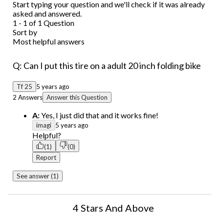
Start typing your question and we'll check if it was already
asked and answered.
1 - 1 of 1 Question
Sort by
Most helpful answers
Q: Can I put this tire on a adult 20 inch folding bike
Tf 25
5 years ago
2 Answers
Answer this Question
A:
Yes, I just did that and it works fine!
imagi
5 years ago
Helpful?
(1)
(0)
Report
See answer (1)
4 Stars And Above