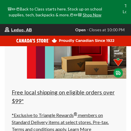
Tri
🎒✏️📒Back to Class starts here. Stock up on school
Loca
supplies, tech, backpacks & more.📒✏️🎒
Shop Now
o
your
Open
⋅ Closes at 10:00 PM
Leduc, AB
preferred
store
is
Leduc,
AB,
currently
Open,
Closes
at
at
10:00
PM
click
Free local shipping on eligible orders over
to
change
$99*
store
®
*Exclusive to Triangle Rewards
members on
Standard Delivery items at select stores. Pre-tax.
Terms and conditions apply.
Learn More