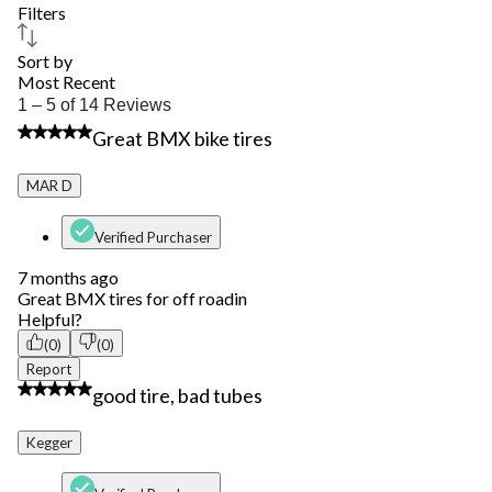
Filters
Sort by
Most Recent
1
1 – 5 of 14 Reviews
to
4 out of 5 stars.
Great BMX bike tires
5
of
14
MAR D
Reviews.
Verified Purchaser
7 months ago
Great BMX tires for off roadin
Helpful?
(0)
(0)
Report
3 out of 5 stars.
good tire, bad tubes
Kegger