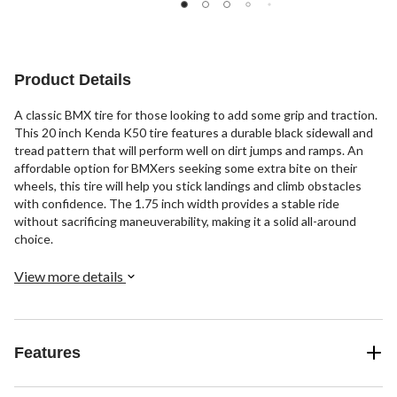
5
5
5
stars.
stars.
stars.
3
14
2
reviews
reviews
reviews
Product Details
A classic BMX tire for those looking to add some grip and traction.
This 20 inch Kenda K50 tire features a durable black sidewall and
tread pattern that will perform well on dirt jumps and ramps. An
affordable option for BMXers seeking some extra bite on their
wheels, this tire will help you stick landings and climb obstacles
with confidence. The 1.75 inch width provides a stable ride
without sacrificing maneuverability, making it a solid all-around
choice.
View more details
Features