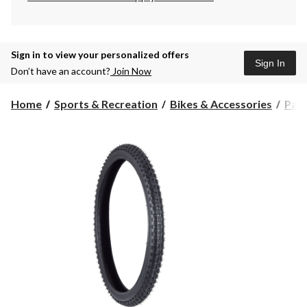
Sign in to view your personalized offers
Sign In
Don’t have an account?
Join Now
Home
Sports & Recreation
Bikes & Accessories
Part