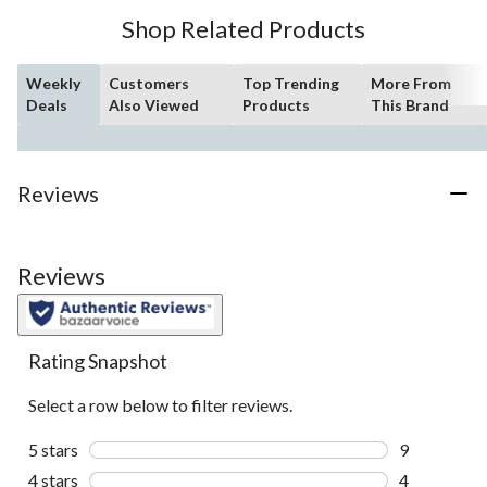
Shop Related Products
Weekly
Customers
Top Trending
More From
Deals
Also Viewed
Products
This Brand
Reviews
Reviews
Rating Snapshot
Select a row below to filter reviews.
5 stars
stars
9
9 reviews wi
4 stars
stars
4