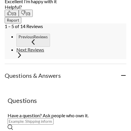
Excellent I’m happy with it
Helpful?
(0)
(0)
Report
1 – 5 of 14 Reviews
PreviousReviews
Next Reviews
Questions & Answers
Questions
Have a question? Ask people who own it.