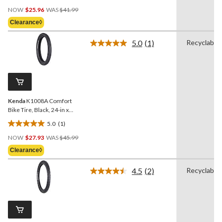
4.7
Price
out
NOW
$25.96
WAS
$41.99
Was
of
Clearance◊
$41.99
5
stars.
5.0
(1)
Recyclable
Read
3
a
reviews
Review.
Same
page
link.
Kenda
K1008A Comfort
Bike Tire, Black, 24-in x
3.0-in
5.0
(1)
5.0
Price
out
NOW
$27.93
WAS
$45.99
Was
of
Clearance◊
$45.99
5
stars.
4.5
(2)
Recyclable
Read
1
2
review
Reviews.
Same
page
link.