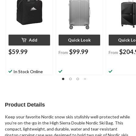
Add
Quick Look
Quick L
$59.99
$99.99
$204.
From
From
In Stock Online
Product Details
Keep your favorite Nordic snow skis stylishly well-protected while
you're on-the-go in the High Sierra Double Nordic Ski Bag. This
compact, lightweight, and durable, water and tear-resistant
ripstop carrying case was designed to hold two pair of Nordic skis