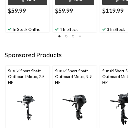
$59.99
$59.99
$119.99
In Stock Online
4 In Stock
3 In Stock
Sponsored Products
Suzuki Short Shaft
Suzuki Short Shaft
Suzuki Short S
Outboard Motor, 2.5
Outboard Motor, 9.9
Outboard Moto
HP
HP
HP