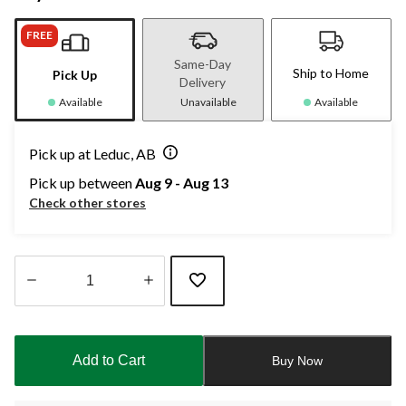
FREE
Same-Day
Ship to Home
Pick Up
Delivery
Available
Unavailable
Available
Pick up at Leduc, AB
Pick up between
Aug 9 - Aug 13
Check other stores
Quantity
updated
to
Add to Cart
Buy Now
1