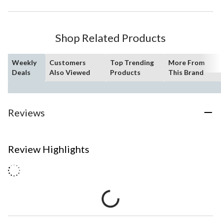
Shop Related Products
Weekly
Customers
Top Trending
More From
Deals
Also Viewed
Products
This Brand
Reviews
Review Highlights