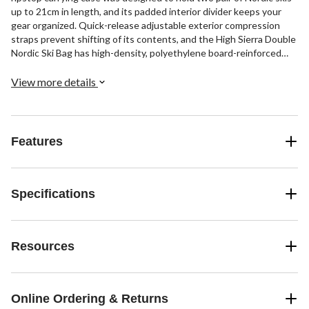
up to 21cm in length, and its padded interior divider keeps your
gear organized. Quick-release adjustable exterior compression
straps prevent shifting of its contents, and the High Sierra Double
Nordic Ski Bag has high-density, polyethylene board-reinforced
ends.
View more details
Features
Specifications
Resources
Online Ordering & Returns