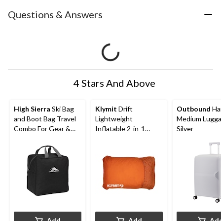
Questions & Answers
4 Stars And Above
High Sierra
Ski Bag
Klymit
Drift
Outbound
Ha
and Boot Bag Travel
Lightweight
Medium Lugga
Combo For Gear &
Inflatable 2-in-1
Silver
Accessories, 2-pc
Reversible Car Camp
Pillow, Large, Green
Add
Add
Ad