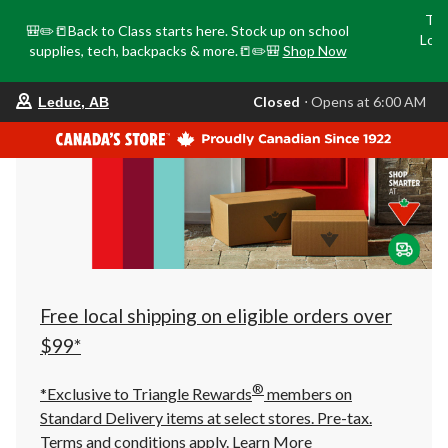
Tri
🎒✏️📒Back to Class starts here. Stock up on school
Loca
supplies, tech, backpacks & more.📒✏️🎒
Shop Now
o
your
Closed
⋅ Opens at 6:00 AM
Leduc, AB
preferred
store
is
Leduc,
AB,
currently
Closed,
Opens
at
at
6:00
AM
click
Free local shipping on eligible orders over
to
change
$99*
store
®
*Exclusive to Triangle Rewards
members on
Standard Delivery items at select stores. Pre-tax.
Terms and conditions apply.
Learn More