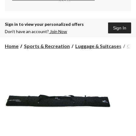
Sign in to view your personalized offers
Sign In
Don’t have an account?
Join Now
Home
Sports & Recreation
Luggage & Suitcases
Che