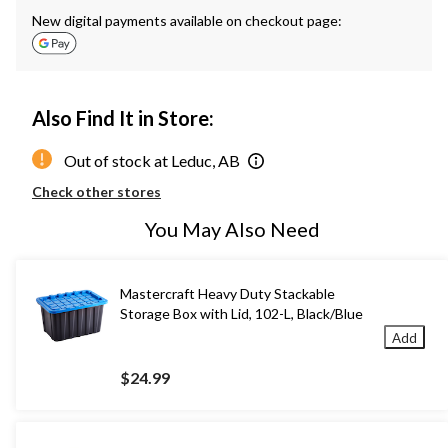
New digital payments available on checkout page:
Also Find It in Store:
Out of stock at Leduc, AB
Check other stores
You May Also Need
Mastercraft Heavy Duty Stackable
Storage Box with Lid, 102-L, Black/Blue
Add
$24.99