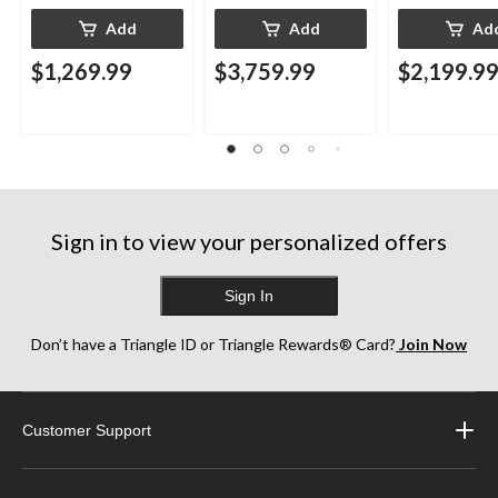
Add
Add
Ad
$1,269.99
$3,759.99
$2,199.9
Sign in to view your personalized offers
Sign In
Don’t have a Triangle ID or Triangle Rewards® Card?
Join Now
Customer Support