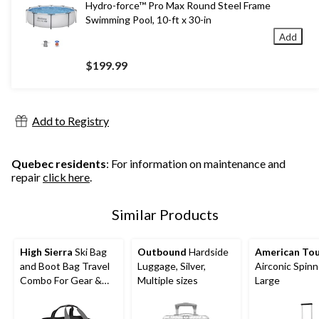
Hydro-force™ Pro Max Round Steel Frame
Swimming Pool, 10-ft x 30-in
Add
$199.99
Add to Registry
Quebec residents
: For information on maintenance and
repair
click here
.
Similar Products
High Sierra
Ski Bag
Outbound
Hardside
American Tou
and Boot Bag Travel
Luggage, Silver,
Airconic Spinn
Combo For Gear &
Multiple sizes
Large
Accessories, 2-pc