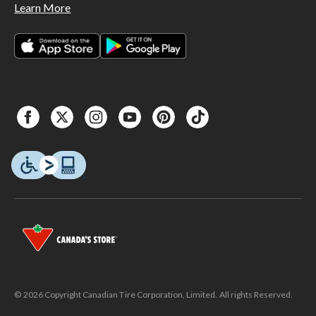
Learn More
© 2026 Copyright Canadian Tire Corporation, Limited. All rights Reserved.