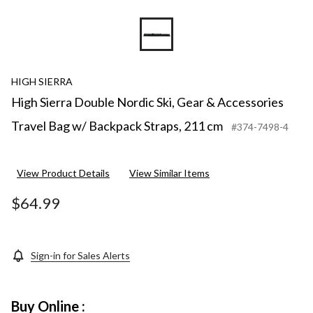
HIGH SIERRA
High Sierra Double Nordic Ski, Gear & Accessories
Travel Bag w/ Backpack Straps, 211 cm
#374-7498-4
View Product Details
View Similar Items
$64.99
Sign-in for Sales Alerts
Buy Online :