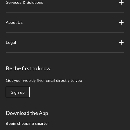
Services & Solutions
About Us
Legal
Be the first to know
Get your weekly flyer email directly to you
Sign up
Download the App
Begin shopping smarter