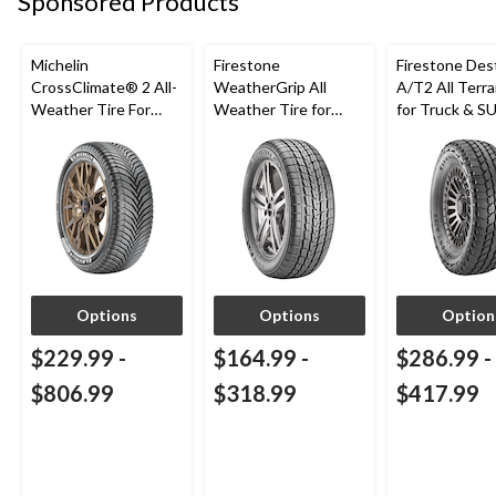
Sponsored Products
Michelin
Firestone
Firestone Des
CrossClimate® 2 All-
WeatherGrip All
A/T2 All Terra
Weather Tire For
Weather Tire for
for Truck & S
Passenger & CUV
Passenger & CUVs
Options
Options
Option
$229.99
-
$164.99
-
$286.99
-
$806.99
$318.99
$417.99