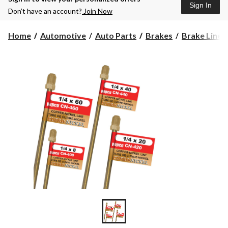
Sign In
Don’t have an account?
Join Now
Home
Automotive
Auto Parts
Brakes
Brake Lines