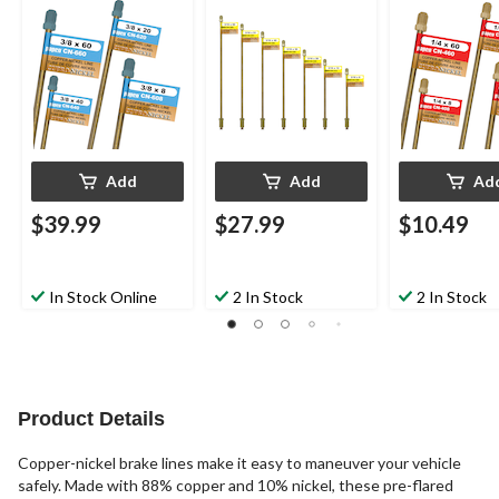
Add
Add
Ad
$39.99
$27.99
$10.49
In Stock Online
2 In Stock
2 In Stock
Product Details
Copper-nickel brake lines make it easy to maneuver your vehicle
safely. Made with 88% copper and 10% nickel, these pre-flared