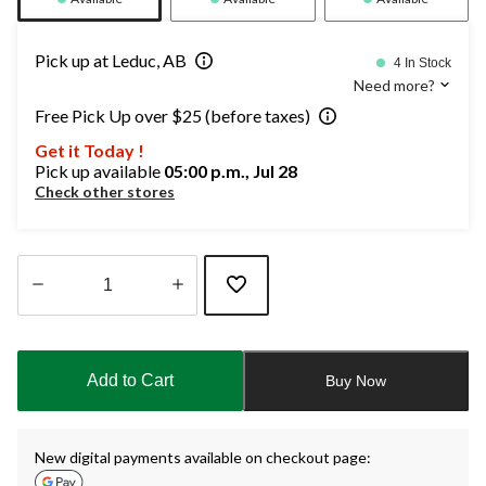
Pick up at Leduc, AB
4 In Stock
Need more?
Free Pick Up over $25 (before taxes)
Get it Today !
Pick up available
05:00 p.m., Jul 28
Check other stores
Quantity
updated
to
Add to Cart
Buy Now
1
New digital payments available on checkout page: