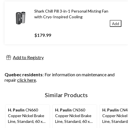
Shark Chill Pill 3-in-1 Personal Misting Fan
with Cryo-Inspired Cooling
Add
$179.99
Add to Registry
Quebec residents
: For information on maintenance and
repair
click here
.
Similar Products
H. Paulin
CN660
H. Paulin
CN360
H. Paulin
CN4
Copper Nickel Brake
Copper Nickel Brake
Copper Nickel
Line, Standard, 60 x
Line, Standard, 60 x
Line, Standard
3/8-in
3/16-in
1/4-in