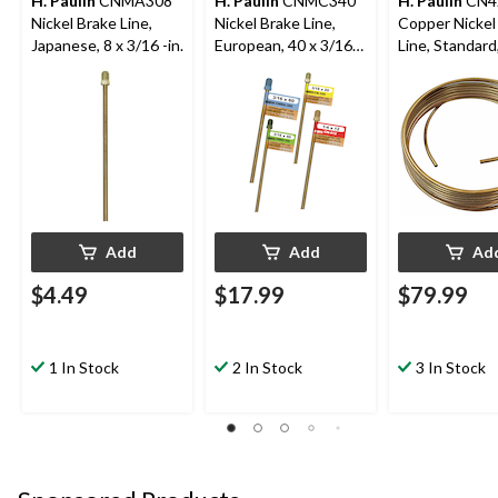
H. Paulin
CNMA308
H. Paulin
CNMC340
H. Paulin
CN4
Nickel Brake Line,
Nickel Brake Line,
Copper Nickel
Japanese, 8 x 3/16 -in.
European, 40 x 3/16-
Line, Standard,
in
1/4-in
Add
Add
Ad
$4.49
$17.99
$79.99
1 In Stock
2 In Stock
3 In Stock