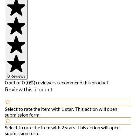
0 Reviews
0 out of 0 (0%) reviewers recommend this product
Review this product
Select to rate the item with 1 star. This action will open
submission form.
Select to rate the item with 2 stars. This action will open
submission form.