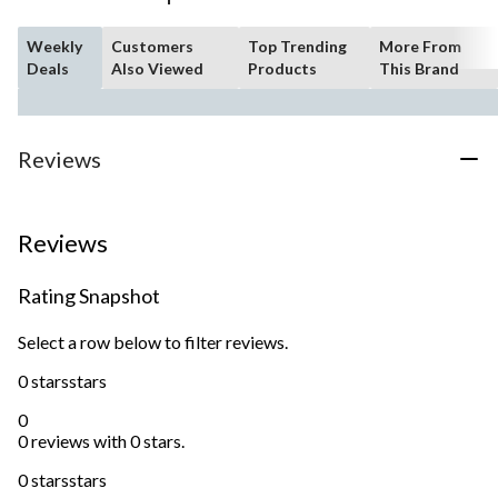
Weekly
Customers
Top Trending
More From
Deals
Also Viewed
Products
This Brand
Reviews
Reviews
Rating Snapshot
Select a row below to filter reviews.
0 stars
stars
0
0 reviews with 0 stars.
0 stars
stars