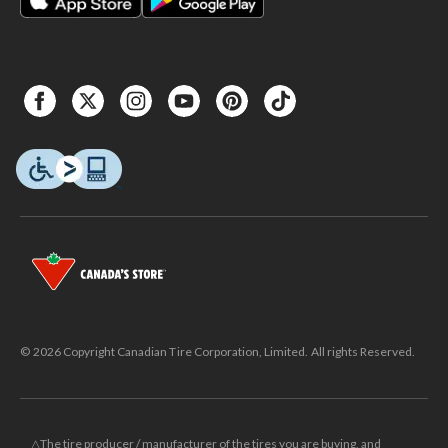
© 2026 Copyright Canadian Tire Corporation, Limited. All rights Reserved.
△The tire producer / manufacturer of the tires you are buying, and