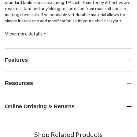
standard brake lines measuring 1/4 inch diameter by 60 inches are
rust-resistant and unyielding to corrosion from road salt and ice
melting chemicals. The bendable yet durable material allows for
simple installation and modification to fit your vehicle's layout.
View more details
Features
Resources
Online Ordering & Returns
Shop Related Products