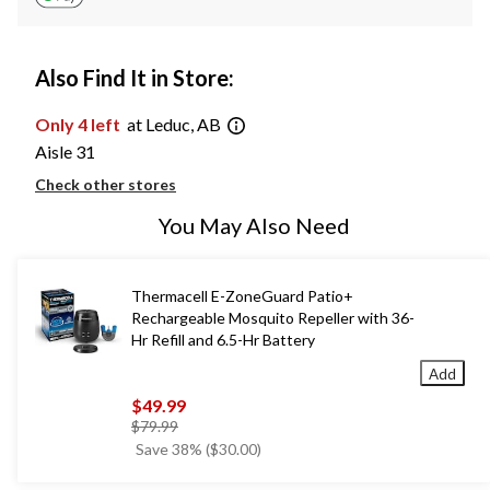
Also Find It in Store:
Only 4 left
at Leduc, AB
Aisle 31
Check other stores
You May Also Need
Thermacell E-ZoneGuard Patio+
Rechargeable Mosquito Repeller with 36-
Hr Refill and 6.5-Hr Battery
Add
$49.99
price
$79.99
was
Save 38% ($30.00)
$79.99