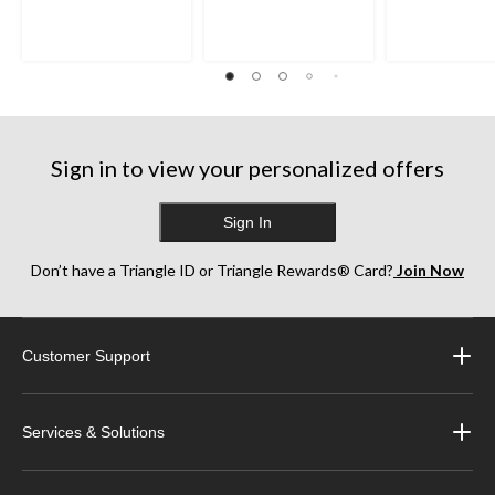
Sign in to view your personalized offers
Sign In
Don’t have a Triangle ID or Triangle Rewards® Card?
Join Now
Customer Support
Services & Solutions