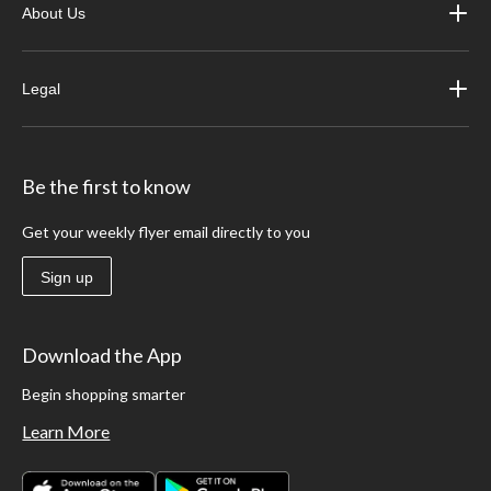
About Us
Legal
Be the first to know
Get your weekly flyer email directly to you
Sign up
Download the App
Begin shopping smarter
Learn More