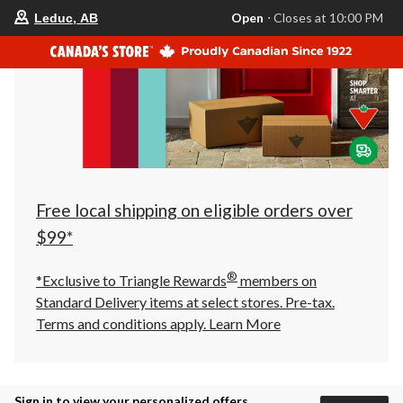
your
Open
⋅ Closes at 10:00 PM
Leduc, AB
preferred
store
is
Leduc,
AB,
currently
Open,
Closes
at
at
10:00
PM
click
Free local shipping on eligible orders over
to
change
$99*
store
®
*Exclusive to Triangle Rewards
members on
Standard Delivery items at select stores. Pre-tax.
Terms and conditions apply.
Learn More
Sign in to view your personalized offers