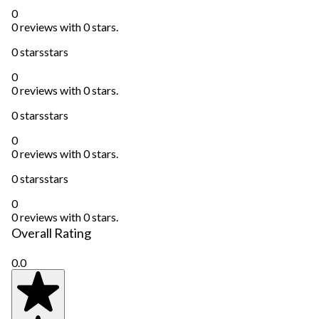
0
0 reviews with 0 stars.
0 stars
stars
0
0 reviews with 0 stars.
0 stars
stars
0
0 reviews with 0 stars.
0 stars
stars
0
0 reviews with 0 stars.
Overall Rating
0.0