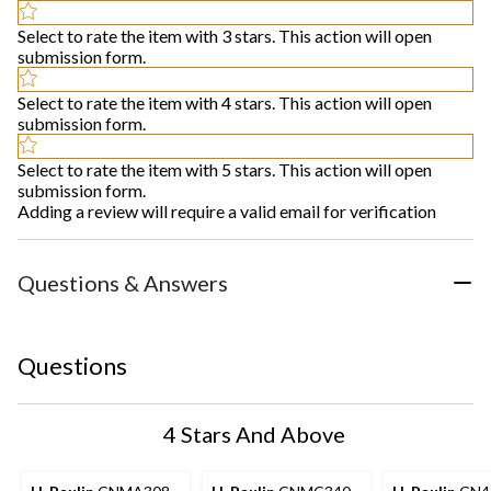
Select to rate the item with 3 stars. This action will open
submission form.
Select to rate the item with 4 stars. This action will open
submission form.
Select to rate the item with 5 stars. This action will open
submission form.
Adding a review will require a valid email for verification
Questions & Answers
Questions
4 Stars And Above