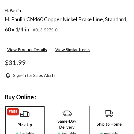
H. Paulin
H. Paulin CN460 Copper Nickel Brake Line, Standard,
60 x 1/4-in
#013-5975-0
View Product Details
View Similar Items
$31.99
Sign-in for Sales Alerts
Buy Online :
FREE
Same-Day
Ship to Home
Pick Up
Delivery
Available
Available
Available