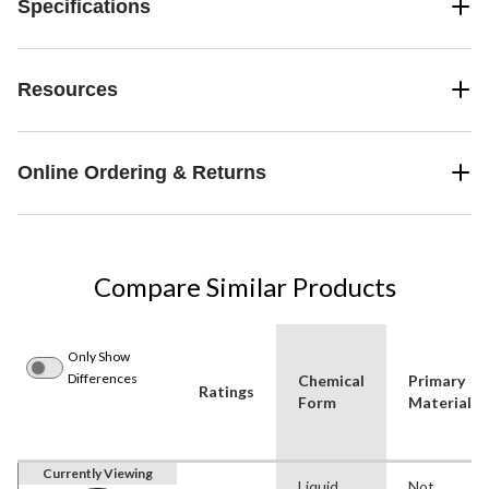
Specifications
Resources
Online Ordering & Returns
Compare Similar Products
Only Show
Differences
Chemical
Primary
Ratings
Form
Material
Currently Viewing
Liquid
Not