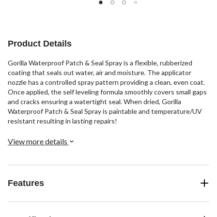
Product Details
Gorilla Waterproof Patch & Seal Spray is a flexible, rubberized
coating that seals out water, air and moisture. The applicator
nozzle has a controlled spray pattern providing a clean, even coat.
Once applied, the self leveling formula smoothly covers small gaps
and cracks ensuring a watertight seal. When dried, Gorilla
Waterproof Patch & Seal Spray is paintable and temperature/UV
resistant resulting in lasting repairs!
View more details
Features