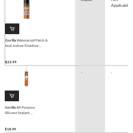
Applicable
Gorilla
Waterproof Patch &
Seal, Indoor/Outdoor
Rubberized Sealant Spray,
Black, 16-oz
$23.99
-
-
Gorilla
All-Purpose
Silicone Sealant,
Indoor/Outdoor, Crack &
Waterproof, White, 295-
mL
$18.99