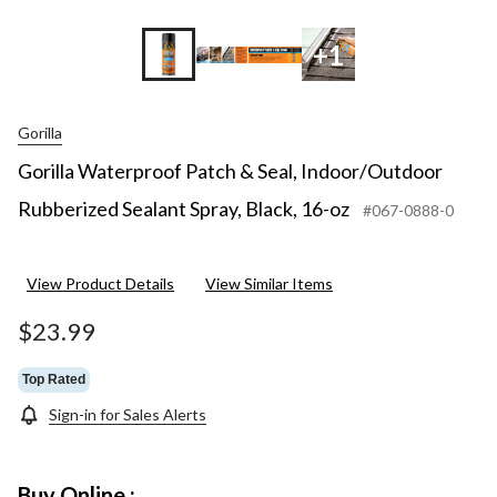
+1
Gorilla
Gorilla Waterproof Patch & Seal, Indoor/Outdoor
Rubberized Sealant Spray, Black, 16-oz
#067-0888-0
View Product Details
View Similar Items
$23.99
Top Rated
Sign-in for Sales Alerts
Buy Online :