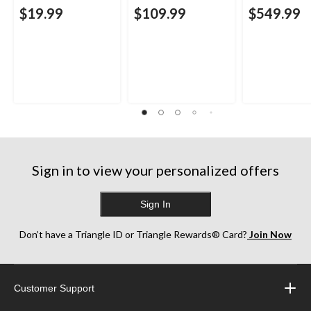
$19.99
$109.99
$549.99
Sign in to view your personalized offers
Sign In
Don’t have a Triangle ID or Triangle Rewards® Card?
Join Now
Customer Support