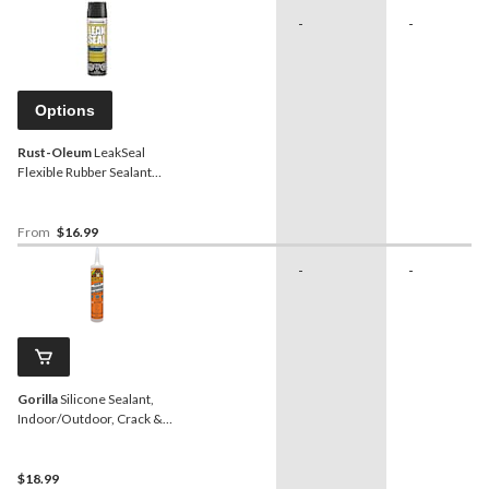
-
-
Options
Rust-Oleum
LeakSeal
Flexible Rubber Sealant
Spray, Waterproof,
Paintable, Assorted
Finishes, 405-g
From
$16.99
-
-
Gorilla
Silicone Sealant,
Indoor/Outdoor, Crack &
Waterproof, Clear, 295-mL
$18.99