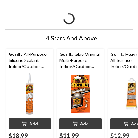
4 Stars And Above
Gorilla
All-Purpose
Gorilla
Glue Original
Gorilla
Heavy
Silicone Sealant,
Multi-Purpose
All-Surface
Indoor/Outdoor,
Indoor/Outdoor
Indoor/Outdo
Crack & Waterproof,
Waterproof Super
Waterproof
White, 295-mL
Glue Adhesive, 2-oz
Construction
Adhesive, Whit
oz
Add
Add
Ad
$18.99
$11.99
$12.99