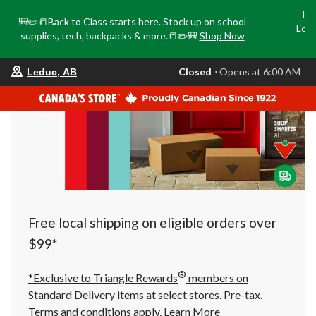
Tri
🎒✏️📒Back to Class starts here. Stock up on school
Loca
supplies, tech, backpacks & more.📒✏️🎒
Shop Now
o
your
Closed
⋅ Opens at 6:00 AM
Leduc, AB
preferred
store
is
Leduc,
AB,
currently
Closed,
Opens
at
at
6:00
AM
click
Free local shipping on eligible orders over
to
change
$99*
store
®
*Exclusive to Triangle Rewards
members on
Standard Delivery items at select stores. Pre-tax.
Terms and conditions apply.
Learn More