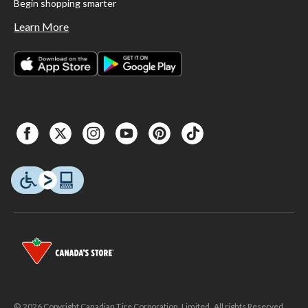
Begin shopping smarter
Learn More
© 2026 Copyright Canadian Tire Corporation, Limited. All rights Reserved.