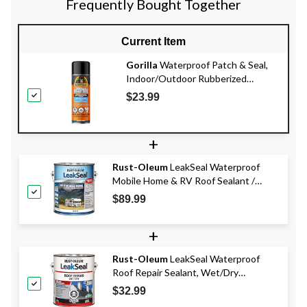
Frequently Bought Together
Current Item
Gorilla
Waterproof Patch & Seal,
Indoor/Outdoor Rubberized
Sealant Spray, Black, 16-oz
$23.99
+
Rust-Oleum
LeakSeal Waterproof
Mobile Home & RV Roof Sealant /
Coating, White, 3.78-L
$89.99
+
Rust-Oleum
LeakSeal Waterproof
Roof Repair Sealant, Wet/Dry
Application, Black Trowel, 3.78-L
$32.99