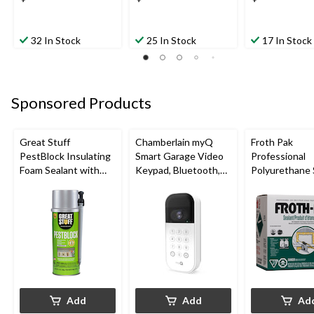
32 In Stock
25 In Stock
17 In Stock
Sponsored Products
Great Stuff
Chamberlain myQ
Froth Pak
PestBlock Insulating
Smart Garage Video
Professional
Foam Sealant with
Keypad, Bluetooth,
Polyurethane 
Smart Dispenser,
Weatherproof, White
Insulating Sp
Indoor/Outdoor Use,
Kit
12-oz
Add
Add
Ad