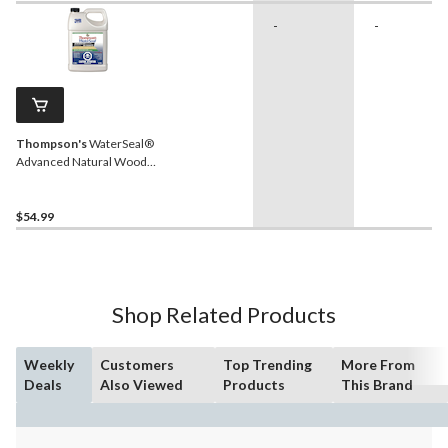
-
-
Thompson's
WaterSeal®
Advanced Natural Wood
Protector, Clear, 3.78-L
$54.99
Shop Related Products
Weekly
Customers
Top Trending
More From
Deals
Also Viewed
Products
This Brand