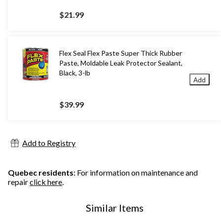
$21.99
Flex Seal Flex Paste Super Thick Rubber
Paste, Moldable Leak Protector Sealant,
Black, 3-lb
Add
$39.99
Add to Registry
Quebec residents
: For information on maintenance and
repair
click here
.
Similar Items