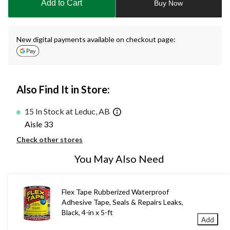
Add to Cart
Buy Now
1
New digital payments available on checkout page:
Also Find It in Store:
15 In Stock at Leduc, AB
Aisle 33
Check other stores
You May Also Need
Flex Tape Rubberized Waterproof
Adhesive Tape, Seals & Repairs Leaks,
Black, 4-in x 5-ft
Add