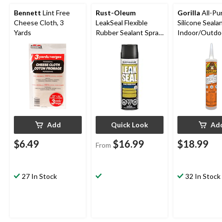
Bennett
Lint Free
Rust-Oleum
Gorilla
All-Pu
Cheese Cloth, 3
LeakSeal Flexible
Silicone Sealan
Yards
Rubber Sealant Spray,
Indoor/Outdo
Waterproof,
Crack & Water
Paintable, Assorted
White, 295-m
Finishes, 405-g
Add
Quick Look
Ad
$6.49
$16.99
$18.99
From
27 In Stock
32 In Stock