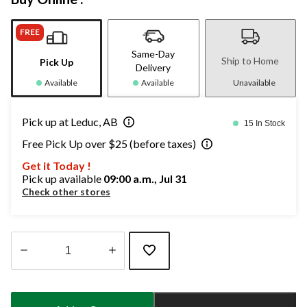
FREE
Same-Day
Ship to Home
Pick Up
Delivery
Available
Available
Unavailable
Pick up at Leduc, AB
15 In Stock
Free Pick Up over $25 (before taxes)
Get it Today !
Pick up available
09:00 a.m., Jul 31
Check other stores
Quantity
updated
to