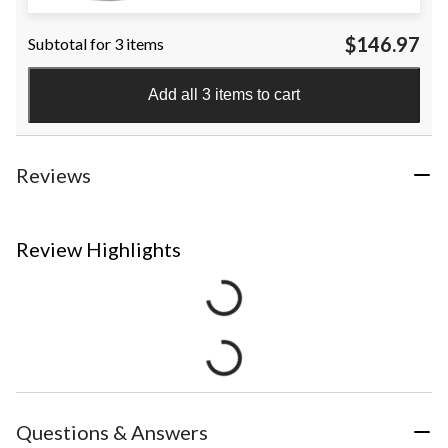
$146.97
Subtotal for 3 items
Add all 3 items to cart
Reviews
Review Highlights
Questions & Answers