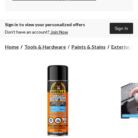
Sign in to view your personalized offers
Sign In
Don’t have an account?
Join Now
Home
Tools & Hardware
Paints & Stains
Exterior St