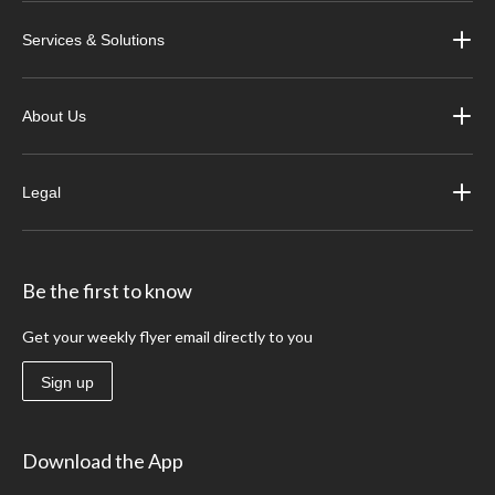
Services & Solutions
About Us
Legal
Be the first to know
Get your weekly flyer email directly to you
Sign up
Download the App