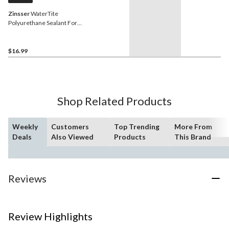
Zinsser
WaterTite
Polyurethane Sealant For
Concrete & Masonry,
Waterproof, Grey, 298-mL
$16.99
Shop Related Products
Weekly
Customers
Top Trending
More From
Deals
Also Viewed
Products
This Brand
Reviews
Review Highlights