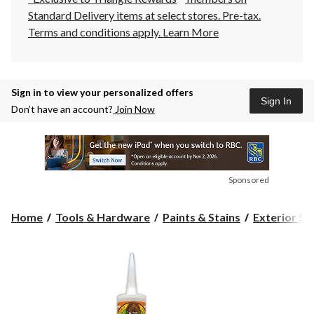
Standard Delivery items at select stores. Pre-tax.
Terms and conditions apply.
Learn More
Sign in to view your personalized offers
Sign In
Don’t have an account?
Join Now
Sponsored
Home
Tools & Hardware
Paints & Stains
Exterior St