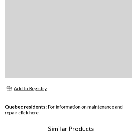
Add to Registry
Quebec residents
: For information on maintenance and
repair
click here
.
Similar Products