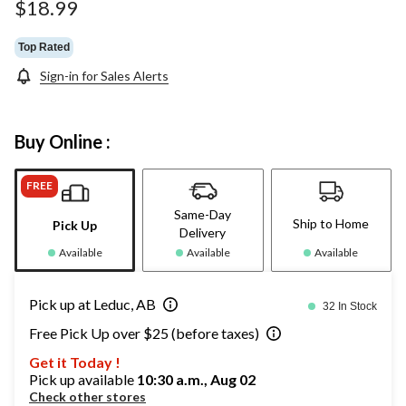
$18.99
Top Rated
Sign-in for Sales Alerts
Buy Online :
FREE
Same-Day
Ship to Home
Pick Up
Delivery
Available
Available
Available
Pick up at Leduc, AB
32 In Stock
Free Pick Up over $25 (before taxes)
Get it Today !
Pick up available
10:30 a.m., Aug 02
Check other stores