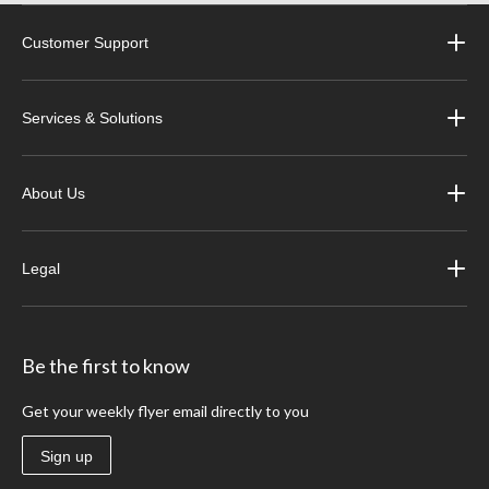
Customer Support
Services & Solutions
About Us
Legal
Be the first to know
Get your weekly flyer email directly to you
Sign up