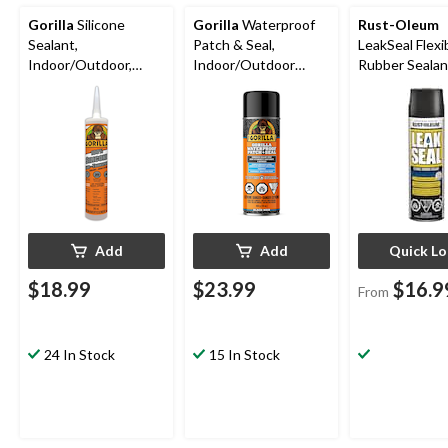
Gorilla
Silicone
Gorilla
Waterproof
Rust-Oleum
Sealant,
Patch & Seal,
LeakSeal Flexi
Indoor/Outdoor,
Indoor/Outdoor
Rubber Sealan
Crack & Waterproof,
Rubberized Sealant
Waterproof,
Clear, 295-mL
Spray, Black, 16-oz
Paintable, As
Finishes, 405-
Add
Add
Quick L
$18.99
$23.99
$16.9
From
24 In Stock
15 In Stock