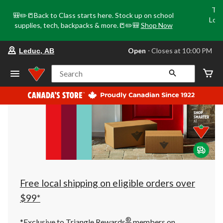
Tri
🎒✏️📒Back to Class starts here. Stock up on school
Loca
supplies, tech, backpacks & more.📒✏️🎒
Shop Now
o
your
Open
⋅ Closes at 10:00 PM
Leduc, AB
preferred
store
is
Search
Leduc,
AB,
currently
Open,
Closes
at
at
10:00
PM
click
to
change
store
Free local shipping on eligible orders over
$99*
®
*Exclusive to Triangle Rewards
members on