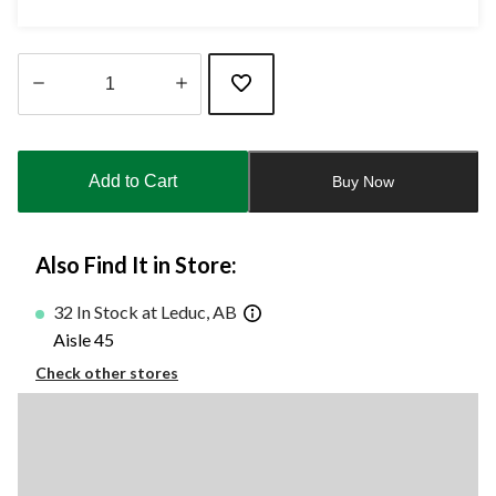
Quantity
updated
to
Add to Cart
Buy Now
1
Also Find It in Store:
32 In Stock at Leduc, AB
Aisle 45
Check other stores