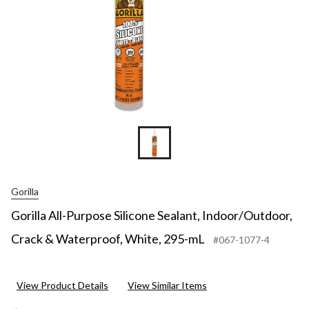
Gorilla
Gorilla All-Purpose Silicone Sealant, Indoor/Outdoor,
Crack & Waterproof, White, 295-mL
#067-1077-4
View Product Details
View Similar Items