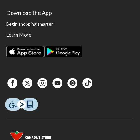
Download the App
Begin shopping smarter
Learn More