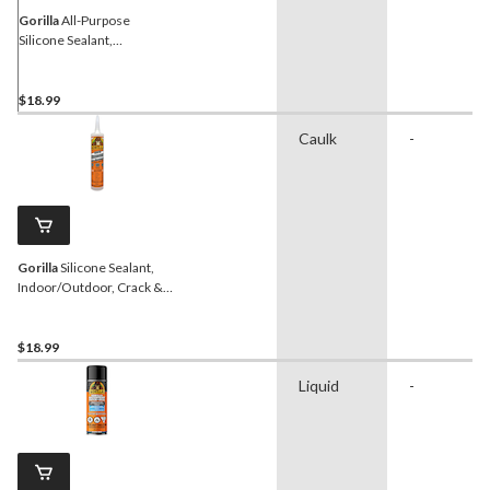
Gorilla
All-Purpose
Silicone Sealant,
Indoor/Outdoor, Crack &
Waterproof, White, 295-
mL
$18.99
Caulk
-
Gorilla
Silicone Sealant,
Indoor/Outdoor, Crack &
Waterproof, Clear, 295-mL
$18.99
Liquid
-