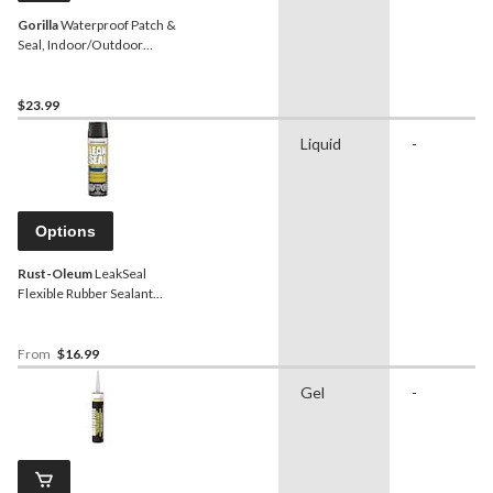
Gorilla
Waterproof Patch &
Seal, Indoor/Outdoor
Rubberized Sealant Spray,
Black, 16-oz
$23.99
Liquid
-
Options
Rust-Oleum
LeakSeal
Flexible Rubber Sealant
Spray, Waterproof,
Paintable, Assorted
Finishes, 405-g
From
$16.99
Gel
-