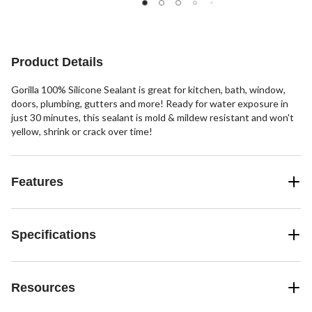
Product Details
Gorilla 100% Silicone Sealant is great for kitchen, bath, window,
doors, plumbing, gutters and more! Ready for water exposure in
just 30 minutes, this sealant is mold & mildew resistant and won't
yellow, shrink or crack over time!
Features
Specifications
Resources