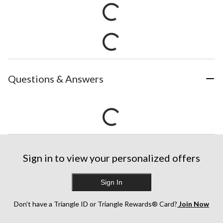
Questions & Answers
Sign in to view your personalized offers
Sign In
Don’t have a Triangle ID or Triangle Rewards® Card?
Join Now