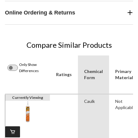
Online Ordering & Returns
Compare Similar Products
Only Show
Differences
Chemical
Primary
Ratings
Form
Material
Currently Viewing
Caulk
Not
Applicable