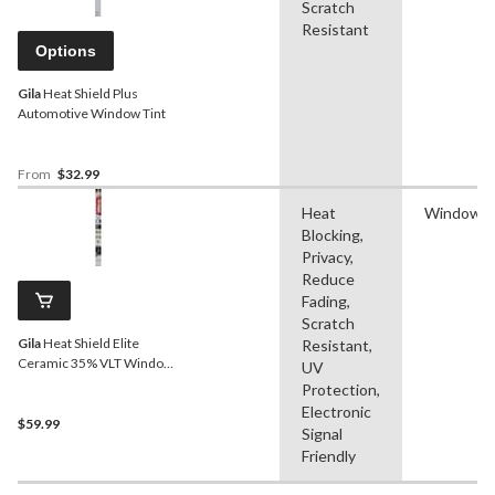
Scratch
Resistant
Options
Gila
Heat Shield Plus
Automotive Window Tint
From
$32.99
Heat
Window F
Blocking,
Privacy,
Reduce
Fading,
Scratch
Gila
Heat Shield Elite
Resistant,
Ceramic 35% VLT Window
UV
Tint, 24-in x 6.5-ft
Protection,
Electronic
$59.99
Signal
Friendly