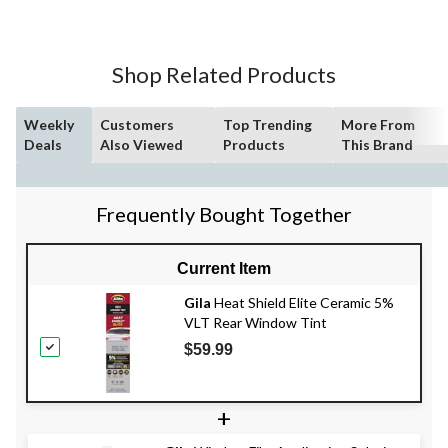
Shop Related Products
Weekly
Customers
Top Trending
More From
Deals
Also Viewed
Products
This Brand
Frequently Bought Together
Current Item
Gila
Heat Shield Elite Ceramic 5%
VLT Rear Window Tint
$59.99
+