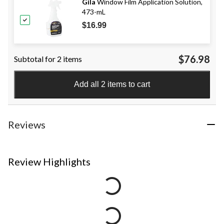
Gila
Window Film Application Solution,
473-mL
$16.99
$76.98
Subtotal for 2 items
Add all 2 items to cart
Reviews
Review Highlights