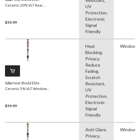
Resistant,
Ceramic 20% VLT Rear
UV
Window Tint
Protection,
Electronic
$59.99
Signal
Friendly
Heat
Window F
Blocking,
Privacy,
Reduce
Fading,
Scratch
Gila
Heat Shield Elite
Resistant,
Ceramic 5% VLT Window
UV
Tint
Protection,
Electronic
$59.99
Signal
Friendly
Anti-Glare,
Window F
Privacy,