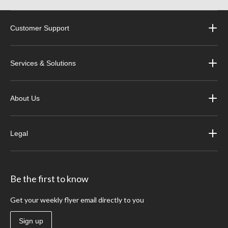
Customer Support
Services & Solutions
About Us
Legal
Be the first to know
Get your weekly flyer email directly to you
Sign up