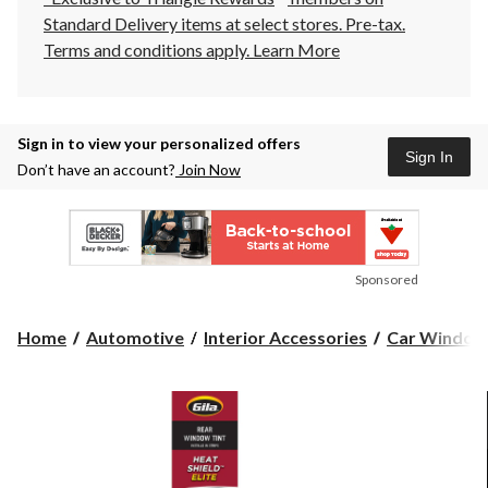
Standard Delivery items at select stores. Pre-tax.
Terms and conditions apply.
Learn More
Sign in to view your personalized offers
Sign In
Don’t have an account?
Join Now
Sponsored
Home
Automotive
Interior Accessories
Car Window