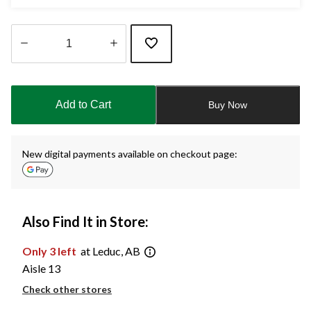
Quantity
updated
to
Add to Cart
Buy Now
1
New digital payments available on checkout page:
Also Find It in Store:
Only 3 left
at Leduc, AB
Aisle 13
Check other stores