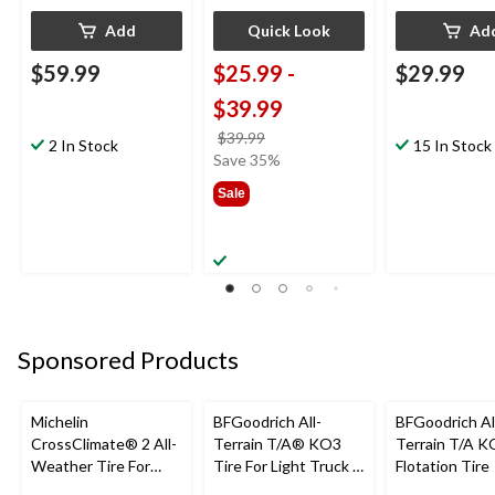
Add
Quick Look
Ad
$59.99
$25.99
-
$29.99
$39.99
price
$39.99
2 In Stock
15 In Stock
was
Save 35%
from
Sale
$39.99
Sponsored Products
Michelin
BFGoodrich All-
BFGoodrich Al
CrossClimate® 2 All-
Terrain T/A® KO3
Terrain T/A K
Weather Tire For
Tire For Light Truck &
Flotation Tire
Passenger & CUV
SUV