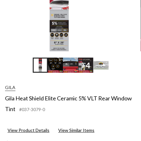
+4
GILA
Gila Heat Shield Elite Ceramic 5% VLT Rear Window
Tint
#037-3079-0
View Product Details
View Similar Items