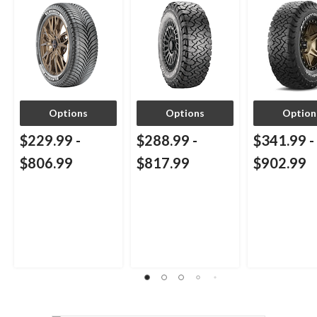
Options
Options
Option
$229.99
-
$288.99
-
$341.99
-
$806.99
$817.99
$902.99