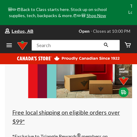
Tri
🎒✏️📒Back to Class starts here. Stock up on school
Loca
supplies, tech, backpacks & more.📒✏️🎒
Shop Now
o
your
Open
⋅ Closes at 10:00 PM
Leduc, AB
preferred
store
is
Search
Leduc,
AB,
currently
Open,
Closes
at
at
10:00
PM
click
to
change
store
Free local shipping on eligible orders over
$99*
®
*Exclusive to Triangle Rewards
members on