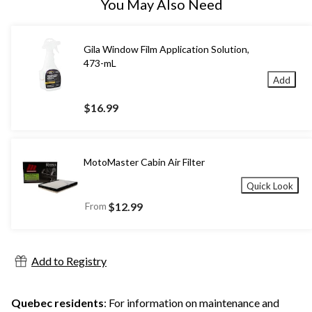
You May Also Need
Gila Window Film Application Solution,
473-mL
Add
$16.99
MotoMaster Cabin Air Filter
Quick Look
From
$12.99
Add to Registry
Quebec residents
: For information on maintenance and