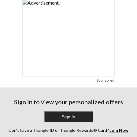
Sponsored
Sign in to view your personalized offers
Sign In
Don’t have a Triangle ID or Triangle Rewards® Card?
Join Now