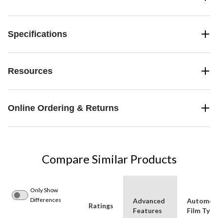
Specifications
Resources
Online Ordering & Returns
Compare Similar Products
Only Show
Differences
Advanced
Automot
Ratings
Features
Film Type