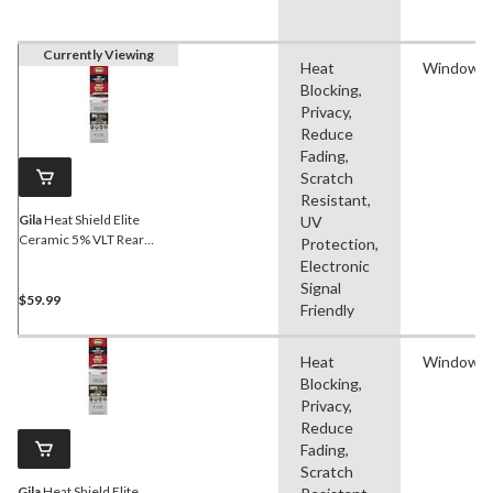
Currently Viewing
Heat
Window F
Blocking,
Privacy,
Reduce
Fading,
Scratch
Resistant,
Gila
Heat Shield Elite
UV
Ceramic 5% VLT Rear
Protection,
Window Tint
Electronic
Signal
$59.99
Friendly
Heat
Window F
Blocking,
Privacy,
Reduce
Fading,
Scratch
Gila
Heat Shield Elite