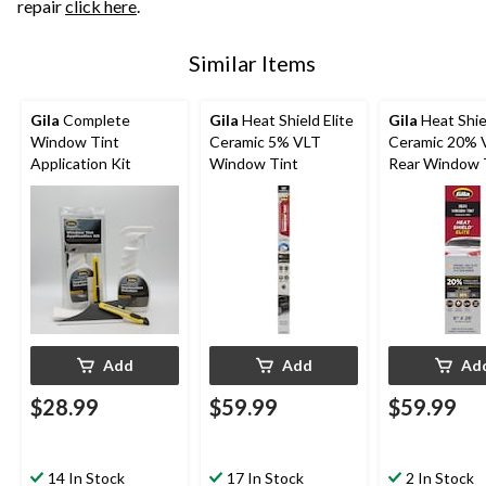
repair
click here
.
Similar Items
Gila
Complete
Gila
Heat Shield Elite
Gila
Heat Shiel
Window Tint
Ceramic 5% VLT
Ceramic 20% 
Application Kit
Window Tint
Rear Window 
Add
Add
Ad
$28.99
$59.99
$59.99
14 In Stock
17 In Stock
2 In Stock