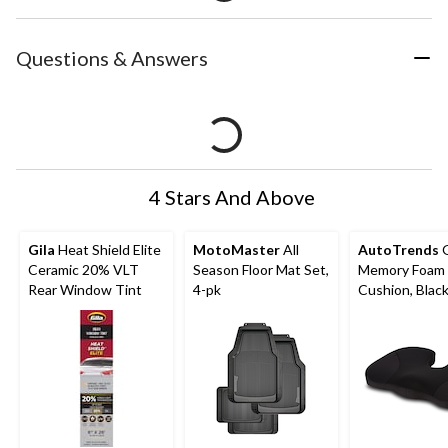
Questions & Answers
4 Stars And Above
Gila
Heat Shield Elite
MotoMaster
All
AutoTrends
G
Ceramic 20% VLT
Season Floor Mat Set,
Memory Foam 
Rear Window Tint
4-pk
Cushion, Blac