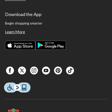
Download the App
Begin shopping smarter
Learn More