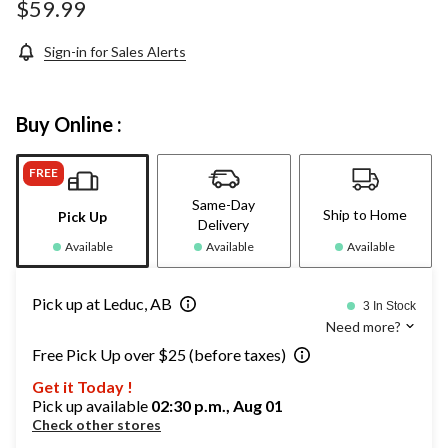
$59.99
Sign-in for Sales Alerts
Buy Online :
FREE
Same-Day
Ship to Home
Pick Up
Delivery
Available
Available
Available
Pick up at Leduc, AB
3 In Stock
Need more?
Free Pick Up over $25 (before taxes)
Get it Today !
Pick up available
02:30 p.m., Aug 01
Check other stores