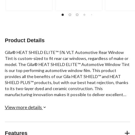
Product Details
Gila® HEAT SHIELD ELITE™ 5% VLT Automotive Rear Window
Tint is custom-sized to fit rear car windows, regardless of make or
model. The Gila® HEAT SHIELD ELITE™ Automotive Window Tint
is our top performing automotive window film. This product
provides all the benefits of our Gila HEAT SHIELD™ and HEAT
SHIELD PLUS™ products, but with our best heat rejection, thanks
to its two-layer dyed and ceramic construction. This
manufacturing innovation makes it possible to deliver excellent
heat rejection, glare control and UV protection that's completely
metal-free. It also includes Gila’s special adhesive technology and
View more details
a scratch-resistant coating to make it easy to apply this
professional quality window tint without a professional
installation.
Features